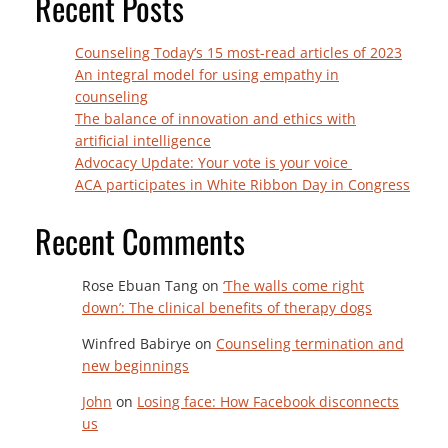
Recent Posts
Counseling Today’s 15 most-read articles of 2023
An integral model for using empathy in
counseling
The balance of innovation and ethics with
artificial intelligence
Advocacy Update: Your vote is your voice
ACA participates in White Ribbon Day in Congress
Recent Comments
Rose Ebuan Tang
on
‘The walls come right
down’: The clinical benefits of therapy dogs
Winfred Babirye
on
Counseling termination and
new beginnings
John
on
Losing face: How Facebook disconnects
us