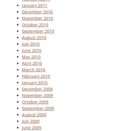
January 2011
December 2010
November 2010
October 2010
September 2010
August 2010
July 2010
June 2010
May 2010
April 2010
March 2010
February 2010
January 2010
December 2009
November 2009
October 2009
September 2009
August 2009
July 2009
June 2009