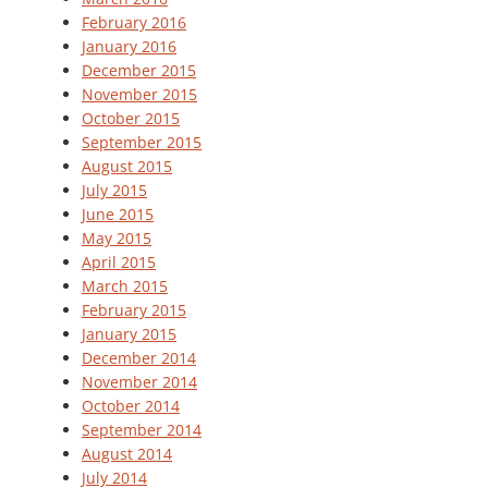
February 2016
January 2016
December 2015
November 2015
October 2015
September 2015
August 2015
July 2015
June 2015
May 2015
April 2015
March 2015
February 2015
January 2015
December 2014
November 2014
October 2014
September 2014
August 2014
July 2014