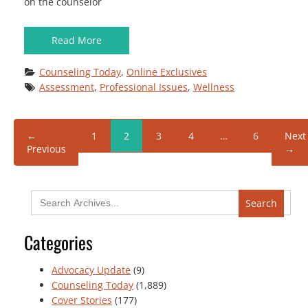
on the counselor
Read More
Counseling Today
, 
Online Exclusives
Assessment
, 
Professional Issues
, 
Wellness
←
1
2
3
4
…
6
Next
Previous
→
Search
for:
Categories
Advocacy Update
(9)
Counseling Today
(1,889)
Cover Stories
(177)