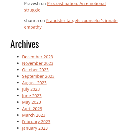
Pravesh
on
Procrastination: An emotional
struggle
shanna
on
Fraudster targets counselor’s innate
empathy
Archives
December 2023
November 2023
October 2023
September 2023
August 2023
July 2023
June 2023
May 2023
April 2023
March 2023
February 2023
January 2023