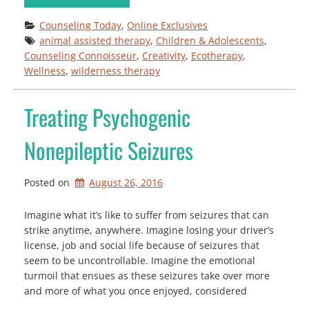
Counseling Today
, 
Online Exclusives
animal assisted therapy
, 
Children & Adolescents
, 
Counseling Connoisseur
, 
Creativity
, 
Ecotherapy
, 
Wellness
, 
wilderness therapy
Treating Psychogenic
Nonepileptic Seizures
Posted on
August 26, 2016
Imagine what it’s like to suffer from seizures that can
strike anytime, anywhere. Imagine losing your driver’s
license, job and social life because of seizures that
seem to be uncontrollable. Imagine the emotional
turmoil that ensues as these seizures take over more
and more of what you once enjoyed, considered