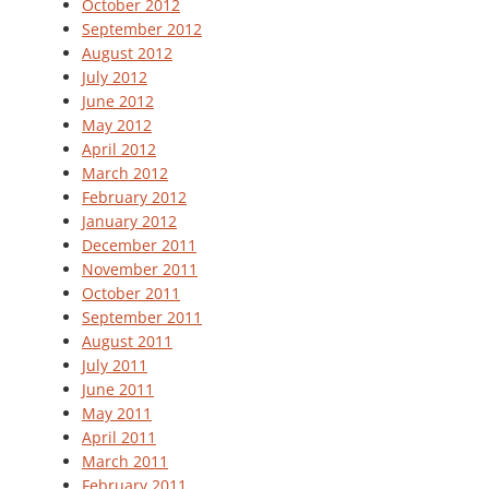
October 2012
September 2012
August 2012
July 2012
June 2012
May 2012
April 2012
March 2012
February 2012
January 2012
December 2011
November 2011
October 2011
September 2011
August 2011
July 2011
June 2011
May 2011
April 2011
March 2011
February 2011