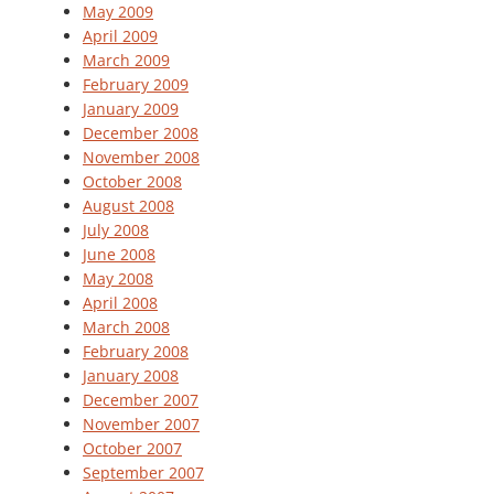
May 2009
April 2009
March 2009
February 2009
January 2009
December 2008
November 2008
October 2008
August 2008
July 2008
June 2008
May 2008
April 2008
March 2008
February 2008
January 2008
December 2007
November 2007
October 2007
September 2007