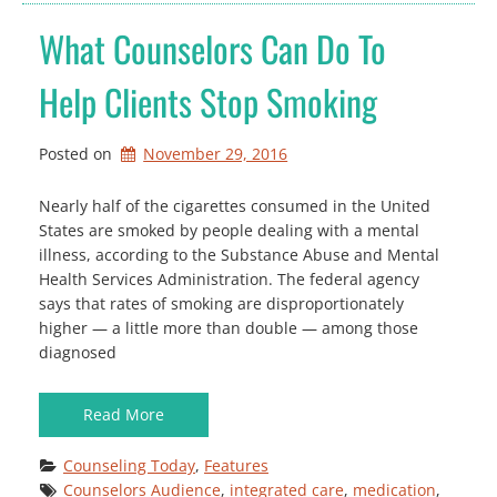
What Counselors Can Do To
Help Clients Stop Smoking
Posted on
November 29, 2016
Nearly half of the cigarettes consumed in the United
States are smoked by people dealing with a mental
illness, according to the Substance Abuse and Mental
Health Services Administration. The federal agency
says that rates of smoking are disproportionately
higher — a little more than double — among those
diagnosed
Read More
Counseling Today
, 
Features
Counselors Audience
, 
integrated care
, 
medication
, 