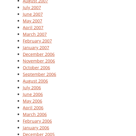
August 2007
July 2007
June 2007
May 2007
April 2007
March 2007
February 2007
January 2007
December 2006
November 2006
October 2006
September 2006
August 2006
July 2006
June 2006
May 2006
April 2006
March 2006
February 2006
January 2006
December 2005