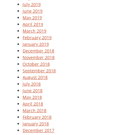
July 2019
June 2019
May 2019
April 2019
March 2019
February 2019
January 2019
December 2018
November 2018
October 2018
September 2018
August 2018
July 2018
June 2018
May 2018
April 2018
March 2018
February 2018
January 2018
December 2017