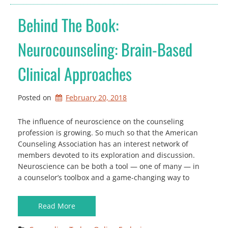
Behind The Book:
Neurocounseling: Brain-Based
Clinical Approaches
Posted on
February 20, 2018
The influence of neuroscience on the counseling
profession is growing. So much so that the American
Counseling Association has an interest network of
members devoted to its exploration and discussion.
Neuroscience can be both a tool — one of many — in
a counselor’s toolbox and a game-changing way to
Read More