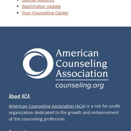
Washington Update
Your Counseling Career
About ACA
American Counseling Association (ACA)
is a not-for-profit
organization dedicated to the growth and enhancement
of the counseling profession.