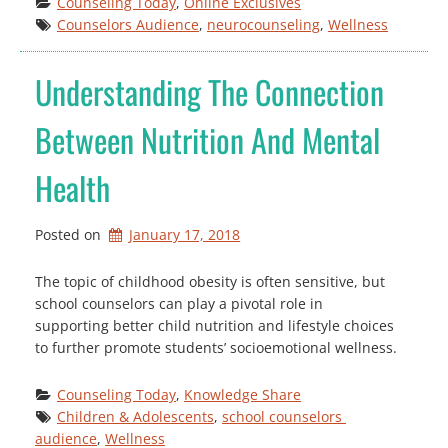
Counseling Today
, 
Online Exclusives
Counselors Audience
, 
neurocounseling
, 
Wellness
Understanding The Connection
Between Nutrition And Mental
Health
Posted on
January 17, 2018
The topic of childhood obesity is often sensitive, but
school counselors can play a pivotal role in
supporting better child nutrition and lifestyle choices
to further promote students’ socioemotional wellness.
Counseling Today
, 
Knowledge Share
Children & Adolescents
, 
school counselors 
audience
, 
Wellness