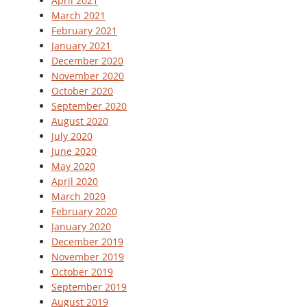
April 2021
March 2021
February 2021
January 2021
December 2020
November 2020
October 2020
September 2020
August 2020
July 2020
June 2020
May 2020
April 2020
March 2020
February 2020
January 2020
December 2019
November 2019
October 2019
September 2019
August 2019