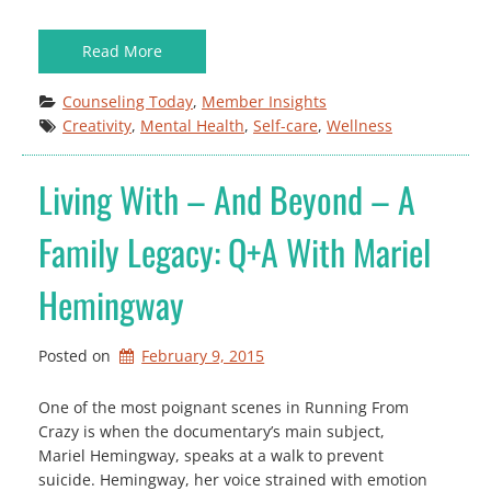
Read More
Counseling Today
, 
Member Insights
Creativity
, 
Mental Health
, 
Self-care
, 
Wellness
Living With – And Beyond – A
Family Legacy: Q+A With Mariel
Hemingway
Posted on
February 9, 2015
One of the most poignant scenes in Running From
Crazy is when the documentary’s main subject,
Mariel Hemingway, speaks at a walk to prevent
suicide. Hemingway, her voice strained with emotion