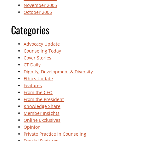
November 2005
October 2005
Categories
Advocacy Update
Counseling Today
Cover Stories
CT Daily
Dignity, Development & Diversity
Ethics Update
Features
From the CEO
From the President
Knowledge Share
Member Insights
Online Exclusives
Opinion
Private Practice in Counseling
Special Features