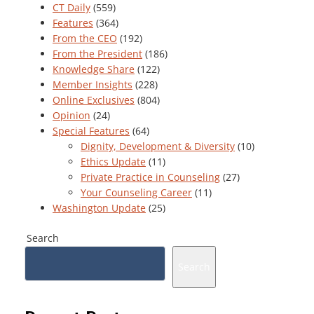
CT Daily
(559)
Features
(364)
From the CEO
(192)
From the President
(186)
Knowledge Share
(122)
Member Insights
(228)
Online Exclusives
(804)
Opinion
(24)
Special Features
(64)
Dignity, Development & Diversity
(10)
Ethics Update
(11)
Private Practice in Counseling
(27)
Your Counseling Career
(11)
Washington Update
(25)
Search
Search