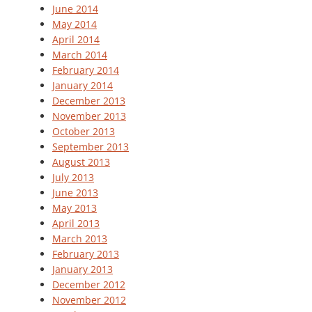
June 2014
May 2014
April 2014
March 2014
February 2014
January 2014
December 2013
November 2013
October 2013
September 2013
August 2013
July 2013
June 2013
May 2013
April 2013
March 2013
February 2013
January 2013
December 2012
November 2012