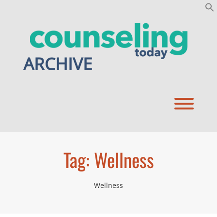
Skip
to
content
ARCHIVE
Toggl
Tag:
Wellness
Wellness