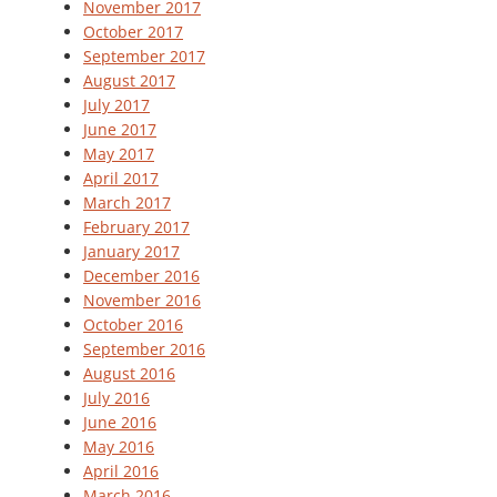
November 2017
October 2017
September 2017
August 2017
July 2017
June 2017
May 2017
April 2017
March 2017
February 2017
January 2017
December 2016
November 2016
October 2016
September 2016
August 2016
July 2016
June 2016
May 2016
April 2016
March 2016