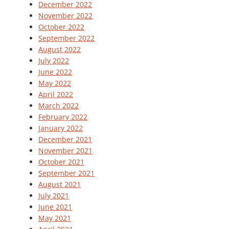
December 2022
November 2022
October 2022
September 2022
August 2022
July 2022
June 2022
May 2022
April 2022
March 2022
February 2022
January 2022
December 2021
November 2021
October 2021
September 2021
August 2021
July 2021
June 2021
May 2021