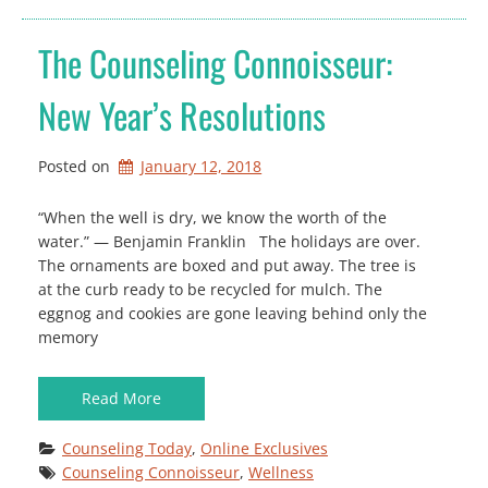
The Counseling Connoisseur:
New Year’s Resolutions
Posted on
January 12, 2018
“When the well is dry, we know the worth of the
water.” — Benjamin Franklin The holidays are over.
The ornaments are boxed and put away. The tree is
at the curb ready to be recycled for mulch. The
eggnog and cookies are gone leaving behind only the
memory
Read More
Counseling Today
, 
Online Exclusives
Counseling Connoisseur
, 
Wellness