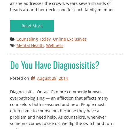
as she addresses the crowd, wears seven strands of
beads around her neck – one for each family member
Read More
Counseling Today
, 
Online Exclusives
Mental Health
, 
Wellness
Do You Have Diagnosisitis?
Posted on
August 28, 2014
Diagnosisitis. Or, as it’s more commonly known,
overpathologizing — an affliction that affects many
counselors both seasoned and new. People most
often come to counselors because they have a
problem and need help. As counselors, whenever
someone comes to see us, we flip the switch and turn