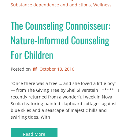
Substance dependence and addictions
, 
Wellness
The Counseling Connoisseur:
Nature-Informed Counseling
For Children
Posted on
October 13, 2016
“Once there was a tree … and she loved a little boy”
— from The Giving Tree by Shel Silverstein ***** I
recently returned from a wonderful week in Nova
Scotia featuring painted clapboard cottages against
blue skies and a seascape of majestic hills and
swirling tides. With
Read More