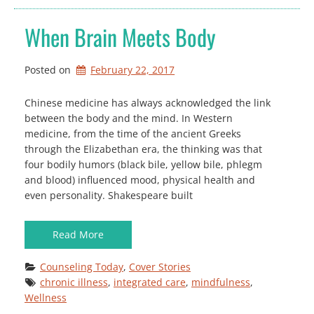
When Brain Meets Body
Posted on
February 22, 2017
Chinese medicine has always acknowledged the link
between the body and the mind. In Western
medicine, from the time of the ancient Greeks
through the Elizabethan era, the thinking was that
four bodily humors (black bile, yellow bile, phlegm
and blood) influenced mood, physical health and
even personality. Shakespeare built
Read More
Counseling Today
, 
Cover Stories
chronic illness
, 
integrated care
, 
mindfulness
, 
Wellness