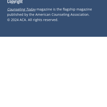
Copyright
Counseling Today
magazine is the flagship magazine
published by the American Counseling Association.
© 2024
ACA.
All rights reserved.