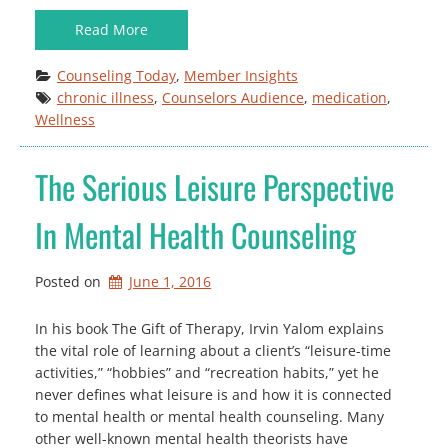
Read More
Counseling Today
, 
Member Insights
chronic illness
, 
Counselors Audience
, 
medication
, 
Wellness
The Serious Leisure Perspective
In Mental Health Counseling
Posted on
June 1, 2016
In his book The Gift of Therapy, Irvin Yalom explains
the vital role of learning about a client’s “leisure-time
activities,” “hobbies” and “recreation habits,” yet he
never defines what leisure is and how it is connected
to mental health or mental health counseling. Many
other well-known mental health theorists have