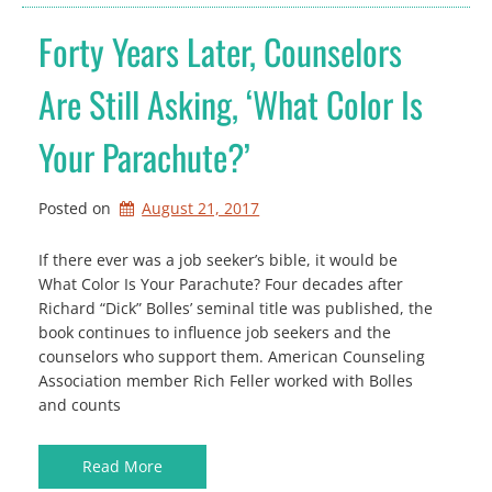
Forty Years Later, Counselors
Are Still Asking, ‘What Color Is
Your Parachute?’
Posted on
August 21, 2017
If there ever was a job seeker’s bible, it would be
What Color Is Your Parachute? Four decades after
Richard “Dick” Bolles’ seminal title was published, the
book continues to influence job seekers and the
counselors who support them. American Counseling
Association member Rich Feller worked with Bolles
and counts
Read More