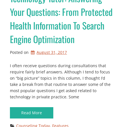
Your Questions: From Protected
Health Information To Search
Engine Optimization
Posted on
August 31, 2017
I often receive questions during consultations that
require fairly brief answers. Although I tend to focus
on “big picture” topics in this column, I thought I’d
take a break from that routine to answer some of the
most popular questions I get asked related to
technology in private practice. Some
Read More
Counseling Today
, 
Features