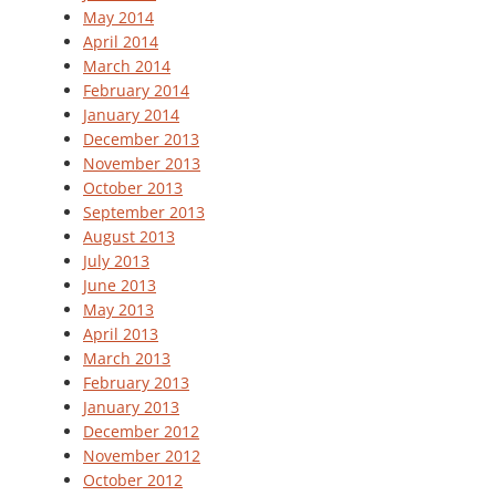
May 2014
April 2014
March 2014
February 2014
January 2014
December 2013
November 2013
October 2013
September 2013
August 2013
July 2013
June 2013
May 2013
April 2013
March 2013
February 2013
January 2013
December 2012
November 2012
October 2012