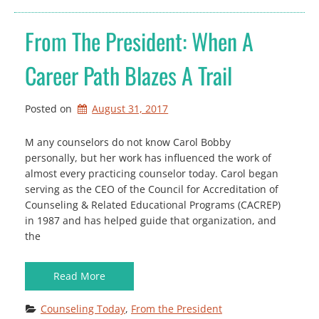
From The President: When A
Career Path Blazes A Trail
Posted on
August 31, 2017
M any counselors do not know Carol Bobby
personally, but her work has influenced the work of
almost every practicing counselor today. Carol began
serving as the CEO of the Council for Accreditation of
Counseling & Related Educational Programs (CACREP)
in 1987 and has helped guide that organization, and
the
Read More
Counseling Today
, 
From the President