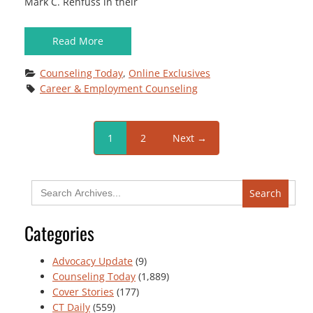
Mark C. Rehfuss in their
Read More
Counseling Today
, 
Online Exclusives
Career & Employment Counseling
1
2
Next →
Search
for:
Categories
Advocacy Update
(9)
Counseling Today
(1,889)
Cover Stories
(177)
CT Daily
(559)