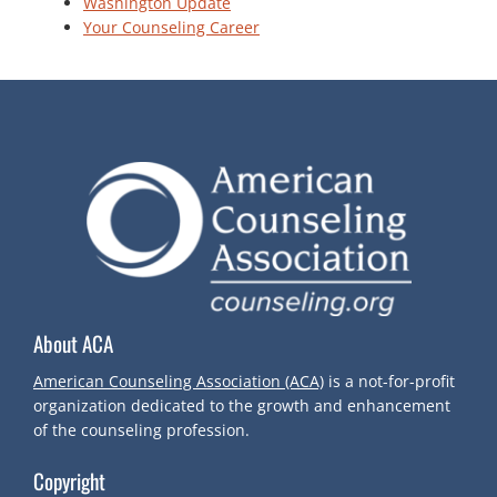
Washington Update
Your Counseling Career
About ACA
American Counseling Association (ACA)
is a not-for-profit
organization dedicated to the growth and enhancement
of the counseling profession.
Copyright