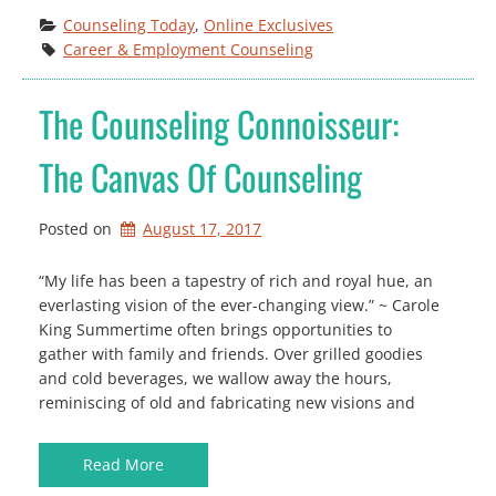
Counseling Today
, 
Online Exclusives
Career & Employment Counseling
The Counseling Connoisseur:
The Canvas Of Counseling
Posted on
August 17, 2017
“My life has been a tapestry of rich and royal hue, an
everlasting vision of the ever-changing view.” ~ Carole
King Summertime often brings opportunities to
gather with family and friends. Over grilled goodies
and cold beverages, we wallow away the hours,
reminiscing of old and fabricating new visions and
Read More