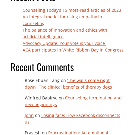
Counseling Today’s 15 most-read articles of 2023
An integral model for using empathy in
counseling
The balance of innovation and ethics with
artificial intelligence
Advocacy Update: Your vote is your voice
ACA participates in White Ribbon Day in Congress
Recent Comments
Rose Ebuan Tang
on
‘The walls come right
down’: The clinical benefits of therapy dogs
Winfred Babirye
on
Counseling termination and
new beginnings
John
on
Losing face: How Facebook disconnects
us
Pravesh
on
Procrastination: An emotional