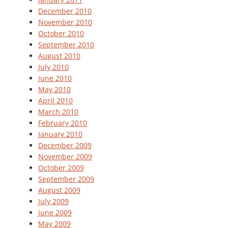
December 2010
November 2010
October 2010
September 2010
August 2010
July 2010
June 2010
May 2010
April 2010
March 2010
February 2010
January 2010
December 2009
November 2009
October 2009
September 2009
August 2009
July 2009
June 2009
May 2009