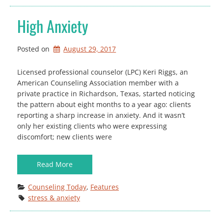
High Anxiety
Posted on
August 29, 2017
Licensed professional counselor (LPC) Keri Riggs, an
American Counseling Association member with a
private practice in Richardson, Texas, started noticing
the pattern about eight months to a year ago: clients
reporting a sharp increase in anxiety. And it wasn’t
only her existing clients who were expressing
discomfort; new clients were
Read More
Counseling Today
, 
Features
stress & anxiety