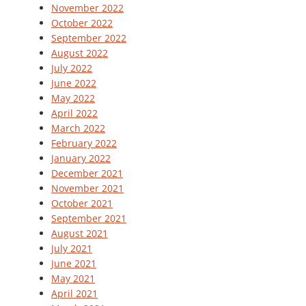
November 2022
October 2022
September 2022
August 2022
July 2022
June 2022
May 2022
April 2022
March 2022
February 2022
January 2022
December 2021
November 2021
October 2021
September 2021
August 2021
July 2021
June 2021
May 2021
April 2021