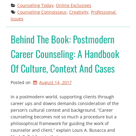
Counseling Today
, 
Online Exclusives
Counseling Connoisseur
, 
Creativity
, 
Professional 
Issues
Behind The Book: Postmodern
Career Counseling: A Handbook
Of Culture, Context And Cases
Posted on
August 14, 2017
In a postmodern world, supporting clients through
career ups and downs demands consideration of the
person’s cultural context and background. “Career
counseling becomes not so much a procedure but a
philosophical framework for guiding the work of
counselor and client,” explain Louis A. Busacca and