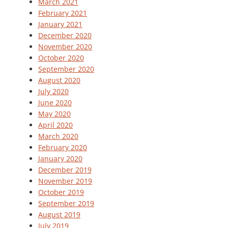
March 2021
February 2021
January 2021
December 2020
November 2020
October 2020
September 2020
August 2020
July 2020
June 2020
May 2020
April 2020
March 2020
February 2020
January 2020
December 2019
November 2019
October 2019
September 2019
August 2019
July 2019