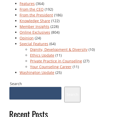
Features
(364)
From the CEO
(192)
From the President
(186)
Knowledge Share
(122)
Member Insights
(228)
Online Exclusives
(804)
Opinion
(24)
Special Features
(64)
Dignity, Development & Diversity
(10)
Ethics Update
(11)
Private Practice in Counseling
(27)
Your Counseling Career
(11)
Washington Update
(25)
Search
Search
Recent Posts