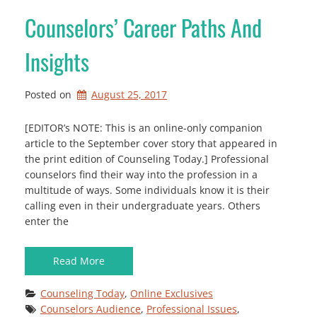
Counselors’ Career Paths And
Insights
Posted on
August 25, 2017
[EDITOR’s NOTE: This is an online-only companion
article to the September cover story that appeared in
the print edition of Counseling Today.] Professional
counselors find their way into the profession in a
multitude of ways. Some individuals know it is their
calling even in their undergraduate years. Others
enter the
Read More
Counseling Today
, 
Online Exclusives
Counselors Audience
, 
Professional Issues
, 