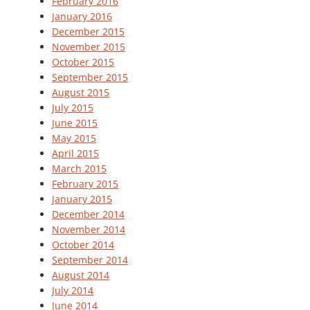
February 2016
January 2016
December 2015
November 2015
October 2015
September 2015
August 2015
July 2015
June 2015
May 2015
April 2015
March 2015
February 2015
January 2015
December 2014
November 2014
October 2014
September 2014
August 2014
July 2014
June 2014