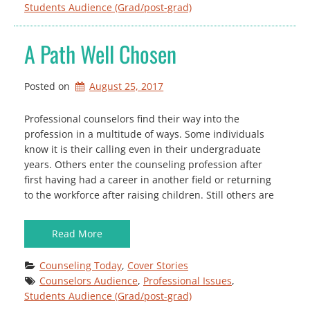
Students Audience (Grad/post-grad)
A Path Well Chosen
Posted on
August 25, 2017
Professional counselors find their way into the
profession in a multitude of ways. Some individuals
know it is their calling even in their undergraduate
years. Others enter the counseling profession after
first having had a career in another field or returning
to the workforce after raising children. Still others are
Read More
Counseling Today
, 
Cover Stories
Counselors Audience
, 
Professional Issues
, 
Students Audience (Grad/post-grad)