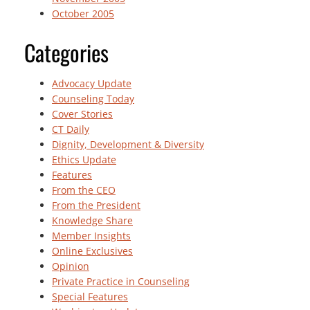
October 2005
Categories
Advocacy Update
Counseling Today
Cover Stories
CT Daily
Dignity, Development & Diversity
Ethics Update
Features
From the CEO
From the President
Knowledge Share
Member Insights
Online Exclusives
Opinion
Private Practice in Counseling
Special Features