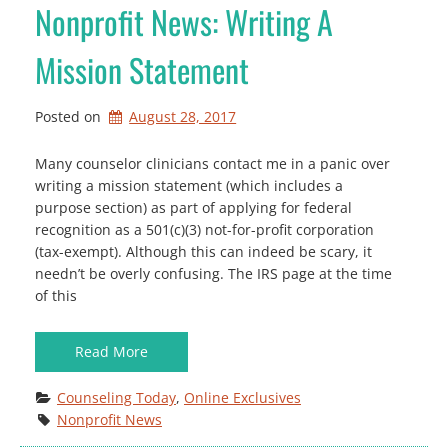
Nonprofit News: Writing A
Mission Statement
Posted on
August 28, 2017
Many counselor clinicians contact me in a panic over
writing a mission statement (which includes a
purpose section) as part of applying for federal
recognition as a 501(c)(3) not-for-profit corporation
(tax-exempt). Although this can indeed be scary, it
needn’t be overly confusing. The IRS page at the time
of this
Read More
Counseling Today
, 
Online Exclusives
Nonprofit News