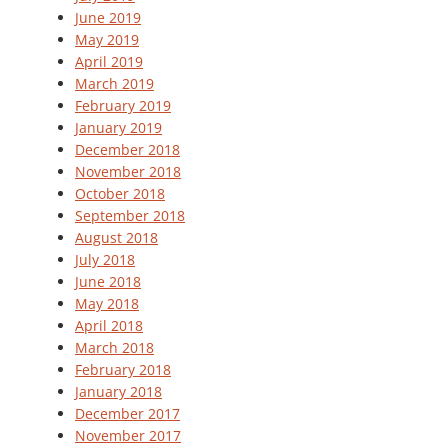
June 2019
May 2019
April 2019
March 2019
February 2019
January 2019
December 2018
November 2018
October 2018
September 2018
August 2018
July 2018
June 2018
May 2018
April 2018
March 2018
February 2018
January 2018
December 2017
November 2017