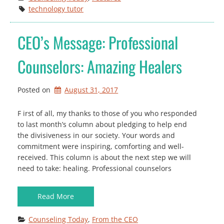
technology tutor
CEO’s Message: Professional
Counselors: Amazing Healers
Posted on
August 31, 2017
F irst of all, my thanks to those of you who responded
to last month’s column about pledging to help end
the divisiveness in our society. Your words and
commitment were inspiring, comforting and well-
received. This column is about the next step we will
need to take: healing. Professional counselors
Read More
Counseling Today
, 
From the CEO