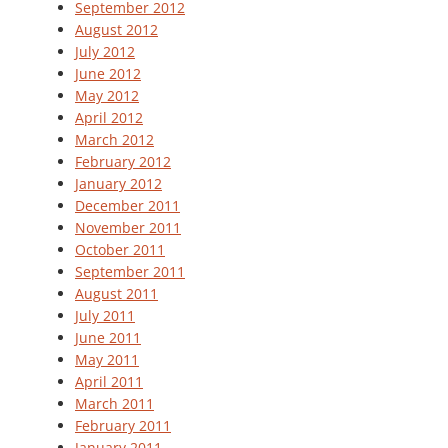
September 2012
August 2012
July 2012
June 2012
May 2012
April 2012
March 2012
February 2012
January 2012
December 2011
November 2011
October 2011
September 2011
August 2011
July 2011
June 2011
May 2011
April 2011
March 2011
February 2011
January 2011