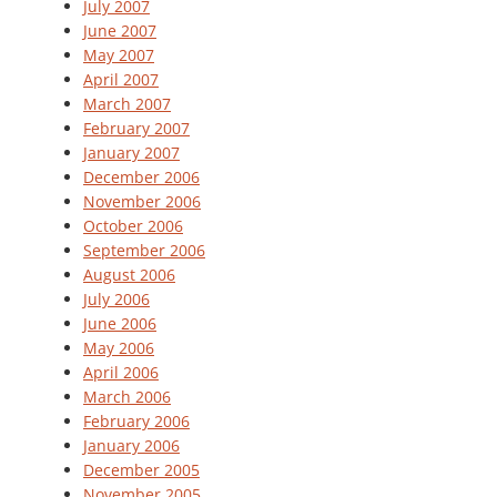
July 2007
June 2007
May 2007
April 2007
March 2007
February 2007
January 2007
December 2006
November 2006
October 2006
September 2006
August 2006
July 2006
June 2006
May 2006
April 2006
March 2006
February 2006
January 2006
December 2005
November 2005