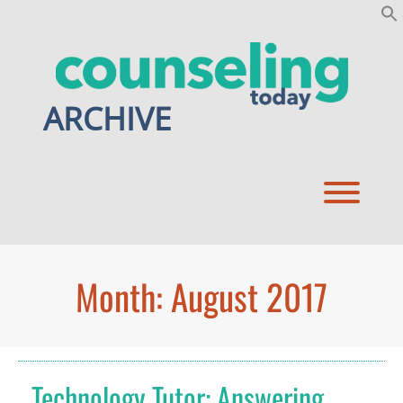
Skip
to
content
ARCHIVE
Toggl
Month:
August 2017
Technology Tutor: Answering