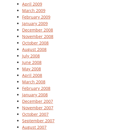
April 2009
March 2009
February 2009
January 2009
December 2008
November 2008
October 2008
August 2008
July 2008
June 2008
May 2008
April 2008
March 2008
February 2008
January 2008
December 2007
November 2007
October 2007
September 2007
August 2007