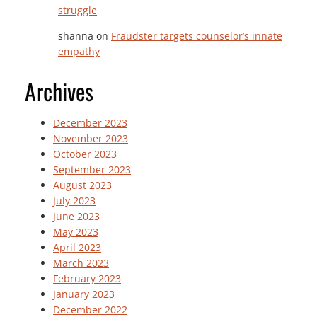
struggle
shanna
on
Fraudster targets counselor’s innate
empathy
Archives
December 2023
November 2023
October 2023
September 2023
August 2023
July 2023
June 2023
May 2023
April 2023
March 2023
February 2023
January 2023
December 2022