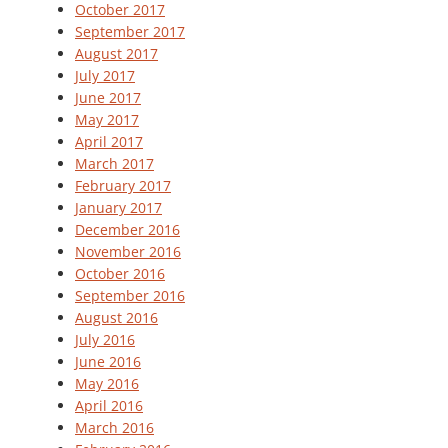
October 2017
September 2017
August 2017
July 2017
June 2017
May 2017
April 2017
March 2017
February 2017
January 2017
December 2016
November 2016
October 2016
September 2016
August 2016
July 2016
June 2016
May 2016
April 2016
March 2016