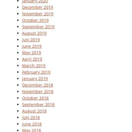
January 2020
December 2019
November 2019
October 2019
September 2019
August 2019
July 2019
June 2019
May 2019
April 2019
March 2019
February 2019
January 2019
December 2018
November 2018
October 2018
September 2018
August 2018
July 2018
June 2018
May 2018