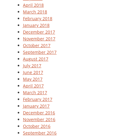
April 2018
March 2018
February 2018
January 2018
December 2017
November 2017
October 2017
September 2017
August 2017
July 2017
June 2017
May 2017
April 2017
March 2017
February 2017
January 2017
December 2016
November 2016
October 2016
September 2016