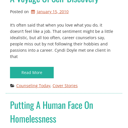
Posted on
January 15, 2010
It’s often said that when you love what you do, it
doesn’t feel like a job. That sentiment might be a little
idealistic, but all too often, career counselors say,
people miss out by not following their hobbies and
passions into a career. Cyndi Doyle met one client in
that
Read More
Counseling Today
, 
Cover Stories
Putting A Human Face On
Homelessness