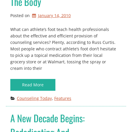
The Body
Posted on
January 14, 2010
What can athlete’s foot teach health professionals
about the effective and efficient provision of
counseling services? Plenty, according to Russ Curtis.
Most people who contract athlete’s foot don’t hesitate
to pick up a topical medication from their local
grocery store or at Walmart, tossing the spray or
cream into their
Read More
Counseling Today
, 
Features
A New Decade Begins: