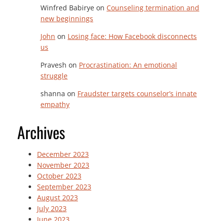
Winfred Babirye
on
Counseling termination and
new beginnings
John
on
Losing face: How Facebook disconnects
us
Pravesh
on
Procrastination: An emotional
struggle
shanna
on
Fraudster targets counselor’s innate
empathy
Archives
December 2023
November 2023
October 2023
September 2023
August 2023
July 2023
June 2023