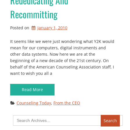
Rededicating And
Recommitting
Posted on
January 1, 2010
It seems like we were just wondering what Y2K would
mean for our computers, digital instruments and
other data systems. Now here we are at the
beginning of a new decade of the 21st century. On
behalf of the American Counseling Association staff, I
want to wish you all a
Read More
Counseling Today
, 
From the CEO
Search
for: