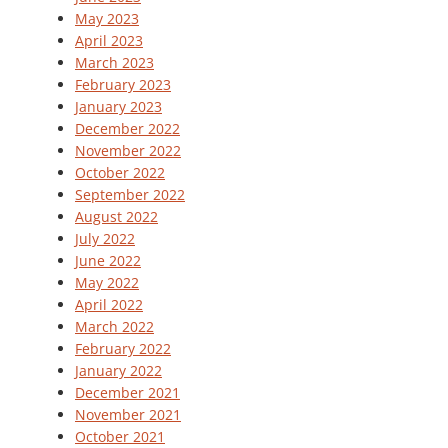
May 2023
April 2023
March 2023
February 2023
January 2023
December 2022
November 2022
October 2022
September 2022
August 2022
July 2022
June 2022
May 2022
April 2022
March 2022
February 2022
January 2022
December 2021
November 2021
October 2021