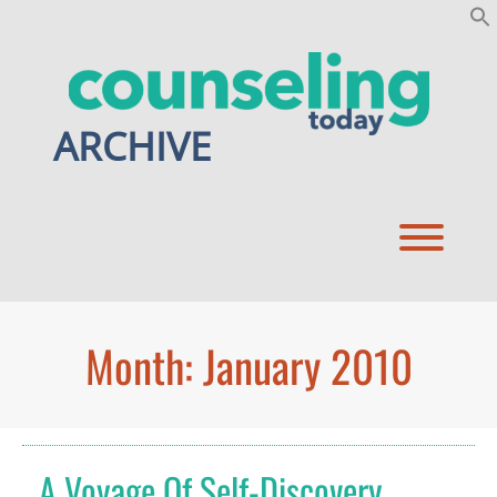
Skip
to
content
ARCHIVE
Toggl
Month:
January 2010
A Voyage Of Self-Discovery