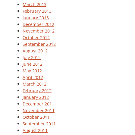
March 2013
February 2013
January 2013
December 2012
November 2012
October 2012
September 2012
August 2012
July 2012
June 2012
May 2012
April 2012
March 2012
February 2012
January 2012
December 2011
November 2011
October 2011
September 2011
August 2011