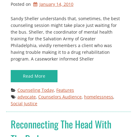
Posted on
January 14, 2010
Sandy Sheller understands that, sometimes, the best
counseling session might take place just waiting for
the bus. Sheller, the coordinator of mental health
training for the Salvation Army of Greater
Philadelphia, vividly remembers a client who was
having trouble making it to a drug rehabilitation
program. A caseworker informed Sheller
Read More
Counseling Today
, 
Features
advocate
, 
Counselors Audience
, 
homelessness
, 
Social Justice
Reconnecting The Head With