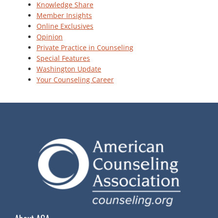
Knowledge Share
Member Insights
Online Exclusives
Opinion
Private Practice in Counseling
Special Features
Washington Update
Your Counseling Career
About ACA