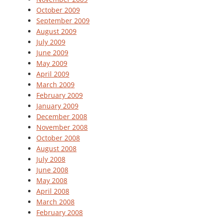
October 2009
September 2009
August 2009
July 2009
June 2009
May 2009
April 2009
March 2009
February 2009
January 2009
December 2008
November 2008
October 2008
August 2008
July 2008
June 2008
May 2008
April 2008
March 2008
February 2008