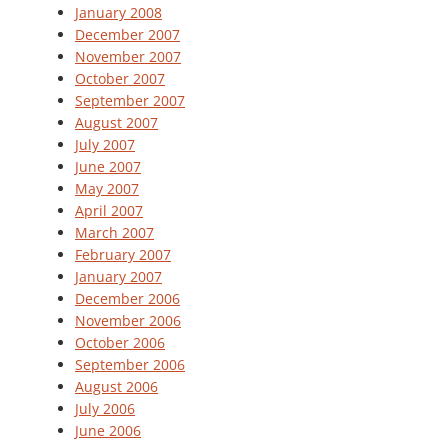
January 2008
December 2007
November 2007
October 2007
September 2007
August 2007
July 2007
June 2007
May 2007
April 2007
March 2007
February 2007
January 2007
December 2006
November 2006
October 2006
September 2006
August 2006
July 2006
June 2006