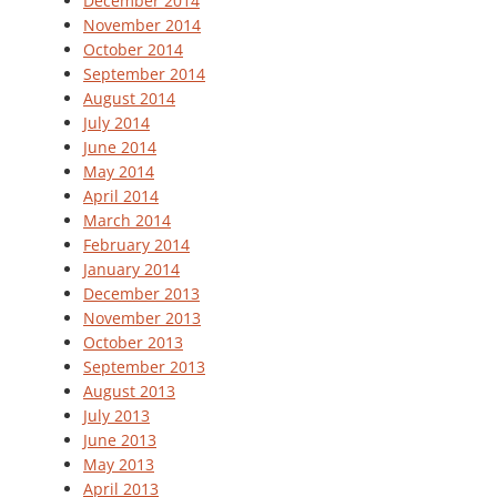
December 2014
November 2014
October 2014
September 2014
August 2014
July 2014
June 2014
May 2014
April 2014
March 2014
February 2014
January 2014
December 2013
November 2013
October 2013
September 2013
August 2013
July 2013
June 2013
May 2013
April 2013