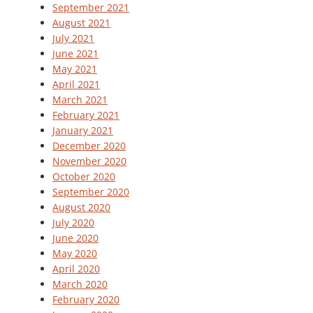
September 2021
August 2021
July 2021
June 2021
May 2021
April 2021
March 2021
February 2021
January 2021
December 2020
November 2020
October 2020
September 2020
August 2020
July 2020
June 2020
May 2020
April 2020
March 2020
February 2020