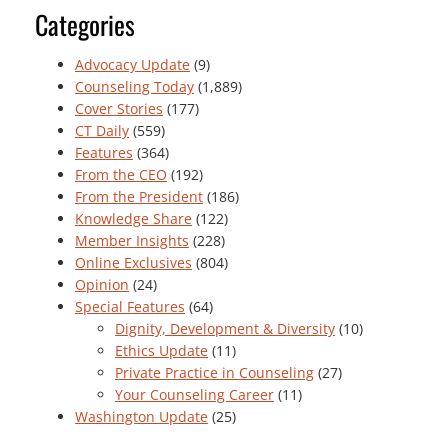
Categories
Advocacy Update
(9)
Counseling Today
(1,889)
Cover Stories
(177)
CT Daily
(559)
Features
(364)
From the CEO
(192)
From the President
(186)
Knowledge Share
(122)
Member Insights
(228)
Online Exclusives
(804)
Opinion
(24)
Special Features
(64)
Dignity, Development & Diversity
(10)
Ethics Update
(11)
Private Practice in Counseling
(27)
Your Counseling Career
(11)
Washington Update
(25)