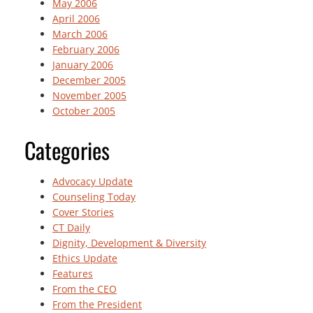
May 2006
April 2006
March 2006
February 2006
January 2006
December 2005
November 2005
October 2005
Categories
Advocacy Update
Counseling Today
Cover Stories
CT Daily
Dignity, Development & Diversity
Ethics Update
Features
From the CEO
From the President