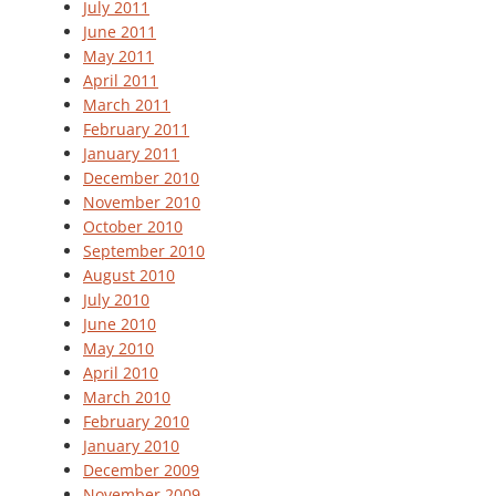
July 2011
June 2011
May 2011
April 2011
March 2011
February 2011
January 2011
December 2010
November 2010
October 2010
September 2010
August 2010
July 2010
June 2010
May 2010
April 2010
March 2010
February 2010
January 2010
December 2009
November 2009