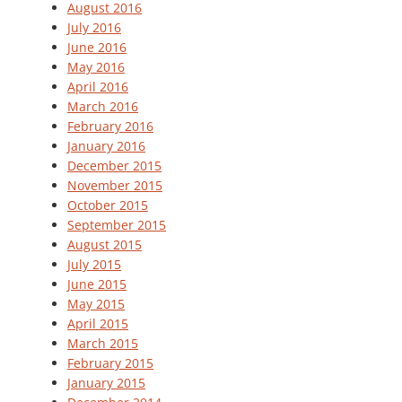
August 2016
July 2016
June 2016
May 2016
April 2016
March 2016
February 2016
January 2016
December 2015
November 2015
October 2015
September 2015
August 2015
July 2015
June 2015
May 2015
April 2015
March 2015
February 2015
January 2015