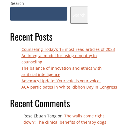
Search
Search
Recent Posts
Counseling Today’s 15 most-read articles of 2023
An integral model for using empathy in
counseling
The balance of innovation and ethics with
artificial intelligence
Advocacy Update: Your vote is your voice
ACA participates in White Ribbon Day in Congress
Recent Comments
Rose Ebuan Tang
on
‘The walls come right
down’: The clinical benefits of therapy dogs