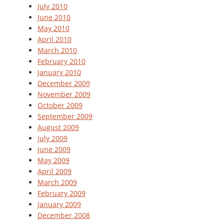
July 2010
June 2010
May 2010
April 2010
March 2010
February 2010
January 2010
December 2009
November 2009
October 2009
September 2009
August 2009
July 2009
June 2009
May 2009
April 2009
March 2009
February 2009
January 2009
December 2008