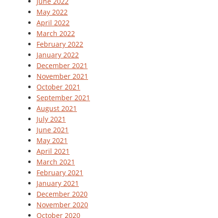
June 2022
May 2022
April 2022
March 2022
February 2022
January 2022
December 2021
November 2021
October 2021
September 2021
August 2021
July 2021
June 2021
May 2021
April 2021
March 2021
February 2021
January 2021
December 2020
November 2020
October 2020