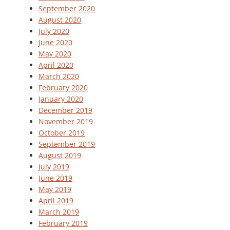
September 2020
August 2020
July 2020
June 2020
May 2020
April 2020
March 2020
February 2020
January 2020
December 2019
November 2019
October 2019
September 2019
August 2019
July 2019
June 2019
May 2019
April 2019
March 2019
February 2019