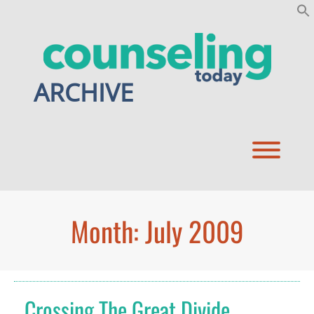
Skip
to
content
ARCHIVE
Toggl
Month:
July 2009
Crossing The Great Divide