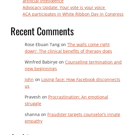
artificial intelligence
Advocacy Update: Your vote is your voice
ACA participates in White Ribbon Day in Congress
Recent Comments
Rose Ebuan Tang
on
‘The walls come right
down’: The clinical benefits of therapy dogs
Winfred Babirye
on
Counseling termination and
new beginnings
John
on
Losing face: How Facebook disconnects
us
Pravesh
on
Procrastination: An emotional
struggle
shanna
on
Fraudster targets counselor’s innate
empathy