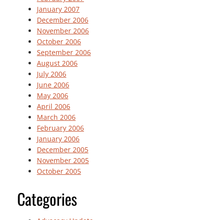
January 2007
December 2006
November 2006
October 2006
September 2006
August 2006
July 2006
June 2006
May 2006
April 2006
March 2006
February 2006
January 2006
December 2005
November 2005
October 2005
Categories