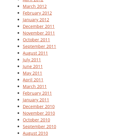
March 2012
February 2012
January 2012
December 2011
November 2011
October 2011
September 2011
August 2011
July 2011
June 2011
May 2011
April 2011
March 2011
February 2011
January 2011
December 2010
November 2010
October 2010
September 2010
August 2010