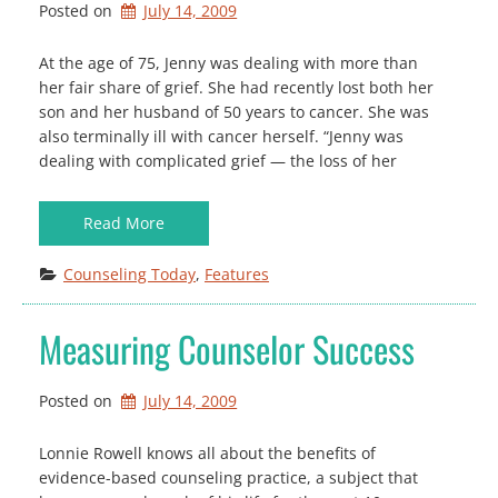
Posted on
July 14, 2009
At the age of 75, Jenny was dealing with more than
her fair share of grief. She had recently lost both her
son and her husband of 50 years to cancer. She was
also terminally ill with cancer herself. “Jenny was
dealing with complicated grief — the loss of her
Read More
Counseling Today
, 
Features
Measuring Counselor Success
Posted on
July 14, 2009
Lonnie Rowell knows all about the benefits of
evidence-based counseling practice, a subject that