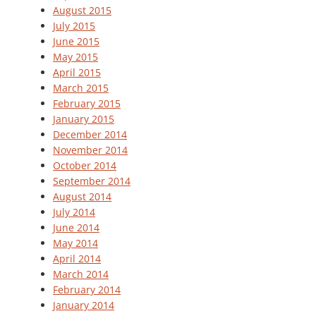
August 2015
July 2015
June 2015
May 2015
April 2015
March 2015
February 2015
January 2015
December 2014
November 2014
October 2014
September 2014
August 2014
July 2014
June 2014
May 2014
April 2014
March 2014
February 2014
January 2014