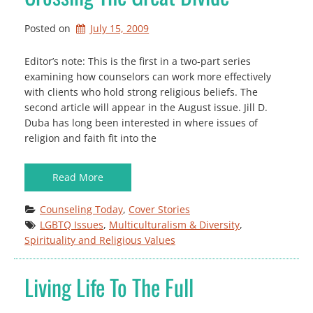
Posted on
July 15, 2009
Editor’s note: This is the first in a two-part series
examining how counselors can work more effectively
with clients who hold strong religious beliefs. The
second article will appear in the August issue. Jill D.
Duba has long been interested in where issues of
religion and faith fit into the
Read More
Counseling Today
, 
Cover Stories
LGBTQ Issues
, 
Multiculturalism & Diversity
, 
Spirituality and Religious Values
Living Life To The Full