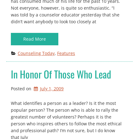
has consumed much of his life for the past 10 years.
Not everyone, however, is quite so enthusiastic. “I
was told by a counselor educator yesterday that she
didn’t want anybody to look too closely at
Read More
Counseling Today
, 
Features
In Honor Of Those Who Lead
Posted on
July 1, 2009
What identifies a person as a leader? Is it the most
popular person? The person who is able to rally the
greatest number of volunteers? Perhaps it is the
person who inspires others to follow the most ethical
and professional path? I’m not sure, but I do know
that July