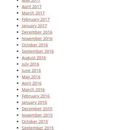
May 2017
April 2017
March 2017
February 2017
January 2017
December 2016
November 2016
October 2016
September 2016
August 2016
July 2016
June 2016
May 2016
April 2016
March 2016
February 2016
January 2016
December 2015
November 2015
October 2015
September 2015