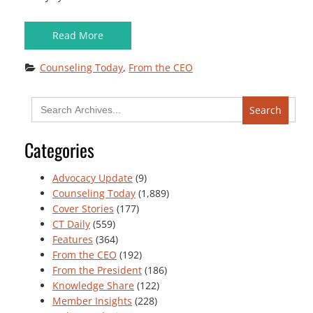
Read More
Counseling Today
, 
From the CEO
Search
for:
Categories
Advocacy Update
(9)
Counseling Today
(1,889)
Cover Stories
(177)
CT Daily
(559)
Features
(364)
From the CEO
(192)
From the President
(186)
Knowledge Share
(122)
Member Insights
(228)