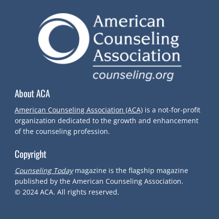
About ACA
American Counseling Association (ACA)
is a not-for-profit
organization dedicated to the growth and enhancement
of the counseling profession.
Copyright
Counseling Today
magazine is the flagship magazine
published by the American Counseling Association.
© 2024
ACA.
All rights reserved.