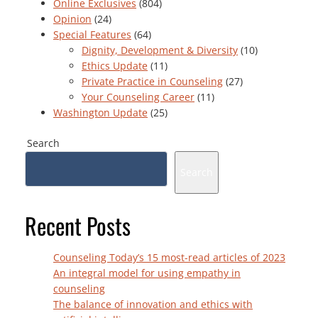
Online Exclusives
(804)
Opinion
(24)
Special Features
(64)
Dignity, Development & Diversity
(10)
Ethics Update
(11)
Private Practice in Counseling
(27)
Your Counseling Career
(11)
Washington Update
(25)
Search
Search
Recent Posts
Counseling Today’s 15 most-read articles of 2023
An integral model for using empathy in
counseling
The balance of innovation and ethics with