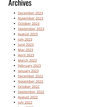
Archives
December 2023
November 2023
October 2023
September 2023
August 2023
July 2023
June 2023
May 2023
April 2023
March 2023
February 2023
January 2023
December 2022
November 2022
October 2022
September 2022
August 2022
July 2022