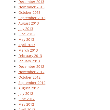
December 2013
November 2013
October 2013
September 2013
August 2013
July 2013
June 2013
May 2013
April 2013
March 2013
February 2013
January 2013
December 2012
November 2012
October 2012
September 2012
August 2012
July 2012
June 2012
May 2012
April 2012