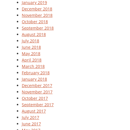
January 2019
December 2018
November 2018
October 2018
September 2018
August 2018
July 2018
June 2018
May 2018
April 2018
March 2018
February 2018
January 2018
December 2017
November 2017
October 2017
September 2017
August 2017
July 2017
June 2017