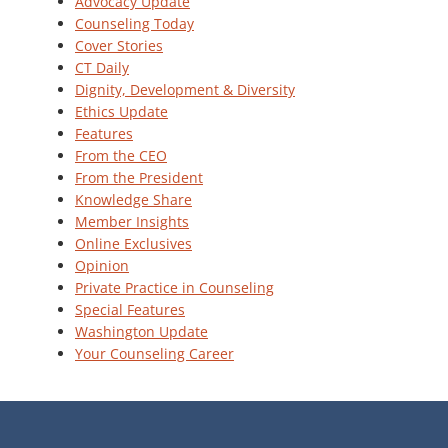
Advocacy Update
Counseling Today
Cover Stories
CT Daily
Dignity, Development & Diversity
Ethics Update
Features
From the CEO
From the President
Knowledge Share
Member Insights
Online Exclusives
Opinion
Private Practice in Counseling
Special Features
Washington Update
Your Counseling Career