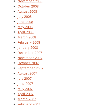
November 2008
October 2008
August 2008
July 2008
June 2008
May 2008
April 2008
March 2008
February 2008
January 2008
December 2007
November 2007
October 2007
September 2007
August 2007
July 2007
June 2007
May 2007
April 2007
March 2007
February 2007