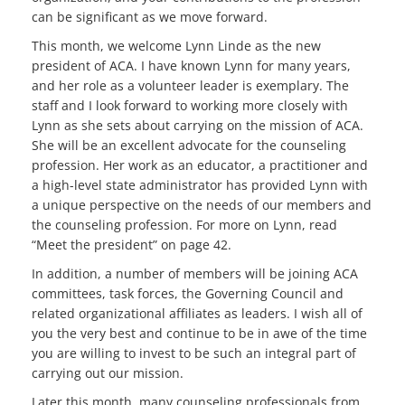
can be significant as we move forward.
This month, we welcome Lynn Linde as the new
president of ACA. I have known Lynn for many years,
and her role as a volunteer leader is exemplary. The
staff and I look forward to working more closely with
Lynn as she sets about carrying on the mission of ACA.
She will be an excellent advocate for the counseling
profession. Her work as an educator, a practitioner and
a high-level state administrator has provided Lynn with
a unique perspective on the needs of our members and
the counseling profession. For more on Lynn, read
“Meet the president” on page 42.
In addition, a number of members will be joining ACA
committees, task forces, the Governing Council and
related organizational affiliates as leaders. I wish all of
you the very best and continue to be in awe of the time
you are willing to invest to be such an integral part of
carrying out our mission.
Later this month, many counseling professionals from