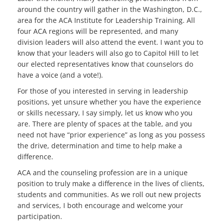
around the country will gather in the Washington, D.C.,
area for the ACA Institute for Leadership Training. All
four ACA regions will be represented, and many
division leaders will also attend the event. I want you to
know that your leaders will also go to Capitol Hill to let
our elected representatives know that counselors do
have a voice (and a vote!).
For those of you interested in serving in leadership
positions, yet unsure whether you have the experience
or skills necessary, I say simply, let us know who you
are. There are plenty of spaces at the table, and you
need not have “prior experience” as long as you possess
the drive, determination and time to help make a
difference.
ACA and the counseling profession are in a unique
position to truly make a difference in the lives of clients,
students and communities. As we roll out new projects
and services, I both encourage and welcome your
participation.