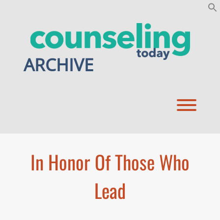
Skip
to
content
ARCHIVE
Toggl
In Honor Of Those Who
Lead