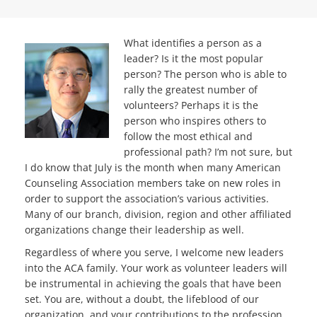
What identifies a person as a
leader? Is it the most popular
person? The person who is able to
rally the greatest number of
volunteers? Perhaps it is the
person who inspires others to
follow the most ethical and
professional path? I’m not sure, but
I do know that July is the month when many American
Counseling Association members take on new roles in
order to support the association’s various activities.
Many of our branch, division, region and other affiliated
organizations change their leadership as well.
Regardless of where you serve, I welcome new leaders
into the ACA family. Your work as volunteer leaders will
be instrumental in achieving the goals that have been
set. You are, without a doubt, the lifeblood of our
organization, and your contributions to the profession