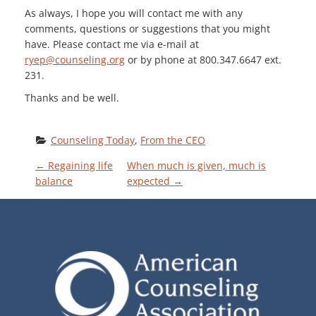
As always, I hope you will contact me with any
comments, questions or suggestions that you might
have. Please contact me via e-mail at
ryep@counseling.org
or by phone at 800.347.6647 ext.
231.
Thanks and be well.
Counseling Today
, 
From the CEO
P
←
Regaining life
When much is given, much is
balance
expected
→
O
S
T
N