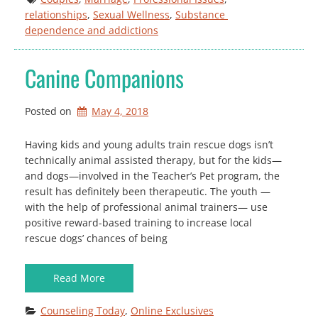
relationships
, 
Sexual Wellness
, 
Substance 
dependence and addictions
Canine Companions
Posted on
May 4, 2018
Having kids and young adults train rescue dogs isn’t
technically animal assisted therapy, but for the kids—
and dogs—involved in the Teacher’s Pet program, the
result has definitely been therapeutic. The youth —
with the help of professional animal trainers— use
positive reward-based training to increase local
rescue dogs’ chances of being
Read More
Counseling Today
, 
Online Exclusives