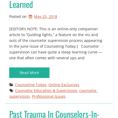
Learned
Posted on
May 25, 2018
[EDITOR’s NOTE: This is an online-only companion
article to “Guiding lights,” a feature on the ins and
outs of the counselor supervision process appearing
in the June issue of Counseling Today.] Counselor
supervision can have quite a steep learning curve —
one that often comes with several ups and
Read More
Counseling Today
, 
Online Exclusives
Counselor Education & Supervision
, 
counselor 
supervision
, 
Professional Issues
Past Trauma In Counselors-In-