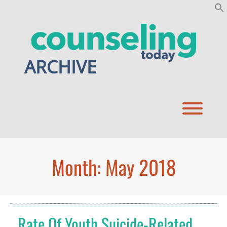
Skip
to
content
ARCHIVE
Toggl
Month:
May 2018
Rate Of Youth Suicide-Related