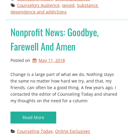
Counselors Audience
, 
opioid
, 
Substance 
dependence and addictions
Nonprofit News: Goodbye,
Farewell And Amen
Posted on
May 11, 2018
Change is a large part of what we do. Nothing stays
the same no matter how hard we try, and that, my
friends, can often be a good thing. A few years ago, I
contacted the editor of Counseling Today and shared
my thoughts on the need for a column
Read More
Counseling Today
, 
Online Exclusives