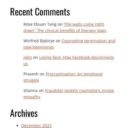
Recent Comments
Rose Ebuan Tang
on
‘The walls come right
down’: The clinical benefits of therapy dogs
Winfred Babirye
on
Counseling termination and
new beginnings
John
on
Losing face: How Facebook disconnects
us
Pravesh
on
Procrastination: An emotional
struggle
shanna
on
Fraudster targets counselor’s innate
empathy
Archives
December 2023