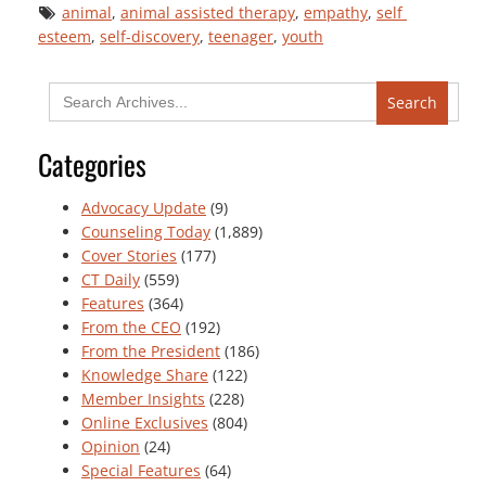
animal
, 
animal assisted therapy
, 
empathy
, 
self 
esteem
, 
self-discovery
, 
teenager
, 
youth
Search
for:
Categories
Advocacy Update
(9)
Counseling Today
(1,889)
Cover Stories
(177)
CT Daily
(559)
Features
(364)
From the CEO
(192)
From the President
(186)
Knowledge Share
(122)
Member Insights
(228)
Online Exclusives
(804)
Opinion
(24)
Special Features
(64)