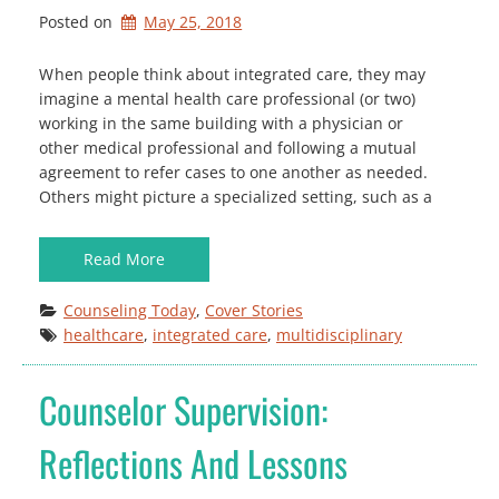
Posted on
May 25, 2018
W hen people think about integrated care, they may
imagine a mental health care professional (or two)
working in the same building with a physician or
other medical professional and following a mutual
agreement to refer cases to one another as needed.
Others might picture a specialized setting, such as a
Read More
Counseling Today
, 
Cover Stories
healthcare
, 
integrated care
, 
multidisciplinary
Counselor Supervision:
Reflections And Lessons