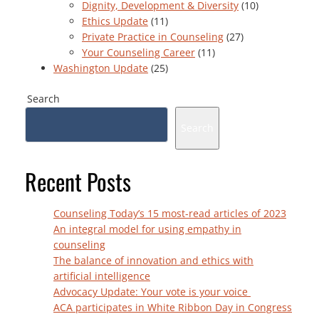
Dignity, Development & Diversity
(10)
Ethics Update
(11)
Private Practice in Counseling
(27)
Your Counseling Career
(11)
Washington Update
(25)
Search
Search
Recent Posts
Counseling Today’s 15 most-read articles of 2023
An integral model for using empathy in
counseling
The balance of innovation and ethics with
artificial intelligence
Advocacy Update: Your vote is your voice
ACA participates in White Ribbon Day in Congress