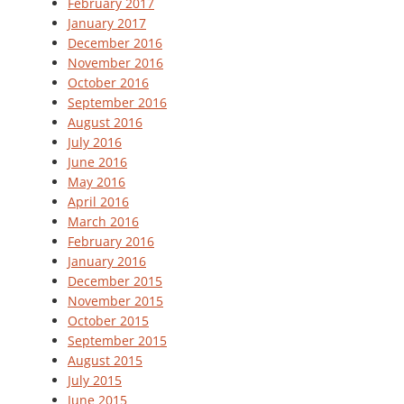
February 2017
January 2017
December 2016
November 2016
October 2016
September 2016
August 2016
July 2016
June 2016
May 2016
April 2016
March 2016
February 2016
January 2016
December 2015
November 2015
October 2015
September 2015
August 2015
July 2015
June 2015