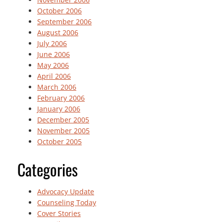
October 2006
September 2006
August 2006
July 2006
June 2006
May 2006
April 2006
March 2006
February 2006
January 2006
December 2005
November 2005
October 2005
Categories
Advocacy Update
Counseling Today
Cover Stories