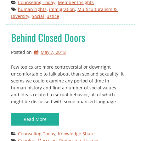
Counseling Today
, 
Member Insights
human rights
, 
immigration
, 
Multiculturalism & 
Diversity
, 
Social Justice
Behind Closed Doors
Posted on
May 7, 2018
Few topics are more controversial or downright
uncomfortable to talk about than sex and sexuality. It
seems we could examine any period of time in
human history and find a number of social values
and ideas related to sexual behavior, all of which
might be discussed with some nuanced language
Read More
Counseling Today
, 
Knowledge Share
Couples
, 
Marriage
, 
Professional Issues
, 