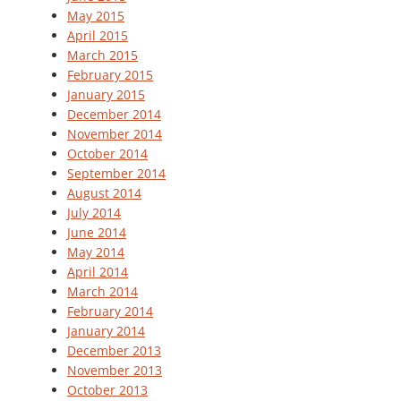
May 2015
April 2015
March 2015
February 2015
January 2015
December 2014
November 2014
October 2014
September 2014
August 2014
July 2014
June 2014
May 2014
April 2014
March 2014
February 2014
January 2014
December 2013
November 2013
October 2013