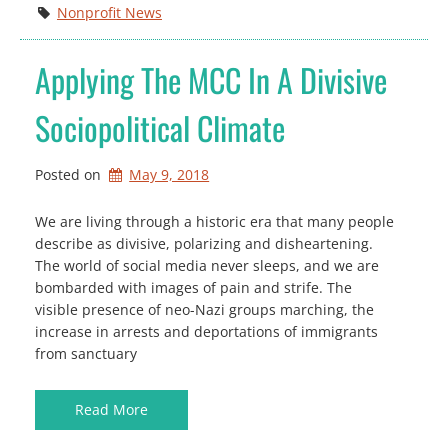
Nonprofit News
Applying The MCC In A Divisive
Sociopolitical Climate
Posted on
May 9, 2018
We are living through a historic era that many people
describe as divisive, polarizing and disheartening.
The world of social media never sleeps, and we are
bombarded with images of pain and strife. The
visible presence of neo-Nazi groups marching, the
increase in arrests and deportations of immigrants
from sanctuary
Read More