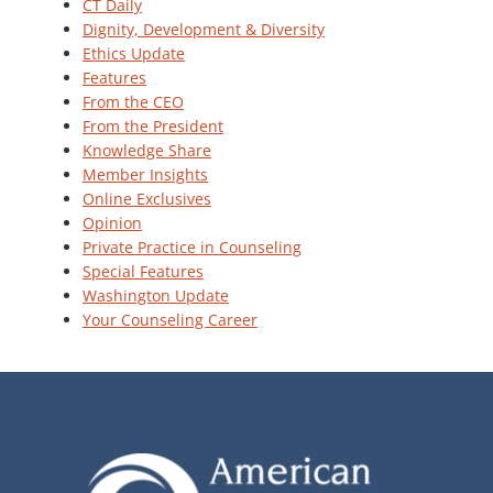
CT Daily
Dignity, Development & Diversity
Ethics Update
Features
From the CEO
From the President
Knowledge Share
Member Insights
Online Exclusives
Opinion
Private Practice in Counseling
Special Features
Washington Update
Your Counseling Career