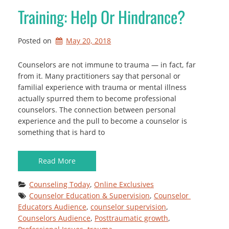
Training: Help Or Hindrance?
Posted on
May 20, 2018
Counselors are not immune to trauma — in fact, far
from it. Many practitioners say that personal or
familial experience with trauma or mental illness
actually spurred them to become professional
counselors. The connection between personal
experience and the pull to become a counselor is
something that is hard to
Read More
Counseling Today
, 
Online Exclusives
Counselor Education & Supervision
, 
Counselor 
Educators Audience
, 
counselor supervision
, 
Counselors Audience
, 
Posttraumatic growth
, 