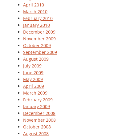
April 2010
March 2010
February 2010
January 2010
December 2009
November 2009
October 2009
September 2009
August 2009
July 2009
June 2009
May 2009
April 2009
March 2009
February 2009
January 2009
December 2008
November 2008
October 2008
August 2008