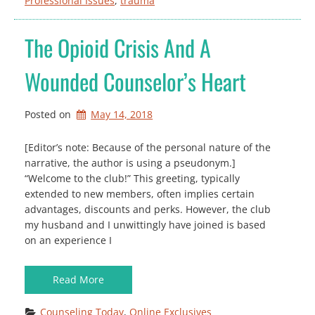
Professional Issues
, 
trauma
The Opioid Crisis And A
Wounded Counselor’s Heart
Posted on
May 14, 2018
[Editor’s note: Because of the personal nature of the
narrative, the author is using a pseudonym.]
“Welcome to the club!” This greeting, typically
extended to new members, often implies certain
advantages, discounts and perks. However, the club
my husband and I unwittingly have joined is based
on an experience I
Read More
Counseling Today
, 
Online Exclusives