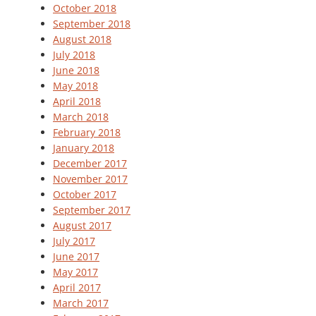
October 2018
September 2018
August 2018
July 2018
June 2018
May 2018
April 2018
March 2018
February 2018
January 2018
December 2017
November 2017
October 2017
September 2017
August 2017
July 2017
June 2017
May 2017
April 2017
March 2017