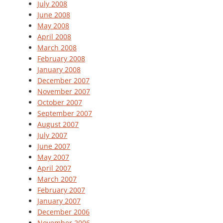
July 2008
June 2008
May 2008
April 2008
March 2008
February 2008
January 2008
December 2007
November 2007
October 2007
September 2007
August 2007
July 2007
June 2007
May 2007
April 2007
March 2007
February 2007
January 2007
December 2006
November 2006