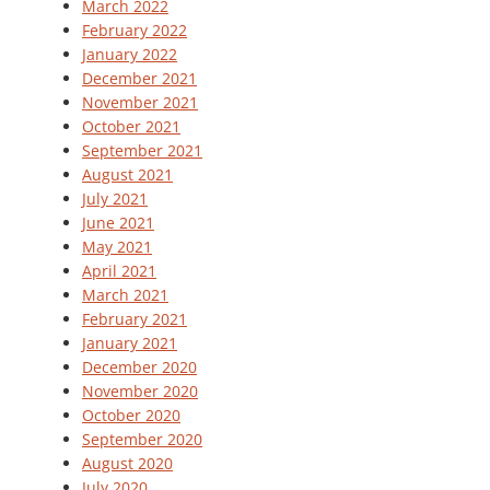
March 2022
February 2022
January 2022
December 2021
November 2021
October 2021
September 2021
August 2021
July 2021
June 2021
May 2021
April 2021
March 2021
February 2021
January 2021
December 2020
November 2020
October 2020
September 2020
August 2020
July 2020