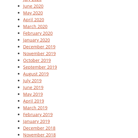
June 2020
May 2020
April 2020
March 2020
February 2020
January 2020
December 2019
November 2019
October 2019
September 2019
August 2019
July 2019
June 2019
May 2019
April 2019
March 2019
February 2019
January 2019
December 2018
November 2018