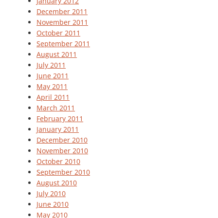
January 2012
December 2011
November 2011
October 2011
September 2011
August 2011
July 2011
June 2011
May 2011
April 2011
March 2011
February 2011
January 2011
December 2010
November 2010
October 2010
September 2010
August 2010
July 2010
June 2010
May 2010