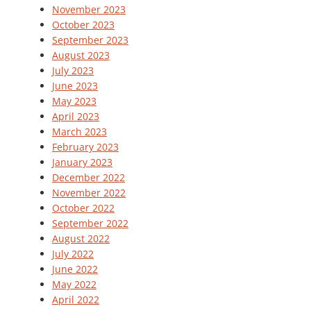
November 2023
October 2023
September 2023
August 2023
July 2023
June 2023
May 2023
April 2023
March 2023
February 2023
January 2023
December 2022
November 2022
October 2022
September 2022
August 2022
July 2022
June 2022
May 2022
April 2022