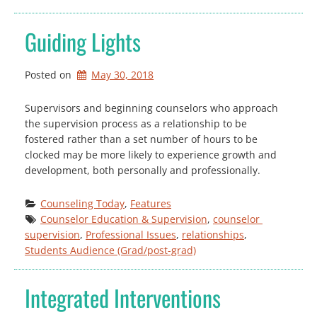
Guiding Lights
Posted on
May 30, 2018
Supervisors and beginning counselors who approach
the supervision process as a relationship to be
fostered rather than a set number of hours to be
clocked may be more likely to experience growth and
development, both personally and professionally.
Counseling Today
, 
Features
Counselor Education & Supervision
, 
counselor 
supervision
, 
Professional Issues
, 
relationships
, 
Students Audience (Grad/post-grad)
Integrated Interventions