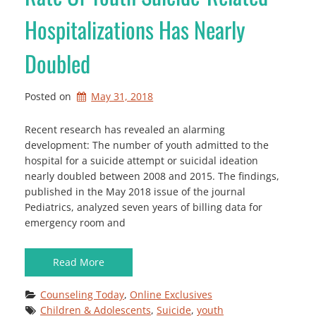
Hospitalizations Has Nearly
Doubled
Posted on
May 31, 2018
Recent research has revealed an alarming
development: The number of youth admitted to the
hospital for a suicide attempt or suicidal ideation
nearly doubled between 2008 and 2015. The findings,
published in the May 2018 issue of the journal
Pediatrics, analyzed seven years of billing data for
emergency room and
Read More
Counseling Today
, 
Online Exclusives
Children & Adolescents
, 
Suicide
, 
youth