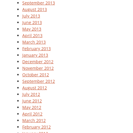
September 2013
August 2013
July 2013
June 2013
May 2013
April 2013
March 2013
February 2013
January 2013
December 2012
November 2012
October 2012
September 2012
August 2012
July 2012
June 2012
May 2012
April 2012
March 2012
February 2012