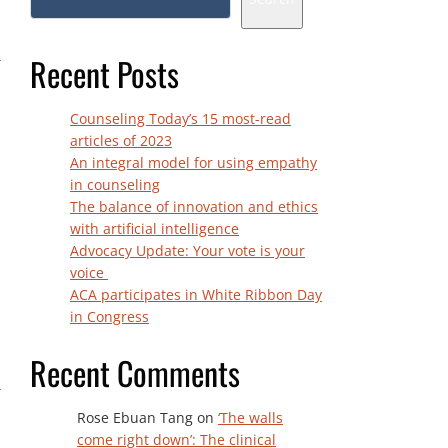
Recent Posts
Counseling Today’s 15 most-read
articles of 2023
An integral model for using empathy
in counseling
The balance of innovation and ethics
with artificial intelligence
Advocacy Update: Your vote is your
voice
ACA participates in White Ribbon Day
in Congress
Recent Comments
Rose Ebuan Tang
on
‘The walls
come right down’: The clinical