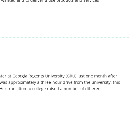
 wanted and to deliver those products and services
er at Georgia Regents University (GRU) just one month after
was approximately a three-hour drive from the university, this
Her transition to college raised a number of different