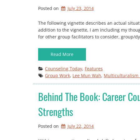
Posted on
July 23, 2014
The following vignette describes an actual situa
addition to the vignette, I am including my thoug
for other group facilitators to consider, group/
Read More
Counseling Today
, 
Features
Group Work
, 
Lee Mun Wah
, 
Multiculturalism 
Behind The Book: Career Cou
Strengths
Posted on
July 22, 2014