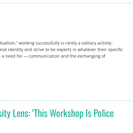
alism,” working successfully is rarely a solitary activity.
al identity and strive to be experts in whatever their specific
ven a need for — communication and the exchanging of
ty Lens: ‘This Workshop Is Police