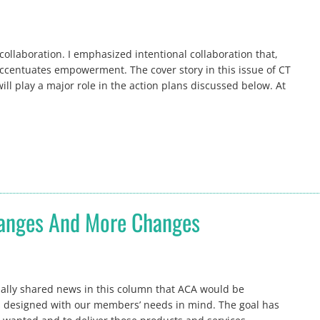
ollaboration. I emphasized intentional collaboration that,
centuates empowerment. The cover story in this issue of CT
will play a major role in the action plans discussed below. At
hanges And More Changes
onally shared news in this column that ACA would be
s designed with our members’ needs in mind. The goal has