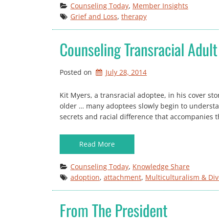
Counseling Today
, 
Member Insights
Grief and Loss
, 
therapy
Counseling Transracial Adul
Posted on
July 28, 2014
Kit Myers, a transracial adoptee, in his cover st
older … many adoptees slowly begin to understan
secrets and racial difference that accompanies th
Read More
Counseling Today
, 
Knowledge Share
adoption
, 
attachment
, 
Multiculturalism & Div
From The President