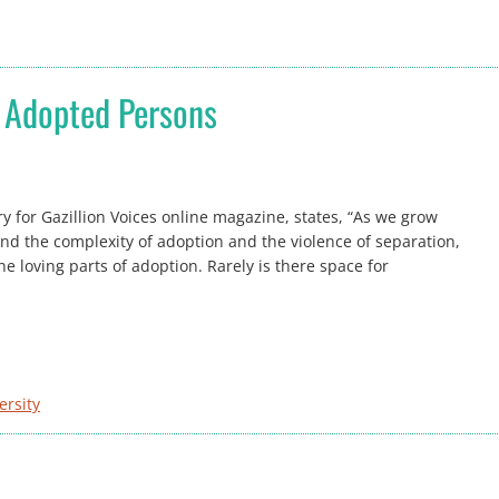
t Adopted Persons
ory for Gazillion Voices online magazine, states, “As we grow
d the complexity of adoption and the violence of separation,
e loving parts of adoption. Rarely is there space for
ersity