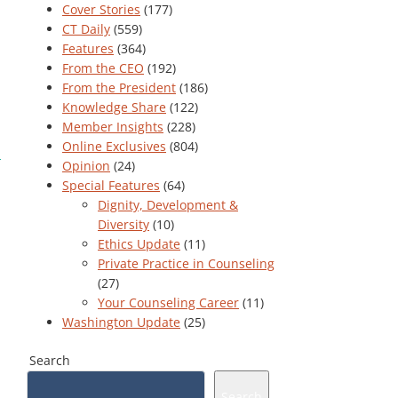
Cover Stories
(177)
CT Daily
(559)
Features
(364)
From the CEO
(192)
From the President
(186)
Knowledge Share
(122)
Member Insights
(228)
Online Exclusives
(804)
Opinion
(24)
Special Features
(64)
Dignity, Development &
Diversity
(10)
Ethics Update
(11)
Private Practice in Counseling
(27)
Your Counseling Career
(11)
Washington Update
(25)
Search
Search