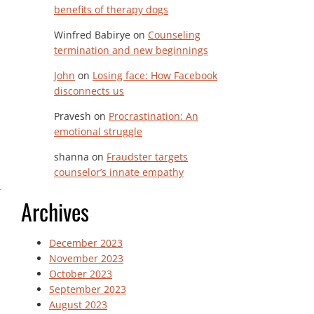
benefits of therapy dogs
Winfred Babirye
on
Counseling
termination and new beginnings
John
on
Losing face: How Facebook
disconnects us
Pravesh
on
Procrastination: An
emotional struggle
shanna
on
Fraudster targets
counselor’s innate empathy
Archives
December 2023
November 2023
October 2023
September 2023
August 2023