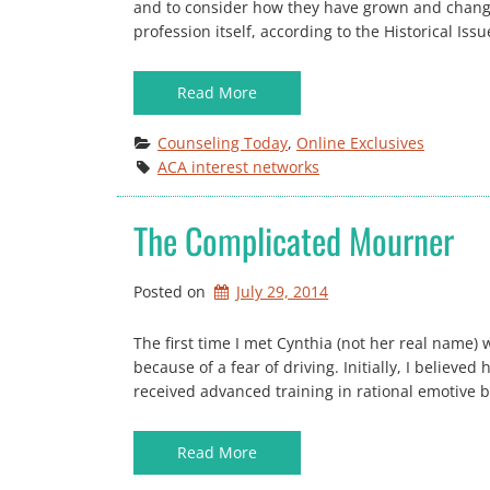
and to consider how they have grown and change
profession itself, according to the Historical Is
Read More
Counseling Today
, 
Online Exclusives
ACA interest networks
The Complicated Mourner
Posted on
July 29, 2014
The first time I met Cynthia (not her real name)
because of a fear of driving. Initially, I believ
received advanced training in rational emotive 
Read More