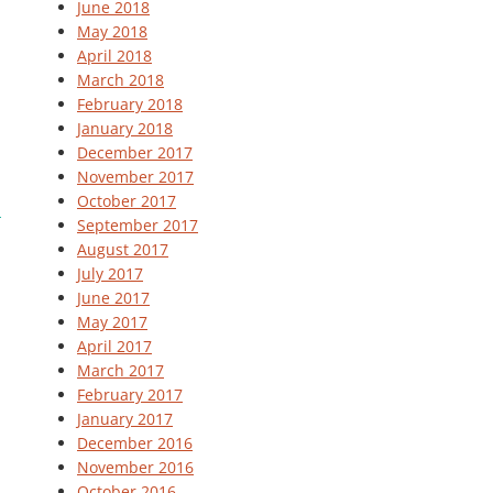
June 2018
May 2018
April 2018
March 2018
February 2018
January 2018
December 2017
November 2017
October 2017
September 2017
August 2017
July 2017
June 2017
May 2017
April 2017
March 2017
February 2017
January 2017
December 2016
November 2016
October 2016