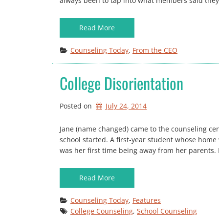
always been to tap into what members said they
Read More
Counseling Today
, 
From the CEO
College Disorientation
Posted on
July 24, 2014
Jane (name changed) came to the counseling cent
school started. A first-year student whose home 
was her first time being away from her parents. 
Read More
Counseling Today
, 
Features
College Counseling
, 
School Counseling