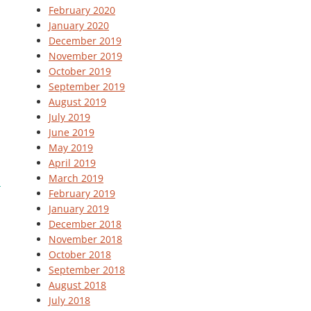
February 2020
January 2020
December 2019
November 2019
October 2019
September 2019
August 2019
July 2019
June 2019
May 2019
April 2019
March 2019
February 2019
January 2019
December 2018
November 2018
October 2018
September 2018
August 2018
July 2018