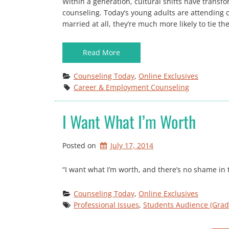
Within a generation, cultural shifts have transf
counseling. Today’s young adults are attending c
married at all, they’re much more likely to tie the
Read More
Counseling Today
, 
Online Exclusives
Career & Employment Counseling
I Want What I’m Worth
Posted on
July 17, 2014
“I want what I’m worth, and there’s no shame in t
Counseling Today
, 
Online Exclusives
Professional Issues
, 
Students Audience (Grad