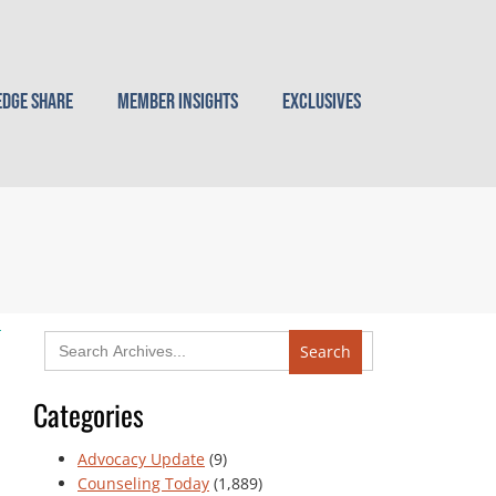
dge Share
Member Insights
Exclusives
Search
for:
Categories
Advocacy Update
(9)
Counseling Today
(1,889)