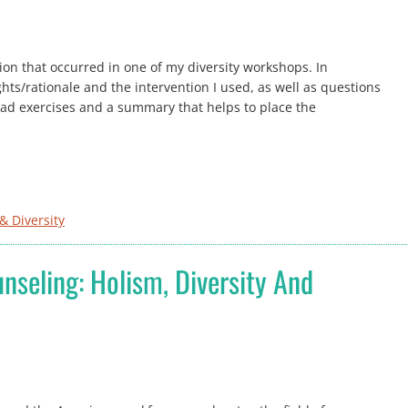
tion that occurred in one of my diversity workshops. In
hts/rationale and the intervention I used, as well as questions
dyad exercises and a summary that helps to place the
& Diversity
nseling: Holism, Diversity And