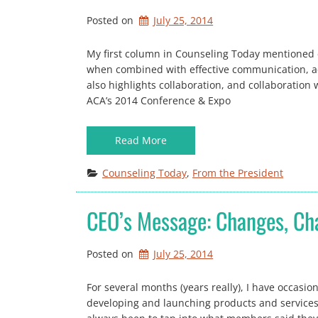
Posted on
July 25, 2014
My first column in Counseling Today mentioned c
when combined with effective communication, ac
also highlights collaboration, and collaboration 
ACA’s 2014 Conference & Expo
Read More
Counseling Today
, 
From the President
CEO’s Message: Changes, C
Posted on
July 25, 2014
For several months (years really), I have occasi
developing and launching products and service