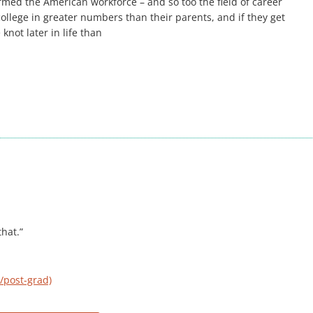
ormed the American workforce – and so too the field of career
ollege in greater numbers than their parents, and if they get
 knot later in life than
hat.”
/post-grad)