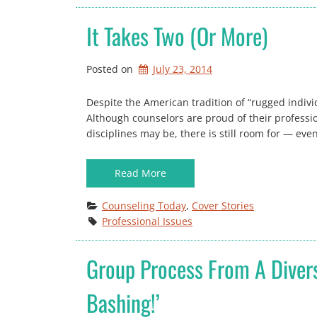
It Takes Two (or More)
Posted on
July 23, 2014
Despite the American tradition of “rugged individu
Although counselors are proud of their profession
disciplines may be, there is still room for — e
Read More
Counseling Today
, 
Cover Stories
Professional Issues
Group Process From A Diversi
Bashing!’