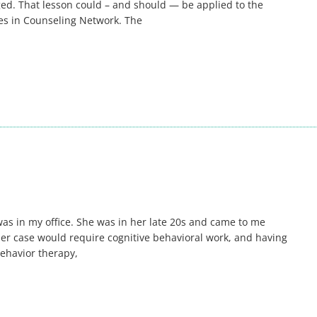
d. That lesson could – and should — be applied to the
sues in Counseling Network. The
 was in my office. She was in her late 20s and came to me
ed her case would require cognitive behavioral work, and having
behavior therapy,