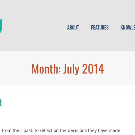
About
Features
Knowle
Month:
July 2014
t
n from their past, to reflect on the decisions they have made