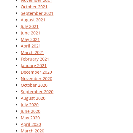
November 2021
October 2021
September 2021
August 2021
July 2021
June 2021
May 2021
April 2021
March 2021
February 2021
January 2021
December 2020
November 2020
October 2020
September 2020
August 2020
July 2020
June 2020
May 2020
April 2020
March 2020