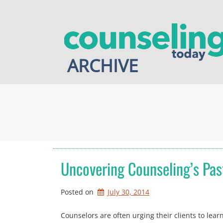
Skip
to
content
ARCHIVE
Uncovering Counseling’s Pas
Posted on
July 30, 2014
Counselors are often urging their clients to lear