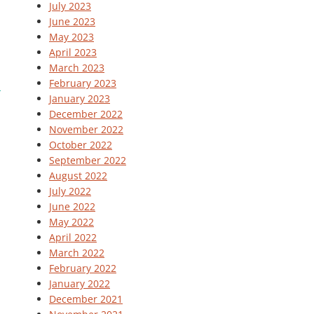
July 2023
June 2023
May 2023
April 2023
March 2023
February 2023
January 2023
December 2022
November 2022
October 2022
September 2022
August 2022
July 2022
June 2022
May 2022
April 2022
March 2022
February 2022
January 2022
December 2021