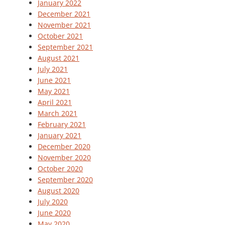
January 2022
December 2021
November 2021
October 2021
September 2021
August 2021
July 2021
June 2021
May 2021
April 2021
March 2021
February 2021
January 2021
December 2020
November 2020
October 2020
September 2020
August 2020
July 2020
June 2020
May 2020