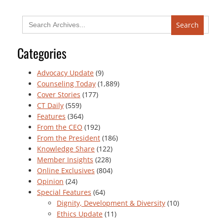
Search
for:
Categories
Advocacy Update
(9)
Counseling Today
(1,889)
Cover Stories
(177)
CT Daily
(559)
Features
(364)
From the CEO
(192)
From the President
(186)
Knowledge Share
(122)
Member Insights
(228)
Online Exclusives
(804)
Opinion
(24)
Special Features
(64)
Dignity, Development & Diversity
(10)
Ethics Update
(11)