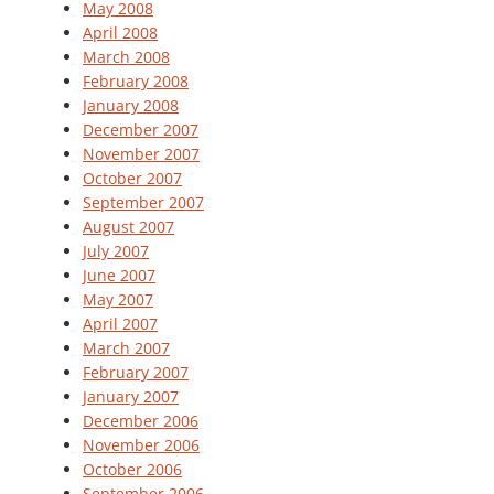
May 2008
April 2008
March 2008
February 2008
January 2008
December 2007
November 2007
October 2007
September 2007
August 2007
July 2007
June 2007
May 2007
April 2007
March 2007
February 2007
January 2007
December 2006
November 2006
October 2006
September 2006