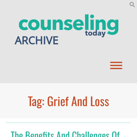
Skip
to
content
ARCHIVE
Toggl
Tag:
Grief And Loss
The Benefits And Challenges Of