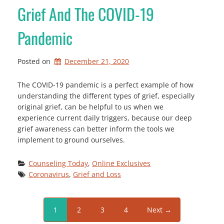
Grief And The COVID-19
Pandemic
Posted on
December 21, 2020
The COVID-19 pandemic is a perfect example of how
understanding the different types of grief, especially
original grief, can be helpful to us when we
experience current daily triggers, because our deep
grief awareness can better inform the tools we
implement to ground ourselves.
Counseling Today
, 
Online Exclusives
Coronavirus
, 
Grief and Loss
1
2
3
4
Next →