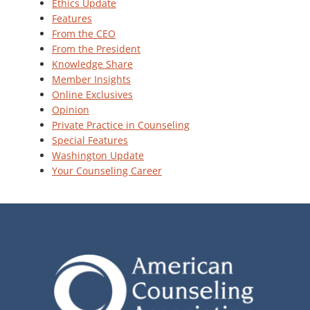
Ethics Update
Features
From the CEO
From the President
Knowledge Share
Member Insights
Online Exclusives
Opinion
Private Practice in Counseling
Special Features
Washington Update
Your Counseling Career