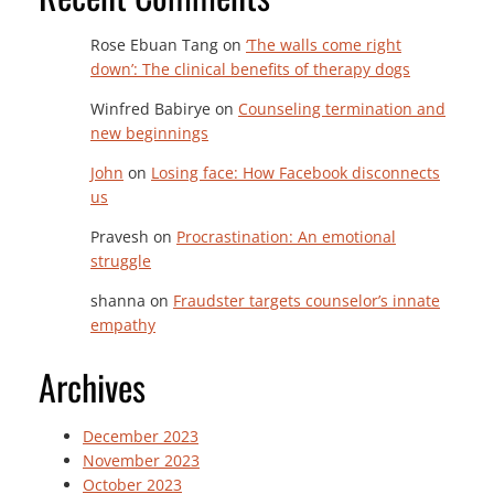
Rose Ebuan Tang
on
‘The walls come right
down’: The clinical benefits of therapy dogs
Winfred Babirye
on
Counseling termination and
new beginnings
John
on
Losing face: How Facebook disconnects
us
Pravesh
on
Procrastination: An emotional
struggle
shanna
on
Fraudster targets counselor’s innate
empathy
Archives
December 2023
November 2023
October 2023