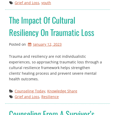
Grief and Loss
, 
youth
The Impact Of Cultural
Resiliency On Traumatic Loss
Posted on
January 12, 2023
Trauma and resiliency are not individualistic
experiences, so approaching traumatic loss through a
cultural resilience framework helps strengthen
clients’ healing process and prevent severe mental
health outcomes.
Counseling Today
, 
Knowledge Share
Grief and Loss
, 
Resilience
Counseling From A Survivor’s