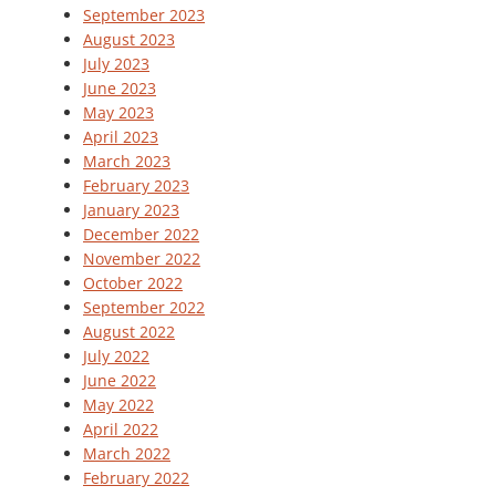
September 2023
August 2023
July 2023
June 2023
May 2023
April 2023
March 2023
February 2023
January 2023
December 2022
November 2022
October 2022
September 2022
August 2022
July 2022
June 2022
May 2022
April 2022
March 2022
February 2022