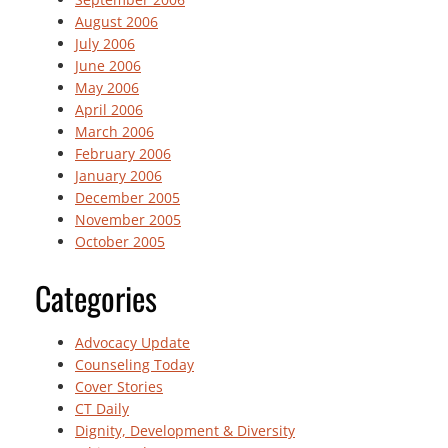
August 2006
July 2006
June 2006
May 2006
April 2006
March 2006
February 2006
January 2006
December 2005
November 2005
October 2005
Categories
Advocacy Update
Counseling Today
Cover Stories
CT Daily
Dignity, Development & Diversity