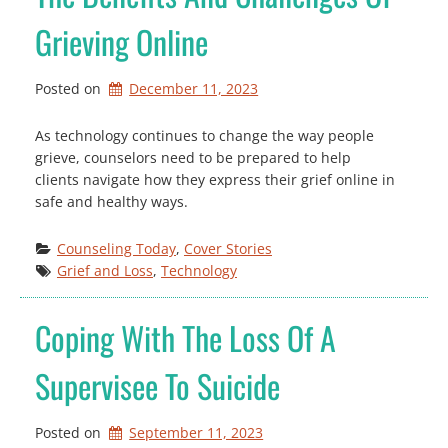
Grieving Online
Posted on
December 11, 2023
As technology continues to change the way people
grieve, counselors need to be prepared to help
clients navigate how they express their grief online in
safe and healthy ways.
Counseling Today
, 
Cover Stories
Grief and Loss
, 
Technology
Coping With The Loss Of A
Supervisee To Suicide
Posted on
September 11, 2023