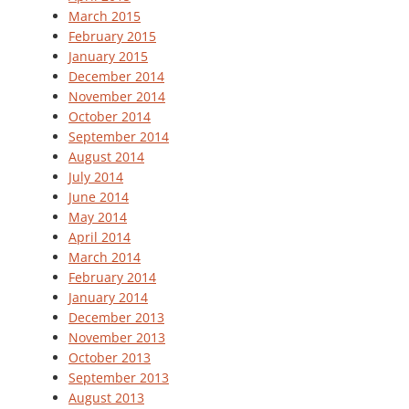
March 2015
February 2015
January 2015
December 2014
November 2014
October 2014
September 2014
August 2014
July 2014
June 2014
May 2014
April 2014
March 2014
February 2014
January 2014
December 2013
November 2013
October 2013
September 2013
August 2013