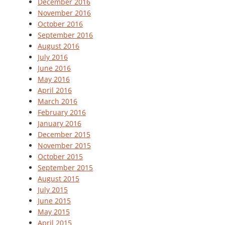
December 2016
November 2016
October 2016
September 2016
August 2016
July 2016
June 2016
May 2016
April 2016
March 2016
February 2016
January 2016
December 2015
November 2015
October 2015
September 2015
August 2015
July 2015
June 2015
May 2015
April 2015