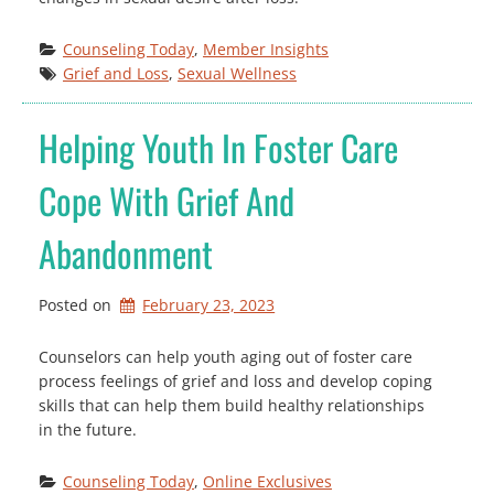
Counseling Today
, 
Member Insights
Grief and Loss
, 
Sexual Wellness
Helping Youth In Foster Care
Cope With Grief And
Abandonment
Posted on
February 23, 2023
Counselors can help youth aging out of foster care
process feelings of grief and loss and develop coping
skills that can help them build healthy relationships
in the future.
Counseling Today
, 
Online Exclusives