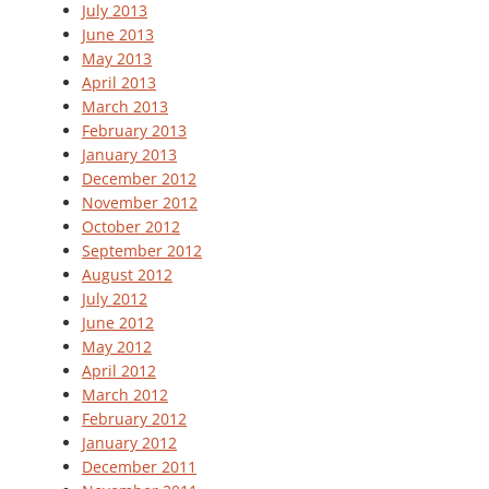
July 2013
June 2013
May 2013
April 2013
March 2013
February 2013
January 2013
December 2012
November 2012
October 2012
September 2012
August 2012
July 2012
June 2012
May 2012
April 2012
March 2012
February 2012
January 2012
December 2011