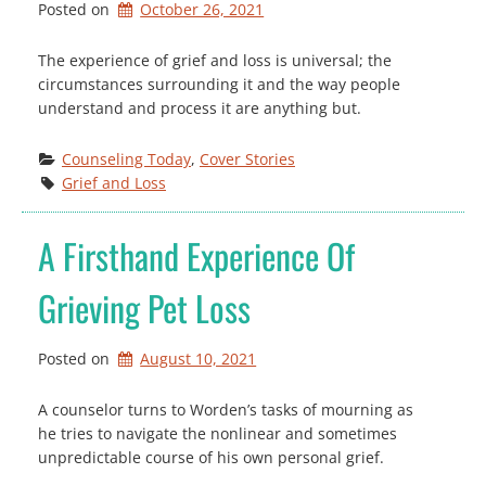
Posted on
October 26, 2021
The experience of grief and loss is universal; the
circumstances surrounding it and the way people
understand and process it are anything but.
Counseling Today
, 
Cover Stories
Grief and Loss
A Firsthand Experience Of
Grieving Pet Loss
Posted on
August 10, 2021
A counselor turns to Worden’s tasks of mourning as
he tries to navigate the nonlinear and sometimes
unpredictable course of his own personal grief.