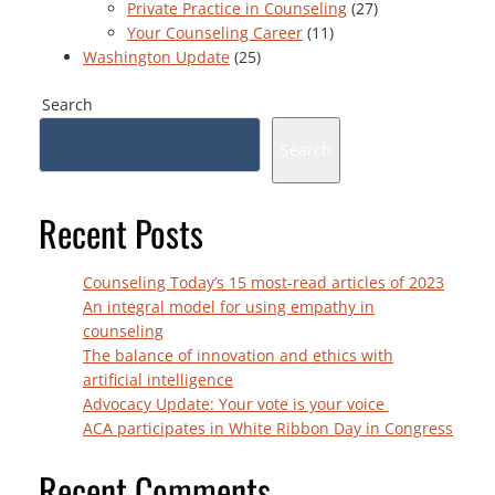
Private Practice in Counseling
(27)
Your Counseling Career
(11)
Washington Update
(25)
Search
Search
Recent Posts
Counseling Today’s 15 most-read articles of 2023
An integral model for using empathy in
counseling
The balance of innovation and ethics with
artificial intelligence
Advocacy Update: Your vote is your voice
ACA participates in White Ribbon Day in Congress
Recent Comments