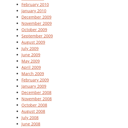
February 2010
January 2010
December 2009
November 2009
October 2009
September 2009
August 2009
July 2009
June 2009
May 2009
April 2009
March 2009
February 2009
January 2009
December 2008
November 2008
October 2008
August 2008
July 2008
June 2008