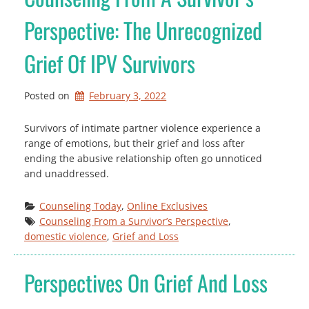
Perspective: The Unrecognized
Grief Of IPV Survivors
Posted on
February 3, 2022
Survivors of intimate partner violence experience a
range of emotions, but their grief and loss after
ending the abusive relationship often go unnoticed
and unaddressed.
Counseling Today
, 
Online Exclusives
Counseling From a Survivor’s Perspective
, 
domestic violence
, 
Grief and Loss
Perspectives On Grief And Loss