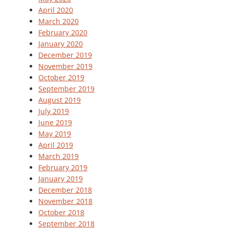
April 2020
March 2020
February 2020
January 2020
December 2019
November 2019
October 2019
September 2019
August 2019
July 2019
June 2019
May 2019
April 2019
March 2019
February 2019
January 2019
December 2018
November 2018
October 2018
September 2018