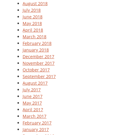
August 2018
July 2018
June 2018
May 2018
April 2018
March 2018
February 2018
January 2018
December 2017
November 2017
October 2017
September 2017
August 2017
July 2017
June 2017
May 2017
April 2017
March 2017
February 2017
January 2017