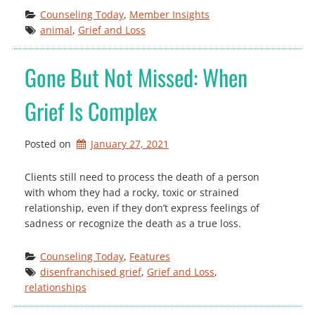
Counseling Today
, 
Member Insights
animal
, 
Grief and Loss
Gone But Not Missed: When
Grief Is Complex
Posted on
January 27, 2021
Clients still need to process the death of a person
with whom they had a rocky, toxic or strained
relationship, even if they don’t express feelings of
sadness or recognize the death as a true loss.
Counseling Today
, 
Features
disenfranchised grief
, 
Grief and Loss
, 
relationships