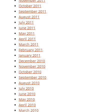
November 2011
October 2011
September 2011
August 2011
July 2011
June 2011
May 2011
April 2011
March 2011
February 2011
January 2011
December 2010
November 2010
October 2010
September 2010
August 2010
July 2010
June 2010
May 2010
April 2010
March 2010