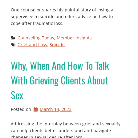
One counselor shares his painful story of losing a
supervisee to suicide and offers advice on how to
cope after traumatic loss.
Counseling Today
, 
Member Insights
Grief and Loss
, 
Suicide
Why, When And How To Talk
With Grieving Clients About
Sex
Posted on
March 14, 2023
Addressing the interplay between grief and sexuality
can help clients better understand and navigate
changes in sexual desire after loss.