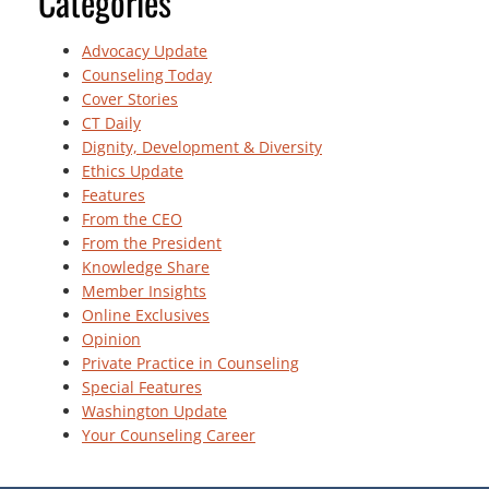
Categories
Advocacy Update
Counseling Today
Cover Stories
CT Daily
Dignity, Development & Diversity
Ethics Update
Features
From the CEO
From the President
Knowledge Share
Member Insights
Online Exclusives
Opinion
Private Practice in Counseling
Special Features
Washington Update
Your Counseling Career