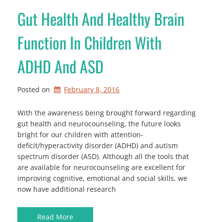
Gut Health And Healthy Brain
Function In Children With
ADHD And ASD
Posted on
February 8, 2016
With the awareness being brought forward regarding
gut health and neurocounseling, the future looks
bright for our children with attention-
deficit/hyperactivity disorder (ADHD) and autism
spectrum disorder (ASD). Although all the tools that
are available for neurocounseling are excellent for
improving cognitive, emotional and social skills, we
now have additional research
Read More