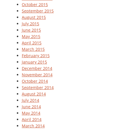
October 2015
September 2015
August 2015
July 2015
June 2015
May 2015
April 2015
March 2015
February 2015
January 2015
December 2014
November 2014
October 2014
September 2014
August 2014
July 2014
June 2014
May 2014
April 2014
March 2014