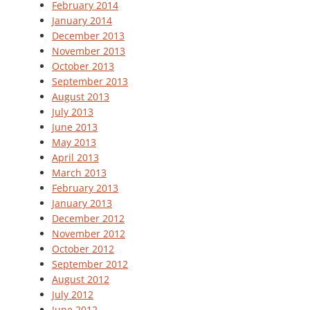
February 2014
January 2014
December 2013
November 2013
October 2013
September 2013
August 2013
July 2013
June 2013
May 2013
April 2013
March 2013
February 2013
January 2013
December 2012
November 2012
October 2012
September 2012
August 2012
July 2012
June 2012