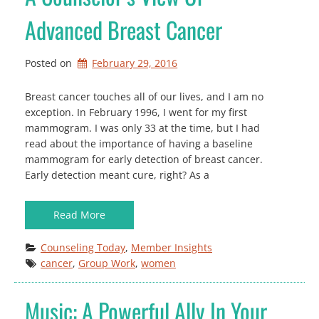
Advanced Breast Cancer
Posted on
February 29, 2016
Breast cancer touches all of our lives, and I am no
exception. In February 1996, I went for my first
mammogram. I was only 33 at the time, but I had
read about the importance of having a baseline
mammogram for early detection of breast cancer.
Early detection meant cure, right? As a
Read More
Counseling Today
, 
Member Insights
cancer
, 
Group Work
, 
women
Music: A Powerful Ally In Your