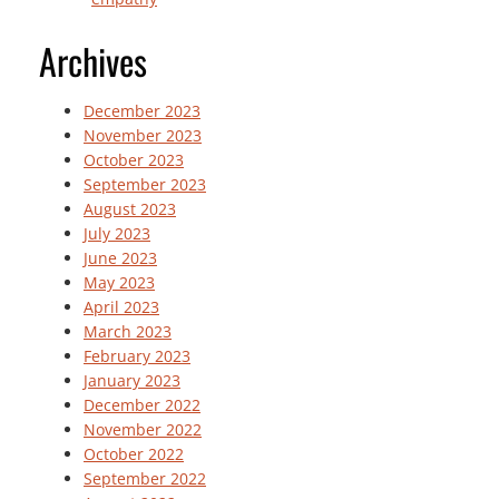
Archives
December 2023
November 2023
October 2023
September 2023
August 2023
July 2023
June 2023
May 2023
April 2023
March 2023
February 2023
January 2023
December 2022
November 2022
October 2022
September 2022