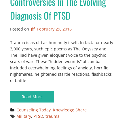
Controversies In The Evolving
Diagnosis Of PTSD
Posted on
February 29, 2016
Trauma is as old as humanity itself. In fact, for nearly
3,000 years, such epic poems as The Odyssey and
The Iliad have given eloquent voice to the psychic
scars of war. These “hidden wounds” of combat
included overwhelming feelings of anxiety, horrific
nightmares, heightened startle reactions, flashbacks
of battle
Read More
Counseling Today
, 
Knowledge Share
Military
, 
PTSD
, 
trauma