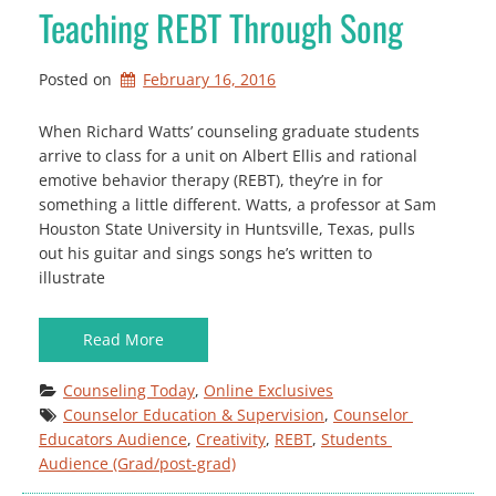
Teaching REBT Through Song
Posted on
February 16, 2016
When Richard Watts’ counseling graduate students
arrive to class for a unit on Albert Ellis and rational
emotive behavior therapy (REBT), they’re in for
something a little different. Watts, a professor at Sam
Houston State University in Huntsville, Texas, pulls
out his guitar and sings songs he’s written to
illustrate
Read More
Counseling Today
, 
Online Exclusives
Counselor Education & Supervision
, 
Counselor 
Educators Audience
, 
Creativity
, 
REBT
, 
Students 
Audience (Grad/post-grad)