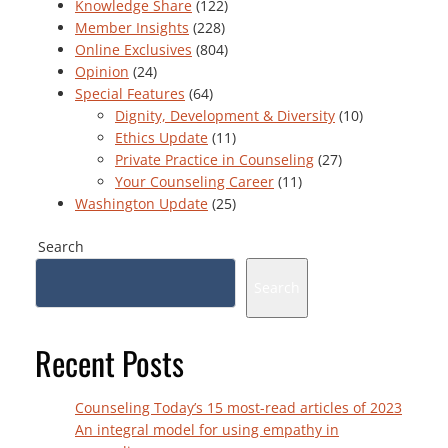
Knowledge Share
(122)
Member Insights
(228)
Online Exclusives
(804)
Opinion
(24)
Special Features
(64)
Dignity, Development & Diversity
(10)
Ethics Update
(11)
Private Practice in Counseling
(27)
Your Counseling Career
(11)
Washington Update
(25)
Search
Search
Recent Posts
Counseling Today’s 15 most-read articles of 2023
An integral model for using empathy in