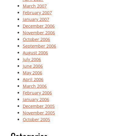
March 2007
February 2007
January 2007
December 2006
November 2006
October 2006
September 2006
August 2006
July 2006
June 2006
May 2006
April 2006
March 2006
February 2006
January 2006
December 2005
November 2005
October 2005