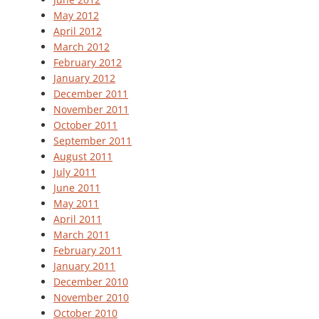
May 2012
April 2012
March 2012
February 2012
January 2012
December 2011
November 2011
October 2011
September 2011
August 2011
July 2011
June 2011
May 2011
April 2011
March 2011
February 2011
January 2011
December 2010
November 2010
October 2010