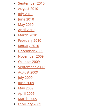
September 2010
August 2010
July 2010
June 2010
May 2010
April 2010
March 2010
February 2010
January 2010
December 2009
November 2009
October 2009
September 2009
August 2009
July 2009
June 2009
May 2009
April 2009
March 2009
February 2009