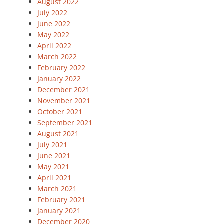
August 2022
July 2022
June 2022
May 2022
April 2022
March 2022
February 2022
January 2022
December 2021
November 2021
October 2021
September 2021
August 2021
July 2021
June 2021
May 2021
April 2021
March 2021
February 2021
January 2021
December 2020