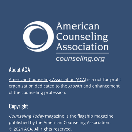
About ACA
American Counseling Association (ACA)
is a not-for-profit
organization dedicated to the growth and enhancement
of the counseling profession.
Copyright
Counseling Today
magazine is the flagship magazine
published by the American Counseling Association.
© 2024
ACA.
All rights reserved.