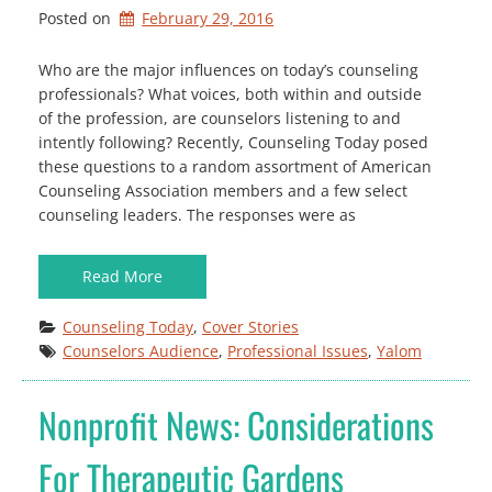
Posted on
February 29, 2016
Who are the major influences on today’s counseling
professionals? What voices, both within and outside
of the profession, are counselors listening to and
intently following? Recently, Counseling Today posed
these questions to a random assortment of American
Counseling Association members and a few select
counseling leaders. The responses were as
Read More
Counseling Today
, 
Cover Stories
Counselors Audience
, 
Professional Issues
, 
Yalom
Nonprofit News: Considerations
For Therapeutic Gardens