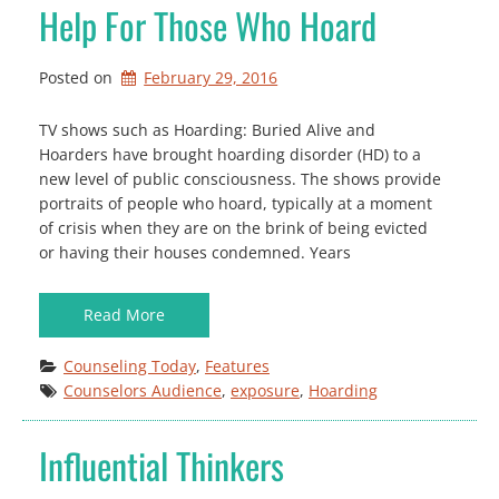
Help For Those Who Hoard
Posted on
February 29, 2016
TV shows such as Hoarding: Buried Alive and
Hoarders have brought hoarding disorder (HD) to a
new level of public consciousness. The shows provide
portraits of people who hoard, typically at a moment
of crisis when they are on the brink of being evicted
or having their houses condemned. Years
Read More
Counseling Today
, 
Features
Counselors Audience
, 
exposure
, 
Hoarding
Influential Thinkers