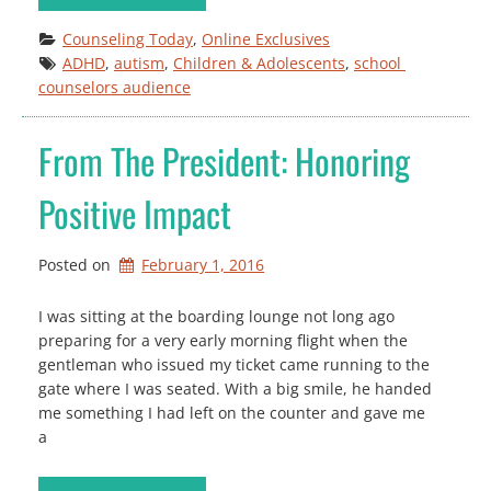
Counseling Today
, 
Online Exclusives
ADHD
, 
autism
, 
Children & Adolescents
, 
school 
counselors audience
From The President: Honoring
Positive Impact
Posted on
February 1, 2016
I was sitting at the boarding lounge not long ago
preparing for a very early morning flight when the
gentleman who issued my ticket came running to the
gate where I was seated. With a big smile, he handed
me something I had left on the counter and gave me
a