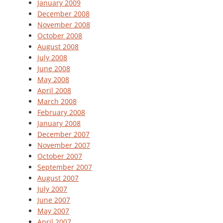
January 2009
December 2008
November 2008
October 2008
August 2008
July 2008
June 2008
May 2008
April 2008
March 2008
February 2008
January 2008
December 2007
November 2007
October 2007
September 2007
August 2007
July 2007
June 2007
May 2007
April 2007