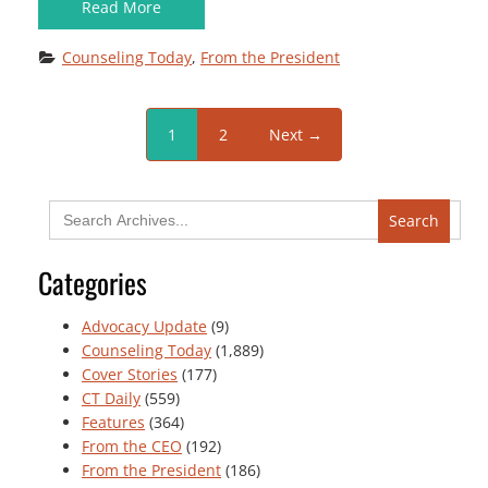
Read More
Counseling Today
, 
From the President
1
2
Next →
Search
for:
Categories
Advocacy Update
(9)
Counseling Today
(1,889)
Cover Stories
(177)
CT Daily
(559)
Features
(364)
From the CEO
(192)
From the President
(186)