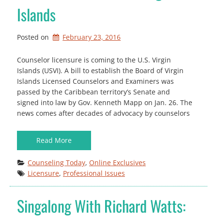
Islands
Posted on
February 23, 2016
Counselor licensure is coming to the U.S. Virgin
Islands (USVI). A bill to establish the Board of Virgin
Islands Licensed Counselors and Examiners was
passed by the Caribbean territory’s Senate and
signed into law by Gov. Kenneth Mapp on Jan. 26. The
news comes after decades of advocacy by counselors
Read More
Counseling Today
, 
Online Exclusives
Licensure
, 
Professional Issues
Singalong With Richard Watts: