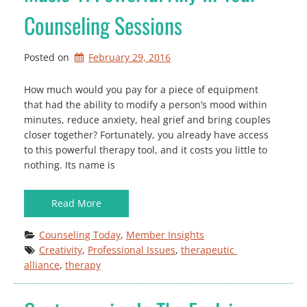
Counseling Sessions
Posted on
February 29, 2016
How much would you pay for a piece of equipment
that had the ability to modify a person’s mood within
minutes, reduce anxiety, heal grief and bring couples
closer together? Fortunately, you already have access
to this powerful therapy tool, and it costs you little to
nothing. Its name is
Read More
Counseling Today
, 
Member Insights
Creativity
, 
Professional Issues
, 
therapeutic 
alliance
, 
therapy