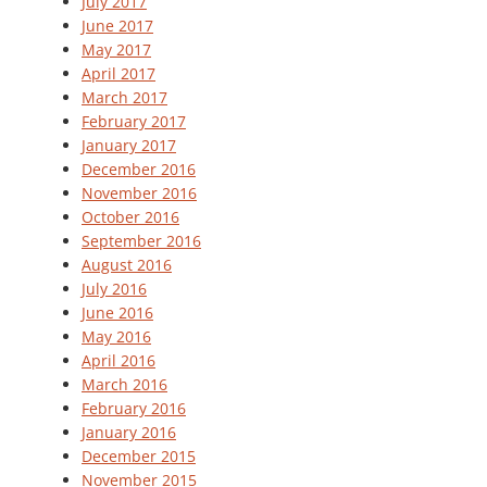
July 2017
June 2017
May 2017
April 2017
March 2017
February 2017
January 2017
December 2016
November 2016
October 2016
September 2016
August 2016
July 2016
June 2016
May 2016
April 2016
March 2016
February 2016
January 2016
December 2015
November 2015