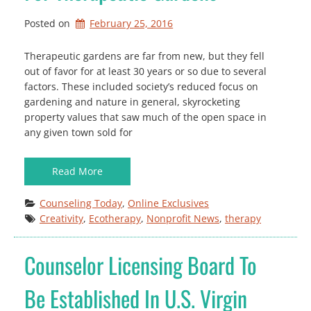
Posted on
February 25, 2016
Therapeutic gardens are far from new, but they fell
out of favor for at least 30 years or so due to several
factors. These included society’s reduced focus on
gardening and nature in general, skyrocketing
property values that saw much of the open space in
any given town sold for
Read More
Counseling Today
, 
Online Exclusives
Creativity
, 
Ecotherapy
, 
Nonprofit News
, 
therapy
Counselor Licensing Board To
Be Established In U.S. Virgin