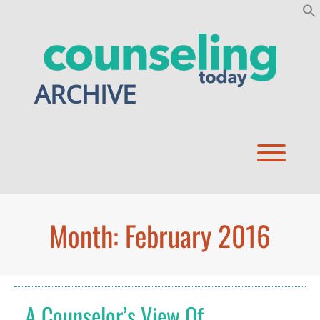
Skip
to
content
ARCHIVE
Toggl
Month:
February 2016
A Counselor’s View Of