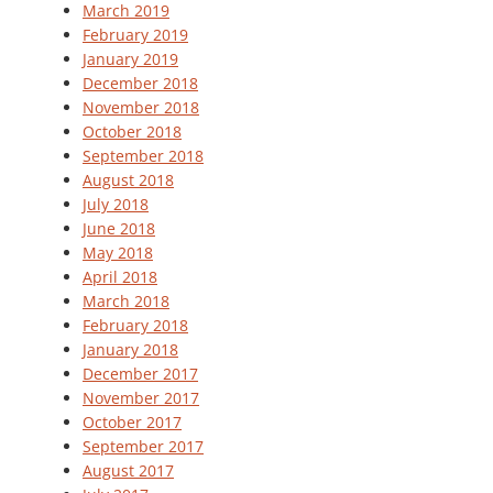
March 2019
February 2019
January 2019
December 2018
November 2018
October 2018
September 2018
August 2018
July 2018
June 2018
May 2018
April 2018
March 2018
February 2018
January 2018
December 2017
November 2017
October 2017
September 2017
August 2017