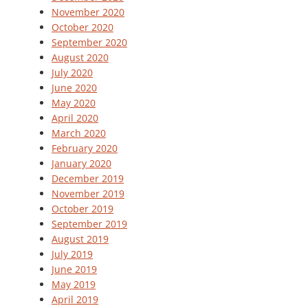
November 2020
October 2020
September 2020
August 2020
July 2020
June 2020
May 2020
April 2020
March 2020
February 2020
January 2020
December 2019
November 2019
October 2019
September 2019
August 2019
July 2019
June 2019
May 2019
April 2019