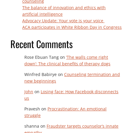
counseling
The balance of innovation and ethics with
artificial intelligence
Advocacy Update: Your vote is your voice
ACA participates in White Ribbon Day in Congress
Recent Comments
Rose Ebuan Tang
on
‘The walls come right
down’: The clinical benefits of therapy dogs
Winfred Babirye
on
Counseling termination and
new beginnings
John
on
Losing face: How Facebook disconnects
us
Pravesh
on
Procrastination: An emotional
struggle
shanna
on
Fraudster targets counselor’s innate
empathy