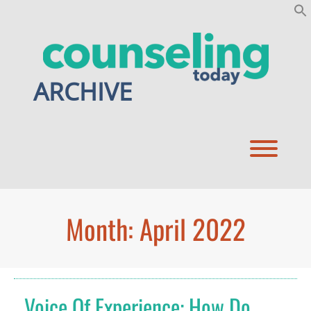
Skip
to
content
ARCHIVE
Toggl
Month:
April 2022
Voice Of Experience: How Do