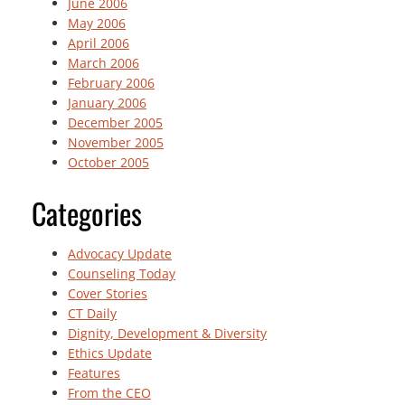
June 2006
May 2006
April 2006
March 2006
February 2006
January 2006
December 2005
November 2005
October 2005
Categories
Advocacy Update
Counseling Today
Cover Stories
CT Daily
Dignity, Development & Diversity
Ethics Update
Features
From the CEO