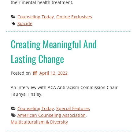
their mental health treatment.
Counseling Today
, 
Online Exclusives
Suicide
Creating Meaningful And
Lasting Change
Posted on
April 13, 2022
An interview with ACA Antiracism Commission Chair
Taunya Tinsley.
Counseling Today
, 
Special Features
American Counseling Association
, 
Multiculturalism & Diversity