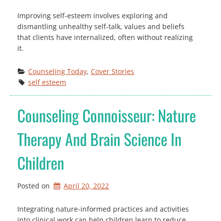
Improving self-esteem involves exploring and
dismantling unhealthy self-talk, values and beliefs
that clients have internalized, often without realizing
it.
Counseling Today
, 
Cover Stories
self esteem
Counseling Connoisseur: Nature
Therapy And Brain Science In
Children
Posted on
April 20, 2022
Integrating nature-informed practices and activities
into clinical work can help children learn to reduce