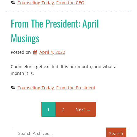
Counseling Today
, 
From the CEO
From The President: April
Musings
Posted on
April 4, 2022
Counselors, get excited! It is our month, and what a
month it is.
Counseling Today
, 
From the President
1
2
Next →
Search
for: