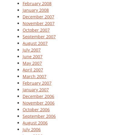
February 2008
January 2008
December 2007
November 2007
October 2007
September 2007
August 2007
July 2007
June 2007
May 2007
April 2007
March 2007
February 2007
January 2007
December 2006
November 2006
October 2006
September 2006
August 2006
July 2006