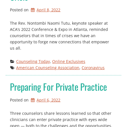
Posted on
April 8, 2022
The Rev. Nontombi Naomi Tutu, keynote speaker at
ACA’s 2022 Conference & Expo in Atlanta, reminded
counselors that in times of crises we have an
opportunity to forge new connections that empower
us all.
Counseling Today
, 
Online Exclusives
American Counseling Association
, 
Coronavirus
Preparing For Private Practice
Posted on
April 6, 2022
Three counselors share lessons learned so that other
clinicians can enter private practice with eyes wide
open — both to the challenges and the opportunities.