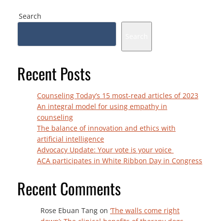
Search
Search
Recent Posts
Counseling Today’s 15 most-read articles of 2023
An integral model for using empathy in
counseling
The balance of innovation and ethics with
artificial intelligence
Advocacy Update: Your vote is your voice
ACA participates in White Ribbon Day in Congress
Recent Comments
Rose Ebuan Tang
on
‘The walls come right