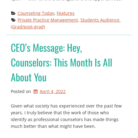
Counseling Today
, 
Features
Private Practice Management
, 
Students Audience 
(Grad/post-grad)
CEO’s Message: Hey,
Counselors: This Month Is All
About You
Posted on
April 4, 2022
Given what society has experienced over the past few
years, I truly believe that the work of those who
identify as professional counselors has made things
much better than what might have been.