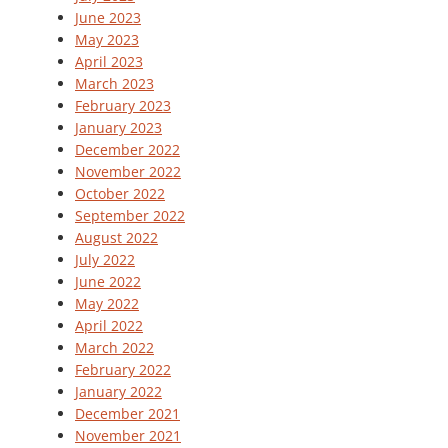
June 2023
May 2023
April 2023
March 2023
February 2023
January 2023
December 2022
November 2022
October 2022
September 2022
August 2022
July 2022
June 2022
May 2022
April 2022
March 2022
February 2022
January 2022
December 2021
November 2021