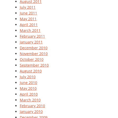
August 2011
July 2011
June 2011
May 2011
April 2011
March 2011
February 2011
January 2011
December 2010
November 2010
October 2010
September 2010
August 2010
July 2010
June 2010
May 2010
April 2010
March 2010
February 2010
January 2010
December 2009