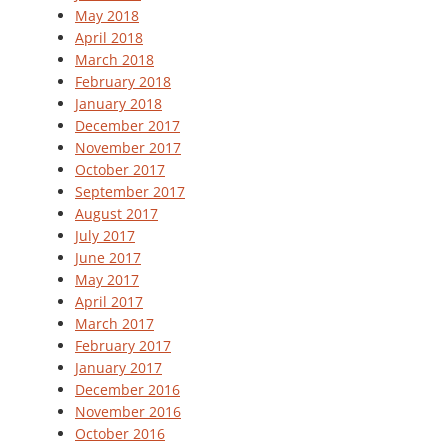
May 2018
April 2018
March 2018
February 2018
January 2018
December 2017
November 2017
October 2017
September 2017
August 2017
July 2017
June 2017
May 2017
April 2017
March 2017
February 2017
January 2017
December 2016
November 2016
October 2016