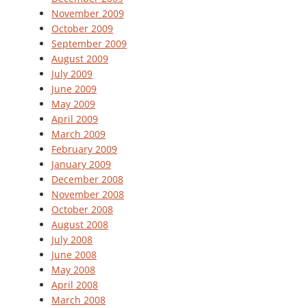
November 2009
October 2009
September 2009
August 2009
July 2009
June 2009
May 2009
April 2009
March 2009
February 2009
January 2009
December 2008
November 2008
October 2008
August 2008
July 2008
June 2008
May 2008
April 2008
March 2008