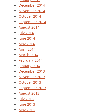
December 2014
November 2014
October 2014
September 2014
August 2014
July 2014
June 2014
May 2014
April 2014
March 2014
February 2014
January 2014
December 2013
November 2013
October 2013
September 2013
August 2013
July 2013
June 2013
May 2013