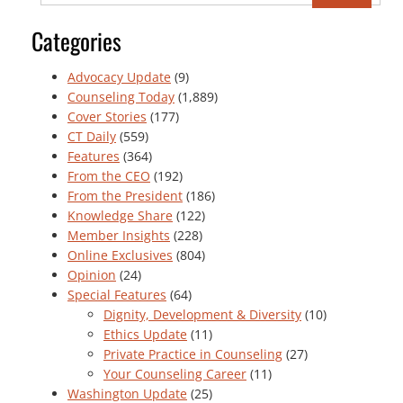
Categories
Advocacy Update
(9)
Counseling Today
(1,889)
Cover Stories
(177)
CT Daily
(559)
Features
(364)
From the CEO
(192)
From the President
(186)
Knowledge Share
(122)
Member Insights
(228)
Online Exclusives
(804)
Opinion
(24)
Special Features
(64)
Dignity, Development & Diversity
(10)
Ethics Update
(11)
Private Practice in Counseling
(27)
Your Counseling Career
(11)
Washington Update
(25)