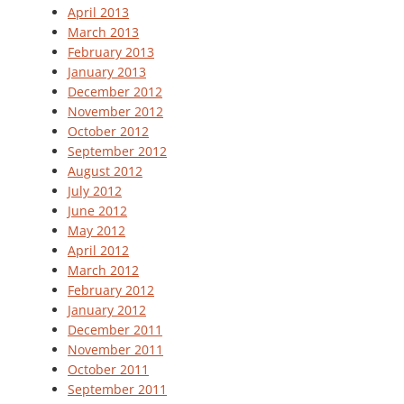
April 2013
March 2013
February 2013
January 2013
December 2012
November 2012
October 2012
September 2012
August 2012
July 2012
June 2012
May 2012
April 2012
March 2012
February 2012
January 2012
December 2011
November 2011
October 2011
September 2011