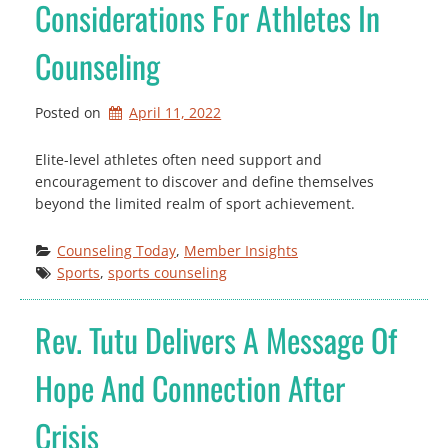
Considerations For Athletes In
Counseling
Posted on
April 11, 2022
Elite-level athletes often need support and
encouragement to discover and define themselves
beyond the limited realm of sport achievement.
Counseling Today
, 
Member Insights
Sports
, 
sports counseling
Rev. Tutu Delivers A Message Of
Hope And Connection After
Crisis