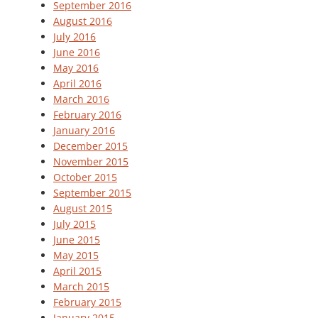
September 2016
August 2016
July 2016
June 2016
May 2016
April 2016
March 2016
February 2016
January 2016
December 2015
November 2015
October 2015
September 2015
August 2015
July 2015
June 2015
May 2015
April 2015
March 2015
February 2015
January 2015