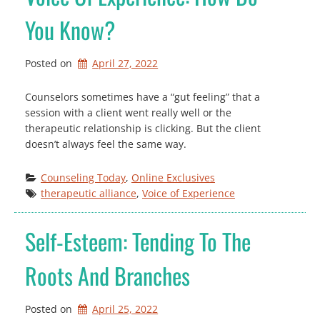
You Know?
Posted on
April 27, 2022
Counselors sometimes have a “gut feeling” that a
session with a client went really well or the
therapeutic relationship is clicking. But the client
doesn’t always feel the same way.
Counseling Today
, 
Online Exclusives
therapeutic alliance
, 
Voice of Experience
Self-Esteem: Tending To The
Roots And Branches
Posted on
April 25, 2022