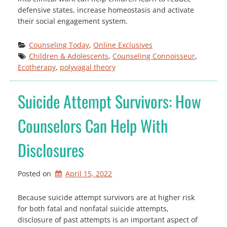
defensive states, increase homeostasis and activate
their social engagement system.
Counseling Today
, 
Online Exclusives
Children & Adolescents
, 
Counseling Connoisseur
, 
Ecotherapy
, 
polyvagal theory
Suicide Attempt Survivors: How
Counselors Can Help With
Disclosures
Posted on
April 15, 2022
Because suicide attempt survivors are at higher risk
for both fatal and nonfatal suicide attempts,
disclosure of past attempts is an important aspect of