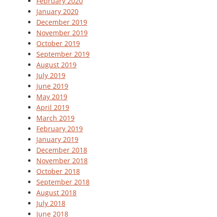
February 2020
January 2020
December 2019
November 2019
October 2019
September 2019
August 2019
July 2019
June 2019
May 2019
April 2019
March 2019
February 2019
January 2019
December 2018
November 2018
October 2018
September 2018
August 2018
July 2018
June 2018