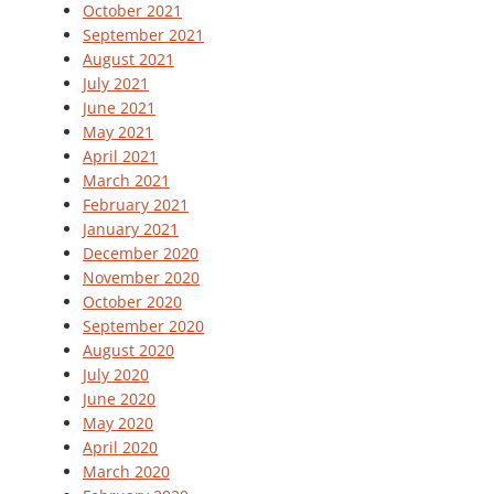
October 2021
September 2021
August 2021
July 2021
June 2021
May 2021
April 2021
March 2021
February 2021
January 2021
December 2020
November 2020
October 2020
September 2020
August 2020
July 2020
June 2020
May 2020
April 2020
March 2020