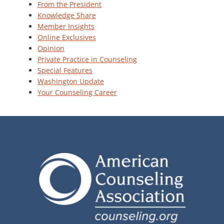
From the President
Knowledge Share
Member Insights
Online Exclusives
Opinion
Private Practice in Counseling
Special Features
Washington Update
Your Counseling Career