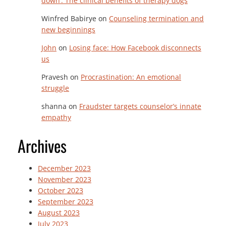
down’: The clinical benefits of therapy dogs
Winfred Babirye
on
Counseling termination and
new beginnings
John
on
Losing face: How Facebook disconnects
us
Pravesh
on
Procrastination: An emotional
struggle
shanna
on
Fraudster targets counselor’s innate
empathy
Archives
December 2023
November 2023
October 2023
September 2023
August 2023
July 2023