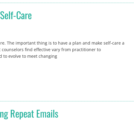
Self-Care
are. The important thing is to have a plan and make self-care a
 counselors find effective vary from practitioner to
eed to evolve to meet changing
ng Repeat Emails