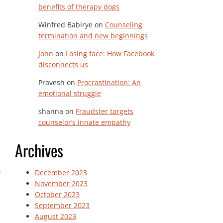
benefits of therapy dogs
Winfred Babirye
on
Counseling
termination and new beginnings
John
on
Losing face: How Facebook
disconnects us
Pravesh
on
Procrastination: An
emotional struggle
shanna
on
Fraudster targets
counselor’s innate empathy
Archives
December 2023
November 2023
October 2023
September 2023
August 2023