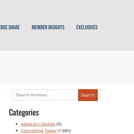
dge Share
Member Insights
Exclusives
Search
for:
Categories
Advocacy Update
(9)
Counseling Today
(1,889)