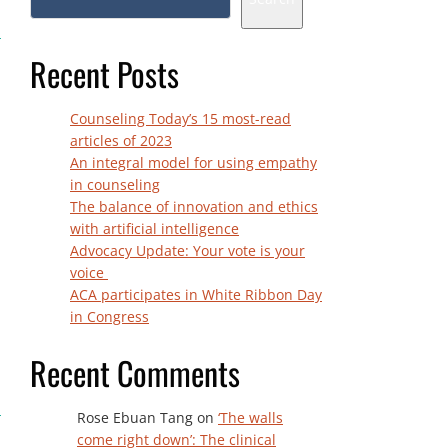
Recent Posts
Counseling Today’s 15 most-read
articles of 2023
An integral model for using empathy
in counseling
The balance of innovation and ethics
with artificial intelligence
Advocacy Update: Your vote is your
voice
ACA participates in White Ribbon Day
in Congress
Recent Comments
Rose Ebuan Tang
on
‘The walls
come right down’: The clinical