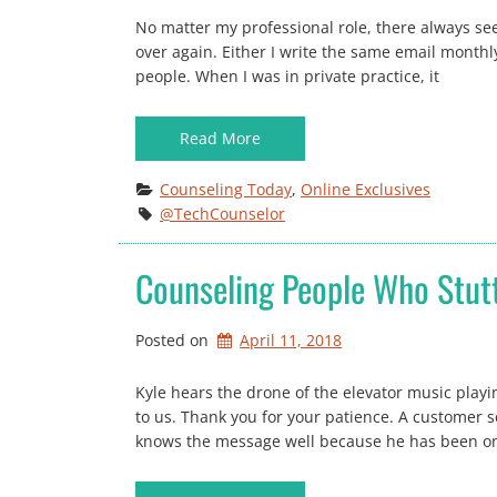
No matter my professional role, there always se
over again. Either I write the same email monthly
people. When I was in private practice, it
Read More
Counseling Today
, 
Online Exclusives
@TechCounselor
Counseling People Who Stut
Posted on
April 11, 2018
Kyle hears the drone of the elevator music playin
to us. Thank you for your patience. A customer s
knows the message well because he has been on