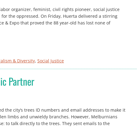
or organizer, feminist, civil rights pioneer, social justice
for the oppressed. On Friday, Huerta delivered a stirring
e & Expo that proved the 88 year-old has lost none of
ralism & Diversity
, 
Social Justice
ic Partner
ned the city’s trees ID numbers and email addresses to make it
fallen limbs and unwieldy branches. However, Melburnians
: to talk directly to the trees. They sent emails to the