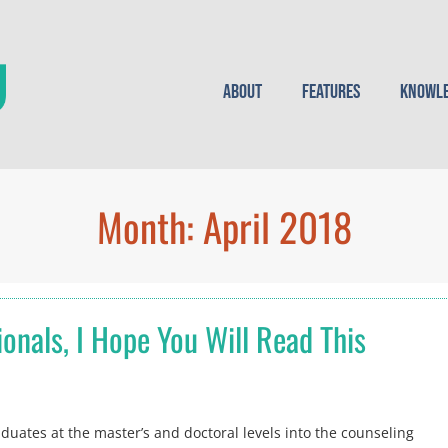
About
Features
Knowle
Month:
April 2018
onals, I Hope You Will Read This
uates at the master’s and doctoral levels into the counseling