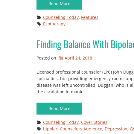
Read More
Counseling Today
, 
Features
Ecotherapy
Finding Balance With Bipola
Posted on
April 24, 2018
Licensed professional counselor (LPC) John Dugg
specialties, but providing emergency room supp
disease was left uncontrolled. Duggan, who is als
the escalation in manic
Read More
Counseling Today
, 
Cover Stories
bipolar
, 
Counselors Audience
, 
Depression
, 
G