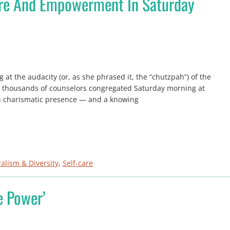
are And Empowerment In Saturday
 at the audacity (or, as she phrased it, the “chutzpah”) of the
e thousands of counselors congregated Saturday morning at
th charismatic presence — and a knowing
ralism & Diversity
, 
Self-care
e Power’