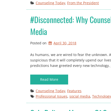
Counseling Today
, 
From the President
#disconnected: Why Counsel
Media
Posted on
April 30, 2018
As humans, we are wired to fear the unknown. A 
suspicious that it will completely upend our liv
predictions have greeted every new technology, go
Read More
Counseling Today
, 
Features
Professional Issues
, 
social media
, 
Technology