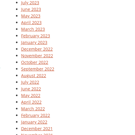
July 2023
June 2023
May 2023
April 2023
March 2023
February 2023
January 2023
December 2022
November 2022
October 2022
September 2022
August 2022
July 2022
June 2022
May 2022
April 2022
March 2022
February 2022
January 2022
December 2021