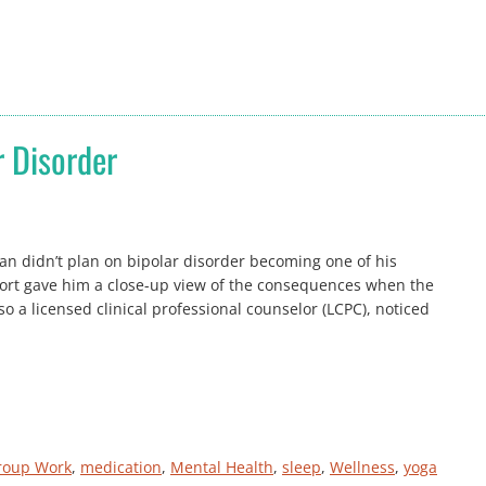
r Disorder
an didn’t plan on bipolar disorder becoming one of his
ort gave him a close-up view of the consequences when the
o a licensed clinical professional counselor (LCPC), noticed
roup Work
, 
medication
, 
Mental Health
, 
sleep
, 
Wellness
, 
yoga