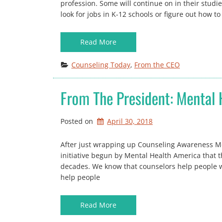
profession. Some will continue on in their studie
look for jobs in K-12 schools or figure out how t
Read More
Counseling Today
, 
From the CEO
From The President: Mental
Posted on
April 30, 2018
After just wrapping up Counseling Awareness Mo
initiative begun by Mental Health America that 
decades. We know that counselors help people w
help people
Read More