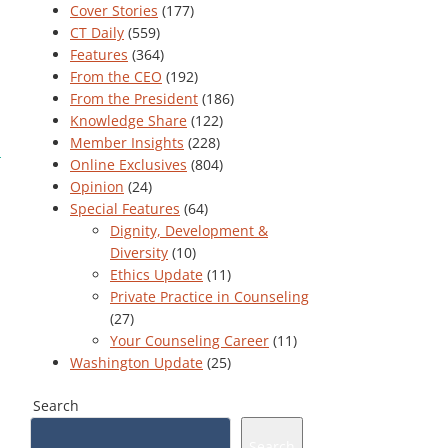
Cover Stories
(177)
CT Daily
(559)
Features
(364)
From the CEO
(192)
From the President
(186)
Knowledge Share
(122)
Member Insights
(228)
Online Exclusives
(804)
Opinion
(24)
Special Features
(64)
Dignity, Development &
Diversity
(10)
Ethics Update
(11)
Private Practice in Counseling
(27)
Your Counseling Career
(11)
Washington Update
(25)
Search
Search