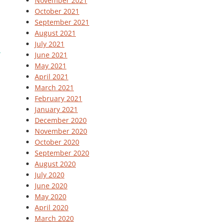
November 2021
October 2021
September 2021
August 2021
July 2021
June 2021
May 2021
April 2021
March 2021
February 2021
January 2021
December 2020
November 2020
October 2020
September 2020
August 2020
July 2020
June 2020
May 2020
April 2020
March 2020