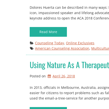
Dolores Huerta can be described in many ways: lab
icon, impassioned speaker and lifelong advocate 
keynote address to open the ACA 2018 Conferenc
Read More
Counseling Today
, 
Online Exclusives
American Counseling Association
, 
Multicultu
Using Nature As A Therapeut
Posted on
April 26, 2018
In 2013, officials in Melbourne, Australia, assig
easier for citizens to report problems such as 
used the email-a-tree-service for another purpose