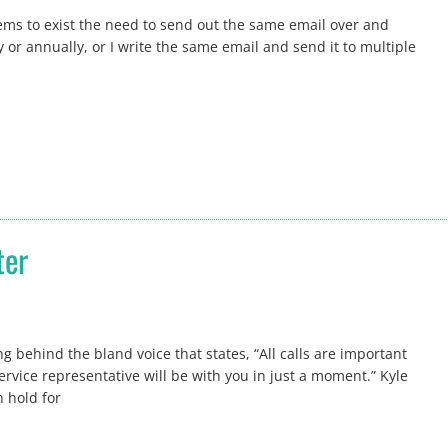
ems to exist the need to send out the same email over and
 or annually, or I write the same email and send it to multiple
ter
g behind the bland voice that states, “All calls are important
ervice representative will be with you in just a moment.” Kyle
 hold for