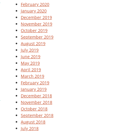
February 2020
January 2020
December 2019
November 2019
October 2019
September 2019
August 2019
July 2019
June 2019
May 2019
April 2019
March 2019
February 2019
January 2019
December 2018
November 2018
October 2018
September 2018
August 2018
July 2018