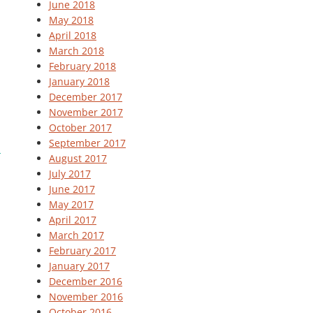
June 2018
May 2018
April 2018
March 2018
February 2018
January 2018
December 2017
November 2017
October 2017
September 2017
August 2017
July 2017
June 2017
May 2017
April 2017
March 2017
February 2017
January 2017
December 2016
November 2016
October 2016