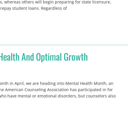
s, whereas others will begin preparing for state licensure,
o repay student loans. Regardless of
 Health And Optimal Growth
nth in April, we are heading into Mental Health Month, an
the American Counseling Association has participated in for
ho have mental or emotional disorders, but counselors also