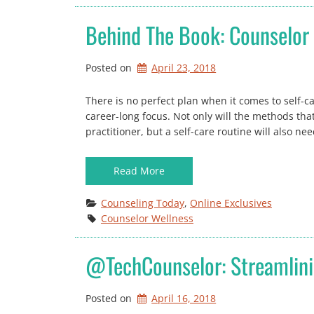
Behind The Book: Counselor 
Posted on
April 23, 2018
There is no perfect plan when it comes to self-c
career-long focus. Not only will the methods that
practitioner, but a self-care routine will also n
Read More
Counseling Today
, 
Online Exclusives
Counselor Wellness
@TechCounselor: Streamlini
Posted on
April 16, 2018