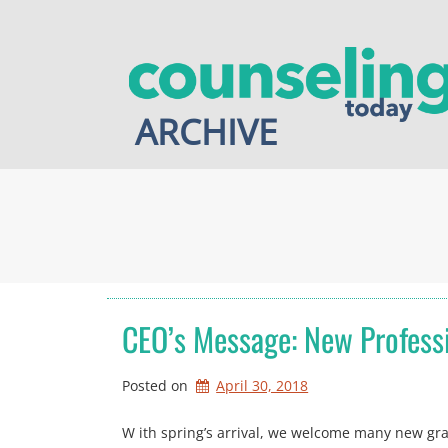
Skip
to
content
ARCHIVE
CEO’s Message: New Professi
Posted on
April 30, 2018
W ith spring’s arrival, we welcome many new grad