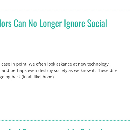
ors Can No Longer Ignore Social
case in point: We often look askance at new technology,
es and perhaps even destroy society as we know it. These dire
ing back (in all likelihood)