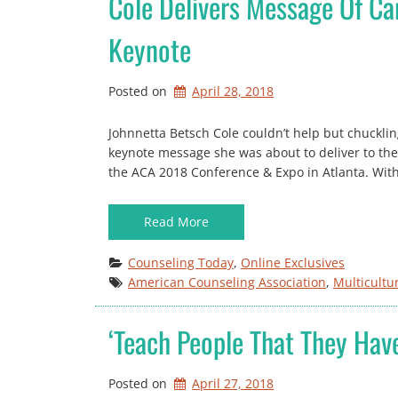
Cole Delivers Message Of C
Keynote
Posted on
April 28, 2018
Johnnetta Betsch Cole couldn’t help but chuckling
keynote message she was about to deliver to th
the ACA 2018 Conference & Expo in Atlanta. Wi
Read More
Counseling Today
, 
Online Exclusives
American Counseling Association
, 
Multicultu
‘Teach People That They Hav
Posted on
April 27, 2018