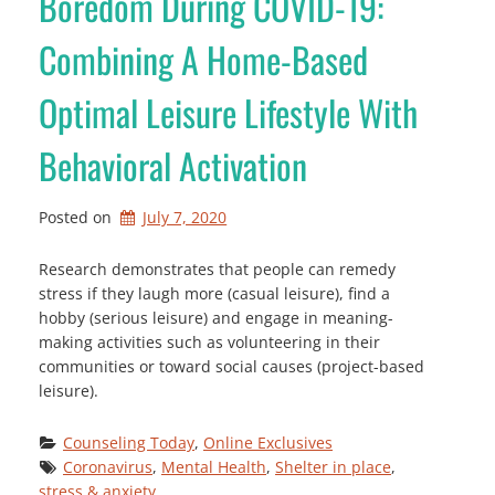
Boredom During COVID-19:
Combining A Home-Based
Optimal Leisure Lifestyle With
Behavioral Activation
Posted on
July 7, 2020
Research demonstrates that people can remedy
stress if they laugh more (casual leisure), find a
hobby (serious leisure) and engage in meaning-
making activities such as volunteering in their
communities or toward social causes (project-based
leisure).
Counseling Today
, 
Online Exclusives
Coronavirus
, 
Mental Health
, 
Shelter in place
, 
stress & anxiety