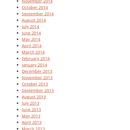
November 2014
October 2014
September 2014
August 2014
July 2014
June 2014
May 2014
April 2014
March 2014
February 2014
January 2014
December 2013
November 2013
October 2013
September 2013
August 2013
July 2013
June 2013
May 2013
April 2013
March 2013