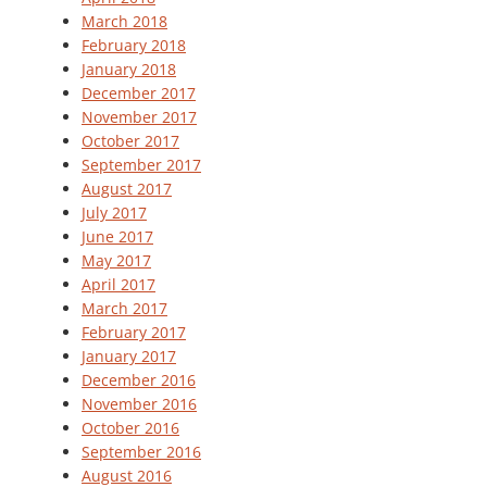
March 2018
February 2018
January 2018
December 2017
November 2017
October 2017
September 2017
August 2017
July 2017
June 2017
May 2017
April 2017
March 2017
February 2017
January 2017
December 2016
November 2016
October 2016
September 2016
August 2016