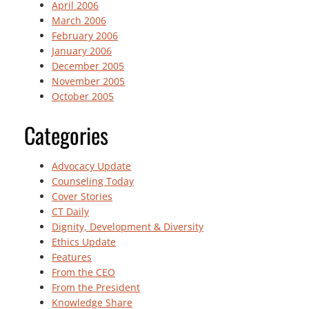
April 2006
March 2006
February 2006
January 2006
December 2005
November 2005
October 2005
Categories
Advocacy Update
Counseling Today
Cover Stories
CT Daily
Dignity, Development & Diversity
Ethics Update
Features
From the CEO
From the President
Knowledge Share