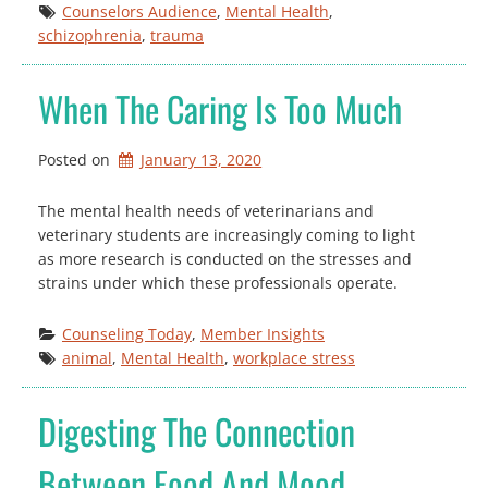
Counselors Audience
, 
Mental Health
, 
schizophrenia
, 
trauma
When The Caring Is Too Much
Posted on
January 13, 2020
The mental health needs of veterinarians and
veterinary students are increasingly coming to light
as more research is conducted on the stresses and
strains under which these professionals operate.
Counseling Today
, 
Member Insights
animal
, 
Mental Health
, 
workplace stress
Digesting The Connection
Between Food And Mood