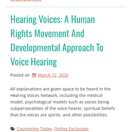
Hearing Voices: A Human
Rights Movement And
Developmental Approach To
Voice Hearing
Posted on
March 12, 2020
All explanations are given space to be heard in the
Hearing Voices Network, including the medical
model, psychological models such as voices being
subpersonalities of the voice hearer, spiritual beliefs
that the voices are spirits, and other possibilities.
Counseling Today
, 
Online Exclusives