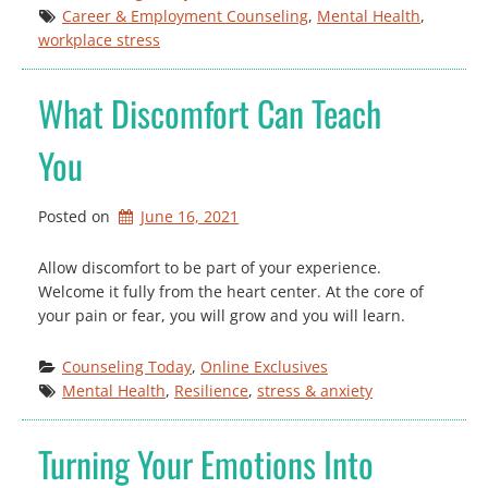
Career & Employment Counseling
, 
Mental Health
, 
workplace stress
What Discomfort Can Teach
You
Posted on
June 16, 2021
Allow discomfort to be part of your experience.
Welcome it fully from the heart center. At the core of
your pain or fear, you will grow and you will learn.
Counseling Today
, 
Online Exclusives
Mental Health
, 
Resilience
, 
stress & anxiety
Turning Your Emotions Into