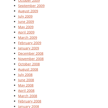
October 2009
September 2009
August 2009
July 2009
June 2009
May 2009
April 2009
March 2009
February 2009
January 2009
December 2008
November 2008
October 2008
August 2008
July 2008
June 2008
May 2008
April 2008
March 2008
February 2008
January 2008