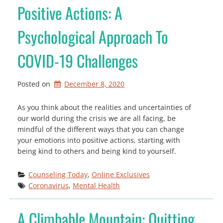
Positive Actions: A
Psychological Approach To
COVID-19 Challenges
Posted on
December 8, 2020
As you think about the realities and uncertainties of
our world during the crisis we are all facing, be
mindful of the different ways that you can change
your emotions into positive actions, starting with
being kind to others and being kind to yourself.
Counseling Today
, 
Online Exclusives
Coronavirus
, 
Mental Health
A Climbable Mountain: Quitting