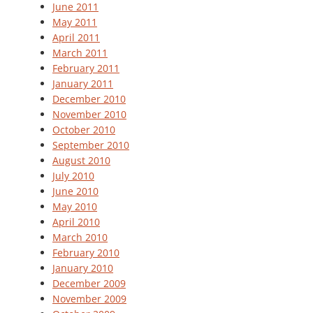
June 2011
May 2011
April 2011
March 2011
February 2011
January 2011
December 2010
November 2010
October 2010
September 2010
August 2010
July 2010
June 2010
May 2010
April 2010
March 2010
February 2010
January 2010
December 2009
November 2009