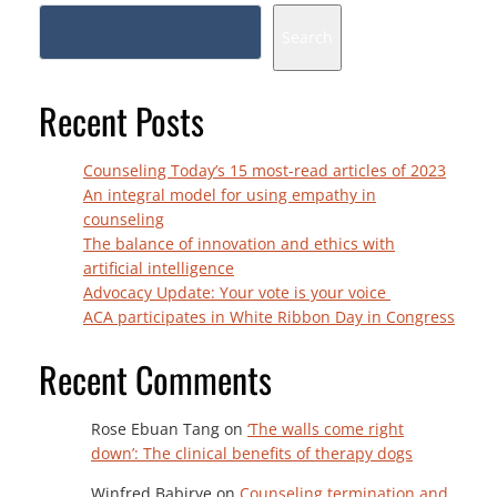
Search
Recent Posts
Counseling Today’s 15 most-read articles of 2023
An integral model for using empathy in
counseling
The balance of innovation and ethics with
artificial intelligence
Advocacy Update: Your vote is your voice
ACA participates in White Ribbon Day in Congress
Recent Comments
Rose Ebuan Tang
on
‘The walls come right
down’: The clinical benefits of therapy dogs
Winfred Babirye
on
Counseling termination and