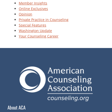
Member Insights
Online Exclusives
Opinion
Private Practice in Counseling
Special Features
Washington Update
Your Counseling Career
About ACA