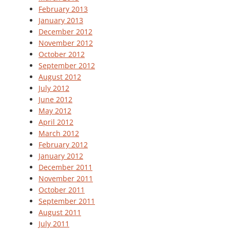
February 2013
January 2013
December 2012
November 2012
October 2012
September 2012
August 2012
July 2012
June 2012
May 2012
April 2012
March 2012
February 2012
January 2012
December 2011
November 2011
October 2011
September 2011
August 2011
July 2011