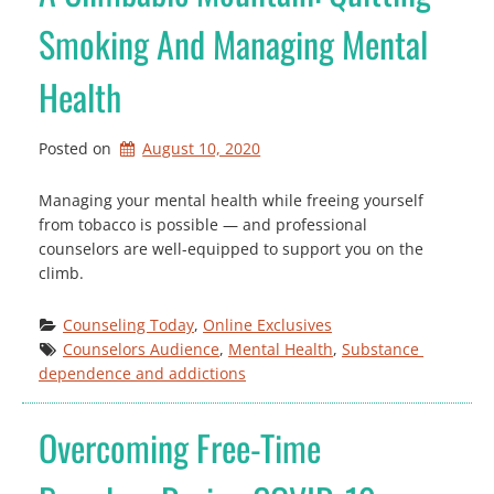
Smoking And Managing Mental
Health
Posted on
August 10, 2020
Managing your mental health while freeing yourself
from tobacco is possible — and professional
counselors are well-equipped to support you on the
climb.
Counseling Today
, 
Online Exclusives
Counselors Audience
, 
Mental Health
, 
Substance 
dependence and addictions
Overcoming Free-Time