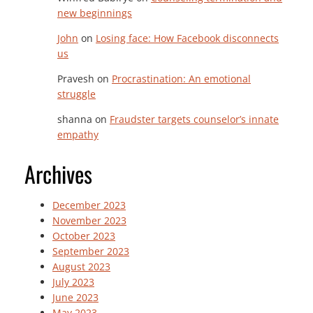
new beginnings
John
on
Losing face: How Facebook disconnects
us
Pravesh
on
Procrastination: An emotional
struggle
shanna
on
Fraudster targets counselor’s innate
empathy
Archives
December 2023
November 2023
October 2023
September 2023
August 2023
July 2023
June 2023
May 2023