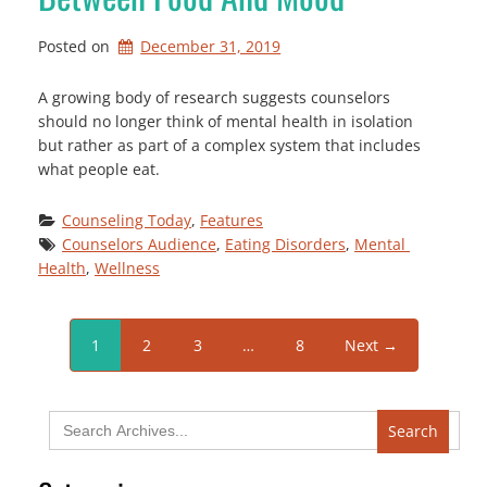
Posted on
December 31, 2019
A growing body of research suggests counselors
should no longer think of mental health in isolation
but rather as part of a complex system that includes
what people eat.
Counseling Today
, 
Features
Counselors Audience
, 
Eating Disorders
, 
Mental 
Health
, 
Wellness
1
2
3
…
8
Next →
Search
for: