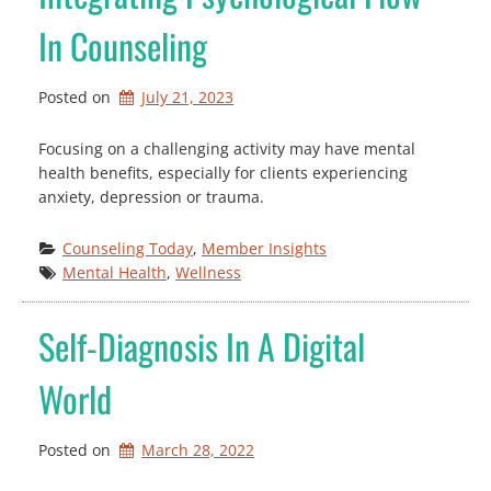
In Counseling
Posted on
July 21, 2023
Focusing on a challenging activity may have mental
health benefits, especially for clients experiencing
anxiety, depression or trauma.
Counseling Today
, 
Member Insights
Mental Health
, 
Wellness
Self-Diagnosis In A Digital
World
Posted on
March 28, 2022