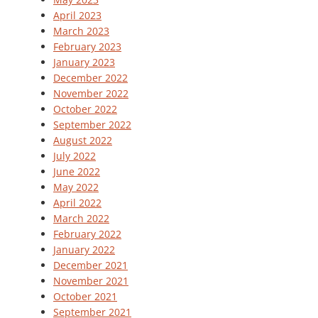
April 2023
March 2023
February 2023
January 2023
December 2022
November 2022
October 2022
September 2022
August 2022
July 2022
June 2022
May 2022
April 2022
March 2022
February 2022
January 2022
December 2021
November 2021
October 2021
September 2021