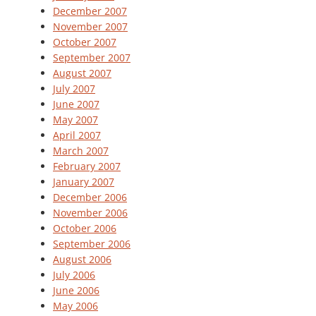
December 2007
November 2007
October 2007
September 2007
August 2007
July 2007
June 2007
May 2007
April 2007
March 2007
February 2007
January 2007
December 2006
November 2006
October 2006
September 2006
August 2006
July 2006
June 2006
May 2006