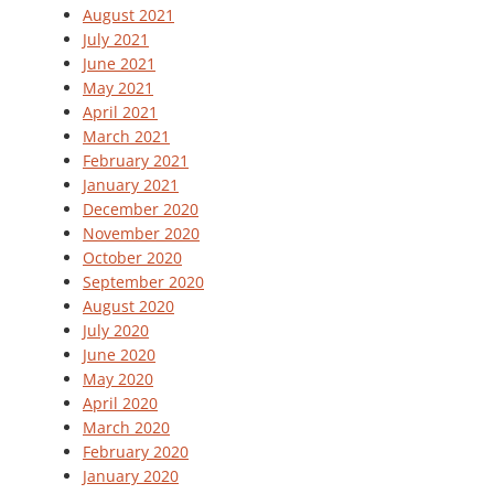
August 2021
July 2021
June 2021
May 2021
April 2021
March 2021
February 2021
January 2021
December 2020
November 2020
October 2020
September 2020
August 2020
July 2020
June 2020
May 2020
April 2020
March 2020
February 2020
January 2020