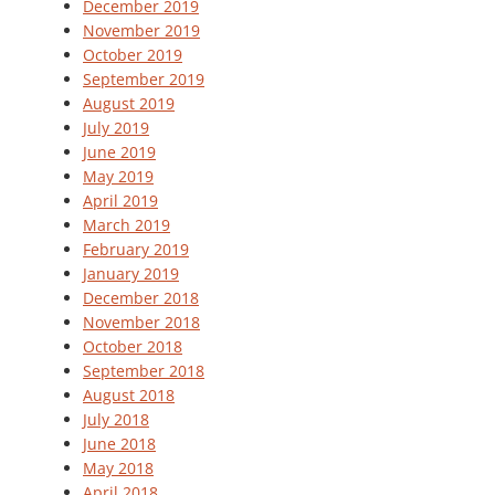
December 2019
November 2019
October 2019
September 2019
August 2019
July 2019
June 2019
May 2019
April 2019
March 2019
February 2019
January 2019
December 2018
November 2018
October 2018
September 2018
August 2018
July 2018
June 2018
May 2018
April 2018