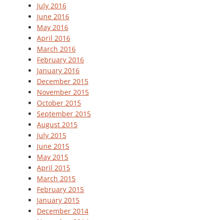
July 2016
June 2016
May 2016
April 2016
March 2016
February 2016
January 2016
December 2015
November 2015
October 2015
September 2015
August 2015
July 2015
June 2015
May 2015
April 2015
March 2015
February 2015
January 2015
December 2014