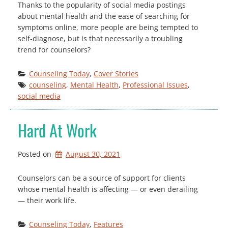
Thanks to the popularity of social media postings
about mental health and the ease of searching for
symptoms online, more people are being tempted to
self-diagnose, but is that necessarily a troubling
trend for counselors?
Counseling Today
, 
Cover Stories
counseling
, 
Mental Health
, 
Professional Issues
, 
social media
Hard At Work
Posted on
August 30, 2021
Counselors can be a source of support for clients
whose mental health is affecting — or even derailing
— their work life.
Counseling Today
, 
Features