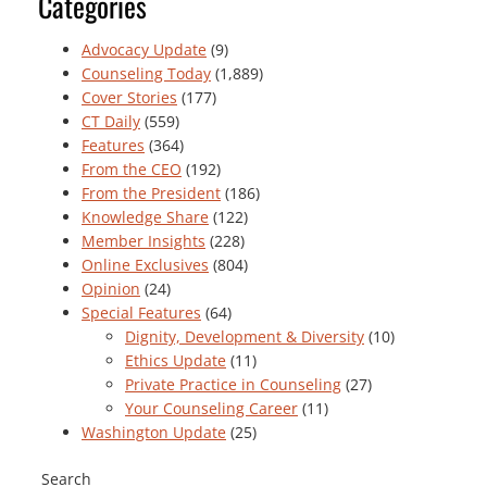
Categories
Advocacy Update
(9)
Counseling Today
(1,889)
Cover Stories
(177)
CT Daily
(559)
Features
(364)
From the CEO
(192)
From the President
(186)
Knowledge Share
(122)
Member Insights
(228)
Online Exclusives
(804)
Opinion
(24)
Special Features
(64)
Dignity, Development & Diversity
(10)
Ethics Update
(11)
Private Practice in Counseling
(27)
Your Counseling Career
(11)
Washington Update
(25)
Search