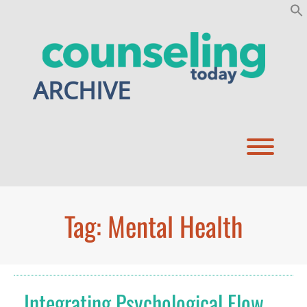
Skip
to
content
ARCHIVE
Toggl
Tag:
Mental Health
Integrating Psychological Flow