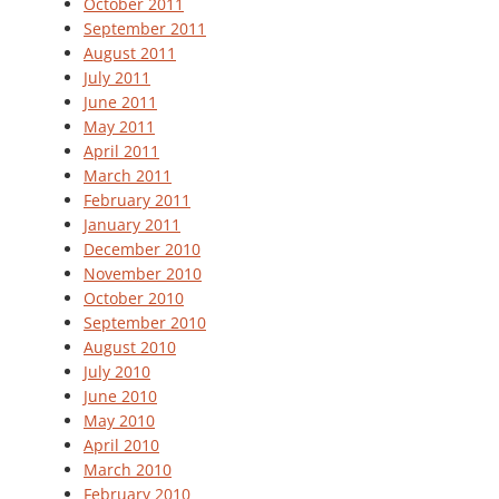
October 2011
September 2011
August 2011
July 2011
June 2011
May 2011
April 2011
March 2011
February 2011
January 2011
December 2010
November 2010
October 2010
September 2010
August 2010
July 2010
June 2010
May 2010
April 2010
March 2010
February 2010