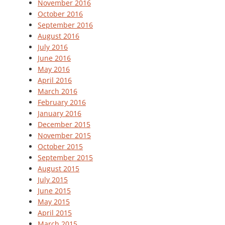
November 2016
October 2016
September 2016
August 2016
July 2016
June 2016
May 2016
April 2016
March 2016
February 2016
January 2016
December 2015
November 2015
October 2015
September 2015
August 2015
July 2015
June 2015
May 2015
April 2015
March 2015