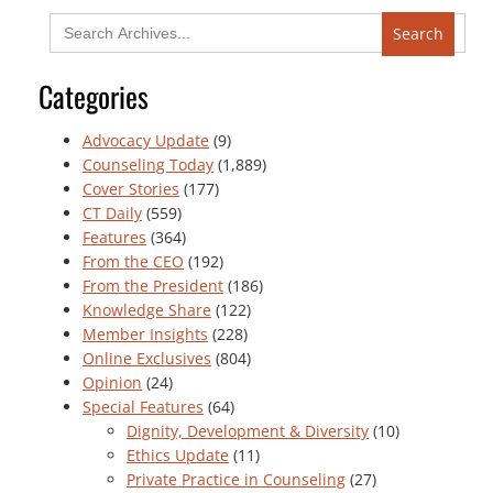
Search
for:
Categories
Advocacy Update
(9)
Counseling Today
(1,889)
Cover Stories
(177)
CT Daily
(559)
Features
(364)
From the CEO
(192)
From the President
(186)
Knowledge Share
(122)
Member Insights
(228)
Online Exclusives
(804)
Opinion
(24)
Special Features
(64)
Dignity, Development & Diversity
(10)
Ethics Update
(11)
Private Practice in Counseling
(27)