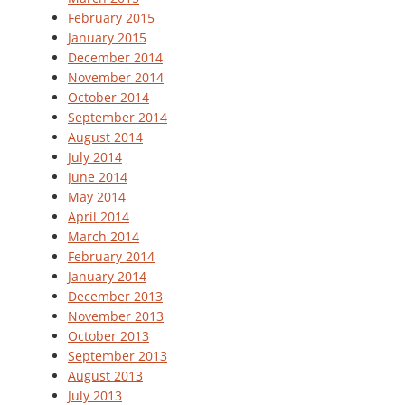
February 2015
January 2015
December 2014
November 2014
October 2014
September 2014
August 2014
July 2014
June 2014
May 2014
April 2014
March 2014
February 2014
January 2014
December 2013
November 2013
October 2013
September 2013
August 2013
July 2013