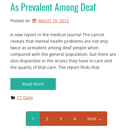
As Prevalent Among Deaf
Posted on
March 19, 2012
A new report in the medical journal The Lancet
reveals that mental health problems are not only
twice as prevalent among deaf people when
compared with the general population, but there are
also disparities in the access they have to care and
the quality of that care. The report finds that
Read More
CT Daily
1
2
3
4
Next →