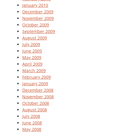
January 2010
December 2009
November 2009
October 2009
September 2009
August 2009
July 2009
June 2009
May 2009
April 2009
March 2009
February 2009
January 2009
December 2008
November 2008
October 2008
August 2008
July 2008
June 2008
May 2008