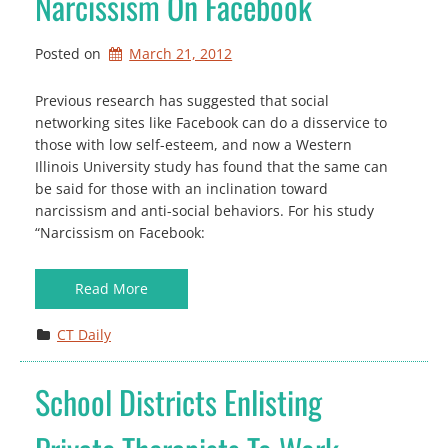
Narcissism On Facebook
Posted on
March 21, 2012
Previous research has suggested that social
networking sites like Facebook can do a disservice to
those with low self-esteem, and now a Western
Illinois University study has found that the same can
be said for those with an inclination toward
narcissism and anti-social behaviors. For his study
“Narcissism on Facebook:
Read More
CT Daily
School Districts Enlisting