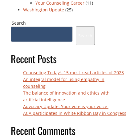
Your Counseling Career
(11)
Washington Update
(25)
Search
Search
Recent Posts
Counseling Today’s 15 most-read articles of 2023
An integral model for using empathy in
counseling
The balance of innovation and ethics with
artificial intelligence
Advocacy Update: Your vote is your voice
ACA participates in White Ribbon Day in Congress
Recent Comments