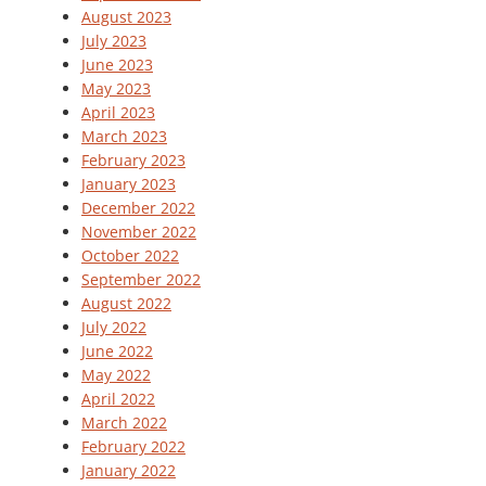
August 2023
July 2023
June 2023
May 2023
April 2023
March 2023
February 2023
January 2023
December 2022
November 2022
October 2022
September 2022
August 2022
July 2022
June 2022
May 2022
April 2022
March 2022
February 2022
January 2022