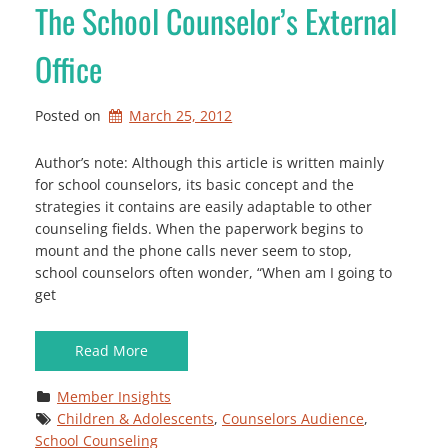
The School Counselor’s External
Office
Posted on
March 25, 2012
Author’s note: Although this article is written mainly
for school counselors, its basic concept and the
strategies it contains are easily adaptable to other
counseling fields. When the paperwork begins to
mount and the phone calls never seem to stop,
school counselors often wonder, “When am I going to
get
Read More
Member Insights
Children & Adolescents
, 
Counselors Audience
, 
School Counseling