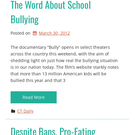
The Word About School
Bullying
Posted on
March 30, 2012
The documentary “Bully” opens in select theaters
across the country this weekend, with the aim of
shedding light on just how real the bullying situation
is in our nation today. The film’s website starkly notes
that more than 13 million American kids will be
bullied this year and that 3
Read More
CT Daily
Despite Bans, Pro-Eating