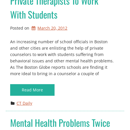
Private Therapists To Work
With Students
Posted on
March 20, 2012
An increasing number of school officials in Boston
and other cities are enlisting the help of private
counselors to work with students suffering from
behavioral issues and other mental health problems.
As The Boston Globe reports schools are finding it
more ideal to bring in a counselor a couple of
Read More
CT Daily
Mental Health Problems Twice