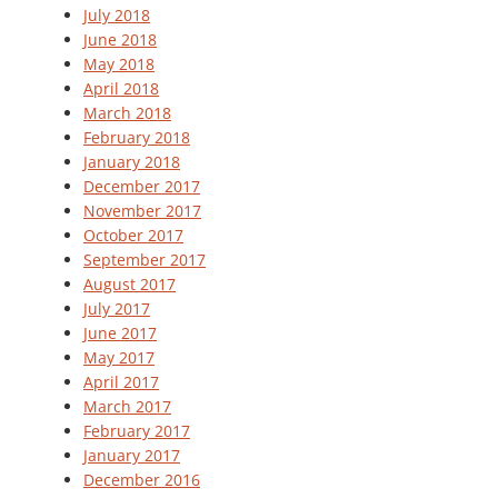
July 2018
June 2018
May 2018
April 2018
March 2018
February 2018
January 2018
December 2017
November 2017
October 2017
September 2017
August 2017
July 2017
June 2017
May 2017
April 2017
March 2017
February 2017
January 2017
December 2016