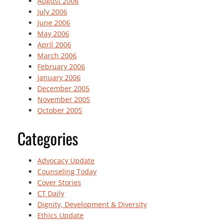
August 2006
July 2006
June 2006
May 2006
April 2006
March 2006
February 2006
January 2006
December 2005
November 2005
October 2005
Categories
Advocacy Update
Counseling Today
Cover Stories
CT Daily
Dignity, Development & Diversity
Ethics Update