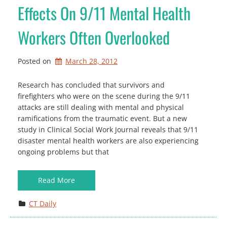
Effects On 9/11 Mental Health
Workers Often Overlooked
Posted on
March 28, 2012
Research has concluded that survivors and
firefighters who were on the scene during the 9/11
attacks are still dealing with mental and physical
ramifications from the traumatic event. But a new
study in Clinical Social Work Journal reveals that 9/11
disaster mental health workers are also experiencing
ongoing problems but that
Read More
CT Daily