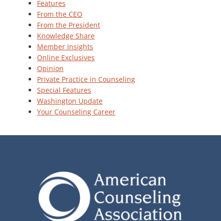
Features
From the CEO
From the President
Knowledge Share
Member Insights
Online Exclusives
Opinion
Private Practice in Counseling
Special Features
Washington Update
Your Counseling Career