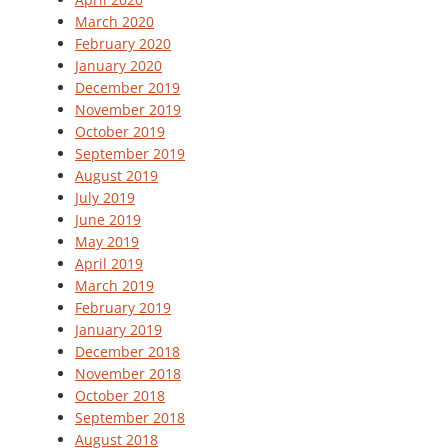
March 2020
February 2020
January 2020
December 2019
November 2019
October 2019
September 2019
August 2019
July 2019
June 2019
May 2019
April 2019
March 2019
February 2019
January 2019
December 2018
November 2018
October 2018
September 2018
August 2018