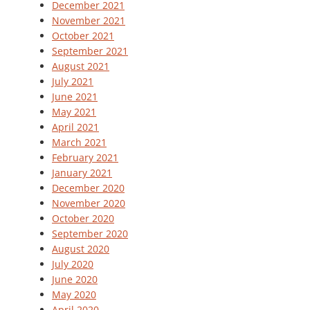
December 2021
November 2021
October 2021
September 2021
August 2021
July 2021
June 2021
May 2021
April 2021
March 2021
February 2021
January 2021
December 2020
November 2020
October 2020
September 2020
August 2020
July 2020
June 2020
May 2020
April 2020