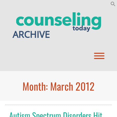
Skip
to
content
ARCHIVE
Toggl
Month:
March 2012
Autism Spectrum Disorders Hit