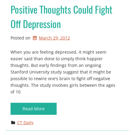
Positive Thoughts Could Fight
Off Depression
Posted on
March 29, 2012
When you are feeling depressed, it might seem
easier said than done to simply think happier
thoughts. But early findings from an ongoing
Stanford University study suggest that it might be
possible to rewire one’s brain to fight off negative
thoughts. The study involves girls between the ages
of 10
Read More
CT Daily