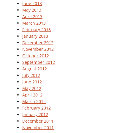
June 2013
May 2013
April 2013
March 2013
February 2013
January 2013
December 2012
November 2012
October 2012
September 2012
August 2012
July 2012
June 2012
May 2012
April 2012
March 2012
February 2012
January 2012
December 2011
November 2011