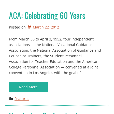
ACA: Celebrating 60 Years
Posted on
March 22, 2012
From March 30 to April 3, 1952, four independent
associations — the National Vocational Guidance
Association, the National Association of Guidance and
Counselor Trainers, the Student Personnel
Association for Teacher Education and the American
College Personnel Association — convened at a joint
convention in Los Angeles with the goal of
Read More
Features