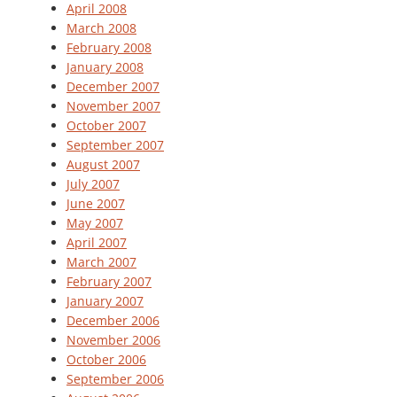
April 2008
March 2008
February 2008
January 2008
December 2007
November 2007
October 2007
September 2007
August 2007
July 2007
June 2007
May 2007
April 2007
March 2007
February 2007
January 2007
December 2006
November 2006
October 2006
September 2006