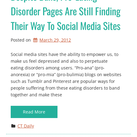
Disorder Pages Are Still Finding
Their Way To Social Media Sites
Posted on
March 29, 2012
Social media sites have the ability to empower us, to
make us feel depressed and also to perpetuate
eating disorders among users. “Pro-ana” (pro-
anorexia) or “pro-mia” (pro-bulimia) blogs on websites
such as Tumblr and Pinterest are popular ways for
people suffering from these eating disorders to band
together and make these
Read More
CT Daily