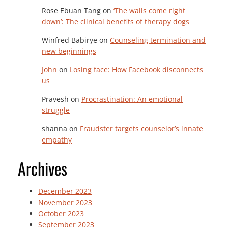
Rose Ebuan Tang
on
‘The walls come right
down’: The clinical benefits of therapy dogs
Winfred Babirye
on
Counseling termination and
new beginnings
John
on
Losing face: How Facebook disconnects
us
Pravesh
on
Procrastination: An emotional
struggle
shanna
on
Fraudster targets counselor’s innate
empathy
Archives
December 2023
November 2023
October 2023
September 2023