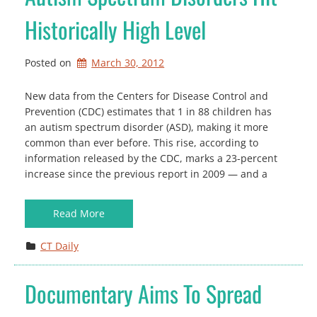
Historically High Level
Posted on
March 30, 2012
New data from the Centers for Disease Control and
Prevention (CDC) estimates that 1 in 88 children has
an autism spectrum disorder (ASD), making it more
common than ever before. This rise, according to
information released by the CDC, marks a 23-percent
increase since the previous report in 2009 — and a
Read More
CT Daily
Documentary Aims To Spread