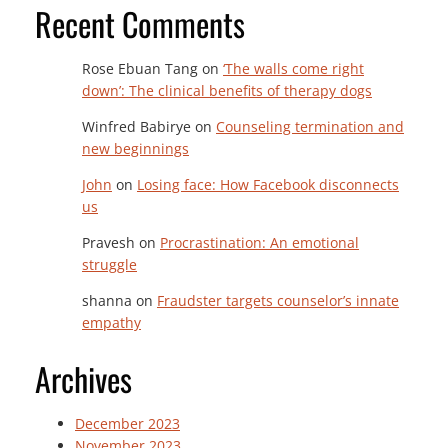
Recent Comments
Rose Ebuan Tang
on
‘The walls come right
down’: The clinical benefits of therapy dogs
Winfred Babirye
on
Counseling termination and
new beginnings
John
on
Losing face: How Facebook disconnects
us
Pravesh
on
Procrastination: An emotional
struggle
shanna
on
Fraudster targets counselor’s innate
empathy
Archives
December 2023
November 2023