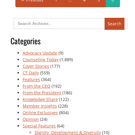
Search
for:
Categories
Advocacy Update
(9)
Counseling Today
(1,889)
Cover Stories
(177)
CT Daily
(559)
Features
(364)
From the CEO
(192)
From the President
(186)
Knowledge Share
(122)
Member Insights
(228)
Online Exclusives
(804)
Opinion
(24)
Special Features
(64)
Dignity, Development & Diversity
(10)