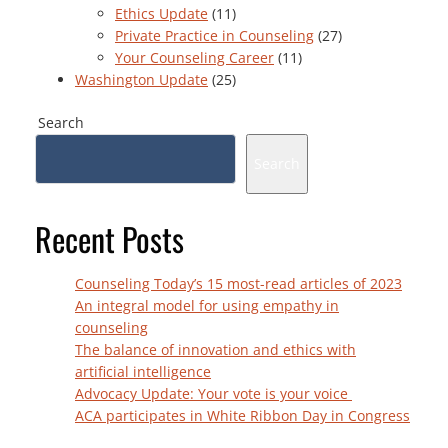
Ethics Update
(11)
Private Practice in Counseling
(27)
Your Counseling Career
(11)
Washington Update
(25)
Search
Search
Recent Posts
Counseling Today’s 15 most-read articles of 2023
An integral model for using empathy in
counseling
The balance of innovation and ethics with
artificial intelligence
Advocacy Update: Your vote is your voice
ACA participates in White Ribbon Day in Congress