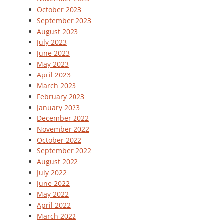
October 2023
September 2023
August 2023
July 2023
June 2023
May 2023
April 2023
March 2023
February 2023
January 2023
December 2022
November 2022
October 2022
September 2022
August 2022
July 2022
June 2022
May 2022
April 2022
March 2022