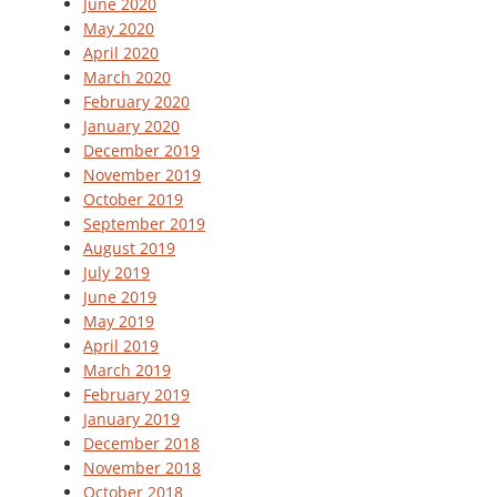
June 2020
May 2020
April 2020
March 2020
February 2020
January 2020
December 2019
November 2019
October 2019
September 2019
August 2019
July 2019
June 2019
May 2019
April 2019
March 2019
February 2019
January 2019
December 2018
November 2018
October 2018