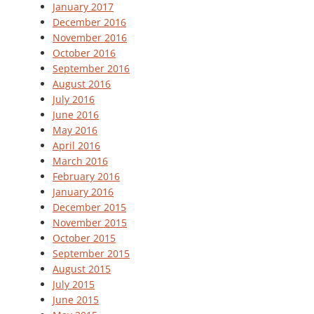
January 2017
December 2016
November 2016
October 2016
September 2016
August 2016
July 2016
June 2016
May 2016
April 2016
March 2016
February 2016
January 2016
December 2015
November 2015
October 2015
September 2015
August 2015
July 2015
June 2015