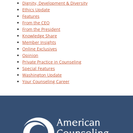
Dignity, Development & Diversity
Ethics Update
Features
From the CEO
From the President
Knowledge Share
Member Insights
Online Exclusives
Opinion
Private Practice in Counseling
Special Features
Washington Update
Your Counseling Career