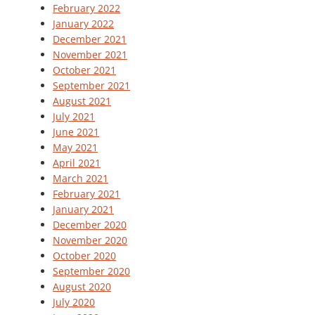
February 2022
January 2022
December 2021
November 2021
October 2021
September 2021
August 2021
July 2021
June 2021
May 2021
April 2021
March 2021
February 2021
January 2021
December 2020
November 2020
October 2020
September 2020
August 2020
July 2020