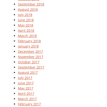
September 2018
August 2018
July 2018
June 2018
May 2018
April 2018
March 2018
February 2018
January 2018
December 2017
November 2017
October 2017
September 2017
August 2017
July 2017
June 2017
May 2017
April 2017
March 2017
February 2017