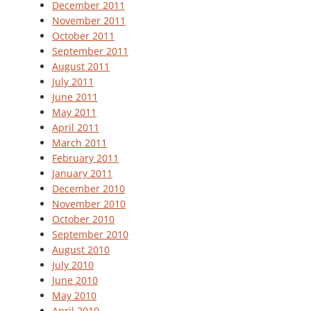
December 2011
November 2011
October 2011
September 2011
August 2011
July 2011
June 2011
May 2011
April 2011
March 2011
February 2011
January 2011
December 2010
November 2010
October 2010
September 2010
August 2010
July 2010
June 2010
May 2010
April 2010