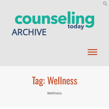
Skip
to
content
ARCHIVE
Toggl
Tag:
Wellness
Wellness