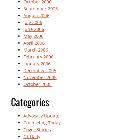
October 2006
September 2006
August 2006
July 2006
June 2006
May 2006
April 2006
March 2006
February 2006
January 2006
December 2005
November 2005
October 2005
Categories
Advocacy Update
Counseling Today
Cover Stories
CT Daily