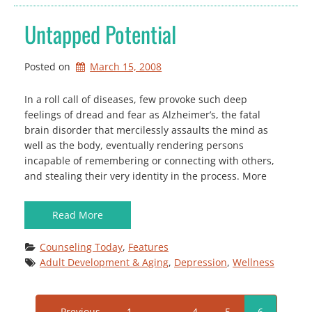
Untapped Potential
Posted on
March 15, 2008
In a roll call of diseases, few provoke such deep
feelings of dread and fear as Alzheimer’s, the fatal
brain disorder that mercilessly assaults the mind as
well as the body, eventually rendering persons
incapable of remembering or connecting with others,
and stealing their very identity in the process. More
Read More
Counseling Today
, 
Features
Adult Development & Aging
, 
Depression
, 
Wellness
← Previous
1
…
4
5
6