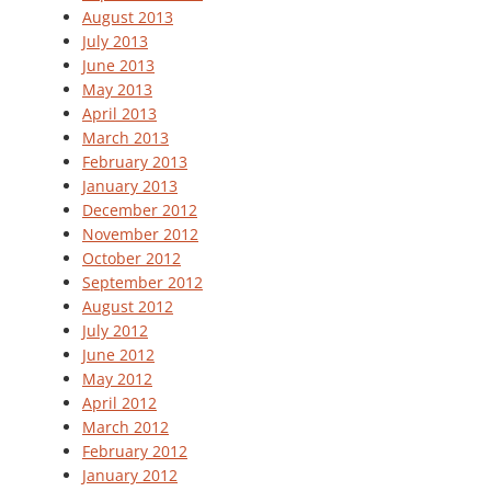
August 2013
July 2013
June 2013
May 2013
April 2013
March 2013
February 2013
January 2013
December 2012
November 2012
October 2012
September 2012
August 2012
July 2012
June 2012
May 2012
April 2012
March 2012
February 2012
January 2012