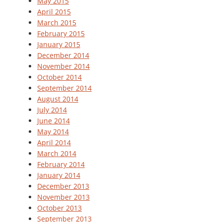
May 2015
April 2015
March 2015
February 2015
January 2015
December 2014
November 2014
October 2014
September 2014
August 2014
July 2014
June 2014
May 2014
April 2014
March 2014
February 2014
January 2014
December 2013
November 2013
October 2013
September 2013