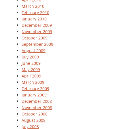
March 2010
February 2010
January 2010
December 2009
November 2009
October 2009
September 2009
August 2009
July 2009
June 2009
May 2009
April 2009
March 2009
February 2009
January 2009
December 2008
November 2008
October 2008
August 2008
July 2008