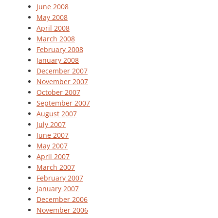
June 2008
May 2008
April 2008
March 2008
February 2008
January 2008
December 2007
November 2007
October 2007
September 2007
August 2007
July 2007
June 2007
May 2007
April 2007
March 2007
February 2007
January 2007
December 2006
November 2006