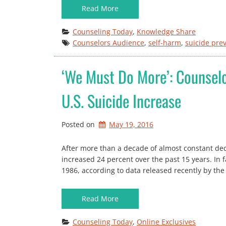
Read More
Counseling Today
, 
Knowledge Share
Counselors Audience
, 
self-harm
, 
suicide pre
‘We Must Do More’: Counselo
U.S. Suicide Increase
Posted on
May 19, 2016
After more than a decade of almost constant decl
increased 24 percent over the past 15 years. In fac
1986, according to data released recently by the
Read More
Counseling Today
, 
Online Exclusives