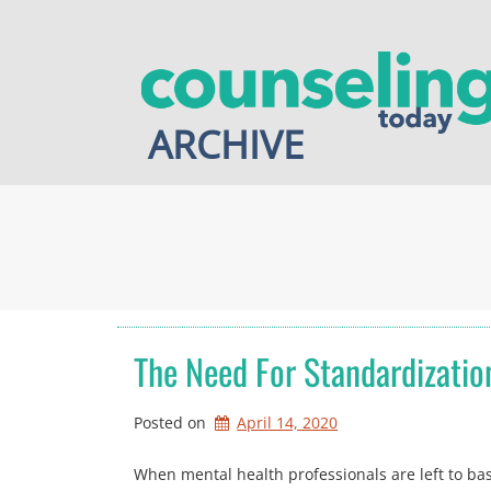
Skip
to
content
ARCHIVE
The Need For Standardizatio
Posted on
April 14, 2020
When mental health professionals are left to base