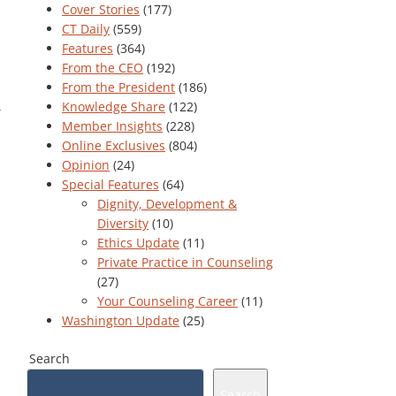
Cover Stories
(177)
CT Daily
(559)
Features
(364)
From the CEO
(192)
From the President
(186)
Knowledge Share
(122)
Member Insights
(228)
Online Exclusives
(804)
Opinion
(24)
Special Features
(64)
Dignity, Development &
Diversity
(10)
Ethics Update
(11)
Private Practice in Counseling
(27)
Your Counseling Career
(11)
Washington Update
(25)
Search
Search