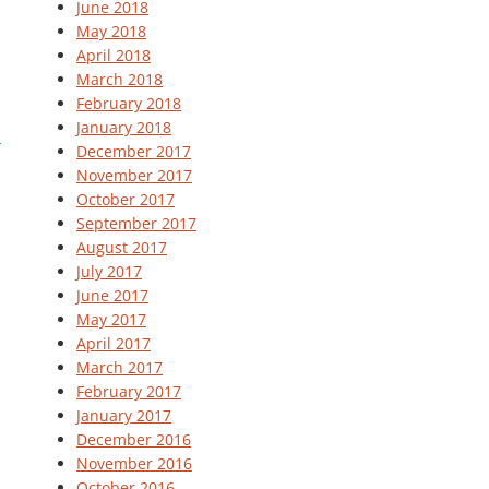
June 2018
May 2018
April 2018
March 2018
February 2018
January 2018
December 2017
November 2017
October 2017
September 2017
August 2017
July 2017
June 2017
May 2017
April 2017
March 2017
February 2017
January 2017
December 2016
November 2016
October 2016