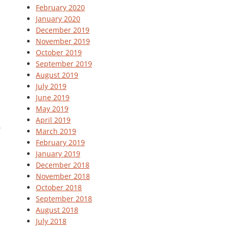
February 2020
January 2020
December 2019
November 2019
October 2019
September 2019
August 2019
July 2019
June 2019
May 2019
April 2019
March 2019
February 2019
January 2019
December 2018
November 2018
October 2018
September 2018
August 2018
July 2018