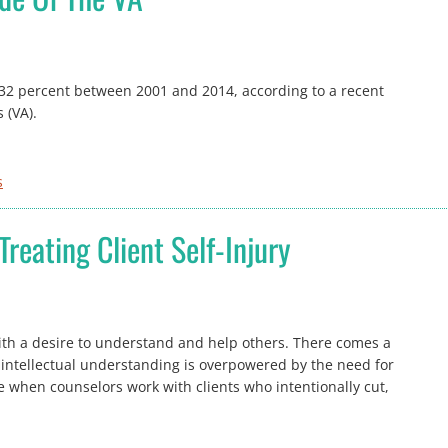
 32 percent between 2001 and 2014, according to a recent
 (VA).
s
Treating Client Self-Injury
with a desire to understand and help others. There comes a
 intellectual understanding is overpowered by the need for
e when counselors work with clients who intentionally cut,