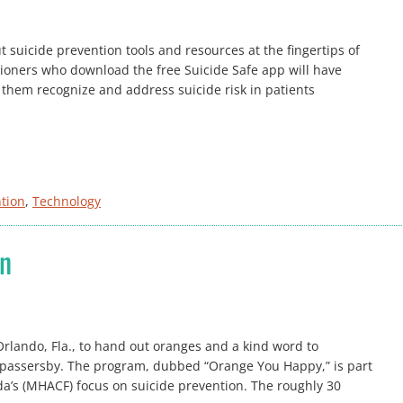
uicide prevention tools and resources at the fingertips of
tioners who download the free Suicide Safe app will have
p them recognize and address suicide risk in patients
ntion
, 
Technology
on
Orlando, Fla., to hand out oranges and a kind word to
passersby. The program, dubbed “Orange You Happy,” is part
ida’s (MHACF) focus on suicide prevention. The roughly 30