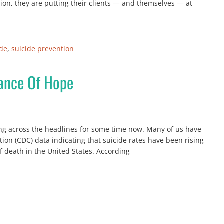
ion, they are putting their clients — and themselves — at
ide
, 
suicide prevention
tance Of Hope
g across the headlines for some time now. Many of us have
ion (CDC) data indicating that suicide rates have been rising
f death in the United States. According