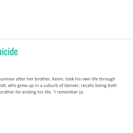
uicide
rvivor after her brother, Kevin, took his own life through
lt, who grew up in a suburb of Denver, recalls being both
rother for ending his life. “I remember [a