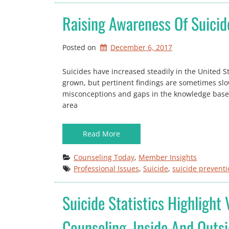
Raising Awareness Of Suicid
Posted on
December 6, 2017
Suicides have increased steadily in the United S
grown, but pertinent findings are sometimes sl
misconceptions and gaps in the knowledge base r
area
Read More
Counseling Today
, 
Member Insights
Professional Issues
, 
Suicide
, 
suicide prevent
Suicide Statistics Highlight
Counseling, Inside And Outs