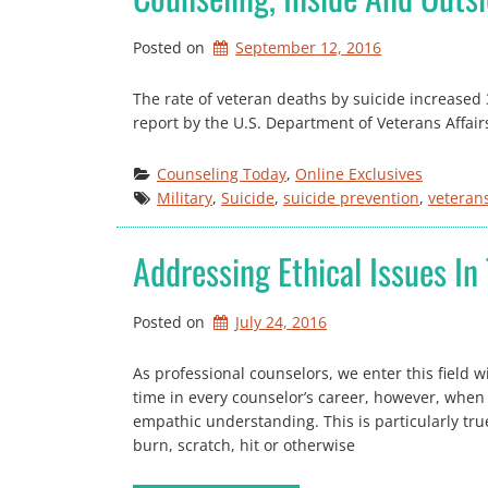
Posted on
September 12, 2016
The rate of veteran deaths by suicide increased
report by the U.S. Department of Veterans Affairs
Counseling Today
, 
Online Exclusives
Military
, 
Suicide
, 
suicide prevention
, 
veteran
Addressing Ethical Issues In 
Posted on
July 24, 2016
As professional counselors, we enter this field 
time in every counselor’s career, however, when
empathic understanding. This is particularly tru
burn, scratch, hit or otherwise