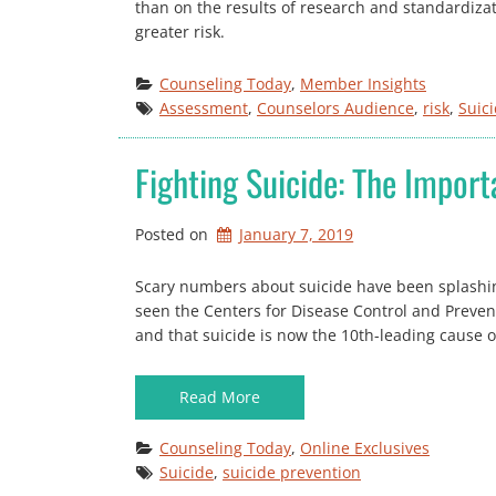
than on the results of research and standardizat
greater risk.
Counseling Today
, 
Member Insights
Assessment
, 
Counselors Audience
, 
risk
, 
Suic
Fighting Suicide: The Impor
Posted on
January 7, 2019
Scary numbers about suicide have been splashin
seen the Centers for Disease Control and Prevent
and that suicide is now the 10th-leading cause o
Read More
Counseling Today
, 
Online Exclusives
Suicide
, 
suicide prevention