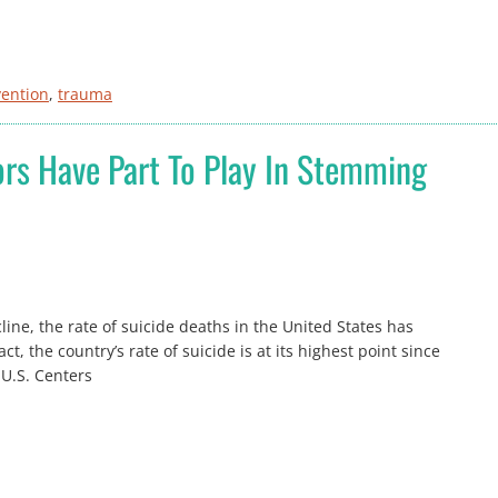
vention
, 
trauma
rs Have Part To Play In Stemming
ine, the rate of suicide deaths in the United States has
t, the country’s rate of suicide is at its highest point since
 U.S. Centers