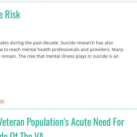
e Risk
tates during the past decade. Suicide research has also
ow to reach mental health professionals and providers. Many
emain. The role that mental illness plays in suicide is an
ion
 Veteran Population’s Acute Need For
ide Of The VA