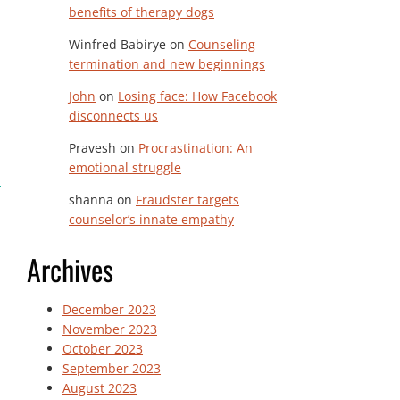
benefits of therapy dogs
Winfred Babirye
on
Counseling
termination and new beginnings
John
on
Losing face: How Facebook
disconnects us
Pravesh
on
Procrastination: An
emotional struggle
shanna
on
Fraudster targets
counselor’s innate empathy
Archives
December 2023
November 2023
October 2023
September 2023
August 2023