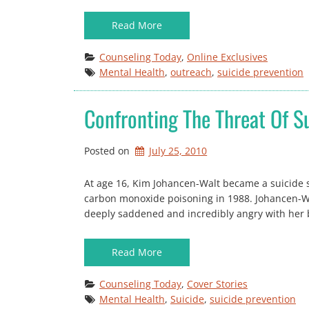
Read More
Counseling Today
, 
Online Exclusives
Mental Health
, 
outreach
, 
suicide prevention
Confronting The Threat Of S
Posted on
July 25, 2010
At age 16, Kim Johancen-Walt became a suicide su
carbon monoxide poisoning in 1988. Johancen-Wa
deeply saddened and incredibly angry with her b
Read More
Counseling Today
, 
Cover Stories
Mental Health
, 
Suicide
, 
suicide prevention