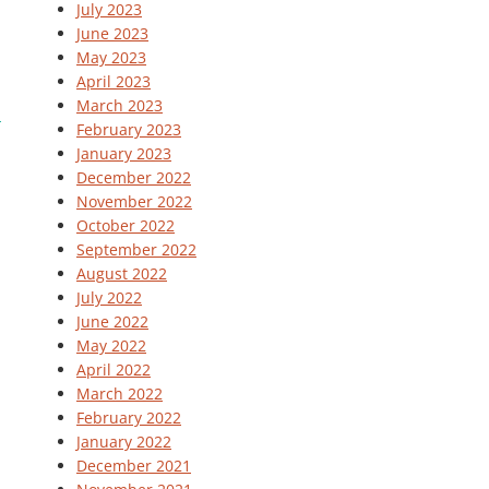
July 2023
June 2023
May 2023
April 2023
March 2023
February 2023
January 2023
December 2022
November 2022
October 2022
September 2022
August 2022
July 2022
June 2022
May 2022
April 2022
March 2022
February 2022
January 2022
December 2021