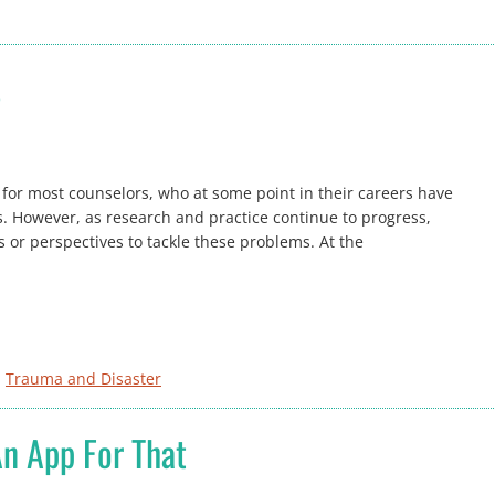
s
 for most counselors, who at some point in their careers have
es. However, as research and practice continue to progress,
or perspectives to tackle these problems. At the
, 
Trauma and Disaster
An App For That