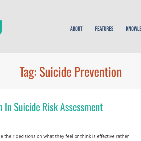
About
Features
Knowle
Tag:
Suicide Prevention
n In Suicide Risk Assessment
 their decisions on what they feel or think is effective rather