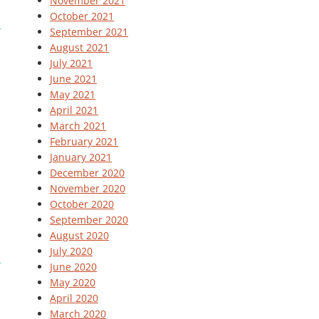
November 2021
October 2021
September 2021
August 2021
July 2021
June 2021
May 2021
April 2021
March 2021
February 2021
January 2021
December 2020
November 2020
October 2020
September 2020
August 2020
July 2020
June 2020
May 2020
April 2020
March 2020