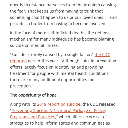
door is to distance ourselves from the problem causing
the fear. That keeps us from having to think that
something could happen to us or our loved ones — and
provides a buffer from having to become involved.
In the face of more self-inflicted deaths, the defense
mechanism for many individuals has become blaming
suicide on mental illness.
“Suicide is rarely caused by a single factor,”
the CDC
reported
earlier this year. “Although suicide prevention
efforts largely focus on identifying and providing
treatment for people with mental health conditions,
there are many additional opportunities for
prevention.”
The opportunity of hope
Along with its
2018 report on suicide
, the CDC released
“
Preventing Suicide: A Technical Package of Policy,
Programs and Practices
,” which offers a core set of
strategies to help inform states and communities as