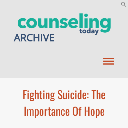
Skip
to
content
ARCHIVE
Toggl
Fighting Suicide: The
Importance Of Hope