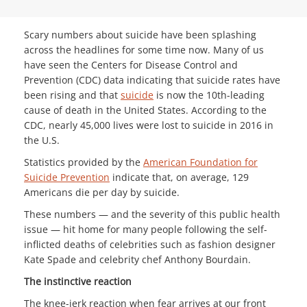
Scary numbers about suicide have been splashing
across the headlines for some time now. Many of us
have seen the Centers for Disease Control and
Prevention (CDC) data indicating that suicide rates have
been rising and that
suicide
is now the 10th-leading
cause of death in the United States. According to the
CDC, nearly 45,000 lives were lost to suicide in 2016 in
the U.S.
Statistics provided by the
American Foundation for
Suicide Prevention
indicate that, on average, 129
Americans die per day by suicide.
These numbers — and the severity of this public health
issue — hit home for many people following the self-
inflicted deaths of celebrities such as fashion designer
Kate Spade and celebrity chef Anthony Bourdain.
The instinctive reaction
The knee-jerk reaction when fear arrives at our front