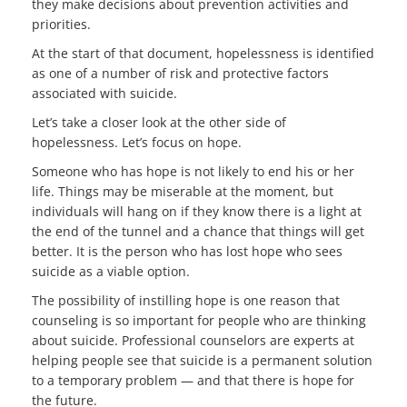
they make decisions about prevention activities and
priorities.
At the start of that document, hopelessness is identified
as one of a number of risk and protective factors
associated with suicide.
Let’s take a closer look at the other side of
hopelessness. Let’s focus on hope.
Someone who has hope is not likely to end his or her
life. Things may be miserable at the moment, but
individuals will hang on if they know there is a light at
the end of the tunnel and a chance that things will get
better. It is the person who has lost hope who sees
suicide as a viable option.
The possibility of instilling hope is one reason that
counseling is so important for people who are thinking
about suicide. Professional counselors are experts at
helping people see that suicide is a permanent solution
to a temporary problem — and that there is hope for
the future.