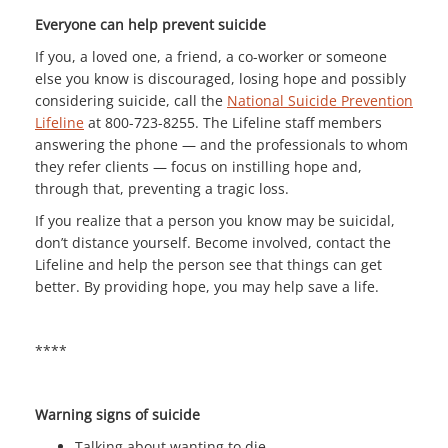
Everyone can help prevent suicide
If you, a loved one, a friend, a co-worker or someone
else you know is discouraged, losing hope and possibly
considering suicide, call the
National Suicide Prevention
Lifeline
at 800-723-8255. The Lifeline staff members
answering the phone — and the professionals to whom
they refer clients — focus on instilling hope and,
through that, preventing a tragic loss.
If you realize that a person you know may be suicidal,
don’t distance yourself. Become involved, contact the
Lifeline and help the person see that things can get
better. By providing hope, you may help save a life.
****
Warning signs of suicide
Talking about wanting to die