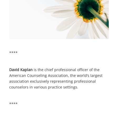
****
David Kaplan
is the chief professional officer of the
American Counseling Association, the world’s largest
association exclusively representing professional
counselors in various practice settings.
****