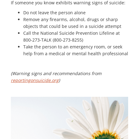
If someone you know exhibits warning signs of suicide:
Do not leave the person alone
Remove any firearms, alcohol, drugs or sharp
objects that could be used in a suicide attempt
Call the National Suicide Prevention Lifeline at
800-273-TALK (800-273-8255)
Take the person to an emergency room, or seek
help from a medical or mental health professional
(Warning signs and recommendations from
reportingonsuicide.org
)