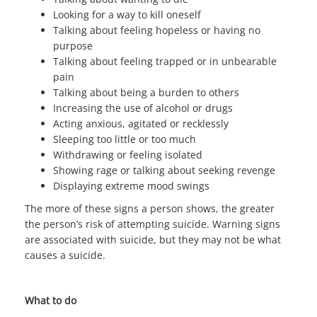
Looking for a way to kill oneself
Talking about feeling hopeless or having no
purpose
Talking about feeling trapped or in unbearable
pain
Talking about being a burden to others
Increasing the use of alcohol or drugs
Acting anxious, agitated or recklessly
Sleeping too little or too much
Withdrawing or feeling isolated
Showing rage or talking about seeking revenge
Displaying extreme mood swings
The more of these signs a person shows, the greater
the person’s risk of attempting suicide. Warning signs
are associated with suicide, but they may not be what
causes a suicide.
What to do