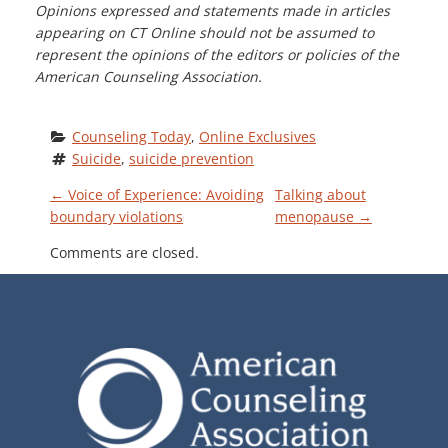
Opinions expressed and statements made in articles
appearing on CT Online should not be assumed to
represent the opinions of the editors or policies of the
American Counseling Association.
Counseling Today
, 
Online Exclusives
Suicide
, 
suicide prevention
P
←
Voice of Experience: Avoiding
Talking about
boundary violations
menopause
→
O
Comments are closed.
S
T
N
A