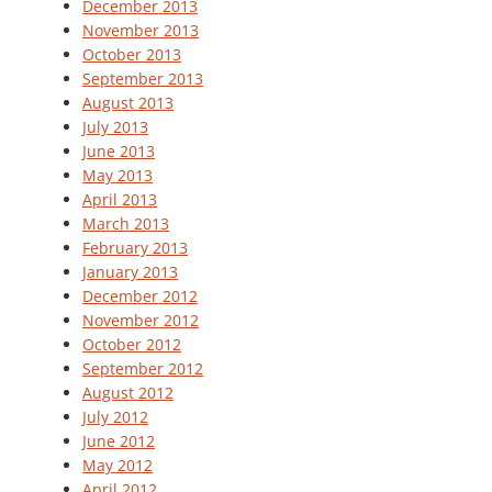
December 2013
November 2013
October 2013
September 2013
August 2013
July 2013
June 2013
May 2013
April 2013
March 2013
February 2013
January 2013
December 2012
November 2012
October 2012
September 2012
August 2012
July 2012
June 2012
May 2012
April 2012