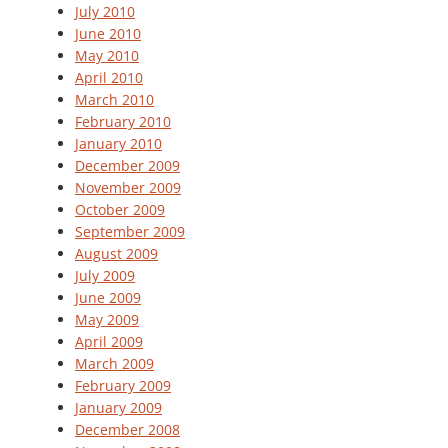
July 2010
June 2010
May 2010
April 2010
March 2010
February 2010
January 2010
December 2009
November 2009
October 2009
September 2009
August 2009
July 2009
June 2009
May 2009
April 2009
March 2009
February 2009
January 2009
December 2008