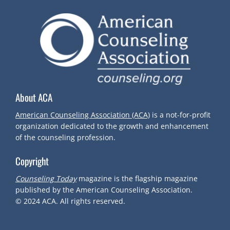
About ACA
American Counseling Association (ACA)
is a not-for-profit
organization dedicated to the growth and enhancement
of the counseling profession.
Copyright
Counseling Today
magazine is the flagship magazine
published by the American Counseling Association.
© 2024
ACA.
All rights reserved.