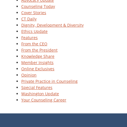
Advocacy Update
Counseling Today
Cover Stories
CT Daily
Dignity, Development & Diversity
Ethics Update
Features
From the CEO
From the President
Knowledge Share
Member Insights
Online Exclusives
Opinion
Private Practice in Counseling
Special Features
Washington Update
Your Counseling Career