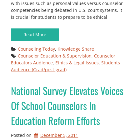
with issues such as personal values versus counselor
competencies being debated in U.S. court systems, it
is crucial for students to prepare to be ethical
Read More
Counseling Today
, 
Knowledge Share
Counselor Education & Supervision
, 
Counselor 
Educators Audience
, 
Ethics & Legal Issues
, 
Students 
Audience (Grad/post-grad)
National Survey Elevates Voices
Of School Counselors In
Education Reform Efforts
Posted on
December 5, 2011