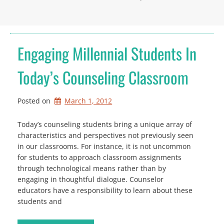
Engaging Millennial Students In
Today’s Counseling Classroom
Posted on
March 1, 2012
Today’s counseling students bring a unique array of
characteristics and perspectives not previously seen
in our classrooms. For instance, it is not uncommon
for students to approach classroom assignments
through technological means rather than by
engaging in thoughtful dialogue. Counselor
educators have a responsibility to learn about these
students and