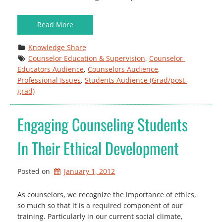
Read More
Knowledge Share
Counselor Education & Supervision
, 
Counselor 
Educators Audience
, 
Counselors Audience
, 
Professional Issues
, 
Students Audience (Grad/post-
grad)
Engaging Counseling Students
In Their Ethical Development
Posted on
January 1, 2012
As counselors, we recognize the importance of ethics,
so much so that it is a required component of our
training. Particularly in our current social climate,