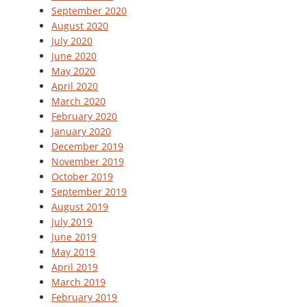
September 2020
August 2020
July 2020
June 2020
May 2020
April 2020
March 2020
February 2020
January 2020
December 2019
November 2019
October 2019
September 2019
August 2019
July 2019
June 2019
May 2019
April 2019
March 2019
February 2019