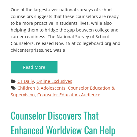
One of the largest-ever national surveys of school
counselors suggests that these counselors are ready
to be more proactive in students’ lives, while also
helping them to bridge the gap between college and
career readiness. The National Survey of School
Counselors, released Nov. 15 at collegeboard.org and
civicenterprises.net, was a
Read More
CT Daily
, 
Online Exclusives
Children & Adolescents
, 
Counselor Education & 
Supervision
, 
Counselor Educators Audience
Counselor Discovers That
Enhanced Worldview Can Help