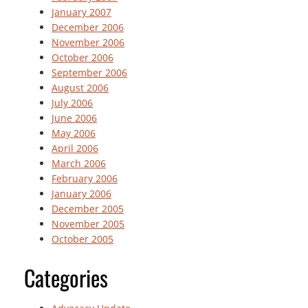
January 2007
December 2006
November 2006
October 2006
September 2006
August 2006
July 2006
June 2006
May 2006
April 2006
March 2006
February 2006
January 2006
December 2005
November 2005
October 2005
Categories