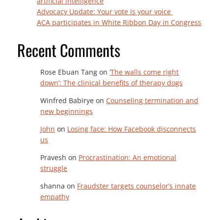
artificial intelligence
Advocacy Update: Your vote is your voice
ACA participates in White Ribbon Day in Congress
Recent Comments
Rose Ebuan Tang
on
‘The walls come right
down’: The clinical benefits of therapy dogs
Winfred Babirye
on
Counseling termination and
new beginnings
John
on
Losing face: How Facebook disconnects
us
Pravesh
on
Procrastination: An emotional
struggle
shanna
on
Fraudster targets counselor’s innate
empathy