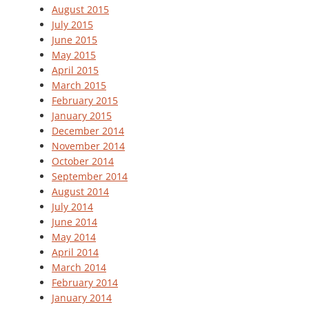
August 2015
July 2015
June 2015
May 2015
April 2015
March 2015
February 2015
January 2015
December 2014
November 2014
October 2014
September 2014
August 2014
July 2014
June 2014
May 2014
April 2014
March 2014
February 2014
January 2014