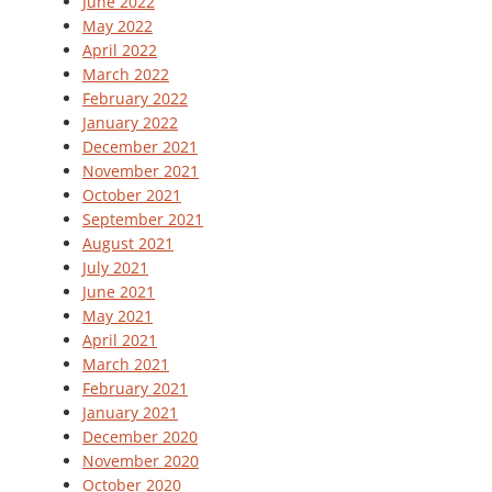
June 2022
May 2022
April 2022
March 2022
February 2022
January 2022
December 2021
November 2021
October 2021
September 2021
August 2021
July 2021
June 2021
May 2021
April 2021
March 2021
February 2021
January 2021
December 2020
November 2020
October 2020