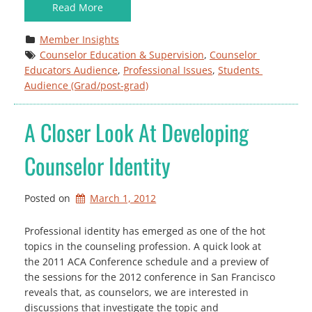
Read More
Member Insights
Counselor Education & Supervision
, 
Counselor 
Educators Audience
, 
Professional Issues
, 
Students 
Audience (Grad/post-grad)
A Closer Look At Developing
Counselor Identity
Posted on
March 1, 2012
Professional identity has emerged as one of the hot
topics in the counseling profession. A quick look at
the 2011 ACA Conference schedule and a preview of
the sessions for the 2012 conference in San Francisco
reveals that, as counselors, we are interested in
discussions that investigate the topic and