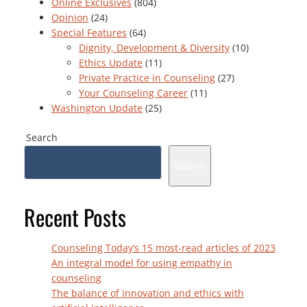
Online Exclusives
(804)
Opinion
(24)
Special Features
(64)
Dignity, Development & Diversity
(10)
Ethics Update
(11)
Private Practice in Counseling
(27)
Your Counseling Career
(11)
Washington Update
(25)
Search
Search
Recent Posts
Counseling Today’s 15 most-read articles of 2023
An integral model for using empathy in
counseling
The balance of innovation and ethics with