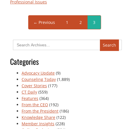
Professional Issues
← Previous
1
2
3
Search
for:
Categories
Advocacy Update
(9)
Counseling Today
(1,889)
Cover Stories
(177)
CT Daily
(559)
Features
(364)
From the CEO
(192)
From the President
(186)
Knowledge Share
(122)
Member Insights
(228)