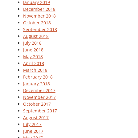
January 2019
December 2018
November 2018
October 2018
September 2018
August 2018
July 2018
June 2018
May 2018
April 2018
March 2018
February 2018
January 2018
December 2017
November 2017
October 2017
September 2017
August 2017
July 2017
June 2017
May 2017