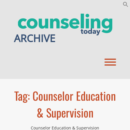
Skip
to
content
ARCHIVE
Toggl
Tag:
Counselor Education
& Supervision
Counselor Education & Supervision