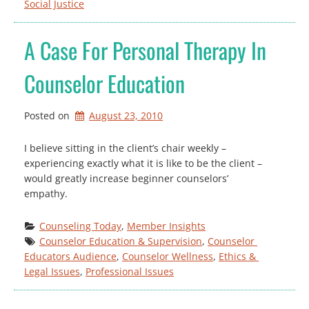
Social Justice
A Case For Personal Therapy In
Counselor Education
Posted on
August 23, 2010
I believe sitting in the client’s chair weekly –
experiencing exactly what it is like to be the client –
would greatly increase beginner counselors’
empathy.
Counseling Today
, 
Member Insights
Counselor Education & Supervision
, 
Counselor 
Educators Audience
, 
Counselor Wellness
, 
Ethics & 
Legal Issues
, 
Professional Issues