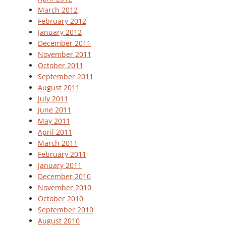
March 2012
February 2012
January 2012
December 2011
November 2011
October 2011
September 2011
August 2011
July 2011
June 2011
May 2011
April 2011
March 2011
February 2011
January 2011
December 2010
November 2010
October 2010
September 2010
August 2010