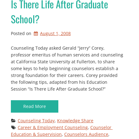
Is There Life After Graduate
School?
Posted on
August 1, 2008
Counseling Today asked Gerald “Jerry” Corey,
professor emeritus of human services and counseling
at California State University at Fullerton, to share
some keys to help beginning counselors establish a
strong foundation for their careers. Corey provided
the following tips, adapted from his Education
Session “Is There Life After Graduate School?”
Read More
Counseling Today
, 
Knowledge Share
Career & Employment Counseling
, 
Counselor 
Education & Supervision
, 
Counselors Audience
, 