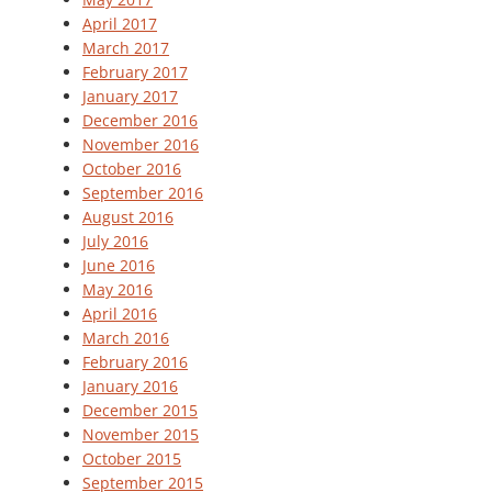
April 2017
March 2017
February 2017
January 2017
December 2016
November 2016
October 2016
September 2016
August 2016
July 2016
June 2016
May 2016
April 2016
March 2016
February 2016
January 2016
December 2015
November 2015
October 2015
September 2015