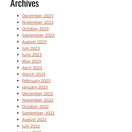
Archives
December 2023
November 2023
October 2023
September 2023
August 2023
July 2023
June 2023
May 2023
April 2023
March 2023
February 2023
January 2023
December 2022
November 2022
October 2022
September 2022
August 2022
July 2022