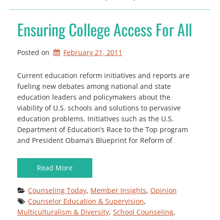
Ensuring College Access For All
Posted on
February 21, 2011
Current education reform initiatives and reports are
fueling new debates among national and state
education leaders and policymakers about the
viability of U.S. schools and solutions to pervasive
education problems. Initiatives such as the U.S.
Department of Education’s Race to the Top program
and President Obama’s Blueprint for Reform of
Read More
Counseling Today
, 
Member Insights
, 
Opinion
Counselor Education & Supervision
, 
Multiculturalism & Diversity
, 
School Counseling
, 