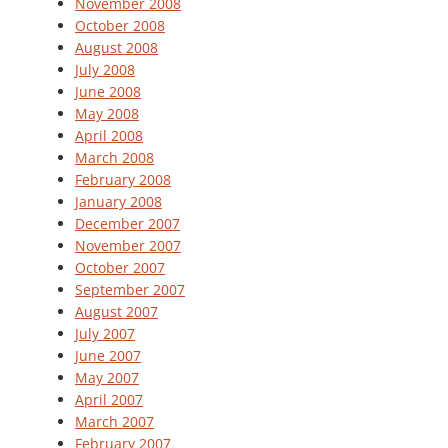
November 2008
October 2008
August 2008
July 2008
June 2008
May 2008
April 2008
March 2008
February 2008
January 2008
December 2007
November 2007
October 2007
September 2007
August 2007
July 2007
June 2007
May 2007
April 2007
March 2007
February 2007