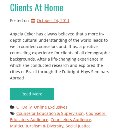
Clients At Home
Posted on
October 24, 2011
Angela Coker has always believed that a more in-
depth cultural understanding of the world leads to
well-rounded counselors and, thus, a positive
counseling experience for clients of all demographic
backgrounds. After a life-changing experience in
which she conducted research and explored the
cities of Brazil through the Fulbright-Hays Seminars
Abroad
Read More
CT Daily
, 
Online Exclusives
Counselor Education & Supervision
, 
Counselor 
Educators Audience
, 
Counselors Audience
, 
Multiculturalism & Diversity
, 
Social Justice