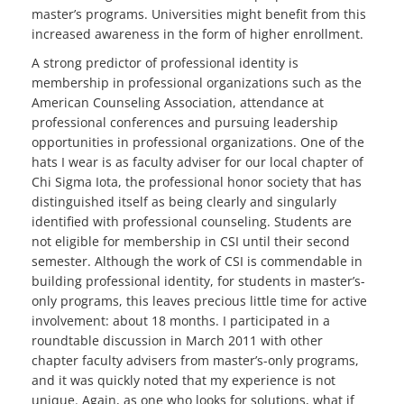
master’s programs. Universities might benefit from this
increased awareness in the form of higher enrollment.
A strong predictor of professional identity is
membership in professional organizations such as the
American Counseling Association, attendance at
professional conferences and pursuing leadership
opportunities in professional organizations. One of the
hats I wear is as faculty adviser for our local chapter of
Chi Sigma Iota, the professional honor society that has
distinguished itself as being clearly and singularly
identified with professional counseling. Students are
not eligible for membership in CSI until their second
semester. Although the work of CSI is commendable in
building professional identity, for students in master’s-
only programs, this leaves precious little time for active
involvement: about 18 months. I participated in a
roundtable discussion in March 2011 with other
chapter faculty advisers from master’s-only programs,
and it was quickly noted that my experience is not
unique. Again, as one who looks for solutions, what if