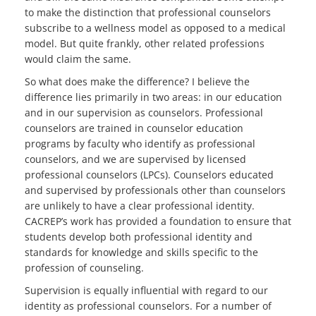
to make the distinction that professional counselors
subscribe to a wellness model as opposed to a medical
model. But quite frankly, other related professions
would claim the same.
So what does make the difference? I believe the
difference lies primarily in two areas: in our education
and in our supervision as counselors. Professional
counselors are trained in counselor education
programs by faculty who identify as professional
counselors, and we are supervised by licensed
professional counselors (LPCs). Counselors educated
and supervised by professionals other than counselors
are unlikely to have a clear professional identity.
CACREP’s work has provided a foundation to ensure that
students develop both professional identity and
standards for knowledge and skills specific to the
profession of counseling.
Supervision is equally influential with regard to our
identity as professional counselors. For a number of