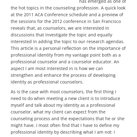
has emerged as one of
the hot topics in the counseling profession. A quick look
at the 2011 ACA Conference schedule and a preview of
the sessions for the 2012 conference in San Francisco
reveals that, as counselors, we are interested in
discussions that investigate the topic and equally
interested in adding the topic to our research agendas.
This article is a personal reflection on the importance of
professional identity from my vantage point both as a
professional counselor and a counselor educator. An
aspect I am most interested in is how we can
strengthen and enhance the process of developing
identity as professional counselors.
As is the case with most counselors, the first thing I
need to do when meeting a new client is to introduce
myself and talk about my identity as a professional
counselor, what my client can expect from the
counseling process and the expectations that he or she
might have. I most often find that I have to define my
professional identity by describing what I am not: I