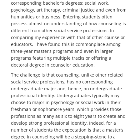
corresponding bachelor’s degrees: social work,
psychology, art therapy, criminal justice and even from
humanities or business. Entering students often
possess almost no understanding of how counseling is
different from other social service professions. In
comparing my experience with that of other counselor
educators, I have found this is commonplace among
three-year master’s programs and even in larger
programs featuring multiple tracks or offering a
doctoral degree in counselor education.
The challenge is that counseling, unlike other related
social service professions, has no corresponding
undergraduate major and, hence, no undergraduate
professional identity. Undergraduates typically may
choose to major in psychology or social work in their
freshman or sophomore years, which provides those
professions as many as six to eight years to create and
develop strong professional identity. Indeed, for a
number of students the expectation is that a master’s
degree in counseling will be a stepping-stone to a