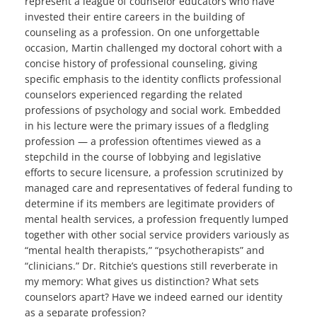
represent a league of counselor educators who have
invested their entire careers in the building of
counseling as a profession. On one unforgettable
occasion, Martin challenged my doctoral cohort with a
concise history of professional counseling, giving
specific emphasis to the identity conflicts professional
counselors experienced regarding the related
professions of psychology and social work. Embedded
in his lecture were the primary issues of a fledgling
profession — a profession oftentimes viewed as a
stepchild in the course of lobbying and legislative
efforts to secure licensure, a profession scrutinized by
managed care and representatives of federal funding to
determine if its members are legitimate providers of
mental health services, a profession frequently lumped
together with other social service providers variously as
“mental health therapists,” “psychotherapists” and
“clinicians.” Dr. Ritchie’s questions still reverberate in
my memory: What gives us distinction? What sets
counselors apart? Have we indeed earned our identity
as a separate profession?