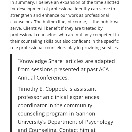
In summary, I believe an expansion of the time allotted
for development of professional identity can serve to
strengthen and enhance our work as professional
counselors. The bottom line, of course, is the public we
serve. Clients will benefit if they are treated by
professional counselors who are not only competent in
their counseling skills but also confident in the specific
role professional counselors play in providing services.
“Knowledge Share” articles are adapted
from sessions presented at past ACA
Annual Conferences.
Timothy E. Coppock is assistant
professor an clinical experiences
coordinator in the community
counseling program in Gannon
University’s Department of Psychology
and Counseling. Contact him at