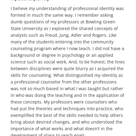
I believe my understanding of professional identity was
formed in much the same way. I remember asking
dumb questions of my professors at Bowling Green
State University as I explored the shared concepts of
analysts such as Freud, Jung, Adler and Rogers. Like
many of the students entering into the community
counseling program where I now teach, I did not have a
background or degree in psychology or an applied
science such as social work. And, to be honest, the lines
between disciplines were quite blurry as I acquired the
skills for counseling. What distinguished my identity as
a professional counselor from the other professions
was not so much based in what I was taught but rather
in who was doing the teaching and in the application of
these concepts. My professors were counselors who
had put the theories and techniques into practice, who
exemplified the best of the skills needed to help others
bring about desired changes, and who understood the
importance of what works and what doesn’t in the
development of plans to reach goals.