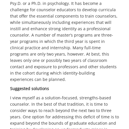
Psy.D. or a Ph.D. in psychology. It has become a
challenge for counselor educators to develop curricula
that offer the essential components to train counselors,
while simultaneously including experiences that will
instill and enhance strong identity as a professional
counselor. A number of master’s programs are three-
year programs in which the third year is spent in
clinical practice and internship. Many full-time
programs are only two years, however. At best, this
leaves only one or possibly two years of classroom
contact and exposure to professors and other students
in the cohort during which identity-building
experiences can be planned.
Suggested solutions
I view myself as a solution-focused, strengths-based
counselor. In the best of that tradition, it is time to
consider ways to reach beyond the next two to three
years. One option for addressing this deficit of time is to
expand beyond the bounds of graduate education and