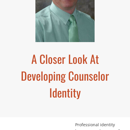
A Closer Look At
Developing Counselor
Identity
Professional identity