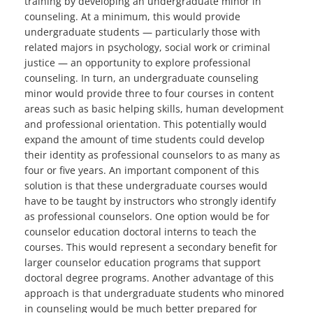
training by developing an undergraduate minor in
counseling. At a minimum, this would provide
undergraduate students — particularly those with
related majors in psychology, social work or criminal
justice — an opportunity to explore professional
counseling. In turn, an undergraduate counseling
minor would provide three to four courses in content
areas such as basic helping skills, human development
and professional orientation. This potentially would
expand the amount of time students could develop
their identity as professional counselors to as many as
four or five years. An important component of this
solution is that these undergraduate courses would
have to be taught by instructors who strongly identify
as professional counselors. One option would be for
counselor education doctoral interns to teach the
courses. This would represent a secondary benefit for
larger counselor education programs that support
doctoral degree programs. Another advantage of this
approach is that undergraduate students who minored
in counseling would be much better prepared for