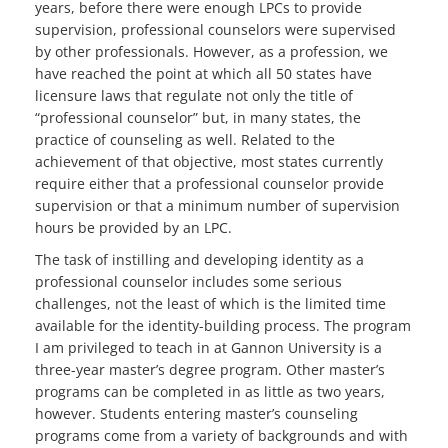
years, before there were enough LPCs to provide
supervision, professional counselors were supervised
by other professionals. However, as a profession, we
have reached the point at which all 50 states have
licensure laws that regulate not only the title of
“professional counselor” but, in many states, the
practice of counseling as well. Related to the
achievement of that objective, most states currently
require either that a professional counselor provide
supervision or that a minimum number of supervision
hours be provided by an LPC.
The task of instilling and developing identity as a
professional counselor includes some serious
challenges, not the least of which is the limited time
available for the identity-building process. The program
I am privileged to teach in at Gannon University is a
three-year master’s degree program. Other master’s
programs can be completed in as little as two years,
however. Students entering master’s counseling
programs come from a variety of backgrounds and with