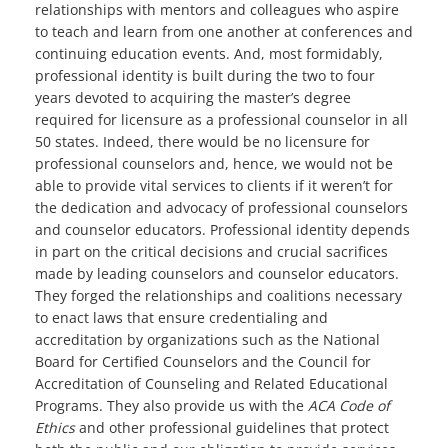
relationships with mentors and colleagues who aspire
to teach and learn from one another at conferences and
continuing education events. And, most formidably,
professional identity is built during the two to four
years devoted to acquiring the master’s degree
required for licensure as a professional counselor in all
50 states. Indeed, there would be no licensure for
professional counselors and, hence, we would not be
able to provide vital services to clients if it weren’t for
the dedication and advocacy of professional counselors
and counselor educators. Professional identity depends
in part on the critical decisions and crucial sacrifices
made by leading counselors and counselor educators.
They forged the relationships and coalitions necessary
to enact laws that ensure credentialing and
accreditation by organizations such as the National
Board for Certified Counselors and the Council for
Accreditation of Counseling and Related Educational
Programs. They also provide us with the
ACA Code of
Ethics
and other professional guidelines that protect