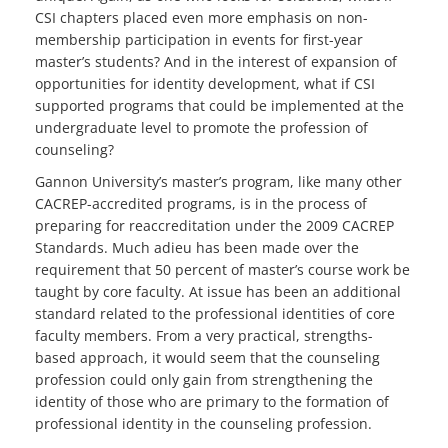
CSI chapters placed even more emphasis on non-
membership participation in events for first-year
master’s students? And in the interest of expansion of
opportunities for identity development, what if CSI
supported programs that could be implemented at the
undergraduate level to promote the profession of
counseling?
Gannon University’s master’s program, like many other
CACREP-accredited programs, is in the process of
preparing for reaccreditation under the 2009 CACREP
Standards. Much adieu has been made over the
requirement that 50 percent of master’s course work be
taught by core faculty. At issue has been an additional
standard related to the professional identities of core
faculty members. From a very practical, strengths-
based approach, it would seem that the counseling
profession could only gain from strengthening the
identity of those who are primary to the formation of
professional identity in the counseling profession.