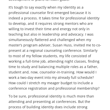
It’s tough to say exactly when my identity as a
professional counselor first emerged because it is
indeed a process. It takes time for professional identity
to develop, and it requires strong mentors who are
willing to invest their time and energy not only in
teaching but also in leadership and advocacy. I was
simultaneously flattered and challenged when my
master’s program adviser, Susan Huss, invited me to co-
present at a regional counseling conference. Similarly
to most of my fellow students, my life consisted of
working a full-time job, attending night classes, finding
time to study and balancing multiple roles as a father,
student and, now, counselor-in-training. How would I
work a two-day event into my already full schedule?
How could I stretch my meager budget to include a
conference registration and professional membership?
To be sure, professional identity is much more than
attending and presenting at conferences. But the
process of building identity does include strong