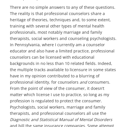
There are no simple answers to any of these questions.
The reality is that professional counselors share a
heritage of theories, techniques and, to some extent,
training with several other types of mental health
professionals, most notably marriage and family
therapists, social workers and counseling psychologists.
In Pennsylvania, where I currently am a counselor
educator and also have a limited practice, professional
counselors can be licensed with educational
backgrounds in no less than 10 related fields. Indeed,
the multiple tracks available to licensure in some states
have in my opinion contributed to a blurring of
professional identity, for counselors
and
consumers.
From the point of view of the consumer, it doesn’t
matter which license I use to practice, so long as my
profession is regulated to protect the consumer.
Psychologists, social workers, marriage and family
therapists, and professional counselors all use the
Diagnostic and Statistical Manual of Mental Disorders
and bill the same insurance companies. Some attempt