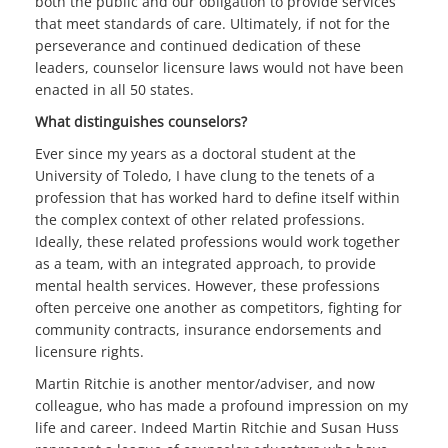
both the public and our obligation to provide services
that meet standards of care. Ultimately, if not for the
perseverance and continued dedication of these
leaders, counselor licensure laws would not have been
enacted in all 50 states.
What distinguishes counselors?
Ever since my years as a doctoral student at the
University of Toledo, I have clung to the tenets of a
profession that has worked hard to define itself within
the complex context of other related professions.
Ideally, these related professions would work together
as a team, with an integrated approach, to provide
mental health services. However, these professions
often perceive one another as competitors, fighting for
community contracts, insurance endorsements and
licensure rights.
Martin Ritchie is another mentor/adviser, and now
colleague, who has made a profound impression on my
life and career. Indeed Martin Ritchie and Susan Huss