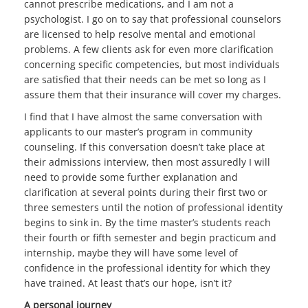
cannot prescribe medications, and I am not a
psychologist. I go on to say that professional counselors
are licensed to help resolve mental and emotional
problems. A few clients ask for even more clarification
concerning specific competencies, but most individuals
are satisfied that their needs can be met so long as I
assure them that their insurance will cover my charges.
I find that I have almost the same conversation with
applicants to our master’s program in community
counseling. If this conversation doesn’t take place at
their admissions interview, then most assuredly I will
need to provide some further explanation and
clarification at several points during their first two or
three semesters until the notion of professional identity
begins to sink in. By the time master’s students reach
their fourth or fifth semester and begin practicum and
internship, maybe they will have some level of
confidence in the professional identity for which they
have trained. At least that’s our hope, isn’t it?
A personal journey