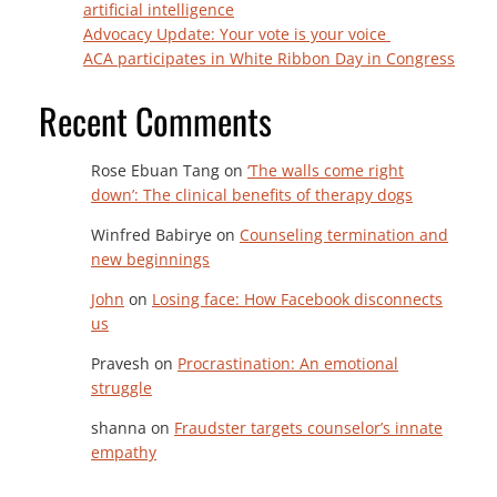
artificial intelligence
Advocacy Update: Your vote is your voice
ACA participates in White Ribbon Day in Congress
Recent Comments
Rose Ebuan Tang
on
‘The walls come right
down’: The clinical benefits of therapy dogs
Winfred Babirye
on
Counseling termination and
new beginnings
John
on
Losing face: How Facebook disconnects
us
Pravesh
on
Procrastination: An emotional
struggle
shanna
on
Fraudster targets counselor’s innate
empathy