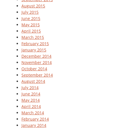
August 2015
July 2015
June 2015
May 2015
April 2015
March 2015
February 2015
January 2015
December 2014
November 2014
October 2014
September 2014
August 2014
July 2014
June 2014
May 2014
April 2014
March 2014
February 2014
January 2014