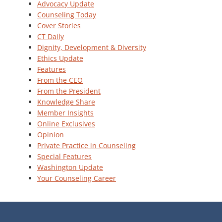
Advocacy Update
Counseling Today
Cover Stories
CT Daily
Dignity, Development & Diversity
Ethics Update
Features
From the CEO
From the President
Knowledge Share
Member Insights
Online Exclusives
Opinion
Private Practice in Counseling
Special Features
Washington Update
Your Counseling Career