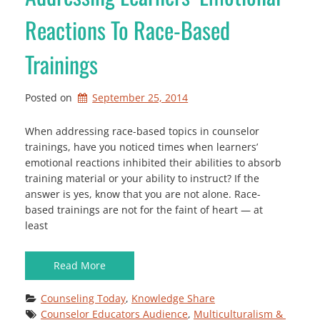
Reactions To Race-Based
Trainings
Posted on
September 25, 2014
When addressing race-based topics in counselor
trainings, have you noticed times when learners’
emotional reactions inhibited their abilities to absorb
training material or your ability to instruct? If the
answer is yes, know that you are not alone. Race-
based trainings are not for the faint of heart — at
least
Read More
Counseling Today
, 
Knowledge Share
Counselor Educators Audience
, 
Multiculturalism & 