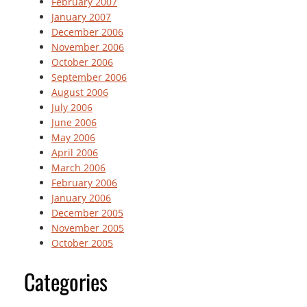
February 2007
January 2007
December 2006
November 2006
October 2006
September 2006
August 2006
July 2006
June 2006
May 2006
April 2006
March 2006
February 2006
January 2006
December 2005
November 2005
October 2005
Categories