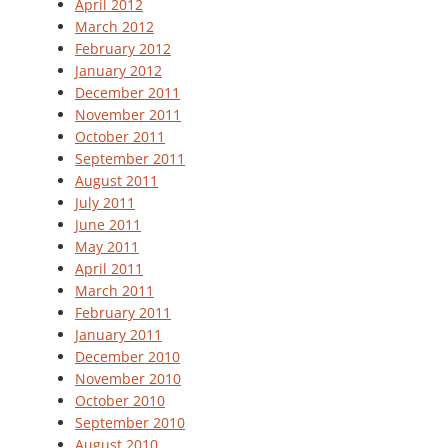
April 2012
March 2012
February 2012
January 2012
December 2011
November 2011
October 2011
September 2011
August 2011
July 2011
June 2011
May 2011
April 2011
March 2011
February 2011
January 2011
December 2010
November 2010
October 2010
September 2010
August 2010