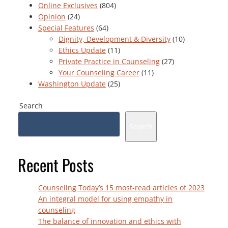
Online Exclusives
(804)
Opinion
(24)
Special Features
(64)
Dignity, Development & Diversity
(10)
Ethics Update
(11)
Private Practice in Counseling
(27)
Your Counseling Career
(11)
Washington Update
(25)
Search
Search
Recent Posts
Counseling Today’s 15 most-read articles of 2023
An integral model for using empathy in
counseling
The balance of innovation and ethics with