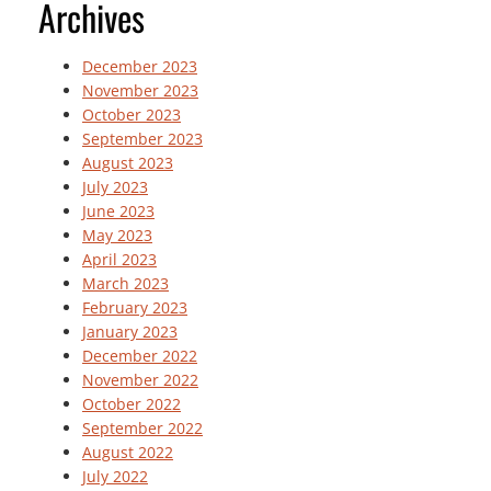
Archives
December 2023
November 2023
October 2023
September 2023
August 2023
July 2023
June 2023
May 2023
April 2023
March 2023
February 2023
January 2023
December 2022
November 2022
October 2022
September 2022
August 2022
July 2022