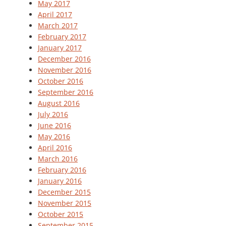
May 2017
April 2017
March 2017
February 2017
January 2017
December 2016
November 2016
October 2016
September 2016
August 2016
July 2016
June 2016
May 2016
April 2016
March 2016
February 2016
January 2016
December 2015
November 2015
October 2015
September 2015