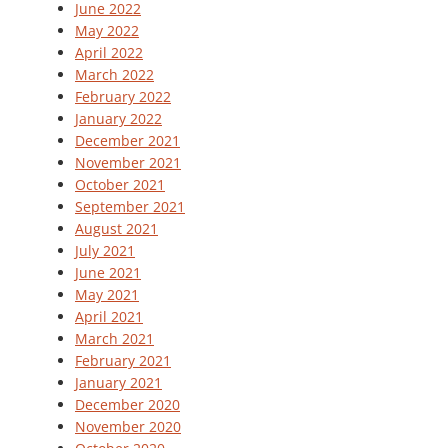
June 2022
May 2022
April 2022
March 2022
February 2022
January 2022
December 2021
November 2021
October 2021
September 2021
August 2021
July 2021
June 2021
May 2021
April 2021
March 2021
February 2021
January 2021
December 2020
November 2020