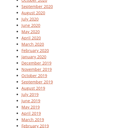
October 2020
September 2020
August 2020
July 2020
June 2020
May 2020
April 2020
March 2020
February 2020
January 2020
December 2019
November 2019
October 2019
September 2019
August 2019
July 2019
June 2019
May 2019
April 2019
March 2019
February 2019