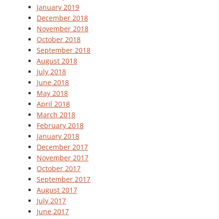
January 2019
December 2018
November 2018
October 2018
September 2018
August 2018
July 2018
June 2018
May 2018
April 2018
March 2018
February 2018
January 2018
December 2017
November 2017
October 2017
September 2017
August 2017
July 2017
June 2017