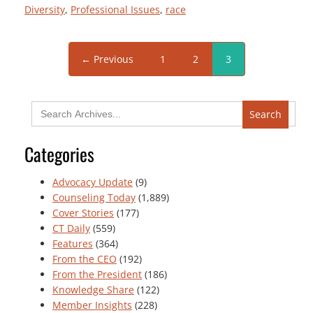
Diversity
, 
Professional Issues
, 
race
← Previous
1
2
3
Search
for:
Categories
Advocacy Update
(9)
Counseling Today
(1,889)
Cover Stories
(177)
CT Daily
(559)
Features
(364)
From the CEO
(192)
From the President
(186)
Knowledge Share
(122)
Member Insights
(228)