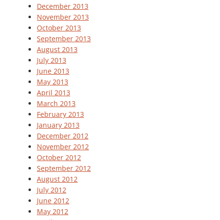
December 2013
November 2013
October 2013
September 2013
August 2013
July 2013
June 2013
May 2013
April 2013
March 2013
February 2013
January 2013
December 2012
November 2012
October 2012
September 2012
August 2012
July 2012
June 2012
May 2012