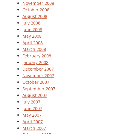
November 2008
October 2008
August 2008
July 2008
June 2008
May 2008
April 2008
March 2008
February 2008
January 2008
December 2007
November 2007
October 2007
September 2007
August 2007
July 2007
June 2007
May 2007
April 2007
March 2007