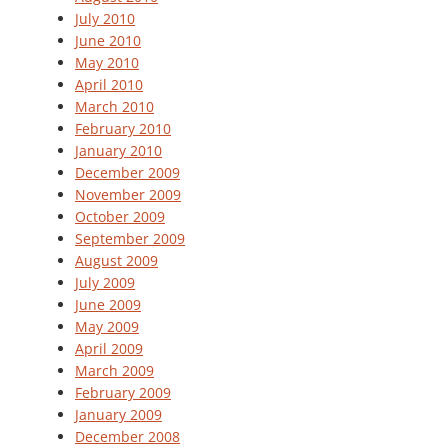
July 2010
June 2010
May 2010
April 2010
March 2010
February 2010
January 2010
December 2009
November 2009
October 2009
September 2009
August 2009
July 2009
June 2009
May 2009
April 2009
March 2009
February 2009
January 2009
December 2008