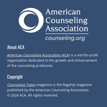
About ACA
American Counseling Association (ACA)
is a not-for-profit
organization dedicated to the growth and enhancement
of the counseling profession.
Copyright
Counseling Today
magazine is the flagship magazine
published by the American Counseling Association.
© 2024
ACA.
All rights reserved.