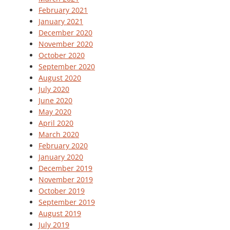
February 2021
January 2021
December 2020
November 2020
October 2020
September 2020
August 2020
July 2020
June 2020
May 2020
April 2020
March 2020
February 2020
January 2020
December 2019
November 2019
October 2019
September 2019
August 2019
July 2019