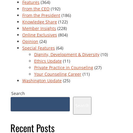
Features
(364)
From the CEO
(192)
From the President
(186)
Knowledge Share
(122)
Member Insights
(228)
Online Exclusives
(804)
Opinion
(24)
Special Features
(64)
Dignity, Development & Diversity
(10)
Ethics Update
(11)
Private Practice in Counseling
(27)
Your Counseling Career
(11)
Washington Update
(25)
Search
Search
Recent Posts