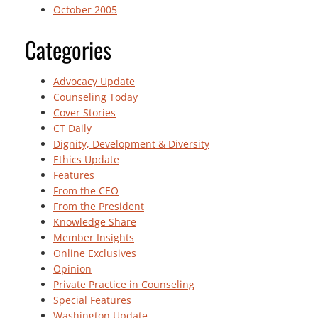
October 2005
Categories
Advocacy Update
Counseling Today
Cover Stories
CT Daily
Dignity, Development & Diversity
Ethics Update
Features
From the CEO
From the President
Knowledge Share
Member Insights
Online Exclusives
Opinion
Private Practice in Counseling
Special Features
Washington Update