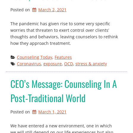
Posted on
March 2, 2021
The pandemic has given rise to some very specific
worries that threaten to exert control over clients’
thoughts and behaviors, leaving counselors to rethink
how they approach treatment.
Counseling Today
, 
Features
Coronavirus
, 
exposure
, 
OCD
, 
stress & anxiety
CEO’s Message: Counseling In A
Post-Traditional World
Posted on
March 1, 2021
We have entered a new environment, one in which
we will still depend on our life experiences but also