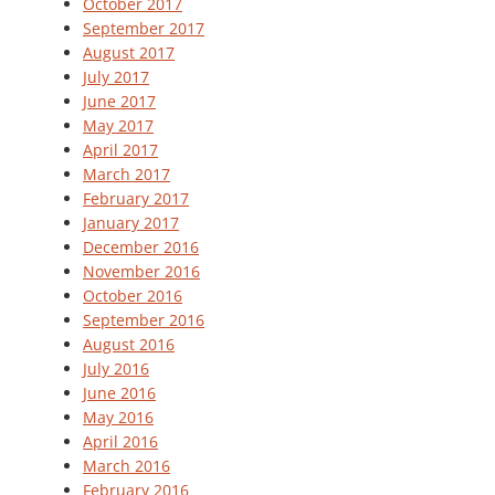
October 2017
September 2017
August 2017
July 2017
June 2017
May 2017
April 2017
March 2017
February 2017
January 2017
December 2016
November 2016
October 2016
September 2016
August 2016
July 2016
June 2016
May 2016
April 2016
March 2016
February 2016