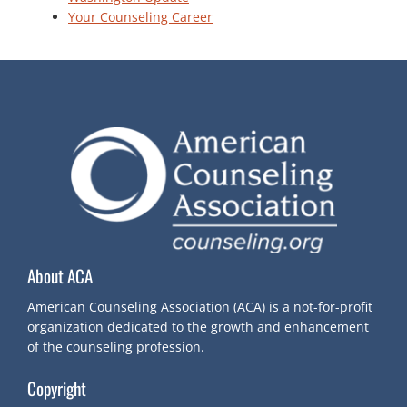
Your Counseling Career
About ACA
American Counseling Association (ACA)
is a not-for-profit
organization dedicated to the growth and enhancement
of the counseling profession.
Copyright