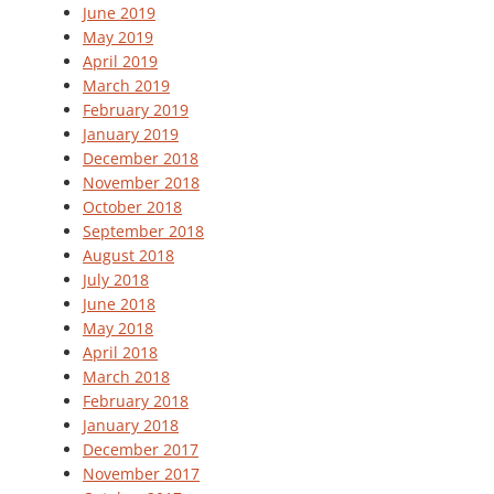
June 2019
May 2019
April 2019
March 2019
February 2019
January 2019
December 2018
November 2018
October 2018
September 2018
August 2018
July 2018
June 2018
May 2018
April 2018
March 2018
February 2018
January 2018
December 2017
November 2017