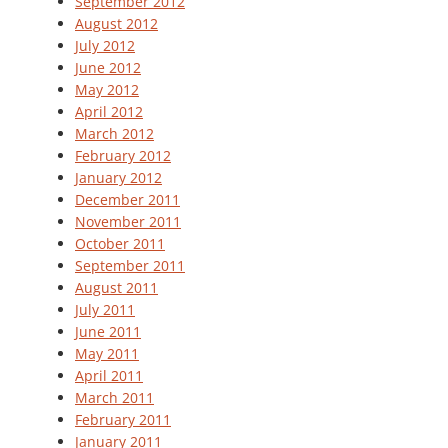
September 2012
August 2012
July 2012
June 2012
May 2012
April 2012
March 2012
February 2012
January 2012
December 2011
November 2011
October 2011
September 2011
August 2011
July 2011
June 2011
May 2011
April 2011
March 2011
February 2011
January 2011