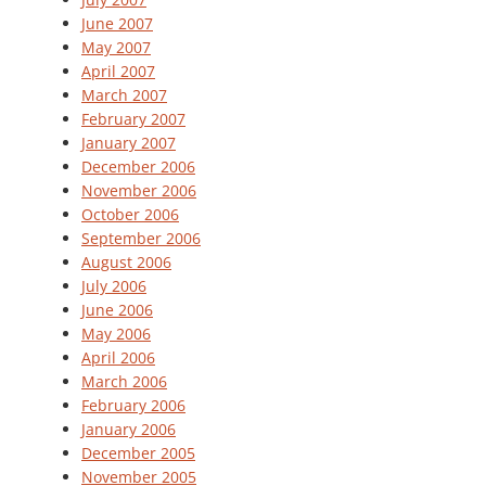
June 2007
May 2007
April 2007
March 2007
February 2007
January 2007
December 2006
November 2006
October 2006
September 2006
August 2006
July 2006
June 2006
May 2006
April 2006
March 2006
February 2006
January 2006
December 2005
November 2005