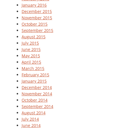
January 2016
December 2015
November 2015
October 2015
September 2015
August 2015
July 2015
June 2015
May 2015
April 2015
March 2015
February 2015
January 2015
December 2014
November 2014
October 2014
September 2014
August 2014
July 2014
June 2014