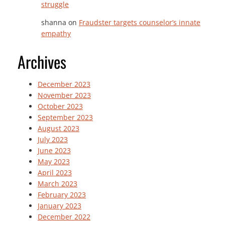
struggle
shanna
on
Fraudster targets counselor’s innate
empathy
Archives
December 2023
November 2023
October 2023
September 2023
August 2023
July 2023
June 2023
May 2023
April 2023
March 2023
February 2023
January 2023
December 2022