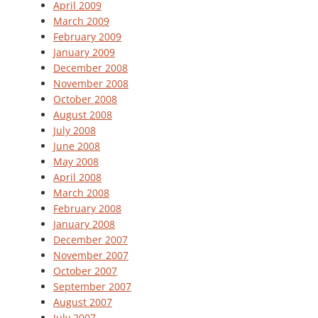
April 2009
March 2009
February 2009
January 2009
December 2008
November 2008
October 2008
August 2008
July 2008
June 2008
May 2008
April 2008
March 2008
February 2008
January 2008
December 2007
November 2007
October 2007
September 2007
August 2007
July 2007