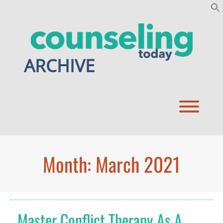
Skip
to
content
ARCHIVE
Toggl
Month:
March 2021
Master Conflict Therapy As A