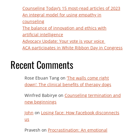
Counseling Today’s 15 most-read articles of 2023
An integral model for using empathy in
counseling
The balance of innovation and ethics with
artificial intelligence
Advocacy Update: Your vote is your voice
ACA participates in White Ribbon Day in Congress
Recent Comments
Rose Ebuan Tang
on
‘The walls come right
down’: The clinical benefits of therapy dogs
Winfred Babirye
on
Counseling termination and
new beginnings
John
on
Losing face: How Facebook disconnects
us
Pravesh
on
Procrastination: An emotional