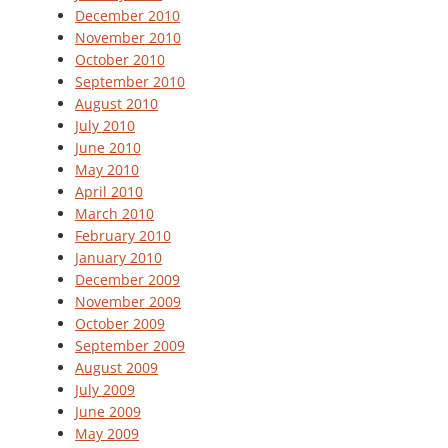
December 2010
November 2010
October 2010
September 2010
August 2010
July 2010
June 2010
May 2010
April 2010
March 2010
February 2010
January 2010
December 2009
November 2009
October 2009
September 2009
August 2009
July 2009
June 2009
May 2009