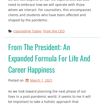
need to embrace how we will operate with those
whom we interact. For counselors, this encompasses
clients and students who have been affected and
shaped by the pandemic.
Counseling Today
, 
From the CEO
From The President: An
Expanded Formula For Life And
Career Happiness
Posted on
March 1, 2021
As we look toward planning the next phase of our
lives in a post-pandemic world, it seems to me it will
be important to take a holistic approach that