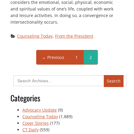
considers the emotional, social, physical, economic
and spiritual values of one’s life, coupled with work
and leisure activities. In doing so, a convergence or
intersectionality occurs.
Counseling Today
, 
From the President
← Previous
1
2
Search
for:
Categories
Advocacy Update
(9)
Counseling Today
(1,889)
Cover Stories
(177)
CT Daily
(559)