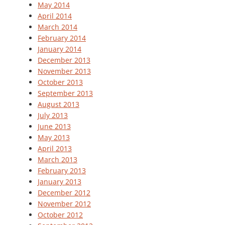
May 2014
April 2014
March 2014
February 2014
January 2014
December 2013
November 2013
October 2013
September 2013
August 2013
July 2013
June 2013
May 2013
April 2013
March 2013
February 2013
January 2013
December 2012
November 2012
October 2012