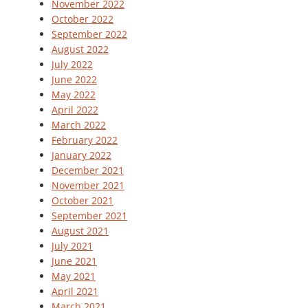
November 2022
October 2022
September 2022
August 2022
July 2022
June 2022
May 2022
April 2022
March 2022
February 2022
January 2022
December 2021
November 2021
October 2021
September 2021
August 2021
July 2021
June 2021
May 2021
April 2021
March 2021