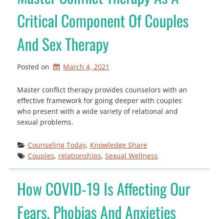
Critical Component Of Couples
And Sex Therapy
Posted on
March 4, 2021
Master conflict therapy provides counselors with an
effective framework for going deeper with couples
who present with a wide variety of relational and
sexual problems.
Counseling Today
, 
Knowledge Share
Couples
, 
relationships
, 
Sexual Wellness
How COVID-19 Is Affecting Our
Fears, Phobias And Anxieties