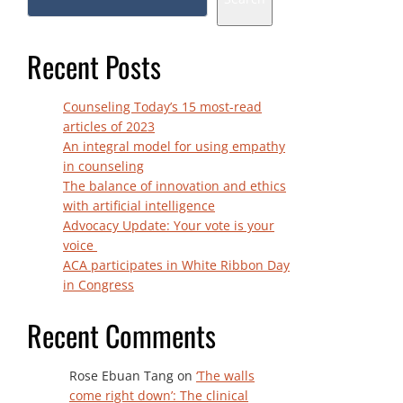
Recent Posts
Counseling Today’s 15 most-read
articles of 2023
An integral model for using empathy
in counseling
The balance of innovation and ethics
with artificial intelligence
Advocacy Update: Your vote is your
voice
ACA participates in White Ribbon Day
in Congress
Recent Comments
Rose Ebuan Tang
on
‘The walls
come right down’: The clinical