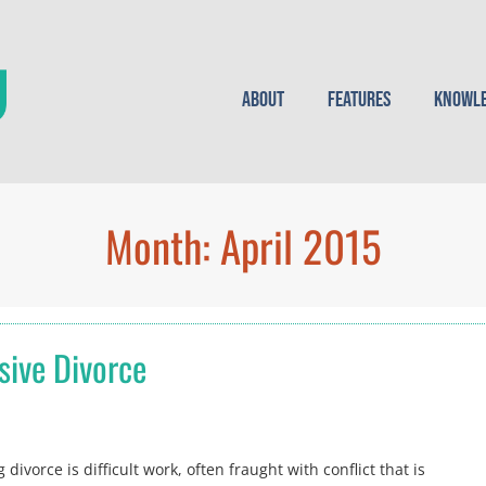
About
Features
Knowle
Month:
April 2015
sive Divorce
ivorce is difficult work, often fraught with conflict that is