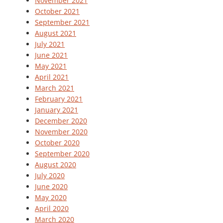
November 2021
October 2021
September 2021
August 2021
July 2021
June 2021
May 2021
April 2021
March 2021
February 2021
January 2021
December 2020
November 2020
October 2020
September 2020
August 2020
July 2020
June 2020
May 2020
April 2020
March 2020