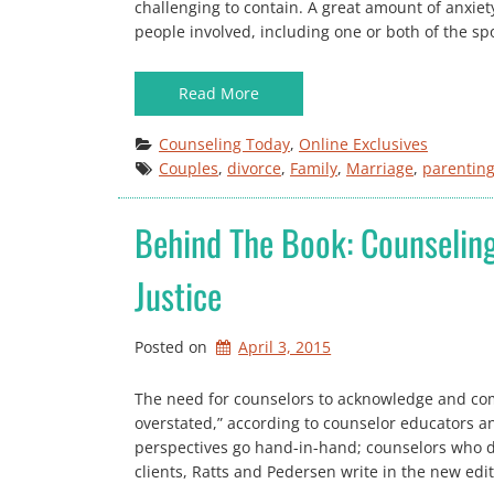
challenging to contain. A great amount of anxiet
people involved, including one or both of the sp
Read More
Counseling Today
, 
Online Exclusives
Couples
, 
divorce
, 
Family
, 
Marriage
, 
parentin
Behind The Book: Counseling
Justice
Posted on
April 3, 2015
The need for counselors to acknowledge and comb
overstated,” according to counselor educators 
perspectives go hand-in-hand; counselors who do
clients, Ratts and Pedersen write in the new edi