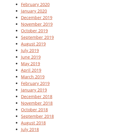
February 2020
January 2020
December 2019
November 2019
October 2019
September 2019
August 2019
July 2019
June 2019
May 2019
April 2019
March 2019
February 2019
January 2019
December 2018
November 2018
October 2018
September 2018
August 2018
July 2018