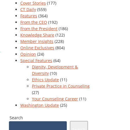
Cover Stories
(177)
CT Daily
(559)
Features
(364)
From the CEO
(192)
From the President
(186)
Knowledge Share
(122)
Member Insights
(228)
Online Exclusives
(804)
Opinion
(24)
Special Features
(64)
Dignity, Development &
Diversity
(10)
Ethics Update
(11)
Private Practice in Counseling
(27)
Your Counseling Career
(11)
Washington Update
(25)
Search
Search