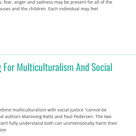
y, fear, anger and sadness may be present for all of the
ouses and the children. Each individual may feel
g
 For Multiculturalism And Social
ine multiculturalism with social justice “cannot be
and authors Manivong Ratts and Paul Pedersen. The two
n’t fully understand both can unintentionally harm their
tion