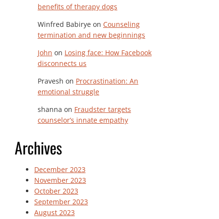
benefits of therapy dogs
Winfred Babirye
on
Counseling
termination and new beginnings
John
on
Losing face: How Facebook
disconnects us
Pravesh
on
Procrastination: An
emotional struggle
shanna
on
Fraudster targets
counselor’s innate empathy
Archives
December 2023
November 2023
October 2023
September 2023
August 2023