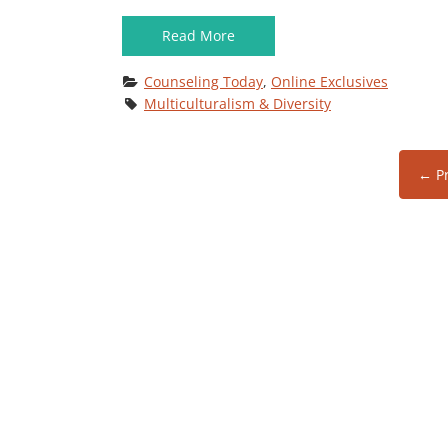
Read More
Counseling Today
, 
Online Exclusives
Multiculturalism & Diversity
← Pr