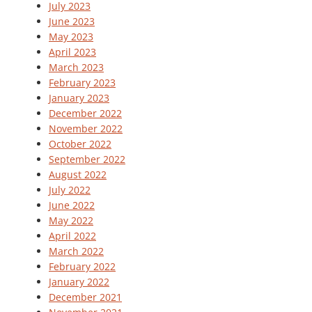
July 2023
June 2023
May 2023
April 2023
March 2023
February 2023
January 2023
December 2022
November 2022
October 2022
September 2022
August 2022
July 2022
June 2022
May 2022
April 2022
March 2022
February 2022
January 2022
December 2021