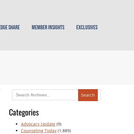
dge Share
Member Insights
Exclusives
Search
for:
Categories
Advocacy Update
(9)
Counseling Today
(1,889)