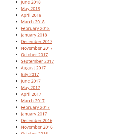
June 2018
May 2018
April 2018
March 2018
February 2018
January 2018
December 2017
November 2017
October 2017
September 2017
August 2017
July 2017
June 2017
May 2017
April 2017
March 2017
February 2017
January 2017
December 2016
November 2016
October 2016