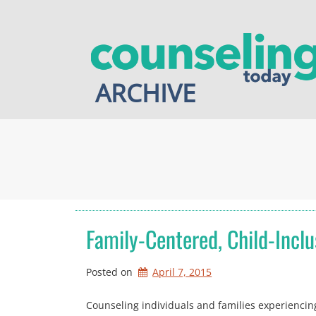
Skip
to
content
ARCHIVE
Family-Centered, Child-Inclu
Posted on
April 7, 2015
Counseling individuals and families experiencing d