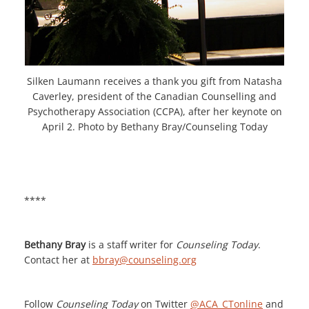
Silken Laumann receives a thank you gift from Natasha
Caverley, president of the Canadian Counselling and
Psychotherapy Association (CCPA), after her keynote on
April 2. Photo by Bethany Bray/Counseling Today
****
Bethany Bray
is a staff writer for
Counseling Today
.
Contact her at
bbray@counseling.org
Follow
Counseling Today
on Twitter
@ACA_CTonline
and