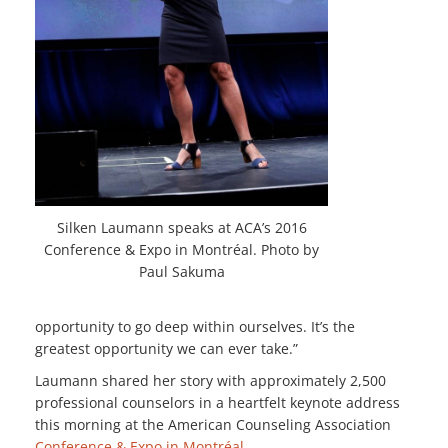
Silken Laumann speaks at ACA’s 2016
Conference & Expo in Montréal. Photo by
Paul Sakuma
opportunity to go deep within ourselves. It’s the
greatest opportunity we can ever take.”
Laumann shared her story with approximately 2,500
professional counselors in a heartfelt keynote address
this morning at the American Counseling Association
Conference & Expo in Montréal
.