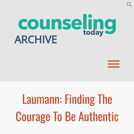
Skip
to
content
ARCHIVE
Toggl
Laumann: Finding The
Courage To Be Authentic