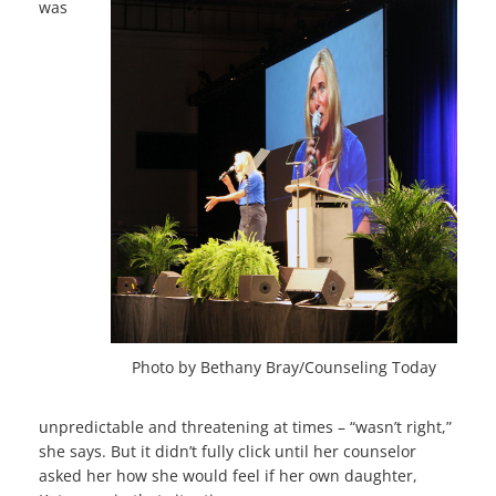
was
Photo by Bethany Bray/Counseling Today
unpredictable and threatening at times – “wasn’t right,”
she says. But it didn’t fully click until her counselor
asked her how she would feel if her own daughter,