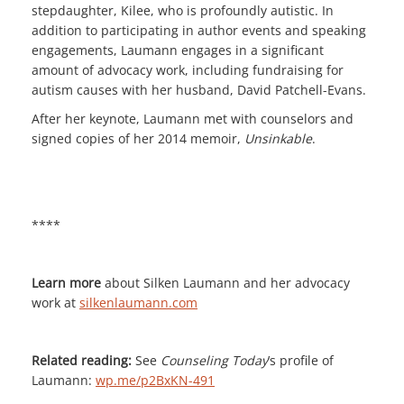
stepdaughter, Kilee, who is profoundly autistic. In
addition to participating in author events and speaking
engagements, Laumann engages in a significant
amount of advocacy work, including fundraising for
autism causes with her husband, David Patchell-Evans.
After her keynote, Laumann met with counselors and
signed copies of her 2014 memoir,
Unsinkable
.
****
Learn more
about Silken Laumann and her advocacy
work at
silkenlaumann.com
Related reading:
See
Counseling Today
’s profile of
Laumann:
wp.me/p2BxKN-491