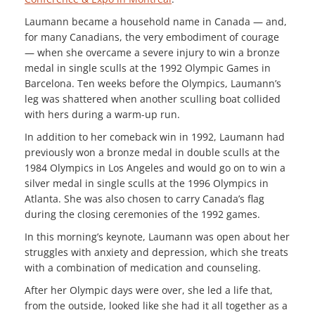
Laumann became a household name in Canada — and,
for many Canadians, the very embodiment of courage
— when she overcame a severe injury to win a bronze
medal in single sculls at the 1992 Olympic Games in
Barcelona. Ten weeks before the Olympics, Laumann’s
leg was shattered when another sculling boat collided
with hers during a warm-up run.
In addition to her comeback win in 1992, Laumann had
previously won a bronze medal in double sculls at the
1984 Olympics in Los Angeles and would go on to win a
silver medal in single sculls at the 1996 Olympics in
Atlanta. She was also chosen to carry Canada’s flag
during the closing ceremonies of the 1992 games.
In this morning’s keynote, Laumann was open about her
struggles with anxiety and depression, which she treats
with a combination of medication and counseling.
After her Olympic days were over, she led a life that,
from the outside, looked like she had it all together as a