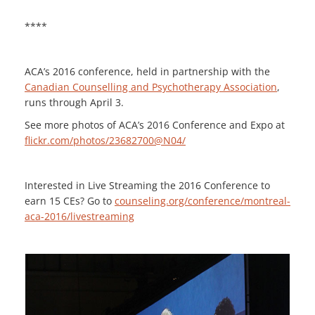
****
ACA’s 2016 conference, held in partnership with the
Canadian Counselling and Psychotherapy Association
,
runs through April 3.
See more photos of ACA’s 2016 Conference and Expo at
flickr.com/photos/23682700@N04/
Interested in Live Streaming the 2016 Conference to
earn 15 CEs? Go to
counseling.org/conference/montreal-
aca-2016/livestreaming