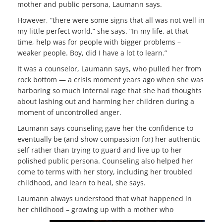
mother and public persona, Laumann says.
However, “there were some signs that all was not well in
my little perfect world,” she says. “In my life, at that
time, help was for people with bigger problems –
weaker people. Boy, did I have a lot to learn.”
It was a counselor, Laumann says, who pulled her from
rock bottom — a crisis moment years ago when she was
harboring so much internal rage that she had thoughts
about lashing out and harming her children during a
moment of uncontrolled anger.
Laumann says counseling gave her the confidence to
eventually be (and show compassion for) her authentic
self rather than trying to guard and live up to her
polished public persona. Counseling also helped her
come to terms with her story, including her troubled
childhood, and learn to heal, she says.
Laumann always understood that what happened in
her childhood – growing up with a mother who