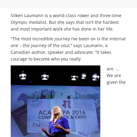
Silken Laumann is a world-class rower and three-time
Olympic medalist. But she says that isn’t the hardest
and most important work she has done in her life.
“The most incredible journey I’ve been on is the internal
one – the journey of the soul,” says Laumann, a
Canadian author, speaker and advocate. “It takes
courage to become who you really
are. …
We are
given the