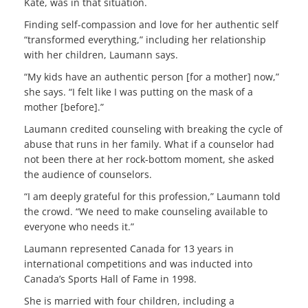
Kate, was in that situation.
Finding self-compassion and love for her authentic self
“transformed everything,” including her relationship
with her children, Laumann says.
“My kids have an authentic person [for a mother] now,”
she says. “I felt like I was putting on the mask of a
mother [before].”
Laumann credited counseling with breaking the cycle of
abuse that runs in her family. What if a counselor had
not been there at her rock-bottom moment, she asked
the audience of counselors.
“I am deeply grateful for this profession,” Laumann told
the crowd. “We need to make counseling available to
everyone who needs it.”
Laumann represented Canada for 13 years in
international competitions and was inducted into
Canada’s Sports Hall of Fame in 1998.
She is married with four children, including a