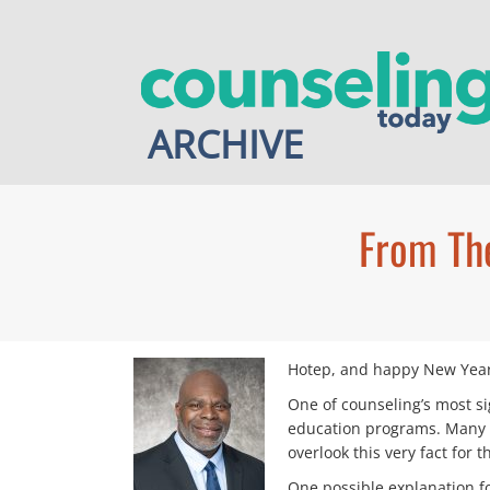
Skip
to
content
ARCHIVE
From The
H
otep, and happy New Year! 
One of counseling’s most sig
education programs. Many co
overlook this very fact for 
One possible explanation for