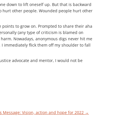
e down to lift oneself up. But that is backward
 to hurt other people. Wounded people hurt other
ve points to grow on. Prompted to share their aha
sonally (any type of criticism is blamed on
ause harm. Nowadays, anonymous digs never hit me
I immediately flick them off my shoulder to fall
 justice advocate and mentor, I would not be
s Message: Vision, action and hope for 2022
→