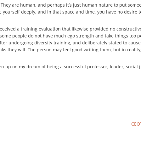
. They are human, and perhaps it’s just human nature to put someon
ve yourself deeply, and in that space and time, you have no desire
 received a training evaluation that likewise provided no constructi
 some people do not have much ego strength and take things too per
e after undergoing diversity training, and deliberately stated to c
 they will. The person may feel good writing them, but in reality, 
iven up on my dream of being a successful professor, leader, social
CEO’