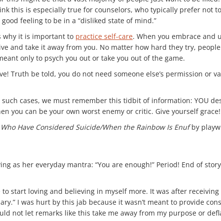
nk this is especially true for counselors, who typically prefer not 
ly good feeling to be in a “disliked state of mind.”
 why it is important to
practice self-care
. When you embrace and un
ive and take it away from you. No matter how hard they try, people w
eant only to psych you out or take you out of the game.
ve! Truth be told, you do not need someone else’s permission or valid
. In such cases, we must remember this tidbit of information: YOU 
hen you can be your own worst enemy or critic. Give yourself grace!
s Who Have Considered Suicide/When the Rainbow Is Enuf
by playwr
ing as her everyday mantra: “You are enough!” Period! End of story
 start loving and believing in myself more. It was after receiving 
alary.” I was hurt by this jab because it wasn’t meant to provide con
uld not let remarks like this take me away from my purpose or defl