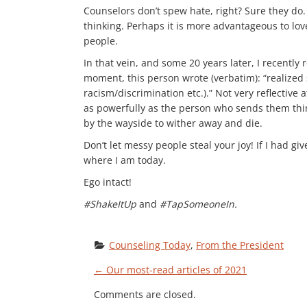
Counselors don’t spew hate, right? Sure they do
thinking. Perhaps it is more advantageous to lo
people.
In that vein, and some 20 years later, I recently
moment, this person wrote (verbatim): “realized
racism/discrimination etc.).” Not very reflectiv
as powerfully as the person who sends them thinks
by the wayside to wither away and die.
Don’t let messy people steal your joy! If I had g
where I am today.
Ego intact!
#ShakeItUp
and
#TapSomeoneIn.
Counseling Today
, 
From the President
P
←
Our most-read articles of 2021
Comments are closed.