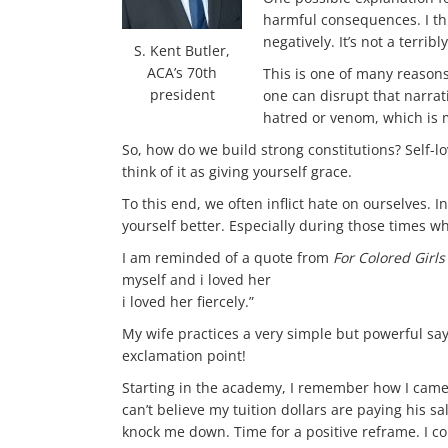
harmful consequences. I thi
negatively. It’s not a terrib
S. Kent Butler,
ACA’s 70th
This is one of many reasons
president
one can disrupt that narrat
hatred or venom, which is m
So, how do we build strong constitutions? Self-lo
think of it as giving yourself grace.
To this end, we often inflict hate on ourselves
yourself better. Especially during those times w
I am reminded of a quote from
For Colored Girl
myself and i loved her
i loved her fiercely.”
My wife practices a very simple but powerful say
exclamation point!
Starting in the academy, I remember how I came to
can’t believe my tuition dollars are paying his s
knock me down. Time for a positive reframe. I co