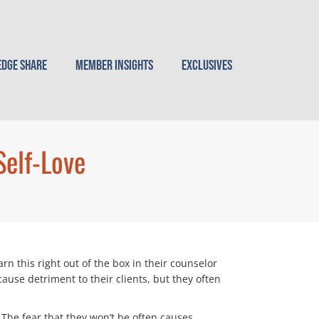
dge Share
Member Insights
Exclusives
Self-Love
rn this right out of the box in their counselor
ause detriment to their clients, but they often
. The fear that they won’t be often causes