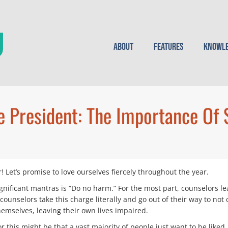
About
Features
Knowle
 President: The Importance Of 
Let’s promise to love ourselves fiercely throughout the year.
nificant mantras is “Do no harm.” For the most part, counselors lea
unselors take this charge literally and go out of their way to not c
themselves, leaving their own lives impaired.
 this might be that a vast majority of people just want to be liked