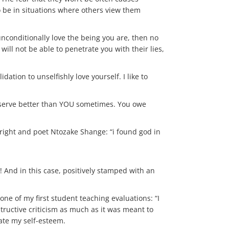
to be in situations where others view them
conditionally love the being you are, then no
ill not be able to penetrate you with their lies,
ation to unselfishly love yourself. I like to
deserve better than YOU sometimes. You owe
ight and poet Ntozake Shange: “i found god in
! And in this case, positively stamped with an
one of my first student teaching evaluations: “I
structive criticism as much as it was meant to
ate my self-esteem.