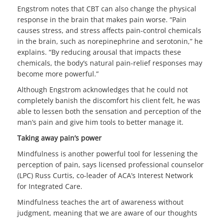
Engstrom notes that CBT can also change the physical
response in the brain that makes pain worse. “Pain
causes stress, and stress affects pain-control chemicals
in the brain, such as norepinephrine and serotonin,” he
explains. “By reducing arousal that impacts these
chemicals, the body’s natural pain-relief responses may
become more powerful.”
Although Engstrom acknowledges that he could not
completely banish the discomfort his client felt, he was
able to lessen both the sensation and perception of the
man’s pain and give him tools to better manage it.
Taking away pain’s power
Mindfulness is another powerful tool for lessening the
perception of pain, says licensed professional counselor
(LPC) Russ Curtis, co-leader of ACA’s Interest Network
for Integrated Care.
Mindfulness teaches the art of awareness without
judgment, meaning that we are aware of our thoughts