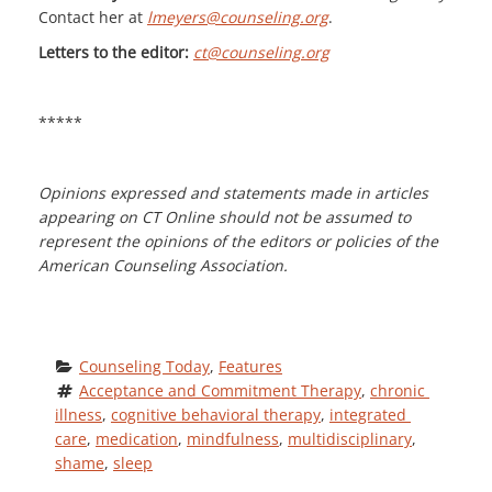
Contact her at
lmeyers@counseling.org
.
Letters to the editor:
ct@counseling.org
*****
Opinions expressed and statements made in articles
appearing on CT Online should not be assumed to
represent the opinions of the editors or policies of the
American Counseling Association.
Counseling Today
, 
Features
Acceptance and Commitment Therapy
, 
chronic 
illness
, 
cognitive behavioral therapy
, 
integrated 
care
, 
medication
, 
mindfulness
, 
multidisciplinary
, 
shame
, 
sleep