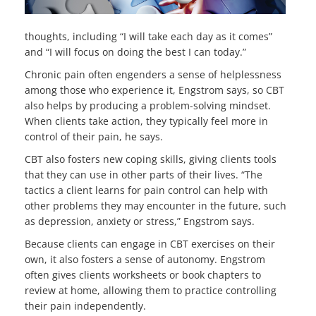
thoughts, including “I will take each day as it comes”
and “I will focus on doing the best I can today.”
Chronic pain often engenders a sense of helplessness
among those who experience it, Engstrom says, so CBT
also helps by producing a problem-solving mindset.
When clients take action, they typically feel more in
control of their pain, he says.
CBT also fosters new coping skills, giving clients tools
that they can use in other parts of their lives. “The
tactics a client learns for pain control can help with
other problems they may encounter in the future, such
as depression, anxiety or stress,” Engstrom says.
Because clients can engage in CBT exercises on their
own, it also fosters a sense of autonomy. Engstrom
often gives clients worksheets or book chapters to
review at home, allowing them to practice controlling
their pain independently.