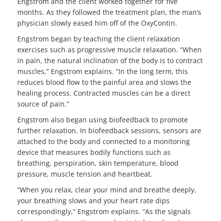
Engstrom and the client worked together for five
months. As they followed the treatment plan, the man’s
physician slowly eased him off of the OxyContin.
Engstrom began by teaching the client relaxation
exercises such as progressive muscle relaxation. “When
in pain, the natural inclination of the body is to contract
muscles,” Engstrom explains. “In the long term, this
reduces blood flow to the painful area and slows the
healing process. Contracted muscles can be a direct
source of pain.”
Engstrom also began using biofeedback to promote
further relaxation. In biofeedback sessions, sensors are
attached to the body and connected to a monitoring
device that measures bodily functions such as
breathing, perspiration, skin temperature, blood
pressure, muscle tension and heartbeat.
“When you relax, clear your mind and breathe deeply,
your breathing slows and your heart rate dips
correspondingly,” Engstrom explains. “As the signals