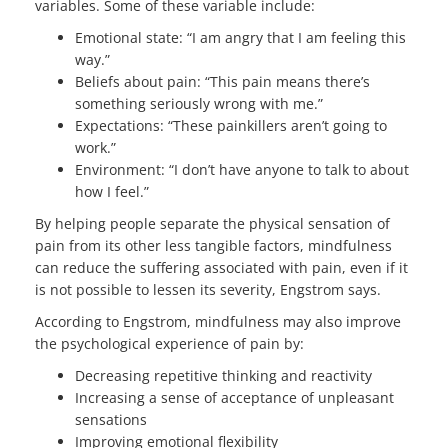
variables. Some of these variable include:
Emotional state: “I am angry that I am feeling this
way.”
Beliefs about pain: “This pain means there’s
something seriously wrong with me.”
Expectations: “These painkillers aren’t going to
work.”
Environment: “I don’t have anyone to talk to about
how I feel.”
By helping people separate the physical sensation of
pain from its other less tangible factors, mindfulness
can reduce the suffering associated with pain, even if it
is not possible to lessen its severity, Engstrom says.
According to Engstrom, mindfulness may also improve
the psychological experience of pain by:
Decreasing repetitive thinking and reactivity
Increasing a sense of acceptance of unpleasant
sensations
Improving emotional flexibility