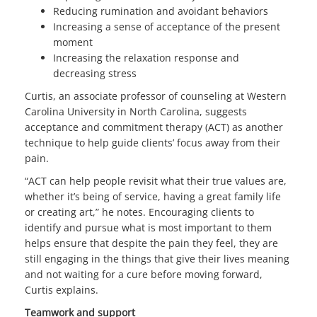
Reducing rumination and avoidant behaviors
Increasing a sense of acceptance of the present
moment
Increasing the relaxation response and
decreasing stress
Curtis, an associate professor of counseling at Western
Carolina University in North Carolina, suggests
acceptance and commitment therapy (ACT) as another
technique to help guide clients’ focus away from their
pain.
“ACT can help people revisit what their true values are,
whether it’s being of service, having a great family life
or creating art,” he notes. Encouraging clients to
identify and pursue what is most important to them
helps ensure that despite the pain they feel, they are
still engaging in the things that give their lives meaning
and not waiting for a cure before moving forward,
Curtis explains.
Teamwork and support