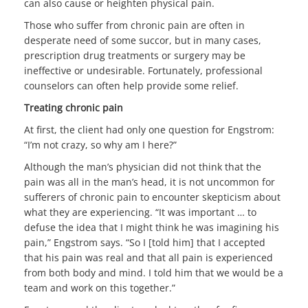
can also cause or heighten physical pain.
Those who suffer from chronic pain are often in
desperate need of some succor, but in many cases,
prescription drug treatments or surgery may be
ineffective or undesirable. Fortunately, professional
counselors can often help provide some relief.
Treating chronic pain
At first, the client had only one question for Engstrom:
“I’m not crazy, so why am I here?”
Although the man’s physician did not think that the
pain was all in the man’s head, it is not uncommon for
sufferers of chronic pain to encounter skepticism about
what they are experiencing. “It was important … to
defuse the idea that I might think he was imagining his
pain,” Engstrom says. “So I [told him] that I accepted
that his pain was real and that all pain is experienced
from both body and mind. I told him that we would be a
team and work on this together.”