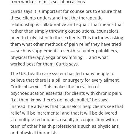
from work or to miss social occasions.
Curtis says it is important for counselors to ensure that
these clients understand that the therapeutic
relationship is collaborative and equal. That means that
rather than simply throwing out solutions, counselors
need to truly listen to these clients. This includes asking
them what other methods of pain relief they have tried
— such as supplements, over-the-counter painkillers,
physical therapy, yoga or swimming — and what
worked best for them, Curtis says.
The U.S. health care system has led many people to
believe that there is a pill or surgery for every ailment,
Curtis observes. This makes the provision of
psychoeducation essential for clients with chronic pain.
“Let them know there’s no magic bullet,” he says.
Instead, he advises that counselors help clients see that
relief will be incremental and that it will be delivered
via multiple techniques, usually in conjunction with a
team of other health professionals such as physicians
and physical therapists.