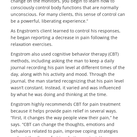
change on the monitors, you begin to learn how to
consciously control body functions that are normally
unconscious. For many clients, this sense of control can
be a powerful, liberating experience.”
As Engstrom’s client learned to control his responses,
he began reporting a decrease in pain following the
relaxation exercises.
Engstrom also used cognitive behavior therapy (CBT)
methods, including asking the man to keep a daily
journal recording his pain level at different times of the
day, along with his activity and mood. Through the
journal, the man started recognizing that his pain level
wasn’t constant. Instead, it varied and was influenced
by what he was doing and thinking at the time.
Engstrom highly recommends CBT for pain treatment
because it helps provide pain relief in several ways.
“First, it changes the way people view their pain,” he
says. “CBT can change the thoughts, emotions and
behaviors related to pain, improve coping strategies