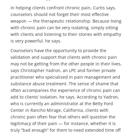
In helping clients confront chronic pain, Curtis says,
counselors should not forget their most effective
weapon — the therapeutic relationship. Because living
with chronic pain can be very isolating, simply sitting
with clients and listening to their stories with empathy
is very powerful, he says.
Counselors have the opportunity to provide the
validation and support that clients with chronic pain
may not be getting from the other people in their lives,
says Christopher Yadron, an LPC and former private
practitioner who specialized in pain management and
substance abuse treatment. The sense of shame that
often accompanies the experience of chronic pain can
add to clients’ isolation, he says. According to Yadron,
who is currently an administrator at the Betty Ford
Center in Rancho Mirage, California, clients with
chronic pain often fear that others will question the
legitimacy of their pain — for instance, whether it is
truly “bad enough” for them to need extended time off