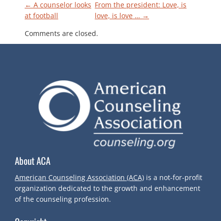
P
←
A counselor looks
From the president: Love, is
at football
love, is love …
→
O
Comments are closed.
S
T
N
A
V
About ACA
I
American Counseling Association (ACA)
is a not-for-profit
organization dedicated to the growth and enhancement
G
of the counseling profession.