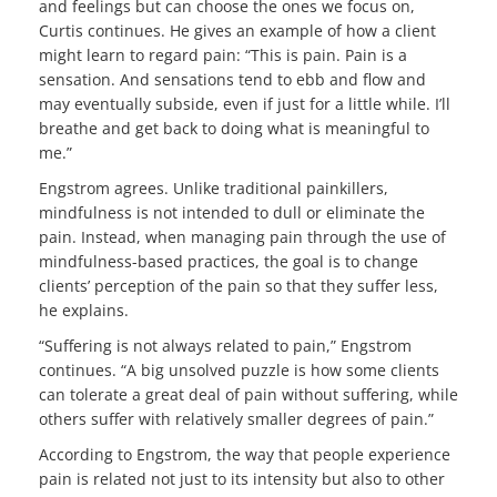
and feelings but can choose the ones we focus on,
Curtis continues. He gives an example of how a client
might learn to regard pain: “This is pain. Pain is a
sensation. And sensations tend to ebb and flow and
may eventually subside, even if just for a little while. I’ll
breathe and get back to doing what is meaningful to
me.”
Engstrom agrees. Unlike traditional painkillers,
mindfulness is not intended to dull or eliminate the
pain. Instead, when managing pain through the use of
mindfulness-based practices, the goal is to change
clients’ perception of the pain so that they suffer less,
he explains.
“Suffering is not always related to pain,” Engstrom
continues. “A big unsolved puzzle is how some clients
can tolerate a great deal of pain without suffering, while
others suffer with relatively smaller degrees of pain.”
According to Engstrom, the way that people experience
pain is related not just to its intensity but also to other