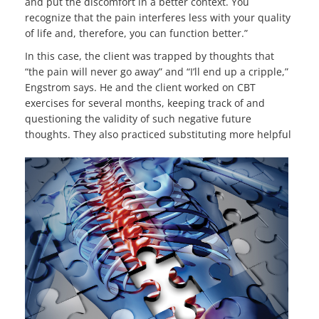
and put the discomfort in a better context. You
recognize that the pain interferes less with your quality
of life and, therefore, you can function better.”
In this case, the client was trapped by thoughts that
“the pain will never go away” and “I’ll end up a cripple,”
Engstrom says. He and the client worked on CBT
exercises for several months, keeping track of and
questioning the validity of such negative future
thoughts. They also
practiced substituting more helpful