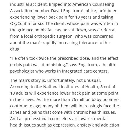
industrial accident, limped into American Counseling
Association member David Engstrom’s office, he’d been
experiencing lower back pain for 10 years and taking
OxyContin for six. The client, whose pain was written in
the grimace on his face as he sat down, was a referral
from a local orthopedic surgeon, who was concerned
about the man’s rapidly increasing tolerance to the
drug.
“He often took twice the prescribed dose, and the effect
on his pain was diminishing,” says Engstrom, a health
psychologist who works in integrated care centers.
The man’s story is, unfortunately, not unusual.
According to the National Institutes of Health, 8 out of
10 adults will experience lower back pain at some point
in their lives. As the more than 76 million baby boomers
continue to age, many of them will increasingly face the
aches and pains that come with chronic health issues.
And as professional counselors are aware, mental
health issues such as depression, anxiety and addiction