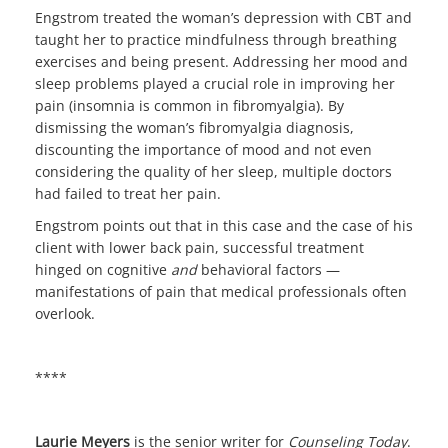
Engstrom treated the woman’s depression with CBT and
taught her to practice mindfulness through breathing
exercises and being present. Addressing her mood and
sleep problems played a crucial role in improving her
pain (insomnia is common in fibromyalgia). By
dismissing the woman’s fibromyalgia diagnosis,
discounting the importance of mood and not even
considering the quality of her sleep, multiple doctors
had failed to treat her pain.
Engstrom points out that in this case and the case of his
client with lower back pain, successful treatment
hinged on cognitive
and
behavioral factors —
manifestations of pain that medical professionals often
overlook.
****
Laurie Meyers
is the senior writer for
Counseling Today
.