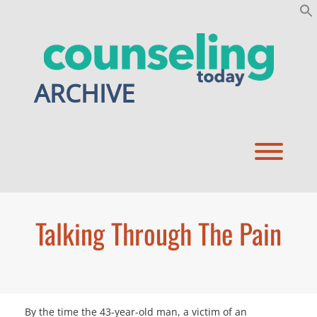
Skip
to
content
ARCHIVE
Toggl
Talking Through The Pain
By the time the 43-year-old man, a victim of an