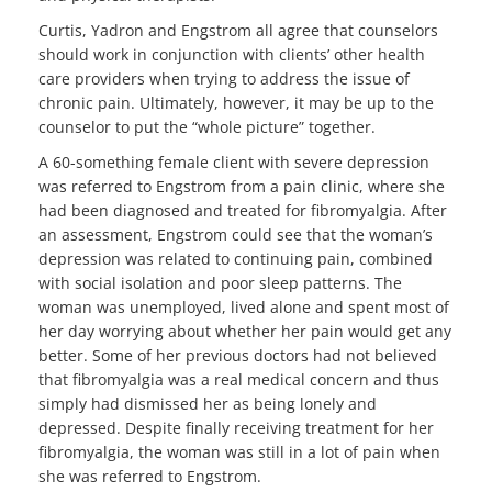
Curtis, Yadron and Engstrom all agree that counselors
should work in conjunction with clients’ other health
care providers when trying to address the issue of
chronic pain. Ultimately, however, it may be up to the
counselor to put the “whole picture” together.
A 60-something female client with severe depression
was referred to Engstrom from a pain clinic, where she
had been diagnosed and treated for fibromyalgia. After
an assessment, Engstrom could see that the woman’s
depression was related to continuing pain, combined
with social isolation and poor sleep patterns. The
woman was unemployed, lived alone and spent most of
her day worrying about whether her pain would get any
better. Some of her previous doctors had not believed
that fibromyalgia was a real medical concern and thus
simply had dismissed her as being lonely and
depressed. Despite finally receiving treatment for her
fibromyalgia, the woman was still in a lot of pain when
she was referred to Engstrom.