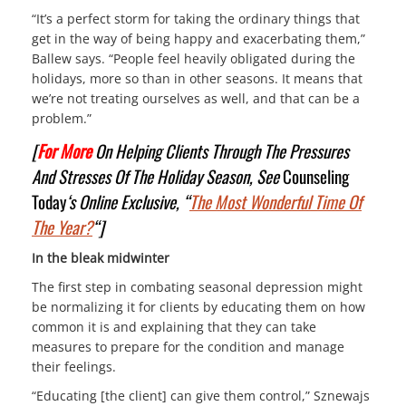
“It’s a perfect storm for taking the ordinary things that
get in the way of being happy and exacerbating them,”
Ballew says. “People feel heavily obligated during the
holidays, more so than in other seasons. It means that
we’re not treating ourselves as well, and that can be a
problem.”
[
For More
On Helping Clients Through The Pressures
And Stresses Of The Holiday Season, See
Counseling
Today
‘s Online Exclusive, “
The Most Wonderful Time Of
The Year?
“
]
In the bleak midwinter
The first step in combating seasonal depression might
be normalizing it for clients by educating them on how
common it is and explaining that they can take
measures to prepare for the condition and manage
their feelings.
“Educating [the client] can give them control,” Sznewajs