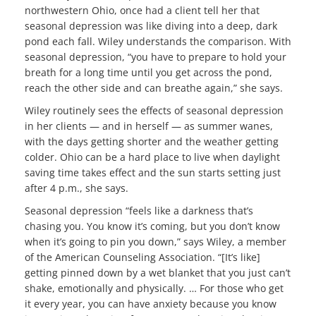
northwestern Ohio, once had a client tell her that
seasonal depression was like diving into a deep, dark
pond each fall. Wiley understands the comparison. With
seasonal depression, “you have to prepare to hold your
breath for a long time until you get across the pond,
reach the other side and can breathe again,” she says.
Wiley routinely sees the effects of seasonal depression
in her clients — and in herself — as summer wanes,
with the days getting shorter and the weather getting
colder. Ohio can be a hard place to live when daylight
saving time takes effect and the sun starts setting just
after 4 p.m., she says.
Seasonal depression “feels like a darkness that’s
chasing you. You know it’s coming, but you don’t know
when it’s going to pin you down,” says Wiley, a member
of the American Counseling Association. “[It’s like]
getting pinned down by a wet blanket that you just can’t
shake, emotionally and physically. … For those who get
it every year, you can have anxiety because you know