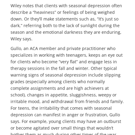
Wiley notes that clients with seasonal depression often
describe a “heaviness” or feelings of being weighed
down. Or they’ll make statements such as, “It’s just so
dark,” referring both to the lack of sunlight during the
season and the emotional darkness they are enduring,
Wiley says.
Gullo, an ACA member and private practitioner who
specializes in working with teenagers, keeps an eye out
for clients who become “very flat” and engage less in
therapy sessions in the fall and winter. Other typical
warning signs of seasonal depression include slipping
grades (especially among clients who normally
complete assignments and are high achievers at
school), changes in appetite, sluggishness, weepy or
irritable mood, and withdrawal from friends and family.
For teens, the irritability that comes with seasonal
depression can manifest in anger or frustration, Gullo
says. For example, young clients may have an outburst
or become agitated over small things that wouldn’t
bother them as much during other times of the year,