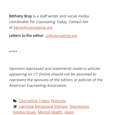
Bethany Bray
is a staff writer and social media
coordinator for
Counseling Today
. Contact her
at
bbray@counseling.org
.
Letters to the editor:
ct@counseling.org
****
Opinions expressed and statements made in articles
appearing on CT Online should not be assumed to
represent the opinions of the editors or policies of the
American Counseling Association.
Counseling Today
, 
Features
cognitive behavioral therapy
, 
Depression
, 
holiday blues
, 
Mental Health
, 
sleep