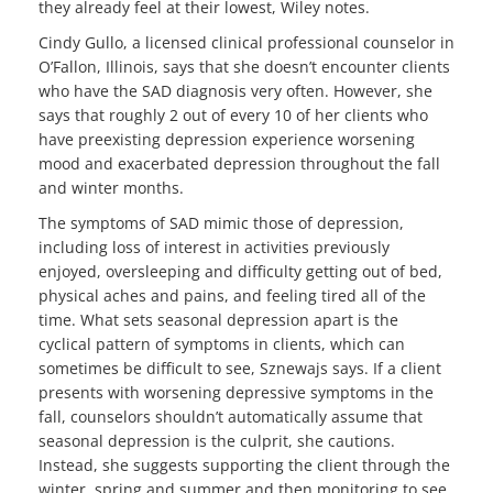
they already feel at their lowest, Wiley notes.
Cindy Gullo, a licensed clinical professional counselor in
O’Fallon, Illinois, says that she doesn’t encounter clients
who have the SAD diagnosis very often. However, she
says that roughly 2 out of every 10 of her clients who
have preexisting depression experience worsening
mood and exacerbated depression throughout the fall
and winter months.
The symptoms of SAD mimic those of depression,
including loss of interest in activities previously
enjoyed, oversleeping and difficulty getting out of bed,
physical aches and pains, and feeling tired all of the
time. What sets seasonal depression apart is the
cyclical pattern of symptoms in clients, which can
sometimes be difficult to see, Sznewajs says. If a client
presents with worsening depressive symptoms in the
fall, counselors shouldn’t automatically assume that
seasonal depression is the culprit, she cautions.
Instead, she suggests supporting the client through the
winter, spring and summer and then monitoring to see