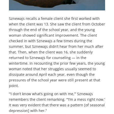
Sznewajs recalls a female client she first worked with
when the client was 13. She saw the client from October
through the end of the school year, and the young
woman showed significant improvement. The client
checked in with Sznewajs a few times during the
summer, but Sznewajs didn’t hear from her much after
that. Then, when the client was 16, she suddenly
returned to Sznewajs for counseling — in the
wintertime. In recounting the prior few years, the young
woman noted that her struggles usually seemed to
dissipate around April each year, even though the
pressures of the school year were still present at that
point.
“‘I don’t know what’s going on with me,’” Sznewajs
remembers the client remarking. “‘I’m a mess right now.’
It was very evident that there was a pattern [of seasonal
depression] with her.”