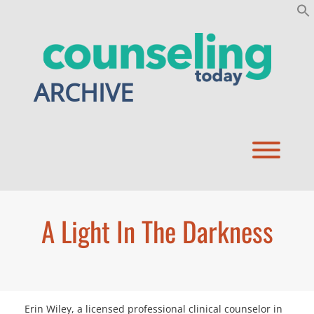
Skip
to
content
ARCHIVE
Toggl
A Light In The Darkness
Erin Wiley, a licensed professional clinical counselor in