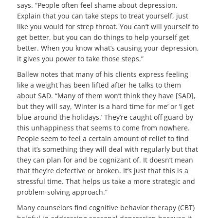
says. “People often feel shame about depression.
Explain that you can take steps to treat yourself, just
like you would for strep throat. You can’t will yourself to
get better, but you can do things to help yourself get
better. When you know what’s causing your depression,
it gives you power to take those steps.”
Ballew notes that many of his clients express feeling
like a weight has been lifted after he talks to them
about SAD. “Many of them won’t think they have [SAD],
but they will say, ‘Winter is a hard time for me’ or ‘I get
blue around the holidays.’ They’re caught off guard by
this unhappiness that seems to come from nowhere.
People seem to feel a certain amount of relief to find
that it’s something they will deal with regularly but that
they can plan for and be cognizant of. It doesn’t mean
that they’re defective or broken. It’s just that this is a
stressful time. That helps us take a more strategic and
problem-solving approach.”
Many counselors find cognitive behavior therapy (CBT)