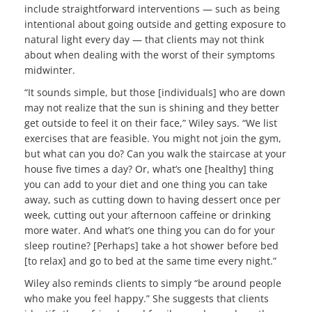
include straightforward interventions — such as being
intentional about going outside and getting exposure to
natural light every day — that clients may not think
about when dealing with the worst of their symptoms
midwinter.
“It sounds simple, but those [individuals] who are down
may not realize that the sun is shining and they better
get outside to feel it on their face,” Wiley says. “We list
exercises that are feasible. You might not join the gym,
but what can you do? Can you walk the staircase at your
house five times a day? Or, what’s one [healthy] thing
you can add to your diet and one thing you can take
away, such as cutting down to having dessert once per
week, cutting out your afternoon caffeine or drinking
more water. And what’s one thing you can do for your
sleep routine? [Perhaps] take a hot shower before bed
[to relax] and go to bed at the same time every night.”
Wiley also reminds clients to simply “be around people
who make you feel happy.” She suggests that clients