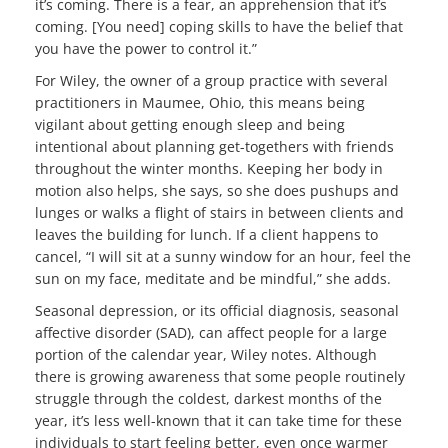
it’s coming. There is a fear, an apprehension that it’s
coming. [You need] coping skills to have the belief that
you have the power to control it.”
For Wiley, the owner of a group practice with several
practitioners in Maumee, Ohio, this means being
vigilant about getting enough sleep and being
intentional about planning get-togethers with friends
throughout the winter months. Keeping her body in
motion also helps, she says, so she does pushups and
lunges or walks a flight of stairs in between clients and
leaves the building for lunch. If a client happens to
cancel, “I will sit at a sunny window for an hour, feel the
sun on my face, meditate and be mindful,” she adds.
Seasonal depression, or its official diagnosis, seasonal
affective disorder (SAD), can affect people for a large
portion of the calendar year, Wiley notes. Although
there is growing awareness that some people routinely
struggle through the coldest, darkest months of the
year, it’s less well-known that it can take time for these
individuals to start feeling better, even once warmer