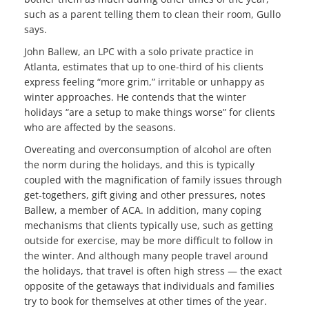
such as a parent telling them to clean their room, Gullo
says.
John Ballew, an LPC with a solo private practice in
Atlanta, estimates that up to one-third of his clients
express feeling “more grim,” irritable or unhappy as
winter approaches. He contends that the winter
holidays “are a setup to make things worse” for clients
who are affected by the seasons.
Overeating and overconsumption of alcohol are often
the norm during the holidays, and this is typically
coupled with the magnification of family issues through
get-togethers, gift giving and other pressures, notes
Ballew, a member of ACA. In addition, many coping
mechanisms that clients typically use, such as getting
outside for exercise, may be more difficult to follow in
the winter. And although many people travel around
the holidays, that travel is often high stress — the exact
opposite of the getaways that individuals and families
try to book for themselves at other times of the year.