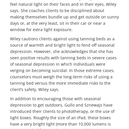
feel natural light on their faces and in their eyes, Wiley
says. She coaches clients to be disciplined about
making themselves bundle up and get outside on sunny
days or, at the very least, sit in their car or near a
window for extra light exposure.
Wiley cautions clients against using tanning beds as a
source of warmth and bright light to fend off seasonal
depression. However, she acknowledges that she has
seen positive results with tanning beds in severe cases
of seasonal depression in which individuals were
verging on becoming suicidal. In those extreme cases,
counselors must weigh the long-term risks of using a
tanning bed versus the more immediate risks to the
client’s safety, Wiley says.
In addition to encouraging those with seasonal
depression to get outdoors, Gullo and Sznewajs have
introduced their clients to phototherapy, or the use of
light boxes. Roughly the size of an iPad, these boxes
have a very bright light (more than 10,000 lumens is