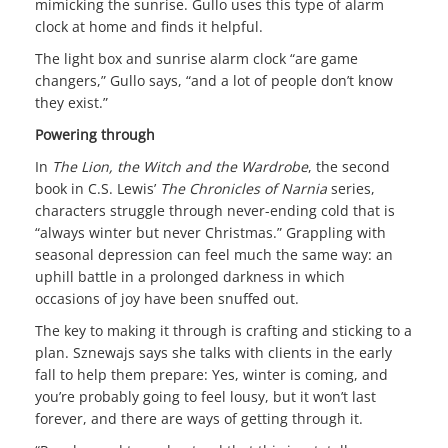
mimicking the sunrise. Gullo uses this type of alarm
clock at home and finds it helpful.
The light box and sunrise alarm clock “are game
changers,” Gullo says, “and a lot of people don’t know
they exist.”
Powering through
In
The Lion, the Witch and the Wardrobe
, the second
book in C.S. Lewis’
The Chronicles of Narnia
series,
characters struggle through never-ending cold that is
“always winter but never Christmas.” Grappling with
seasonal depression can feel much the same way: an
uphill battle in a prolonged darkness in which
occasions of joy have been snuffed out.
The key to making it through is crafting and sticking to a
plan. Sznewajs says she talks with clients in the early
fall to help them prepare: Yes, winter is coming, and
you’re probably going to feel lousy, but it won’t last
forever, and there are ways of getting through it.