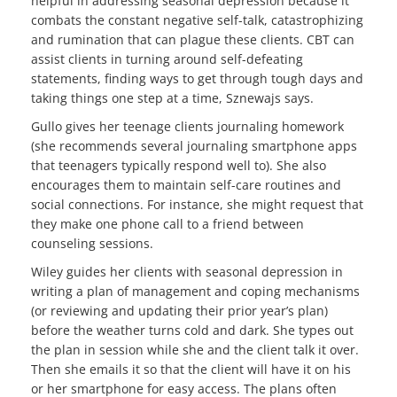
helpful in addressing seasonal depression because it
combats the constant negative self-talk, catastrophizing
and rumination that can plague these clients. CBT can
assist clients in turning around self-defeating
statements, finding ways to get through tough days and
taking things one step at a time, Sznewajs says.
Gullo gives her teenage clients journaling homework
(she recommends several journaling smartphone apps
that teenagers typically respond well to). She also
encourages them to maintain self-care routines and
social connections. For instance, she might request that
they make one phone call to a friend between
counseling sessions.
Wiley guides her clients with seasonal depression in
writing a plan of management and coping mechanisms
(or reviewing and updating their prior year’s plan)
before the weather turns cold and dark. She types out
the plan in session while she and the client talk it over.
Then she emails it so that the client will have it on his
or her smartphone for easy access. The plans often