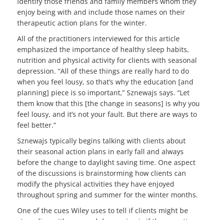
identify those friends and family members whom they
enjoy being with and include those names on their
therapeutic action plans for the winter.
All of the practitioners interviewed for this article
emphasized the importance of healthy sleep habits,
nutrition and physical activity for clients with seasonal
depression. “All of these things are really hard to do
when you feel lousy, so that’s why the education [and
planning] piece is so important,” Sznewajs says. “Let
them know that this [the change in seasons] is why you
feel lousy, and it’s not your fault. But there are ways to
feel better.”
Sznewajs typically begins talking with clients about
their seasonal action plans in early fall and always
before the change to daylight saving time. One aspect
of the discussions is brainstorming how clients can
modify the physical activities they have enjoyed
throughout spring and summer for the winter months.
One of the cues Wiley uses to tell if clients might be