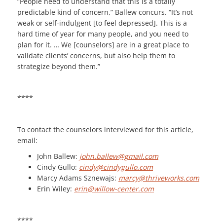
“People need to understand that this is a totally
predictable kind of concern,” Ballew concurs. “It’s not
weak or self-indulgent [to feel depressed]. This is a
hard time of year for many people, and you need to
plan for it. … We [counselors] are in a great place to
validate clients’ concerns, but also help them to
strategize beyond them.”
****
To contact the counselors interviewed for this article,
email:
John Ballew:
john.ballew@gmail.com
Cindy Gullo:
cindy@cindygullo.com
Marcy Adams Sznewajs:
marcy@thriveworks.com
Erin Wiley:
erin@willow-center.com
****