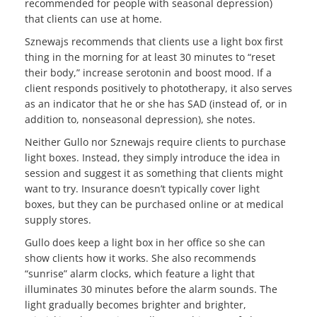
recommended for people with seasonal depression)
that clients can use at home.
Sznewajs recommends that clients use a light box first
thing in the morning for at least 30 minutes to “reset
their body,” increase serotonin and boost mood. If a
client responds positively to phototherapy, it also serves
as an indicator that he or she has SAD (instead of, or in
addition to, nonseasonal depression), she notes.
Neither Gullo nor Sznewajs require clients to purchase
light boxes. Instead, they simply introduce the idea in
session and suggest it as something that clients might
want to try. Insurance doesn’t typically cover light
boxes, but they can be purchased online or at medical
supply stores.
Gullo does keep a light box in her office so she can
show clients how it works. She also recommends
“sunrise” alarm clocks, which feature a light that
illuminates 30 minutes before the alarm sounds. The
light gradually becomes brighter and brighter,