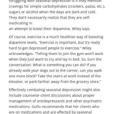
struggling with seasonal depression is if they mention
cravings for simple carbohydrates (crackers, pasta, etc.),
sugars or alcohol when the days are dark and cold.
They don’t necessarily realize that they are self-
medicating in
an attempt to boost their dopamine, Wiley says.
Of course, exercise is a much healthier way of boosting
dopamine levels. “Exercise is important, but it’s really
hard to get depressed people to exercise,” Wiley
acknowledges. “Telling them to join the gym won’t work
when they just want to cry and lay in bed. So, turn the
conversation: What is something you can do? If you
already walk your dogs out to the corner, can you walk
one more block? Take the stairs at work instead of the
elevator, or park farther away from the grocery store.”
Effectively combating seasonal depression might also
include counselor-client discussions about proper
management of antidepressants and other psychiatric
medications. Gullo recommends that her clients who
are on medications and are affected by seasonal