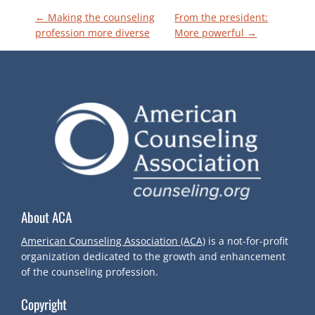
P
←
Making the counseling
From the president:
profession more diverse
More powerful
→
O
S
T
N
A
About ACA
V
American Counseling Association (ACA)
is a not-for-profit
I
organization dedicated to the growth and enhancement
of the counseling profession.
G
Copyright