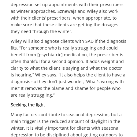
depression set up appointments with their prescribers
as winter approaches. Sznewajs and Wiley also work
with their clients’ prescribers, when appropriate, to
make sure that these clients are getting the dosages
they need through the winter.
Wiley will also diagnose clients with SAD if the diagnosis
fits. “For someone who is really struggling and could
benefit from [psychiatric] medication, the prescriber is
often thankful for a second opinion. It adds weight and
clarity to what the client is saying and what the doctor
is hearing,” Wiley says. “It also helps the client to have a
diagnosis so they don’t just wonder, ‘What’s wrong with
me?’ It removes the blame and shame for people who
are really struggling.”
Seeking the light
Many factors contribute to seasonal depression, but a
main trigger is the reduced amount of daylight in the
winter. It is vitally important for clients with seasonal
depression to be disciplined about getting outdoors to