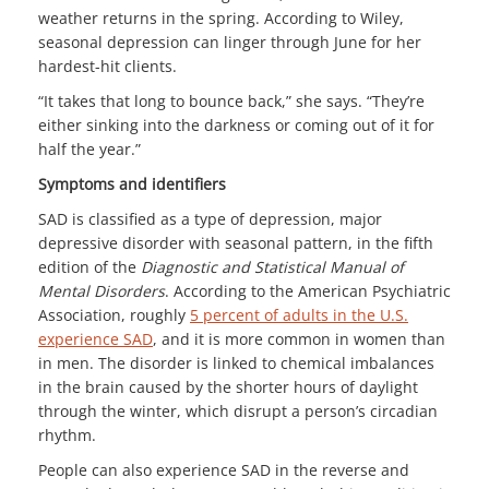
weather returns in the spring. According to Wiley,
seasonal depression can linger through June for her
hardest-hit clients.
“It takes that long to bounce back,” she says. “They’re
either sinking into the darkness or coming out of it for
half the year.”
Symptoms and identifiers
SAD is classified as a type of depression, major
depressive disorder with seasonal pattern, in the fifth
edition of the
Diagnostic and Statistical Manual of
Mental Disorders
. According to the American Psychiatric
Association, roughly
5 percent of adults in the U.S.
experience SAD
, and it is more common in women than
in men. The disorder is linked to chemical imbalances
in the brain caused by the shorter hours of daylight
through the winter, which disrupt a person’s circadian
rhythm.
People can also experience SAD in the reverse and