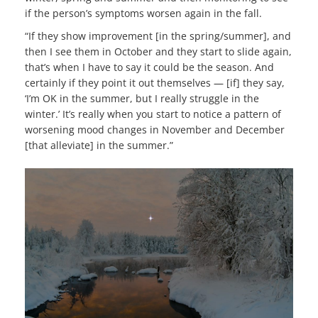
if the person’s symptoms worsen again in the fall.
“If they show improvement [in the spring/summer], and
then I see them in October and they start to slide again,
that’s when I have to say it could be the season. And
certainly if they point it out themselves — [if] they say,
‘I’m OK in the summer, but I really struggle in the
winter.’ It’s really when you start to notice a pattern of
worsening mood changes in November and December
[that alleviate] in the summer.”