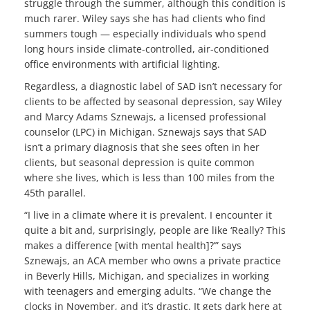
struggle through the summer, although this condition is
much rarer. Wiley says she has had clients who find
summers tough — especially individuals who spend
long hours inside climate-controlled, air-conditioned
office environments with artificial lighting.
Regardless, a diagnostic label of SAD isn’t necessary for
clients to be affected by seasonal depression, say Wiley
and Marcy Adams Sznewajs, a licensed professional
counselor (LPC) in Michigan. Sznewajs says that SAD
isn’t a primary diagnosis that she sees often in her
clients, but seasonal depression is quite common
where she lives, which is less than 100 miles from the
45th parallel.
“I live in a climate where it is prevalent. I encounter it
quite a bit and, surprisingly, people are like ‘Really? This
makes a difference [with mental health]?’” says
Sznewajs, an ACA member who owns a private practice
in Beverly Hills, Michigan, and specializes in working
with teenagers and emerging adults. “We change the
clocks in November, and it’s drastic. It gets dark here at