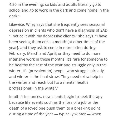
4:30 in the evening, so kids and adults literally go to
school and go to work in the dark and come home in the
dark.”
Likewise, Wiley says that she frequently sees seasonal
depression in clients who don’t have a diagnosis of SAD.
“I notice it with my depressive clients,” she says. “I have
been seeing them once a month [at other times of the
year], and they ask to come in more often during
February, March and April, or they need to do more
intensive work in those months. It’s rare for someone to
be healthy the rest of the year and struggle only in the
winter. It’s [prevalent in] people who struggle already,
and winter is the final straw. They need extra help in
the winter and reach out [to a mental health
professional] in the winter.”
In other instances, new clients begin to seek therapy
because life events such as the loss of a job or the
death of a loved one push them to a breaking point
during a time of the year — typically winter — when