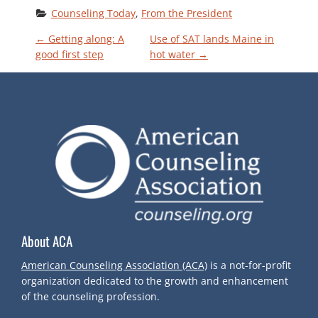
Counseling Today
, 
From the President
P
←
Getting along: A
Use of SAT lands Maine in
good first step
hot water
→
O
S
T
N
A
About ACA
V
American Counseling Association (ACA)
is a not-for-profit
I
organization dedicated to the growth and enhancement
of the counseling profession.