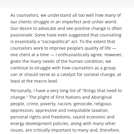
As counselors, we understand all too well how many of
our clients struggle in an imperfect and unfair world.
Our desire to advocate and see positive change is often
passionate. Some have even suggested that counseling
is essentially a “sociopolitical” act. To the extent that
counselors work to improve people’s quality of life —
one client at a time — I enthusiastically agree. However,
given the many needs of the human condition, we
continue to struggle with how counselors as a group
can or should serve as a catalyst for societal change, at
least at the macro level.
Personally, I have a very long list of “things that need to
change.” The plight of First Nations and Aboriginal
people, crime, poverty, racism, genocide, religious
oppression, oppressive and inequitable taxation,
personal rights and freedoms, sound economic and
energy development policies, along with many other
issues, are critically important to many and, therefore,