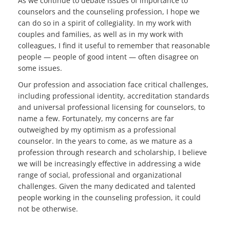
As we continue to debate issues of importance to
counselors and the counseling profession, I hope we
can do so in a spirit of collegiality. In my work with
couples and families, as well as in my work with
colleagues, I find it useful to remember that reasonable
people — people of good intent — often disagree on
some issues.
Our profession and association face critical challenges,
including professional identity, accreditation standards
and universal professional licensing for counselors, to
name a few. Fortunately, my concerns are far
outweighed by my optimism as a professional
counselor. In the years to come, as we mature as a
profession through research and scholarship, I believe
we will be increasingly effective in addressing a wide
range of social, professional and organizational
challenges. Given the many dedicated and talented
people working in the counseling profession, it could
not be otherwise.