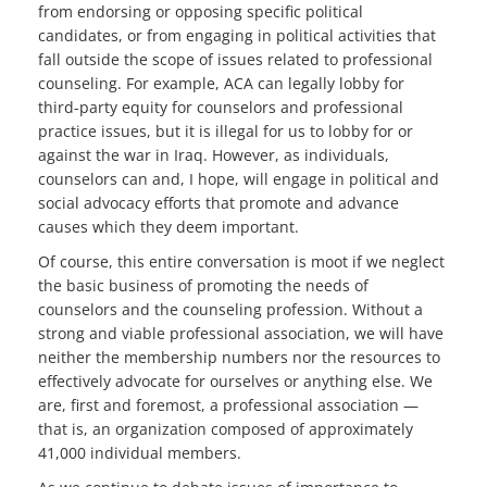
from endorsing or opposing specific political
candidates, or from engaging in political activities that
fall outside the scope of issues related to professional
counseling. For example, ACA can legally lobby for
third-party equity for counselors and professional
practice issues, but it is illegal for us to lobby for or
against the war in Iraq. However, as individuals,
counselors can and, I hope, will engage in political and
social advocacy efforts that promote and advance
causes which they deem important.
Of course, this entire conversation is moot if we neglect
the basic business of promoting the needs of
counselors and the counseling profession. Without a
strong and viable professional association, we will have
neither the membership numbers nor the resources to
effectively advocate for ourselves or anything else. We
are, first and foremost, a professional association —
that is, an organization composed of approximately
41,000 individual members.