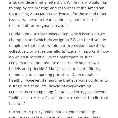
arguably deserving of attention. While many would like
to employ the prestige and resources of the American
Counseling Association to advocate for these and other
issues, we need to tread cautiously, not for lack of
desire, but for pragmatic reasons.
Fundamental to this conversation, which issues do we
champion and which do we ignore? Given the diversity
of opinion that exists within our profession, how do we
collectively prioritize our efforts? Equally important, how
do we ensure that all voices participate in such
conversations, not just the ones that echo our own
beliefs and priorities? Many issues present differing
opinions and competing priorities. Open debate is
healthy. However, demanding that everyone conform to
a single set of beliefs, devoid of overwhelming
consensus or compelling factual evidence, goes beyond
“political correctness” and into the realm of “intellectual
fascism.”
Current ACA policy holds that absent compelling
evidence or a clear consensus among our members,