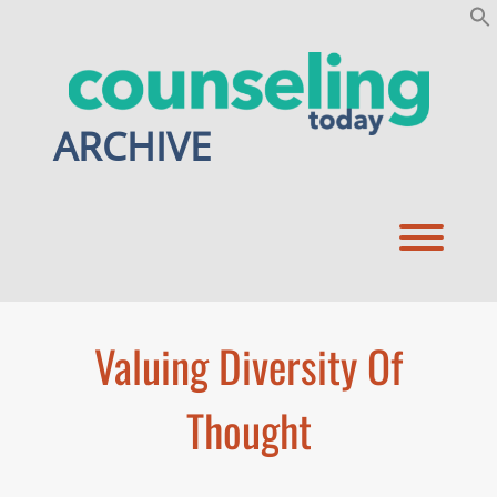
Skip
to
content
ARCHIVE
Toggl
Valuing Diversity Of
Thought