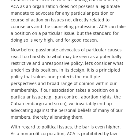
ACA as an organization does not possess a legitimate
mandate to advocate for any particular position or
course of action on issues not directly related to
counselors and the counseling profession. ACA can take
a position on a particular issue, but the standard for
doing so is very high, and for good reason.
Now before passionate advocates of particular causes
react too harshly to what may be seen as a potentially
restrictive and unresponsive policy, let’s consider what
underlies this position. In its design, it is a principled
policy that values and protects the multiple
perspectives and broad range of opinion within our
membership. If our association takes a position on a
particular issue (e.g., gun control, abortion rights, the
Cuban embargo and so on), we invariably end up
advocating against the personal beliefs of many of our
members, thereby alienating them.
With regard to political issues, the bar is even higher.
As a nonprofit corporation, ACA is prohibited by law