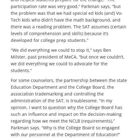
participation rate was very good,” Parkman says, “but
the problem was that we had special ed kids (and) Vo-
Tech kids who didn’t have the math background, and
there was a reading problem. The SAT assumes (certain
levels of comprehension and skills) because it’s
developed for college prep students.”
“We did everything we could to stop it,” says Ben
Milster, past president of MeCA, “but once we couldn’t,
we did everything we could to advocate for the
students.”
For some counselors, the partnership between the state
Education Department and the College Board, the
association trademarking and controlling the
administration of the SAT, is troublesome. “In my
opinion, I want to question why the College Board has
such an influence and impact on the decision-making
regarding how we meet the NCLB (requirements),”
Parkman says. “Why is the College Board so engaged
with our personnel at the Department of Education?”