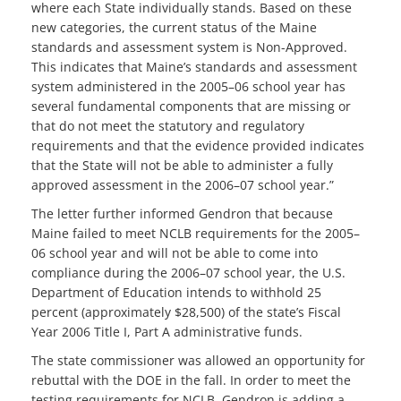
where each State individually stands. Based on these
new categories, the current status of the Maine
standards and assessment system is Non-Approved.
This indicates that Maine’s standards and assessment
system administered in the 2005–06 school year has
several fundamental components that are missing or
that do not meet the statutory and regulatory
requirements and that the evidence provided indicates
that the State will not be able to administer a fully
approved assessment in the 2006–07 school year.”
The letter further informed Gendron that because
Maine failed to meet NCLB requirements for the 2005–
06 school year and will not be able to come into
compliance during the 2006–07 school year, the U.S.
Department of Education intends to withhold 25
percent (approximately $28,500) of the state’s Fiscal
Year 2006 Title I, Part A administrative funds.
The state commissioner was allowed an opportunity for
rebuttal with the DOE in the fall. In order to meet the
testing requirements for NCLB, Gendron is adding a