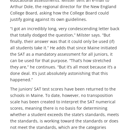
educational assessments. Milster sent an e-mail to
Arthur Dole, the regional director for the New England
College Board, asking how the College Board could
justify going against its own guidelines.
“I got an incredibly long, very condescending letter back
that totally dodged the question,” Milster says. “But
finally, their answer was that it could only be used (if)
all students take it.” He adds that since Maine initiated
the SAT as a mandatory assessment for all juniors, it
can be used for that purpose. “That’s how stretched
they are,” he continues. “But it’s all moot because it’s a
done deal. It’s just absolutely astonishing that this
happened.”
The juniors’ SAT test scores have been returned to the
schools in Maine. To date, however, no transposition
scale has been created to interpret the SAT numerical
scores, meaning there is no basis for determining
whether a student exceeds the state’s standards, meets
the standards, is working toward the standards or does
not meet the standards, which are the categories