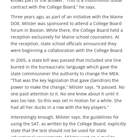
knows part of the answer. “This is a multimillion dollar
contract with the College Board,” he says.
Three years ago, as part of an initiative with the Maine
DOE, Milster was sponsored to attend a College Board
forum in Boston. While there, the College Board held a
reception exclusively for Maine school counselors. At
the reception, state school officials announced they
were beginning a collaboration with the College Board.
In 2005, a state bill was passed that included one line
buried in the bureaucratic language which gave the
state commissioner the authority to change the MEA.
“That was the key legislation that gave (Gendron) the
power to make the change,” Milster says. “It passed. No
one paid attention to it. No one knew about it until it
was too late. So this was set in motion for a while. She
had all her ducks in a row with the key players.”
Interestingly enough, Milster says, the guidelines for
using the SAT, as written by the College Board, explicitly
state that the test should not be used for state