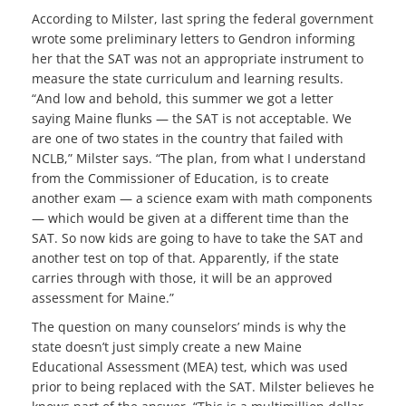
According to Milster, last spring the federal government
wrote some preliminary letters to Gendron informing
her that the SAT was not an appropriate instrument to
measure the state curriculum and learning results.
“And low and behold, this summer we got a letter
saying Maine flunks — the SAT is not acceptable. We
are one of two states in the country that failed with
NCLB,” Milster says. “The plan, from what I understand
from the Commissioner of Education, is to create
another exam — a science exam with math components
— which would be given at a different time than the
SAT. So now kids are going to have to take the SAT and
another test on top of that. Apparently, if the state
carries through with those, it will be an approved
assessment for Maine.”
The question on many counselors’ minds is why the
state doesn’t just simply create a new Maine
Educational Assessment (MEA) test, which was used
prior to being replaced with the SAT. Milster believes he