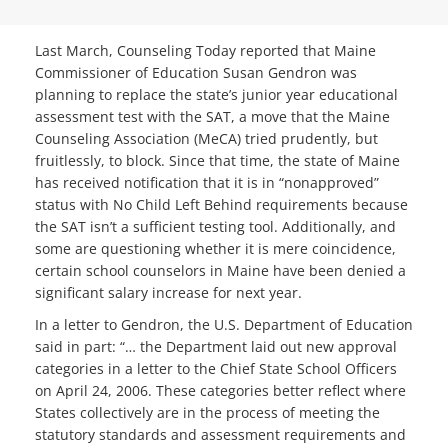
Last March, Counseling Today reported that Maine
Commissioner of Education Susan Gendron was
planning to replace the state’s junior year educational
assessment test with the SAT, a move that the Maine
Counseling Association (MeCA) tried prudently, but
fruitlessly, to block. Since that time, the state of Maine
has received notification that it is in “nonapproved”
status with No Child Left Behind requirements because
the SAT isn’t a sufficient testing tool. Additionally, and
some are questioning whether it is mere coincidence,
certain school counselors in Maine have been denied a
significant salary increase for next year.
In a letter to Gendron, the U.S. Department of Education
said in part: “… the Department laid out new approval
categories in a letter to the Chief State School Officers
on April 24, 2006. These categories better reflect where
States collectively are in the process of meeting the
statutory standards and assessment requirements and