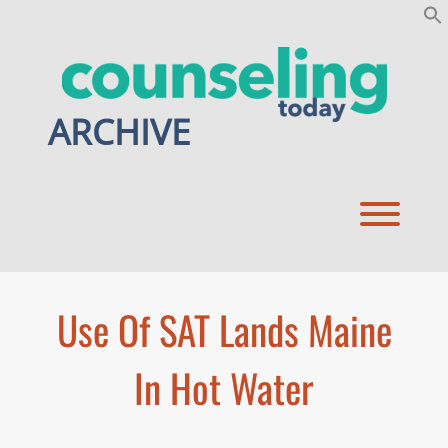
Skip
to
content
ARCHIVE
Toggl
Use Of SAT Lands Maine
In Hot Water