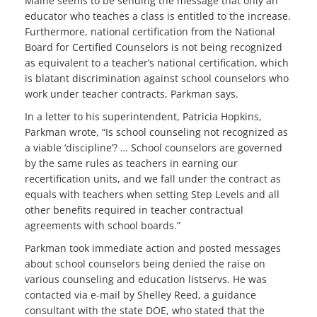
Maine seems to be sending the message that only an
educator who teaches a class is entitled to the increase.
Furthermore, national certification from the National
Board for Certified Counselors is not being recognized
as equivalent to a teacher’s national certification, which
is blatant discrimination against school counselors who
work under teacher contracts, Parkman says.
In a letter to his superintendent, Patricia Hopkins,
Parkman wrote, “Is school counseling not recognized as
a viable ‘discipline’? … School counselors are governed
by the same rules as teachers in earning our
recertification units, and we fall under the contract as
equals with teachers when setting Step Levels and all
other benefits required in teacher contractual
agreements with school boards.”
Parkman took immediate action and posted messages
about school counselors being denied the raise on
various counseling and education listservs. He was
contacted via e-mail by Shelley Reed, a guidance
consultant with the state DOE, who stated that the