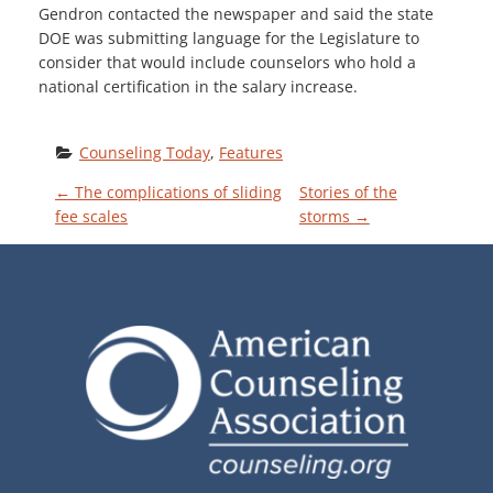
Gendron contacted the newspaper and said the state
DOE was submitting language for the Legislature to
consider that would include counselors who hold a
national certification in the salary increase.
Counseling Today
, 
Features
P
←
The complications of sliding
Stories of the
fee scales
storms
→
O
S
T
N
A