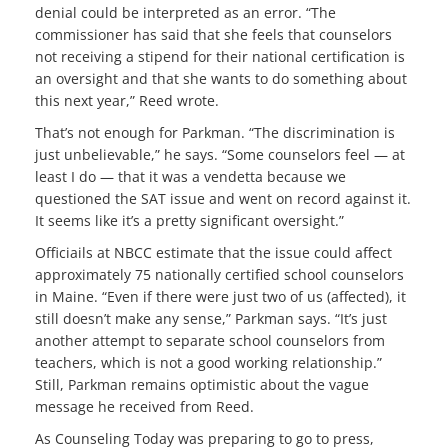
denial could be interpreted as an error. “The
commissioner has said that she feels that counselors
not receiving a stipend for their national certification is
an oversight and that she wants to do something about
this next year,” Reed wrote.
That’s not enough for Parkman. “The discrimination is
just unbelievable,” he says. “Some counselors feel — at
least I do — that it was a vendetta because we
questioned the SAT issue and went on record against it.
It seems like it’s a pretty significant oversight.”
Officiails at NBCC estimate that the issue could affect
approximately 75 nationally certified school counselors
in Maine. “Even if there were just two of us (affected), it
still doesn’t make any sense,” Parkman says. “It’s just
another attempt to separate school counselors from
teachers, which is not a good working relationship.”
Still, Parkman remains optimistic about the vague
message he received from Reed.
As Counseling Today was preparing to go to press,