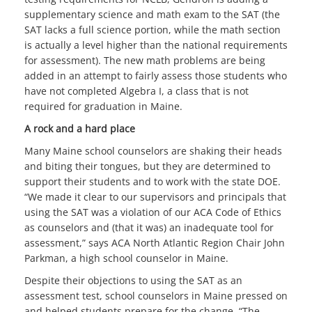
supplementary science and math exam to the SAT (the
SAT lacks a full science portion, while the math section
is actually a level higher than the national requirements
for assessment). The new math problems are being
added in an attempt to fairly assess those students who
have not completed Algebra I, a class that is not
required for graduation in Maine.
A rock and a hard place
Many Maine school counselors are shaking their heads
and biting their tongues, but they are determined to
support their students and to work with the state DOE.
“We made it clear to our supervisors and principals that
using the SAT was a violation of our ACA Code of Ethics
as counselors and (that it was) an inadequate tool for
assessment,” says ACA North Atlantic Region Chair John
Parkman, a high school counselor in Maine.
Despite their objections to using the SAT as an
assessment test, school counselors in Maine pressed on
and helped students prepare for the change. “The