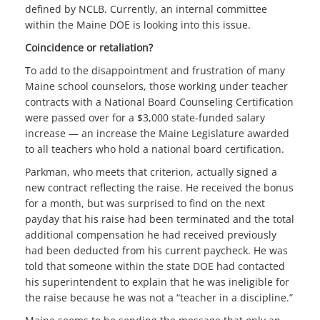
defined by NCLB. Currently, an internal committee
within the Maine DOE is looking into this issue.
Coincidence or retaliation?
To add to the disappointment and frustration of many
Maine school counselors, those working under teacher
contracts with a National Board Counseling Certification
were passed over for a $3,000 state-funded salary
increase — an increase the Maine Legislature awarded
to all teachers who hold a national board certification.
Parkman, who meets that criterion, actually signed a
new contract reflecting the raise. He received the bonus
for a month, but was surprised to find on the next
payday that his raise had been terminated and the total
additional compensation he had received previously
had been deducted from his current paycheck. He was
told that someone within the state DOE had contacted
his superintendent to explain that he was ineligible for
the raise because he was not a “teacher in a discipline.”