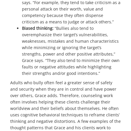
says. “For example, they tend to take criticism as a
personal attack on their worth, value and
competency because they often dispense
criticism as a means to judge or attack others.”
Biased thinking:
“Bullies also tend to
overemphasize their target’s vulnerabilities,
weaknesses, mistakes and human characteristics
while minimizing or ignoring the target’s
strengths, power and other positive attributes,”
Grace says. “They also tend to minimize their own
faults or negative attitudes while highlighting
their strengths and/or good intentions.”
Adults who bully often feel a greater sense of safety
and security when they are in control and have power
over others, Grace adds. Therefore, counseling work
often involves helping these clients challenge their
worldview and their beliefs about themselves. He often
uses cognitive behavioral techniques to reframe clients’
thinking and negative distortions. A few examples of the
thought patterns that Grace and his clients work to