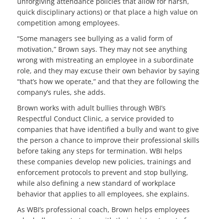
unforgiving attendance policies that allow for harsh,
quick disciplinary actions) or that place a high value on
competition among employees.
“Some managers see bullying as a valid form of
motivation,” Brown says. They may not see anything
wrong with mistreating an employee in a subordinate
role, and they may excuse their own behavior by saying
“that’s how we operate,” and that they are following the
company’s rules, she adds.
Brown works with adult bullies through WBI’s
Respectful Conduct Clinic, a service provided to
companies that have identified a bully and want to give
the person a chance to improve their professional skills
before taking any steps for termination. WBI helps
these companies develop new policies, trainings and
enforcement protocols to prevent and stop bullying,
while also defining a new standard of workplace
behavior that applies to all employees, she explains.
As WBI’s professional coach, Brown helps employees