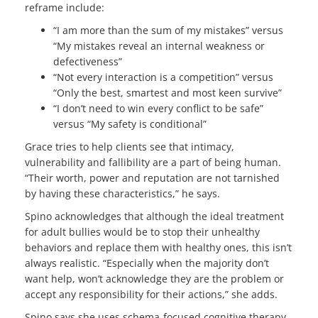
reframe include:
“I am more than the sum of my mistakes” versus
“My mistakes reveal an internal weakness or
defectiveness”
“Not every interaction is a competition” versus
“Only the best, smartest and most keen survive”
“I don’t need to win every conflict to be safe”
versus “My safety is conditional”
Grace tries to help clients see that intimacy,
vulnerability and fallibility are a part of being human.
“Their worth, power and reputation are not tarnished
by having these characteristics,” he says.
Spino acknowledges that although the ideal treatment
for adult bullies would be to stop their unhealthy
behaviors and replace them with healthy ones, this isn’t
always realistic. “Especially when the majority don’t
want help, won’t acknowledge they are the problem or
accept any responsibility for their actions,” she adds.
Spino says she uses schema-focused cognitive therapy