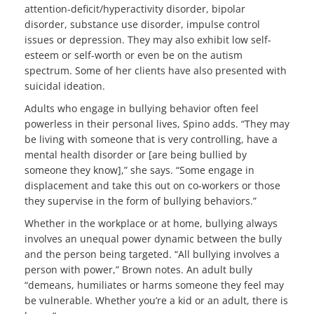
attention-deficit/hyperactivity disorder, bipolar
disorder, substance use disorder, impulse control
issues or depression. They may also exhibit low self-
esteem or self-worth or even be on the autism
spectrum. Some of her clients have also presented with
suicidal ideation.
Adults who engage in bullying behavior often feel
powerless in their personal lives, Spino adds. “They may
be living with someone that is very controlling, have a
mental health disorder or [are being bullied by
someone they know],” she says. “Some engage in
displacement and take this out on co-workers or those
they supervise in the form of bullying behaviors.”
Whether in the workplace or at home, bullying always
involves an unequal power dynamic between the bully
and the person being targeted. “All bullying involves a
person with power,” Brown notes. An adult bully
“demeans, humiliates or harms someone they feel may
be vulnerable. Whether you’re a kid or an adult, there is