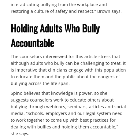
in eradicating bullying from the workplace and
restoring a culture of safety and respect,” Brown says.
Holding Adults Who Bully
Accountable
The counselors interviewed for this article stress that
although adults who bully can be challenging to treat, it
is imperative that clinicians engage with this population
to educate them and the public about the dangers of
bullying across the life span.
Spino believes that knowledge is power, so she
suggests counselors work to educate others about
bullying through webinars, seminars, articles and social
media. “Schools, employers and our legal system need
to work together to come up with best practices for
dealing with bullies and holding them accountable,”
she says.