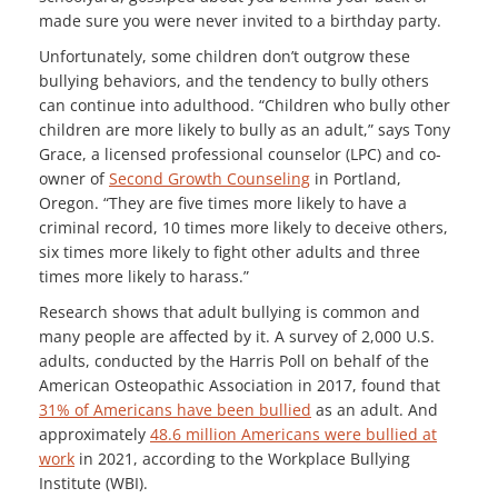
made sure you were never invited to a birthday party.
Unfortunately, some children don’t outgrow these
bullying behaviors, and the tendency to bully others
can continue into adulthood. “Children who bully other
children are more likely to bully as an adult,” says Tony
Grace, a licensed professional counselor (LPC) and co-
owner of
Second Growth Counseling
in Portland,
Oregon. “They are five times more likely to have a
criminal record, 10 times more likely to deceive others,
six times more likely to fight other adults and three
times more likely to harass.”
Research shows that adult bullying is common and
many people are affected by it. A survey of 2,000 U.S.
adults, conducted by the Harris Poll on behalf of the
American Osteopathic Association in 2017, found that
31% of Americans have been bullied
as an adult. And
approximately
48.6 million Americans were bullied at
work
in 2021, according to the Workplace Bullying
Institute (WBI).