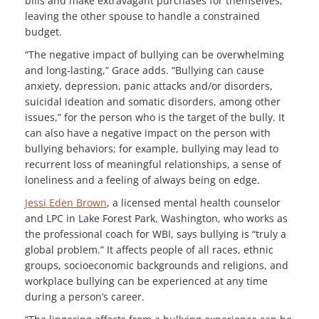
bills and make extravagant purchases for themselves,
leaving the other spouse to handle a constrained
budget.
“The negative impact of bullying can be overwhelming
and long-lasting,” Grace adds. “Bullying can cause
anxiety, depression, panic attacks and/or disorders,
suicidal ideation and somatic disorders, among other
issues,” for the person who is the target of the bully. It
can also have a negative impact on the person with
bullying behaviors; for example, bullying may lead to
recurrent loss of meaningful relationships, a sense of
loneliness and a feeling of always being on edge.
Jessi Eden Brown
, a licensed mental health counselor
and LPC in Lake Forest Park, Washington, who works as
the professional coach for WBI, says bullying is “truly a
global problem.” It affects people of all races, ethnic
groups, socioeconomic backgrounds and religions, and
workplace bullying can be experienced at any time
during a person’s career.