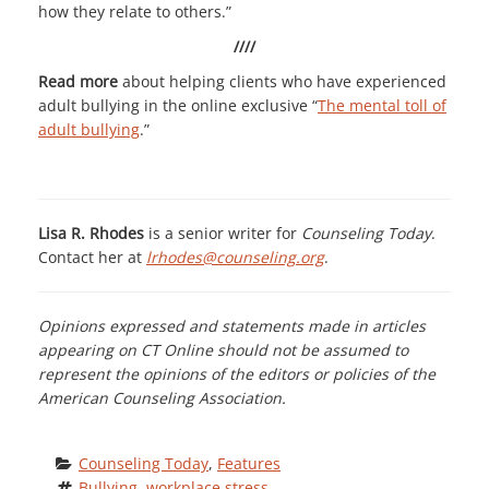
how they relate to others.”
////
Read more
about helping clients who have experienced
adult bullying in the online exclusive “
The mental toll of
adult bullying
.”
Lisa R. Rhodes
is a senior writer for
Counseling Today
.
Contact her at
lrhodes@counseling.org
.
Opinions expressed and statements made in articles
appearing on CT Online should not be assumed to
represent the opinions of the editors or policies of the
American Counseling Association.
Counseling Today
, 
Features
Bullying
, 
workplace stress