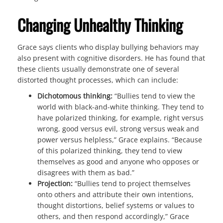
Changing Unhealthy Thinking
Grace says clients who display bullying behaviors may
also present with cognitive disorders. He has found that
these clients usually demonstrate one of several
distorted thought processes, which can include:
Dichotomous thinking:
“Bullies tend to view the
world with black-and-white thinking. They tend to
have polarized thinking, for example, right versus
wrong, good versus evil, strong versus weak and
power versus helpless,” Grace explains. “Because
of this polarized thinking, they tend to view
themselves as good and anyone who opposes or
disagrees with them as bad.”
Projection:
“Bullies tend to project themselves
onto others and attribute their own intentions,
thought distortions, belief systems or values to
others, and then respond accordingly,” Grace