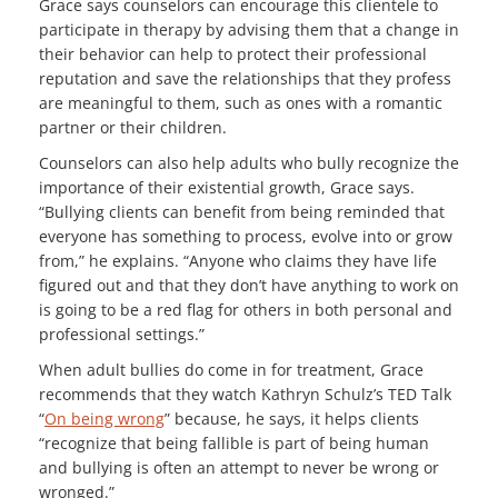
Grace says counselors can encourage this clientele to
participate in therapy by advising them that a change in
their behavior can help to protect their professional
reputation and save the relationships that they profess
are meaningful to them, such as ones with a romantic
partner or their children.
Counselors can also help adults who bully recognize the
importance of their existential growth, Grace says.
“Bullying clients can benefit from being reminded that
everyone has something to process, evolve into or grow
from,” he explains. “Anyone who claims they have life
figured out and that they don’t have anything to work on
is going to be a red flag for others in both personal and
professional settings.”
When adult bullies do come in for treatment, Grace
recommends that they watch Kathryn Schulz’s TED Talk
“
On being wrong
” because, he says, it helps clients
“recognize that being fallible is part of being human
and bullying is often an attempt to never be wrong or
wronged.”