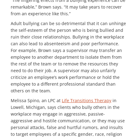
“The lingering effects from a bullying experience can be
remarkable,” Brown says. “It may take years to recover
from an experience like this.”
Adult bullying can be so detrimental that it can unhinge
the self-esteem of the person who is being bullied and
ruin their close relationships. Bullying in the workplace
can also lead to absenteeism and poor performance.
For example, Brown says a supervisor may transfer an
employee to another department to isolate them from
the rest of the team or to remove the resources they
need to do their job. A supervisor may also unfairly
criticize an employee’s work performance or hold the
employee to a different professional standard than
others on the team.
Melissa Spino, an LPC at
Life Transitions Therapy
in
Lowell, Michigan, says clients who bully others in the
workplace may engage in aggressive, passive-
aggressive and hostile communication, or they may use
personal attacks, false and hurtful rumors, and insults
to target employees of a specific gender, race, religion