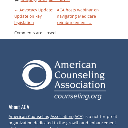
P
←
Advocacy Update:
ACA hosts webinar on
Update on key
navigating Medicare
legislation
reimbursement
→
O
Comments are closed.
S
T
N
A
V
About ACA
I
American Counseling Association (ACA)
is a not-for-profit
G
organization dedicated to the growth and enhancement