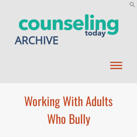
Skip
to
content
ARCHIVE
Toggl
Working With Adults
Who Bully