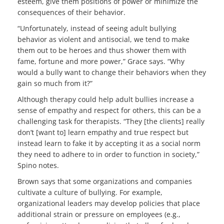
esteem, give them positions of power or minimize the
consequences of their behavior.
“Unfortunately, instead of seeing adult bullying
behavior as violent and antisocial, we tend to make
them out to be heroes and thus shower them with
fame, fortune and more power,” Grace says. “Why
would a bully want to change their behaviors when they
gain so much from it?”
Although therapy could help adult bullies increase a
sense of empathy and respect for others, this can be a
challenging task for therapists. “They [the clients] really
don’t [want to] learn empathy and true respect but
instead learn to fake it by accepting it as a social norm
they need to adhere to in order to function in society,”
Spino notes.
Brown says that some organizations and companies
cultivate a culture of bullying. For example,
organizational leaders may develop policies that place
additional strain or pressure on employees (e.g.,