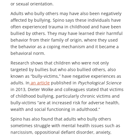
or sexual orientation.
Adults who bully others may have also been negatively
affected by bullying. Spino says these individuals have
often experienced trauma in childhood and have been
bullied by others. They may have learned their harmful
behavior from their family of origin, where they used
the behavior as a coping mechanism and it became a
behavioral norm.
Research shows that children who were not only
targeted by bullies but who also bullied others, also
known as “bully-victims,” have negative experiences as
adults. In
an article
published in
Psychological Science
in 2013, Dieter Wolke and colleagues stated that victims
of childhood bullying, particularly chronic victims and
bully-victims “are at increased risk for adverse health,
wealth and social functioning in adulthood.”
Spino has also found that adults who bully others
sometimes struggle with mental health issues such as
narcissism, oppositional defiant disorder, anxiety,