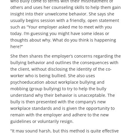
who bully come to terms with their mistreatment of
others and uses her counseling skills to help them gain
insight into their unwelcome behavior. She says she
usually begins session with a friendly, open statement
such as “Your employer asked me to meet with you
today. I’m guessing you might have some ideas or
thoughts about why. What do you think is happening
here?”
She then shares the employer’s concerns regarding the
bullying behavior and outlines the consequences with
the client, without disclosing the identity of the co-
worker who is being bullied. She also uses
psychoeducation about workplace bullying and
mobbing (group bullying) to try to help the bully
understand why their behavior is unacceptable. The
bully is then presented with the company’s new
workplace standards and is given the opportunity to
remain with the employer and adhere to the new
guidelines or voluntarily resign.
“It may sound harsh, but this method is quite effective