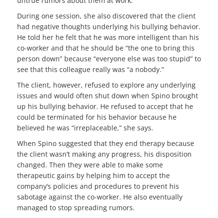
untrue rumors about them at work.
During one session, she also discovered that the client
had negative thoughts underlying his bullying behavior.
He told her he felt that he was more intelligent than his
co-worker and that he should be “the one to bring this
person down” because “everyone else was too stupid” to
see that this colleague really was “a nobody.”
The client, however, refused to explore any underlying
issues and would often shut down when Spino brought
up his bullying behavior. He refused to accept that he
could be terminated for his behavior because he
believed he was “irreplaceable,” she says.
When Spino suggested that they end therapy because
the client wasn’t making any progress, his disposition
changed. Then they were able to make some
therapeutic gains by helping him to accept the
company’s policies and procedures to prevent his
sabotage against the co-worker. He also eventually
managed to stop spreading rumors.