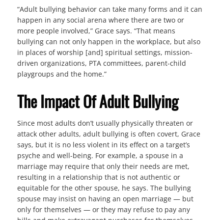
“Adult bullying behavior can take many forms and it can
happen in any social arena where there are two or
more people involved,” Grace says. “That means
bullying can not only happen in the workplace, but also
in places of worship [and] spiritual settings, mission-
driven organizations, PTA committees, parent-child
playgroups and the home.”
The Impact Of Adult Bullying
Since most adults don’t usually physically threaten or
attack other adults, adult bullying is often covert, Grace
says, but it is no less violent in its effect on a target’s
psyche and well-being. For example, a spouse in a
marriage may require that only their needs are met,
resulting in a relationship that is not authentic or
equitable for the other spouse, he says. The bullying
spouse may insist on having an open marriage — but
only for themselves — or they may refuse to pay any