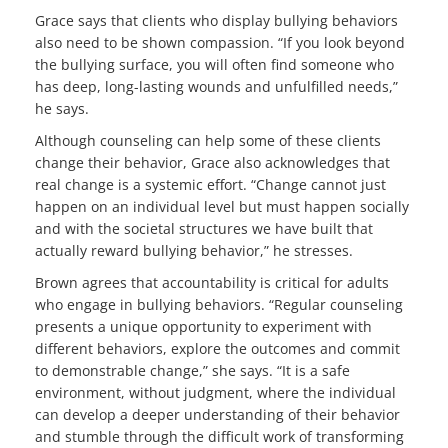
Grace says that clients who display bullying behaviors
also need to be shown compassion. “If you look beyond
the bullying surface, you will often find someone who
has deep, long-lasting wounds and unfulfilled needs,”
he says.
Although counseling can help some of these clients
change their behavior, Grace also acknowledges that
real change is a systemic effort. “Change cannot just
happen on an individual level but must happen socially
and with the societal structures we have built that
actually reward bullying behavior,” he stresses.
Brown agrees that accountability is critical for adults
who engage in bullying behaviors. “Regular counseling
presents a unique opportunity to experiment with
different behaviors, explore the outcomes and commit
to demonstrable change,” she says. “It is a safe
environment, without judgment, where the individual
can develop a deeper understanding of their behavior
and stumble through the difficult work of transforming