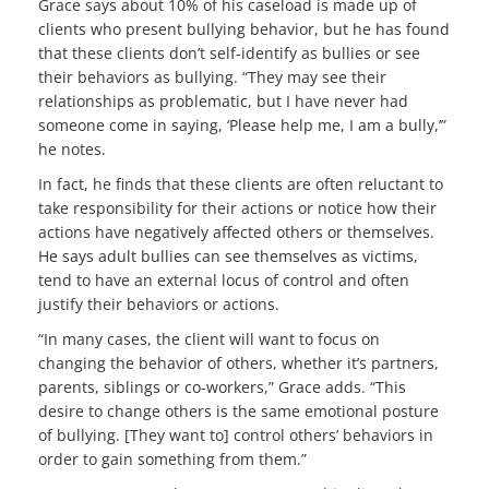
Grace says about 10% of his caseload is made up of
clients who present bullying behavior, but he has found
that these clients don’t self-identify as bullies or see
their behaviors as bullying. “They may see their
relationships as problematic, but I have never had
someone come in saying, ‘Please help me, I am a bully,’”
he notes.
In fact, he finds that these clients are often reluctant to
take responsibility for their actions or notice how their
actions have negatively affected others or themselves.
He says adult bullies can see themselves as victims,
tend to have an external locus of control and often
justify their behaviors or actions.
“In many cases, the client will want to focus on
changing the behavior of others, whether it’s partners,
parents, siblings or co-workers,” Grace adds. “This
desire to change others is the same emotional posture
of bullying. [They want to] control others’ behaviors in
order to gain something from them.”