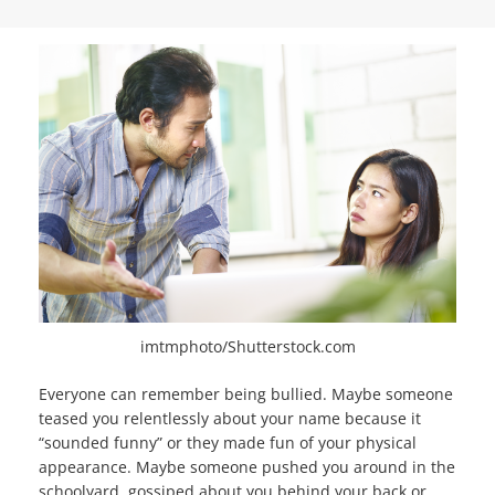
imtmphoto/Shutterstock.com
Everyone can remember being bullied. Maybe someone
teased you relentlessly about your name because it
“sounded funny” or they made fun of your physical
appearance. Maybe someone pushed you around in the
schoolyard, gossiped about you behind your back or