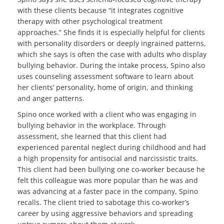
with these clients because “it integrates cognitive
therapy with other psychological treatment
approaches.” She finds it is especially helpful for clients
with personality disorders or deeply ingrained patterns,
which she says is often the case with adults who display
bullying behavior. During the intake process, Spino also
uses counseling assessment software to learn about
her clients’ personality, home of origin, and thinking
and anger patterns.
Spino once worked with a client who was engaging in
bullying behavior in the workplace. Through
assessment, she learned that this client had
experienced parental neglect during childhood and had
a high propensity for antisocial and narcissistic traits.
This client had been bullying one co-worker because he
felt this colleague was more popular than he was and
was advancing at a faster pace in the company, Spino
recalls. The client tried to sabotage this co-worker’s
career by using aggressive behaviors and spreading