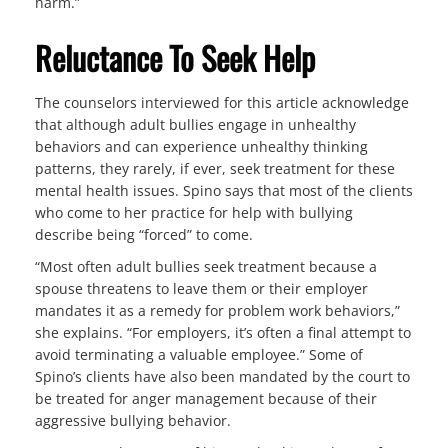
harm.”
Reluctance To Seek Help
The counselors interviewed for this article acknowledge
that although adult bullies engage in unhealthy
behaviors and can experience unhealthy thinking
patterns, they rarely, if ever, seek treatment for these
mental health issues. Spino says that most of the clients
who come to her practice for help with bullying
describe being “forced” to come.
“Most often adult bullies seek treatment because a
spouse threatens to leave them or their employer
mandates it as a remedy for problem work behaviors,”
she explains. “For employers, it’s often a final attempt to
avoid terminating a valuable employee.” Some of
Spino’s clients have also been mandated by the court to
be treated for anger management because of their
aggressive bullying behavior.