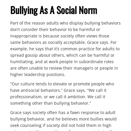
Bullying As A Social Norm
Part of the reason adults who display bullying behaviors
don’t consider their behavior to be harmful or
inappropriate is because society often views those
same behaviors as socially acceptable, Grace says. For
example, he says that it’s common practice for adults to
spread gossip about others, which can be harmful or
humiliating, and at work people in subordinate roles
are often unable to review their managers or people in
higher leadership positions.
“Our culture tends to elevate or promote people who
have antisocial behaviors,” Grace says. “We call it
professionalism, or we call it ambition. We call it
something other than bullying behavior.”
Grace says society often has a fawn response to adult
bullying behavior, and he believes more bullies would
seek counseling if society did not hold them in high