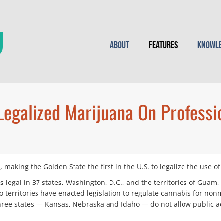
About
Features
Knowle
Legalized Marijuana On Professi
, making the Golden State the first in the U.S. to legalize the use 
 legal in 37 states, Washington, D.C., and the territories of Guam, 
o territories have enacted legislation to regulate cannabis for nonme
 three states — Kansas, Nebraska and Idaho — do not allow public a