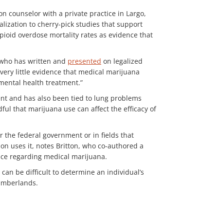
on counselor with a private practice in Largo,
lization to cherry-pick studies that support
opioid overdose mortality rates as evidence that
, who has written and
presented
on legalized
 very little evidence that medical marijuana
 mental health treatment.”
nt and has also been tied to lung problems
ful that marijuana use can affect the efficacy of
r the federal government or in fields that
on uses it, notes Britton, who co-authored a
nce regarding medical marijuana.
can be difficult to determine an individual’s
Cumberlands.