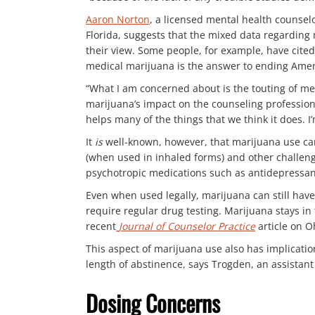
Aaron Norton
, a licensed mental health counselo
Florida, suggests that the mixed data regarding 
their view. Some people, for example, have cited
medical marijuana is the answer to ending Amer
“What I am concerned about is the touting of me
marijuana’s impact on the counseling profession.
helps many of the things that we think it does. 
It
is
well-known, however, that marijuana use ca
(when used in inhaled forms) and other challenges
psychotropic medications such as antidepressan
Even when used legally, marijuana can still have 
require regular drug testing. Marijuana stays i
recent
Journal of Counselor Practice
article on O
This aspect of marijuana use also has implication
length of abstinence, says Trogden, an assistan
Dosing Concerns