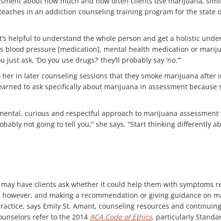
sment about how much and how often clients use marijuana, simila
aches in an addiction counseling training program for the state of 
 It’s helpful to understand the whole person and get a holistic und
s blood pressure [medication], mental health medication or marijuan
u just ask, ‘Do you use drugs?’ they’ll probably say ‘no.’”
her in later counseling sessions that they smoke marijuana after i
learned to ask specifically about marijuana in assessment because s
ental, curious and respectful approach to marijuana assessment wit
ably not going to tell you,” she says. “Start thinking differently 
ed may have clients ask whether it could help them with symptoms r
n, however, and making a recommendation or giving guidance on ma
actice, says Emily St. Amant, counseling resources and continuing
unselors refer to the 2014
ACA Code of Ethics
, particularly Standa