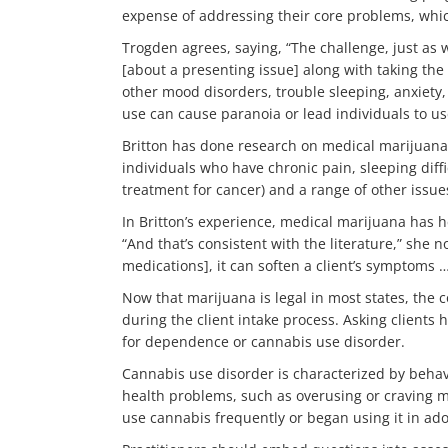
expense of addressing their core problems, whic
Trogden agrees, saying, “The challenge, just as 
[about a presenting issue] along with taking th
other mood disorders, trouble sleeping, anxiety, 
use can cause paranoia or lead individuals to use 
Britton has done research on medical marijuana 
individuals who have chronic pain, sleeping dif
treatment for cancer) and a range of other issue
In Britton’s experience, medical marijuana has 
“And that’s consistent with the literature,” she n
medications], it can soften a client’s symptoms …
Now that marijuana is legal in most states, the c
during the client intake process. Asking clients
for dependence or cannabis use disorder.
Cannabis use disorder is characterized by behavi
health problems, such as overusing or craving m
use cannabis frequently or began using it in adol