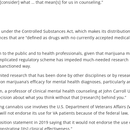
 [consider] what … that mean[s] for us in counseling.”
 under the Controlled Substances Act, which makes its distribution
nces that are “defined as drugs with no currently accepted medical
o the public and to health professionals, given that marijuana may
he complicated regulatory scheme has impeded much-needed research 
 sanctioned way.
ited research that has been done by other disciplines or by resear
n marijuana’s efficacy for mental health diagnoses, particularly a
, a professor of clinical mental health counseling at John Carroll U
ecision about what you think without that [research] behind you.”
 cannabis use involves the U.S. Department of Veterans Affairs (
will not endorse its use for VA patients because of the federal law, 
osition statement in 2019 saying that it would not endorse the use
strating [its] clinical effectiveness.”