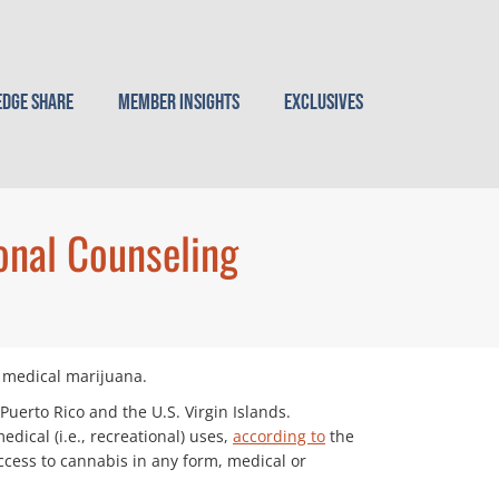
dge Share
Member Insights
Exclusives
onal Counseling
of medical marijuana.
Puerto Rico and the U.S. Virgin Islands.
dical (i.e., recreational) uses,
according to
the
ccess to cannabis in any form, medical or