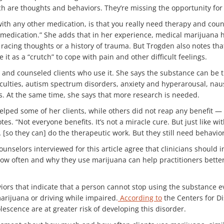
h are thoughts and behaviors. They’re missing the opportunity for 
with any other medication, is that you really need therapy and cou
e medication.” She adds that in her experience, medical marijuana 
racing thoughts or a history of trauma. But Trogden also notes that 
it as a “crutch” to cope with pain and other difficult feelings.
and counseled clients who use it. She says the substance can be t
ficulties, autism spectrum disorders, anxiety and hyperarousal, n
s. At the same time, she says that more research is needed.
helped some of her clients, while others did not reap any benefit 
otes. “Not everyone benefits. It’s not a miracle cure. But just like 
 [so they can] do the therapeutic work. But they still need behavior
ounselors interviewed for this article agree that clinicians should i
 how often and why they use marijuana can help practitioners bette
ors that indicate that a person cannot stop using the substance ev
arijuana or driving while impaired.
According to
the Centers for Di
escence are at greater risk of developing this disorder.