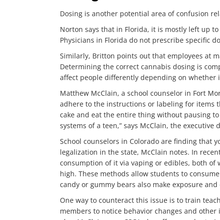
Dosing is another potential area of confusion re
Norton says that in Florida, it is mostly left up 
Physicians in Florida do not prescribe specific d
Similarly, Britton points out that employees at 
Determining the correct cannabis dosing is comp
affect people differently depending on whether 
Matthew McClain, a school counselor in Fort Mor
adhere to the instructions or labeling for item
cake and eat the entire thing without pausing to 
systems of a teen,” says McClain, the executive 
School counselors in Colorado are finding that y
legalization in the state, McClain notes. In rec
consumption of it via vaping or edibles, both o
high. These methods allow students to consume 
candy or gummy bears also make exposure and c
One way to counteract this issue is to train teac
members to notice behavior changes and other in