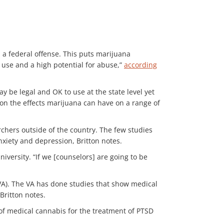
 a federal offense. This puts marijuana
 use and a high potential for abuse,”
according
 be legal and OK to use at the state level yet
on the effects marijuana can have on a range of
chers outside of the country. The few studies
nxiety and depression, Britton notes.
niversity. “If we [counselors] are going to be
VA). The VA has done studies that show medical
Britton notes.
 of medical cannabis for the treatment of PTSD