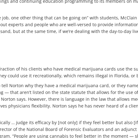
inings and continuing education programming to its members on mari
he job, one other thing that can be going on” with students, McClai
out experts and people who are well-versed to provide information 
 sand, but at the same time, if we’re dealing with the day-to-day li
 fraction of his clients who have medical marijuana cards use the 
ey could use it recreationally, which remains illegal in Florida, o
 tell Norton why they have a medical marijuana card, or they nam
ng — that aren’t listed on the state statute that allows for the use
, Norton says. However, there is language in the law that allows me
gives physicians flexibility. Norton says he has never heard of a c
ally … judge its efficacy by [not only] if they feel better but also [
rector of the National Board of Forensic Evaluators and an adjunct i
ram. “People are using cannabis to feel better in the moment — sle