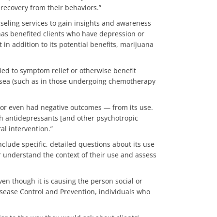
recovery from their behaviors.”
nseling services to gain insights and awareness
has benefited clients who have depression or
in addition to its potential benefits, marijuana
ied to symptom relief or otherwise benefit
ausea (such as in those undergoing chemotherapy
— or even had negative outcomes — from its use.
with antidepressants [and other psychotropic
al intervention.”
nclude specific, detailed questions about its use
r understand the context of their use and assess
en though it is causing the person social or
sease Control and Prevention, individuals who