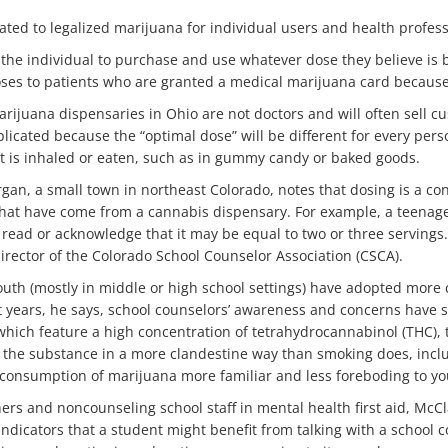
lated to legalized marijuana for individual users and health profess
to the individual to purchase and use whatever dose they believe is be
oses to patients who are granted a medical marijuana card because i
marijuana dispensaries in Ohio are not doctors and will often sell
licated because the “optimal dose” will be different for every per
it is inhaled or eaten, such as in gummy candy or baked goods.
gan, a small town in northeast Colorado, notes that dosing is a co
s that have come from a cannabis dispensary. For example, a teena
read or acknowledge that it may be equal to two or three servings. 
director of the Colorado School Counselor Association (CSCA).
outh (mostly in middle or high school settings) have adopted more 
ent years, he says, school counselors’ awareness and concerns have
f which feature a high concentration of tetrahydrocannabinol (THC)
the substance in a more clandestine way than smoking does, inclu
onsumption of marijuana more familiar and less foreboding to yo
hers and noncounseling school staff in mental health first aid, McCl
dicators that a student might benefit from talking with a school