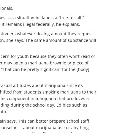
ionals.
st — a situation he labels a “free-for-all.”
t remains illegal federally, he explains.
 customers whatever dosing amount they request.
son, she says. The same amount of substance will
ncern for youth because they often won’t read or
ger may open a marijuana brownie or piece of
“That can be pretty significant for the [body]
casual attitudes about marijuana since its
 shifted from students smoking marijuana to their
, the component in marijuana that produces a
ding during the school day. Edibles such as
uth.
ain says. This can better prepare school staff
 counselor — about marijuana use or anything