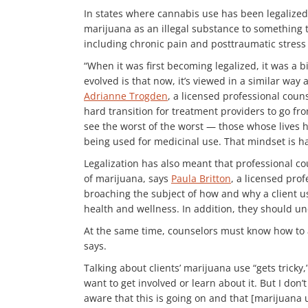
In states where cannabis use has been legalized
marijuana as an illegal substance to something 
including chronic pain and posttraumatic stress 
“When it was first becoming legalized, it was a 
evolved is that now, it’s viewed in a similar way 
Adrianne Trogden
, a licensed professional coun
hard transition for treatment providers to go fro
see the worst of the worst — those whose lives h
being used for medicinal use. That mindset is har
Legalization has also meant that professional co
of marijuana, says
Paula Britton
, a licensed pro
broaching the subject of how and why a client us
health and wellness. In addition, they should un
At the same time, counselors must know how to as
says.
Talking about clients’ marijuana use “gets tricky
want to get involved or learn about it. But I don
aware that this is going on and that [marijuana 