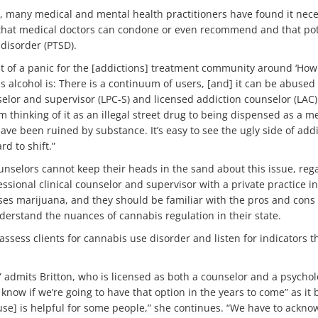
, many medical and mental health practitioners have found it nece
that medical doctors can condone or even recommend and that poten
disorder (PTSD).
bit of a panic for the [addictions] treatment community around ‘How
as alcohol is: There is a continuum of users, [and] it can be abused 
selor and supervisor (LPC-S) and licensed addiction counselor (LAC) 
m thinking of it as an illegal street drug to being dispensed as a me
ave been ruined by substance. It’s easy to see the ugly side of addi
d to shift.”
unselors cannot keep their heads in the sand about this issue, reg
fessional clinical counselor and supervisor with a private practice 
es marijuana, and they should be familiar with the pros and cons o
derstand the nuances of cannabis regulation in their state.
sess clients for cannabis use disorder and listen for indicators t
,” admits Britton, who is licensed as both a counselor and a psycho
’t know if we’re going to have that option in the years to come” as i
use] is helpful for some people,” she continues. “We have to acknowl