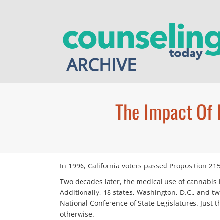
Skip
to
content
ARCHIVE
The Impact Of 
I
n 1996, California voters passed Proposition 215
Two decades later, the medical use of cannabis is
Additionally, 18 states, Washington, D.C., and tw
National Conference of State Legislatures. Just
otherwise.