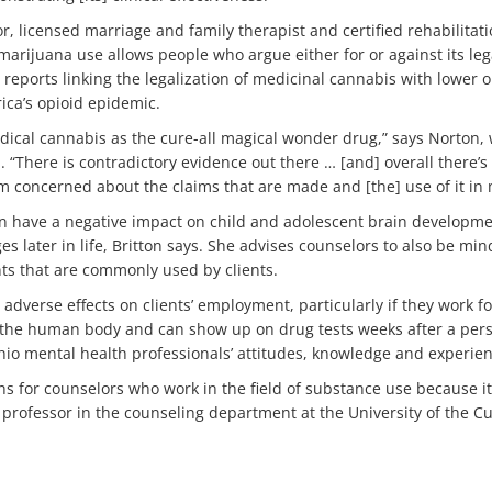
r, licensed marriage and family therapist and certified rehabilitati
marijuana use allows people who argue either for or against its lega
 reports linking the legalization of medicinal cannabis with lower 
ica’s opioid epidemic.
dical cannabis as the cure-all magical wonder drug,” says Norton
 “There is contradictory evidence out there … [and] overall there’s
I’m concerned about the claims that are made and [the] use of it in
n have a negative impact on child and adolescent brain developme
 later in life, Britton says. She advises counselors to also be mind
ts that are commonly used by clients.
adverse effects on clients’ employment, particularly if they work fo
n the human body and can show up on drug tests weeks after a pers
hio mental health professionals’ attitudes, knowledge and experie
s for counselors who work in the field of substance use because it 
t professor in the counseling department at the University of the 