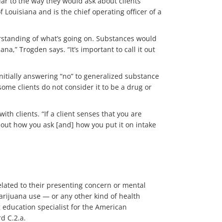
r to the way they would ask about clients’
Louisiana and is the chief operating officer of a
erstanding of what’s going on. Substances would
a,” Trogden says. “It’s important to call it out
nitially answering “no” to generalized substance
ome clients do not consider it to be a drug or
h clients. “If a client senses that you are
about how you ask [and] how you put it on intake
elated to their presenting concern or mental
rijuana use — or any other kind of health
 education specialist for the American
rd C.2.a.