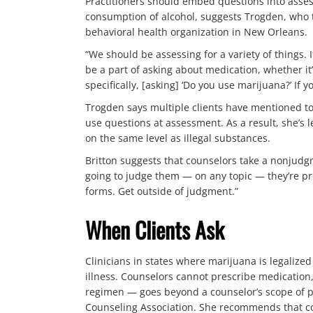
Practitioners should embed questions into asses
consumption of alcohol, suggests Trogden, who te
behavioral health organization in New Orleans.
“We should be assessing for a variety of things.
be a part of asking about medication, whether it’
specifically, [asking] ‘Do you use marijuana?’ If yo
Trogden says multiple clients have mentioned to 
use questions at assessment. As a result, she’s 
on the same level as illegal substances.
Britton suggests that counselors take a nonjudgm
going to judge them — on any topic — they’re prob
forms. Get outside of judgment.”
When Clients Ask
Clinicians in states where marijuana is legaliz
illness. Counselors cannot prescribe medicatio
regimen — goes beyond a counselor’s scope of pr
Counseling Association. She recommends that co