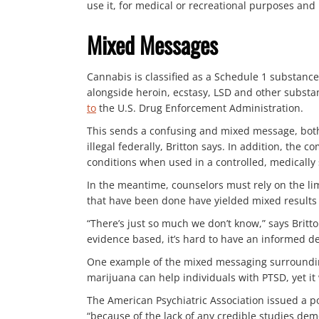
use it, for medical or recreational purposes and
Mixed Messages
Cannabis is classified as a Schedule 1 substance
alongside heroin, ecstasy, LSD and other substa
to
the U.S. Drug Enforcement Administration.
This sends a confusing and mixed message, both t
illegal federally, Britton says. In addition, t
conditions when used in a controlled, medically
In the meantime, counselors must rely on the lim
that have been done have yielded mixed results o
“There’s just so much we don’t know,” says Britton
evidence based, it’s hard to have an informed d
One example of the mixed messaging surrounding
marijuana can help individuals with PTSD, yet it 
The American Psychiatric Association issued a p
“because of the lack of any credible studies demon