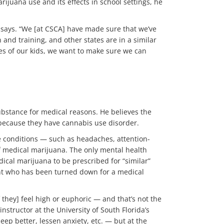
juana use and its effects in school settings, he
n says. “We [at CSCA] have made sure that we’ve
and training, and other states are in a similar
ves of our kids, we want to make sure we can
substance for medical reasons. He believes the
r because they have cannabis use disorder.
e conditions — such as headaches, attention-
 of medical marijuana. The only mental health
dical marijuana to be prescribed for “similar”
lient who has been turned down for a medical
if they] feel high or euphoric — and that’s not the
nstructor at the University of South Florida’s
ep better, lessen anxiety, etc. — but at the