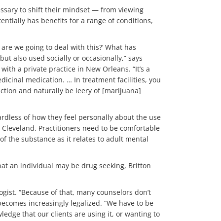
ssary to shift their mindset — from viewing
tially has benefits for a range of conditions,
 are we going to deal with this?’ What has
but also used socially or occasionally,” says
with a private practice in New Orleans. “It’s a
dicinal medication. … In treatment facilities, you
ction and naturally be leery of [marijuana]
ardless of how they feel personally about the use
in Cleveland. Practitioners need to be comfortable
f the substance as it relates to adult mental
hat an individual may be drug seeking, Britton
logist. “Because of that, many counselors don’t
t becomes increasingly legalized. “We have to be
edge that our clients are using it, or wanting to