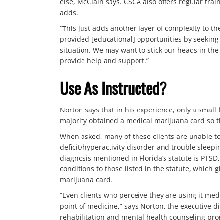
else, McClain says. CSCA also offers regular tra
adds.
“This just adds another layer of complexity to t
provided [educational] opportunities by seeking 
situation. We may want to stick our heads in the
provide help and support.”
Use As Instructed?
Norton says that in his experience, only a small
majority obtained a medical marijuana card so th
When asked, many of these clients are unable to
deficit/hyperactivity disorder and trouble sleepi
diagnosis mentioned in Florida’s statute is PTSD
conditions to those listed in the statute, which 
marijuana card.
“Even clients who perceive they are using it medic
point of medicine,” says Norton, the executive di
rehabilitation and mental health counseling prog