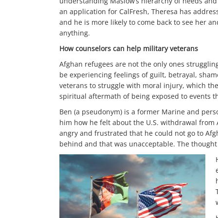
understanding Maslow’s hierarchy of needs and t
an application for CalFresh, Theresa has address
and he is more likely to come back to see her a
anything.
How counselors can help military veterans
Afghan refugees are not the only ones struggling
be experiencing feelings of guilt, betrayal, sh
veterans to struggle with moral injury, which th
spiritual aftermath of being exposed to events 
Ben (a pseudonym) is a former Marine and person
him how he felt about the U.S. withdrawal from 
angry and frustrated that he could not go to Afg
behind and that was unacceptable. The thought o