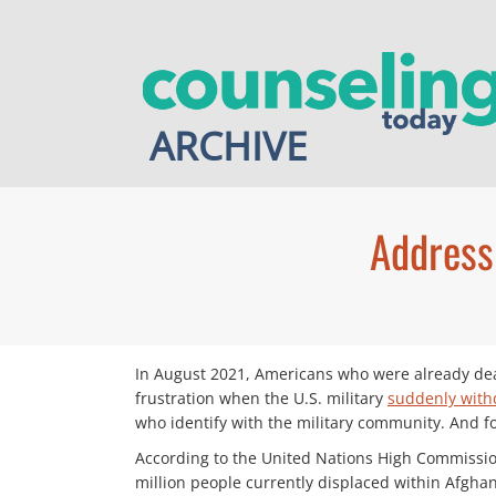
Skip
to
content
ARCHIVE
Address
In August 2021, Americans who were already dea
frustration when the U.S. military
suddenly wit
who identify with the military community. And fo
According to the United Nations High Commissi
million people currently displaced within Afghani