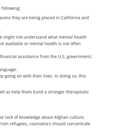
 following:
easons they are being placed in California and
.
ome might not understand what mental health
t available or mental health is not often
 financial assistance from the U.S. government,
language.
going on with their lives. In doing so, this
ell as help them build a stronger therapeutic
or lack of knowledge about Afghan culture.
 from refugees, counselors should concentrate