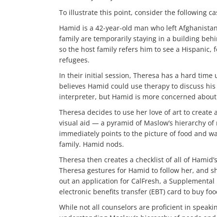
To illustrate this point, consider the following ca
Hamid is a 42-year-old man who left Afghanistan 
family are temporarily staying in a building beh
so the host family refers him to see a Hispanic
refugees.
In their initial session, Theresa has a hard tim
believes Hamid could use therapy to discuss his 
interpreter, but Hamid is more concerned about h
Theresa decides to use her love of art to create
visual aid — a pyramid of Maslow’s hierarchy of
immediately points to the picture of food and wa
family. Hamid nods.
Theresa then creates a checklist of all of Hamid’
Theresa gestures for Hamid to follow her, and sh
out an application for CalFresh, a Supplemental
electronic benefits transfer (EBT) card to buy foo
While not all counselors are proficient in speak