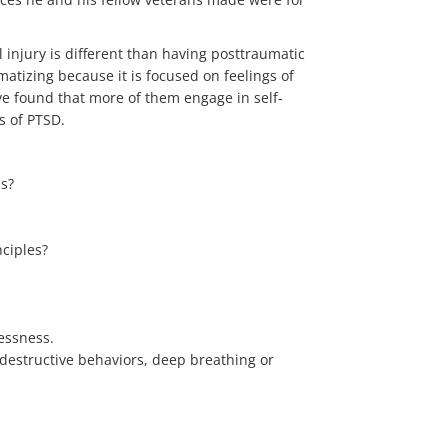
injury is different than having posttraumatic
atizing because it is focused on feelings of
’ve found that more of them engage in self-
s of PTSD.
ss?
nciples?
essness.
destructive behaviors, deep breathing or