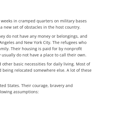
d weeks in cramped quarters on military bases
a new set of obstacles in the host country.
 They do not have any money or belongings, and
os Angeles and New York City. The refugees who
amily. Their housing is paid for by nonprofit
usually do not have a place to call their own.
other basic necessities for daily living. Most of
nd being relocated somewhere else. A lot of these
ted States. Their courage, bravery and
llowing assumptions: