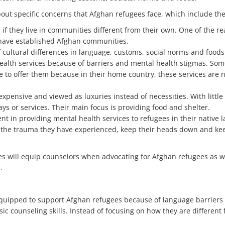
ut specific concerns that Afghan refugees face, which include the
 if they live in communities different from their own. One of the r
 have established Afghan communities.
 cultural differences in language, customs, social norms and foods
 health services because of barriers and mental health stigmas. S
to offer them because in their home country, these services are no
xpensive and viewed as luxuries instead of necessities. With little
ys or services. Their main focus is providing food and shelter.
t in providing mental health services to refugees in their native 
 the trauma they have experienced, keep their heads down and keep 
es will equip counselors when advocating for Afghan refugees as w
.
equipped to support Afghan refugees because of language barriers 
c counseling skills. Instead of focusing on how they are different