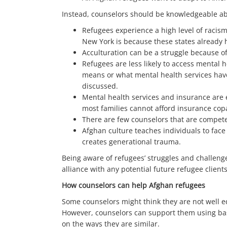
Instead, counselors should be knowledgeable abo
Refugees experience a high level of racism
New York is because these states already
Acculturation can be a struggle because of
Refugees are less likely to access mental
means or what mental health services have 
discussed.
Mental health services and insurance are e
most families cannot afford insurance copa
There are few counselors that are competen
Afghan culture teaches individuals to face
creates generational trauma.
Being aware of refugees’ struggles and challeng
alliance with any potential future refugee clients
How counselors can help Afghan refugees
Some counselors might think they are not well 
However, counselors can support them using basi
on the ways they are similar.