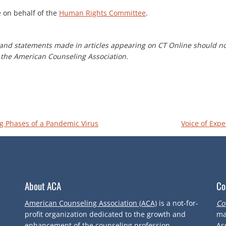
e on behalf of the
Human Rights Committee
.
and statements made in articles appearing on CT Online should no
of the American Counseling Association.
g Phases of a Pandemic Virus
Voice of Expe
About ACA
Co
American Counseling Association (ACA)
is a not-for-
Co
profit organization dedicated to the growth and
ma
enhancement of the counseling profession.
As