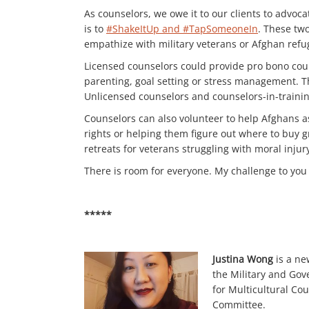
As counselors, we owe it to our clients to advoca
is to
#ShakeItUp and #TapSomeoneIn
. These tw
empathize with military veterans or Afghan refu
Licensed counselors could provide pro bono coun
parenting, goal setting or stress management. T
Unlicensed counselors and counselors-in-training
Counselors can also volunteer to help Afghans as
rights or helping them figure out where to buy gr
retreats for veterans struggling with moral injur
There is room for everyone. My challenge to you 
*****
Justina Wong
is a ne
the Military and Gov
for Multicultural Co
Committee.