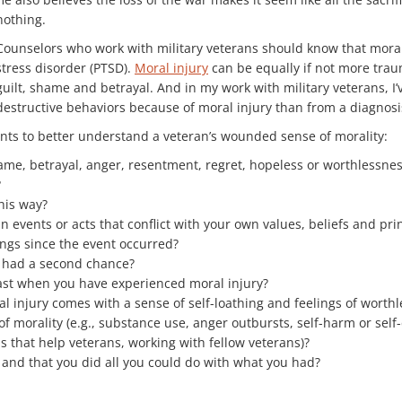
nothing.
Counselors who work with military veterans should know that moral 
stress disorder (PTSD).
Moral injury
can be equally if not more traum
guilt, shame and betrayal. And in my work with military veterans, I
destructive behaviors because of moral injury than from a diagnosi
ents to better understand a veteran’s wounded sense of morality:
hame, betrayal, anger, resentment, regret, hopeless or worthlessne
?
his way?
in events or acts that conflict with your own values, beliefs and pri
ngs since the event occurred?
 had a second chance?
ast when you have experienced moral injury?
 injury comes with a sense of self-loathing and feelings of worthl
orality (e.g., substance use, anger outbursts, self-harm or self-
s that help veterans, working with fellow veterans)?
 and that you did all you could do with what you had?