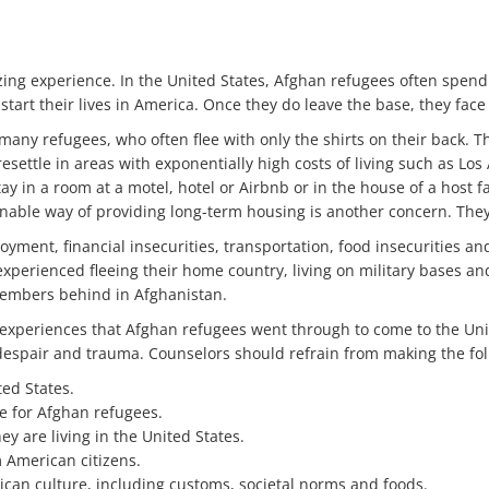
zing experience. In the United States, Afghan refugees often spen
tart their lives in America. Once they do leave the base, they face 
r many refugees, who often flee with only the shirts on their back.
esettle in areas with exponentially high costs of living such as L
tay in a room at a motel, hotel or Airbnb or in the house of a host f
inable way of providing long-term housing is another concern. They 
ment, financial insecurities, transportation, food insecurities and 
 experienced fleeing their home country, living on military bases a
 members behind in Afghanistan.
e experiences that Afghan refugees went through to come to the Uni
 despair and trauma. Counselors should refrain from making the fo
ted States.
le for Afghan refugees.
y are living in the United States.
 American citizens.
ican culture, including customs, societal norms and foods.