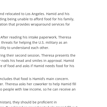
and relocated to Los Angeles. Hamid and his
ing being unable to afford food for his family,
ation that provides wraparound services for
. After reading his intake paperwork, Theresa
hreats for helping the U.S. military as an
ility to understand each other.
ring their second session, Theresa presents the
y nods his head and smiles in approval. Hamid
re of food and asks if Hamid needs food for his
concludes that food is Hamid’s main concern.
er. Theresa asks her coworker to help Hamid fill
to people with low income, so he can receive an
istan), they should be proficient in