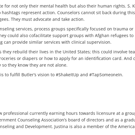
te for not only their mental health but also their human rights. S. K
o hashtags represent action. Counselors cannot sit back during thi
gees. They must advocate and take action.
seling services, process groups specifically focused on trauma or
hey could also cofacilitate support groups with Afghan refugees t
 can provide similar services with clinical supervision.
 they rebuild their lives in the United States; this could involve 
oceries or diapers or how to apply for an identification card. And 
y so they know they are not alone.
is to fulfill Butler’s vision to #ShakeItUp and #TapSomeoneIn.
w professional currently earning hours towards licensure at a group
ernment Counseling Association’s board of directors and as a gradua
unseling and Development. Justina is also a member of the Americ