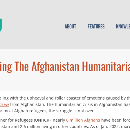
About
Features
Knowle
ing The Afghanistan Humanitaria
ling with the upheaval and roller coaster of emotions caused by
hdrew
from Afghanistan. The humanitarian crisis in Afghanistan ha
r most Afghan refugees, the struggle is not over.
oner for Refugees (UNHCR), nearly
6 million Afghans
have been forci
stan and 2.6 million living in other countries. As of Jan. 2022, mo