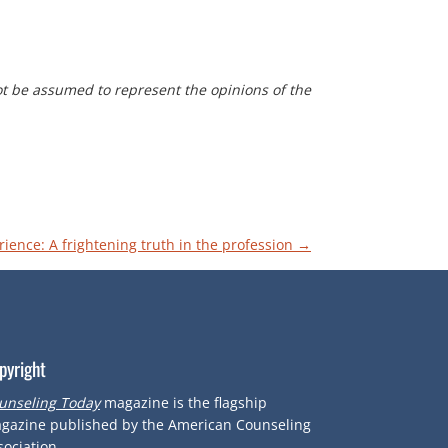
t be assumed to represent the opinions of the
rience: A frightening truth in the profession
→
pyright
unseling Today
magazine is the flagship
gazine published by the American Counseling
sociation.