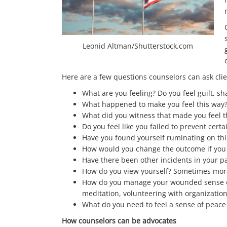
Leonid Altman/Shutterstock.com
Here are a few questions counselors can ask cli
What are you feeling? Do you feel guilt, s
What happened to make you feel this way
What did you witness that made you feel t
Do you feel like you failed to prevent certa
Have you found yourself ruminating on thi
How would you change the outcome if you
Have there been other incidents in your p
How do you view yourself? Sometimes moral
How do you manage your wounded sense of m
meditation, volunteering with organization
What do you need to feel a sense of peace
How counselors can be advocates