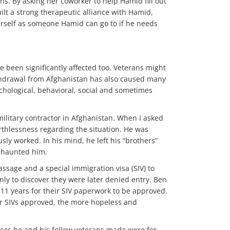
. By asking her coworker to help Hamid fill out
ilt a strong therapeutic alliance with Hamid,
erself as someone Hamid can go to if he needs
e been significantly affected too. Veterans might
ithdrawal from Afghanistan has also caused many
chological, behavioral, social and sometimes
ilitary contractor in Afghanistan. When I asked
thlessness regarding the situation. He was
ly worked. In his mind, he left his “brothers”
s haunted him.
assage and a special immigration visa (SIV) to
only to discover they were later denied entry. Ben
11 years for their SIV paperwork to be approved.
ir SIVs approved, the more hopeless and
ifices he and his fellow veterans made were for