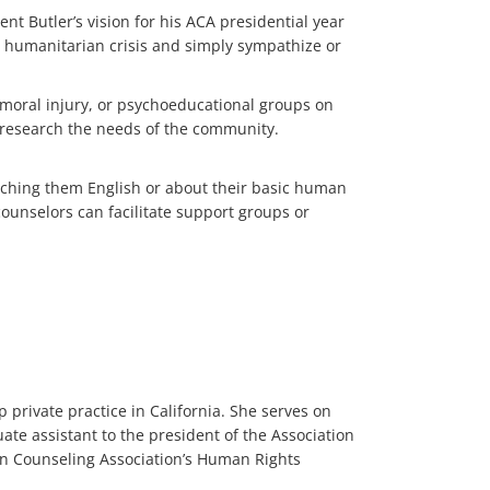
ent Butler’s vision for his ACA presidential year
s humanitarian crisis and simply sympathize or
 moral injury, or psychoeducational groups on
o research the needs of the community.
teaching them English or about their basic human
counselors can facilitate support groups or
 private practice in California. She serves on
te assistant to the president of the Association
an Counseling Association’s Human Rights