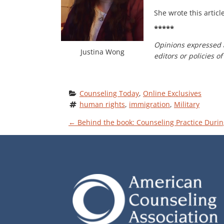
She wrote this articl
*****
Opinions expressed 
Justina Wong
editors or policies 
Counseling Today
, 
Online Exclusives
human rights
, 
immigration
, 
Military
P
←
Behind the book: Counseling Practice Durin
O
S
T