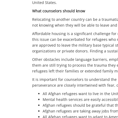
United States.
What counselors should know
Relocating to another country can be a traumati
not knowing when they will be able to leave and s
Affordable housing is a significant challenge fo
this issue can be exacerbated for refugees who r
are approved to leave the military base typical s
organizations or private donors. Finding a susta
Other obstacles include language barriers, employ
them are still trying to process the trauma they
refugees left their families or extended family
It is important for counselors to understand th
perseverance are closely intertwined with fear,
All Afghan refugees want to live in the Uni
Mental health services are easily accessib
Afghan refugees should be grateful that the
Afghan refugees are taking away jobs from
All Afghan refugees want to adapt to Amer