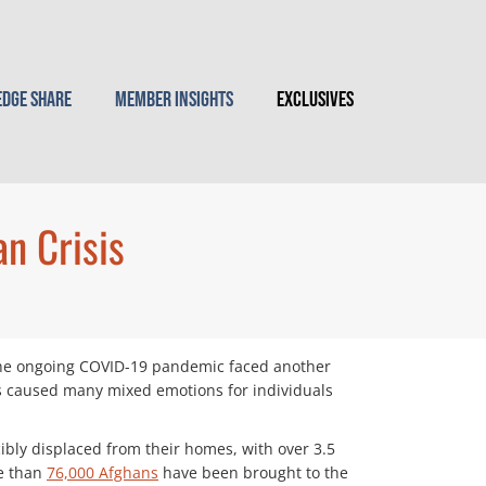
dge Share
Member Insights
Exclusives
n Crisis
 the ongoing COVID-19 pandemic faced another
s caused many mixed emotions for individuals
bly displaced from their homes, with over 3.5
re than
76,000 Afghans
have been brought to the