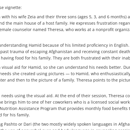
se vignette:
with his wife Zeia and their three sons (ages 5, 3, and 6 months) 
ind the main house of a host family. He expresses frustration regard
, female counselor named Theresa, who works at a nonprofit organiz
e understanding Hamid because of his limited proficiency in English
past trauma of escaping Afghanistan and receiving constant death t
aving food for his family. They are both frustrated with their inab
 a visual aid for Hamid, so she can understand his needs better. Du
 needs she created using pictures — to Hamid, who enthusiasticall
ter and then to the picture of a family. Theresa points to the pictu
s needs using the visual aid. At the end of their session, Theresa 
e brings him to one of her coworkers who is a licensed social work
 Nutrition Assistance Program that provides monthly food benefits 
d for his family.
ing Pashto or Dari (the two mostly widely spoken languages in Afghan