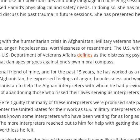
he use of nonverbal cues and body language in counseling sessions
ed Hamid’s physiological and safety needs. In doing so, she has bu
nd discuss his past trauma in future sessions. She has presented h
 with the humanitarian crisis in Afghanistan: Military veterans hav
ame, anger, hopelessness, worthlessness or resentment. The U.S. w
e U.S. Department of Veterans Affairs
defines
as the distressing psy
that damages or goes against one’s own moral compass.
al friend of mine, and for the past 15 years, he has worked as a m
Afghanistan, he expressed feelings of anger, hopelessness and wor
hanistan to help the Afghan interpreters with whom he had previous
f abandoning those who risked their lives serving as interpreter
He felt guilty that many of these interpreters were promised safe p
enter the United States for their work as U.S. military interpreters 
has known some interpreters who have been waiting for as long as 
The more interpreters reached out to him for help with getting the
worthless he felt.
He also believes the loss of the war makes it seem like all the sacr