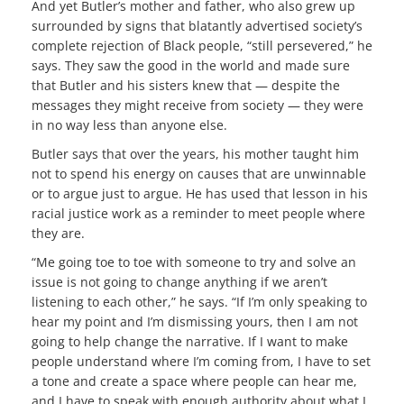
And yet Butler’s mother and father, who also grew up
surrounded by signs that blatantly advertised society’s
complete rejection of Black people, “still persevered,” he
says. They saw the good in the world and made sure
that Butler and his sisters knew that — despite the
messages they might receive from society — they were
in no way less than anyone else.
Butler says that over the years, his mother taught him
not to spend his energy on causes that are unwinnable
or to argue just to argue. He has used that lesson in his
racial justice work as a reminder to meet people where
they are.
“Me going toe to toe with someone to try and solve an
issue is not going to change anything if we aren’t
listening to each other,” he says. “If I’m only speaking to
hear my point and I’m dismissing yours, then I am not
going to help change the narrative. If I want to make
people understand where I’m coming from, I have to set
a tone and create a space where people can hear me,
and I have to speak with enough authority about what I