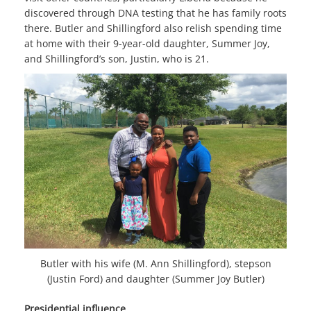
discovered through DNA testing that he has family roots
there. Butler and Shillingford also relish spending time
at home with their 9-year-old daughter, Summer Joy,
and Shillingford’s son, Justin, who is 21.
Butler with his wife (M. Ann Shillingford), stepson
(Justin Ford) and daughter (Summer Joy Butler)
Presidential influence