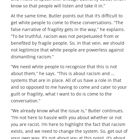
know so that people will listen and take it in.”
At the same time, Butler points out that it’s difficult to
get white people to come to these conversations. “The
false narrative of fragility gets in the way,” he explains.
“To be truthful, racism was not perpetuated from or
benefited by fragile people. So, in that vein, we should
not legitimize that white people are powerless against
dismantling racism.”
“We need white people to recognize that this is not
about them,” he says. “This is about racism and …
systems that are in place. All of us have a role in that
and so opposed to me having to come and cater to your
guilt or fragility, what I want to do is come to the
conversation.”
“We already know what the issue is,” Butler continues.
“I’m not here to hassle with you about whether or not
you are racist. I’m here to highlight the fact that racism
exists, and we need to change the system. So, get out of
your own way. It’s not about you at this point, it’s about