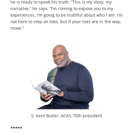
he is ready to speak his truth. “This is my story, my
narrative,” he says. “I’m coming to expose you to my
experiences. I’m going to be truthful about who I am. I’m
not here to step on toes, but if your toes are in the way,
move.”
S. Kent Butler, ACA’s 70th president
*****