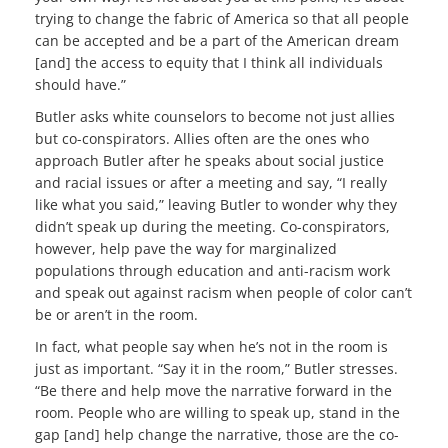
trying to change the fabric of America so that all people
can be accepted and be a part of the American dream
[and] the access to equity that I think all individuals
should have.”
Butler asks white counselors to become not just allies
but co-conspirators. Allies often are the ones who
approach Butler after he speaks about social justice
and racial issues or after a meeting and say, “I really
like what you said,” leaving Butler to wonder why they
didn’t speak up during the meeting. Co-conspirators,
however, help pave the way for marginalized
populations through education and anti-racism work
and speak out against racism when people of color can’t
be or aren’t in the room.
In fact, what people say when he’s not in the room is
just as important. “Say it in the room,” Butler stresses.
“Be there and help move the narrative forward in the
room. People who are willing to speak up, stand in the
gap [and] help change the narrative, those are the co-