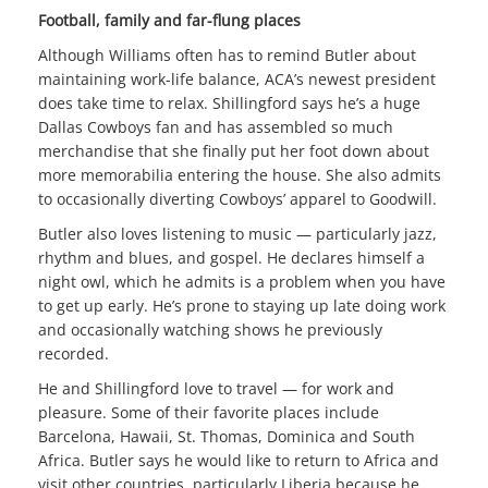
Football, family and far-flung places
Although Williams often has to remind Butler about
maintaining work-life balance, ACA’s newest president
does take time to relax. Shillingford says he’s a huge
Dallas Cowboys fan and has assembled so much
merchandise that she finally put her foot down about
more memorabilia entering the house. She also admits
to occasionally diverting Cowboys’ apparel to Goodwill.
Butler also loves listening to music — particularly jazz,
rhythm and blues, and gospel. He declares himself a
night owl, which he admits is a problem when you have
to get up early. He’s prone to staying up late doing work
and occasionally watching shows he previously
recorded.
He and Shillingford love to travel — for work and
pleasure. Some of their favorite places include
Barcelona, Hawaii, St. Thomas, Dominica and South
Africa. Butler says he would like to return to Africa and
visit other countries, particularly Liberia because he