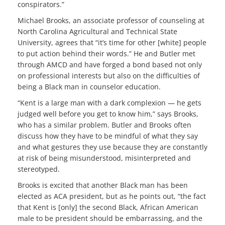
conspirators.”
Michael Brooks, an associate professor of counseling at
North Carolina Agricultural and Technical State
University, agrees that “it’s time for other [white] people
to put action behind their words.” He and Butler met
through AMCD and have forged a bond based not only
on professional interests but also on the difficulties of
being a Black man in counselor education.
“Kent is a large man with a dark complexion — he gets
judged well before you get to know him,” says Brooks,
who has a similar problem. Butler and Brooks often
discuss how they have to be mindful of what they say
and what gestures they use because they are constantly
at risk of being misunderstood, misinterpreted and
stereotyped.
Brooks is excited that another Black man has been
elected as ACA president, but as he points out, “the fact
that Kent is [only] the second Black, African American
male to be president should be embarrassing, and the