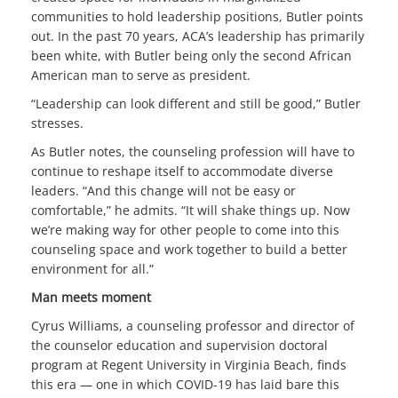
communities to hold leadership positions, Butler points
out. In the past 70 years, ACA’s leadership has primarily
been white, with Butler being only the second African
American man to serve as president.
“Leadership can look different and still be good,” Butler
stresses.
As Butler notes, the counseling profession will have to
continue to reshape itself to accommodate diverse
leaders. “And this change will not be easy or
comfortable,” he admits. “It will shake things up. Now
we’re making way for other people to come into this
counseling space and work together to build a better
environment for all.”
Man meets moment
Cyrus Williams, a counseling professor and director of
the counselor education and supervision doctoral
program at Regent University in Virginia Beach, finds
this era — one in which COVID-19 has laid bare this