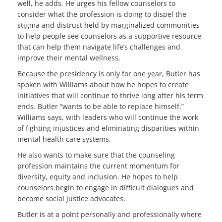
well, he adds. He urges his fellow counselors to
consider what the profession is doing to dispel the
stigma and distrust held by marginalized communities
to help people see counselors as a supportive resource
that can help them navigate life’s challenges and
improve their mental wellness.
Because the presidency is only for one year, Butler has
spoken with Williams about how he hopes to create
initiatives that will continue to thrive long after his term
ends. Butler “wants to be able to replace himself,”
Williams says, with leaders who will continue the work
of fighting injustices and eliminating disparities within
mental health care systems.
He also wants to make sure that the counseling
profession maintains the current momentum for
diversity, equity and inclusion. He hopes to help
counselors begin to engage in difficult dialogues and
become social justice advocates.
Butler is at a point personally and professionally where