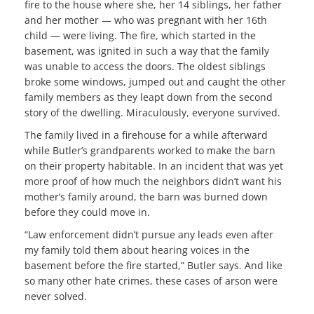
fire to the house where she, her 14 siblings, her father
and her mother — who was pregnant with her 16th
child — were living. The fire, which started in the
basement, was ignited in such a way that the family
was unable to access the doors. The oldest siblings
broke some windows, jumped out and caught the other
family members as they leapt down from the second
story of the dwelling. Miraculously, everyone survived.
The family lived in a firehouse for a while afterward
while Butler’s grandparents worked to make the barn
on their property habitable. In an incident that was yet
more proof of how much the neighbors didn’t want his
mother’s family around, the barn was burned down
before they could move in.
“Law enforcement didn’t pursue any leads even after
my family told them about hearing voices in the
basement before the fire started,” Butler says. And like
so many other hate crimes, these cases of arson were
never solved.