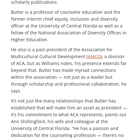
scholarly publications.
Butler is a professor of counselor education and the
former interim chief equity, inclusion and diversity
officer at the University of Central Florida as well as a
fellow of the National Association of Diversity Offices in
Higher Education.
He also is a past-president of the Association for
Multicultural Cultural Development (
AMCD
), a division
of ACA, but as Williams notes, his presence extends far
beyond that. Butler has made myriad connections
within the association — not just as a leader but
through scholarship and professional collaboration, he
says.
It’s not just the many relationships that Butler has
established that will make him an asset as president —
it’s his commitment to what ACA represents, points out
Ann Shillingford, his wife and colleague at the
University of Central Florida. “He has a passion and
dedication for the counseling profession — there’s no