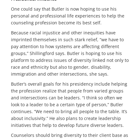
One could say that Butler is now hoping to use his
personal and professional life experiences to help the
counseling profession become its best self.
Because racial injustice and other inequities have
imprinted themselves in such stark relief, “we have to
pay attention to how systems are affecting different
groups,” Shillingford says. Butler is hoping to use his
platform to address issues of diversity linked not only to
race and ethnicity but also to gender, disability,
immigration and other intersections, she says.
Butler’s overall goals for his presidency include helping
the profession realize that people from varied groups
and intersections can be leaders. “I think so often we
look to a leader to be a certain type of person,” Butler
continues. “We need to bring all people to the table. It’s
about inclusivity.” He also plans to create leadership
initiatives that help to develop future diverse leaders.
Counselors should bring diversity to their client base as