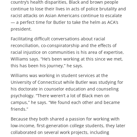
country’s health disparities, Black and brown people
continue to lose their lives in acts of police brutality and
racist attacks on Asian Americans continue to escalate
— a perfect time for Butler to take the helm as ACA’s
president.
Facilitating difficult conversations about racial
reconciliation, co-conspiratorship and the effects of
racial injustice on communities is his area of expertise,
Williams says. “He’s been working at this since we met,
this has been his journey,” he says.
Williams was working in student services at the
University of Connecticut while Butler was studying for
his doctorate in counselor education and counseling
psychology. “There weren’t a lot of Black men on
campus,” he says. “We found each other and became
friends.”
Because they both shared a passion for working with
low-income, first-generation college students, they later
collaborated on several work projects, including