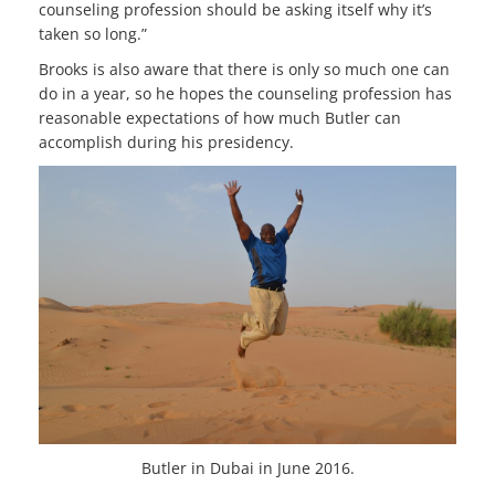
counseling profession should be asking itself why it’s
taken so long.”
Brooks is also aware that there is only so much one can
do in a year, so he hopes the counseling profession has
reasonable expectations of how much Butler can
accomplish during his presidency.
Butler in Dubai in June 2016.