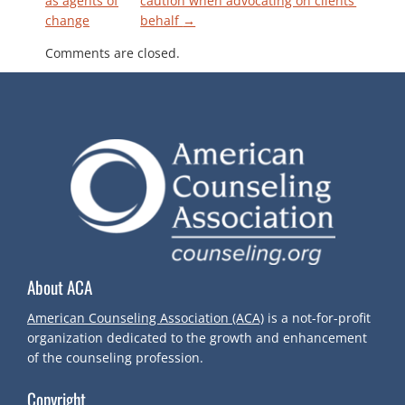
as agents of
caution when advocating on clients’
change
behalf
→
O
Comments are closed.
S
T
N
A
V
About ACA
I
American Counseling Association (ACA)
is a not-for-profit
G
organization dedicated to the growth and enhancement
of the counseling profession.
A
Copyright