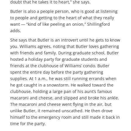
doubt that he takes it to heart,” she says.
Butler is also a people person, who is good at listening
to people and getting to the heart of what they really
want — “kind of like peeling an onion,” Shillingford
adds.
She says that Butler is an introvert until he gets to know
you. Williams agrees, noting that Butler loves gathering
with friends and family. During graduate school, Butler
hosted a holiday party for graduate students and
friends at the clubhouse of Williams’ condo. Butler
spent the entire day before the party gathering
supplies. At 1 a.m., he was still running errands when
he got caught in a snowstorm. He walked toward the
clubhouse, holding a large pan of his aunt’s famous
macaroni and cheese, and slipped and broke his ankle.
The macaroni and cheese went flying in the air, but
unlike Butler, it remained unscathed. He then drove
himself to the emergency room and still made it back in
time for the party.