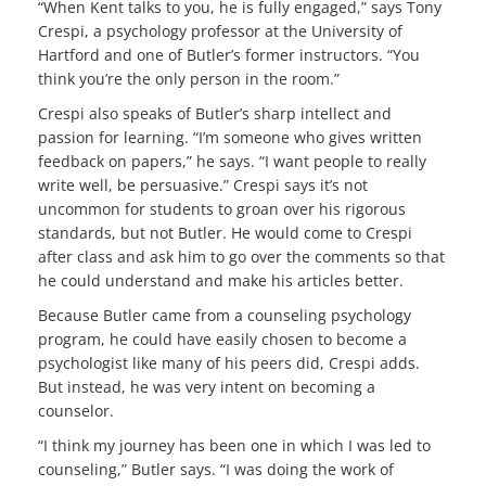
“When Kent talks to you, he is fully engaged,” says Tony
Crespi, a psychology professor at the University of
Hartford and one of Butler’s former instructors. “You
think you’re the only person in the room.”
Crespi also speaks of Butler’s sharp intellect and
passion for learning. “I’m someone who gives written
feedback on papers,” he says. “I want people to really
write well, be persuasive.” Crespi says it’s not
uncommon for students to groan over his rigorous
standards, but not Butler. He would come to Crespi
after class and ask him to go over the comments so that
he could understand and make his articles better.
Because Butler came from a counseling psychology
program, he could have easily chosen to become a
psychologist like many of his peers did, Crespi adds.
But instead, he was very intent on becoming a
counselor.
“I think my journey has been one in which I was led to
counseling,” Butler says. “I was doing the work of