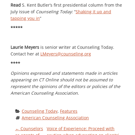
Read
S. Kent Butler’s first presidential column from the
July issue of
Counseling Today
: “
Shaking it up and
tapping you in
”
*****
Laurie Meyers
is senior writer at Counseling Today.
Contact her at
LMeyers@counseling.org
****
Opinions expressed and statements made in articles
appearing on CT Online should not be assumed to
represent the opinions of the editors or policies of the
American Counseling Association.
Counseling Today
, 
Features
American Counseling Association
P
←
Counselors
Voice of Experience: Proceed with