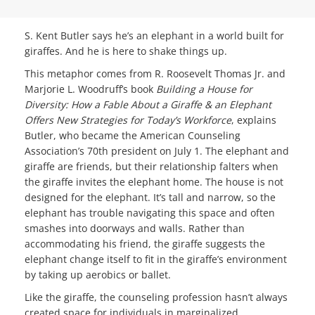
S. Kent Butler says he’s an elephant in a world built for
giraffes. And he is here to shake things up.
This metaphor comes from R. Roosevelt Thomas Jr. and
Marjorie L. Woodruff’s book
Building a House for
Diversity: How a Fable About a Giraffe & an Elephant
Offers New Strategies for Today’s Workforce
, explains
Butler, who became the American Counseling
Association’s 70th president on July 1. The elephant and
giraffe are friends, but their relationship falters when
the giraffe invites the elephant home. The house is not
designed for the elephant. It’s tall and narrow, so the
elephant has trouble navigating this space and often
smashes into doorways and walls. Rather than
accommodating his friend, the giraffe suggests the
elephant change itself to fit in the giraffe’s environment
by taking up aerobics or ballet.
Like the giraffe, the counseling profession hasn’t always
created space for individuals in marginalized