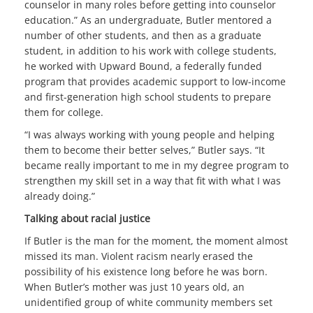
counselor in many roles before getting into counselor
education.” As an undergraduate, Butler mentored a
number of other students, and then as a graduate
student, in addition to his work with college students,
he worked with Upward Bound, a federally funded
program that provides academic support to low-income
and first-generation high school students to prepare
them for college.
“I was always working with young people and helping
them to become their better selves,” Butler says. “It
became really important to me in my degree program to
strengthen my skill set in a way that fit with what I was
already doing.”
Talking about racial justice
If Butler is the man for the moment, the moment almost
missed its man. Violent racism nearly erased the
possibility of his existence long before he was born.
When Butler’s mother was just 10 years old, an
unidentified group of white community members set