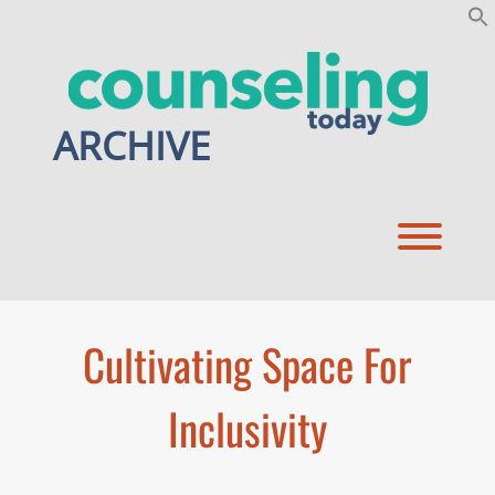
Skip
to
content
ARCHIVE
Toggl
Cultivating Space For
Inclusivity