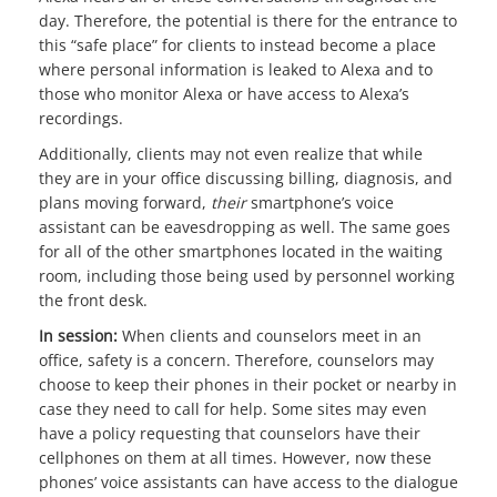
day. Therefore, the potential is there for the entrance to
this “safe place” for clients to instead become a place
where personal information is leaked to Alexa and to
those who monitor Alexa or have access to Alexa’s
recordings.
Additionally, clients may not even realize that while
they are in your office discussing billing, diagnosis, and
plans moving forward,
their
smartphone’s voice
assistant can be eavesdropping as well. The same goes
for all of the other smartphones located in the waiting
room, including those being used by personnel working
the front desk.
In session:
When clients and counselors meet in an
office, safety is a concern. Therefore, counselors may
choose to keep their phones in their pocket or nearby in
case they need to call for help. Some sites may even
have a policy requesting that counselors have their
cellphones on them at all times. However, now these
phones’ voice assistants can have access to the dialogue