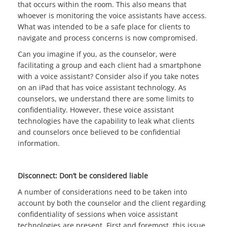
that occurs within the room. This also means that
whoever is monitoring the voice assistants have access.
What was intended to be a safe place for clients to
navigate and process concerns is now compromised.
Can you imagine if you, as the counselor, were
facilitating a group and each client had a smartphone
with a voice assistant? Consider also if you take notes
on an iPad that has voice assistant technology. As
counselors, we understand there are some limits to
confidentiality. However, these voice assistant
technologies have the capability to leak what clients
and counselors once believed to be confidential
information.
Disconnect: Don’t be considered liable
A number of considerations need to be taken into
account by both the counselor and the client regarding
confidentiality of sessions when voice assistant
technologies are present. First and foremost, this issue