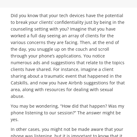
Did you know that your tech devices have the potential
to break your clients’ confidentiality just by being in the
counseling setting with you? Imagine that you have
worked a full day seeing an array of clients for the
various concerns they are facing. Then, at the end of
the day, you snuggle up on the couch and scroll
through your phone’s applications. You notice
numerous ads and suggestions that relate to the topics
clients have shared. For instance, imagine a client
sharing about a traumatic event that happened in the
Catskills, and now you have Airbnb suggestions for that
area, along with resources for dealing with sexual
abuse.
You may be wondering, “How did that happen? Was my
phone listening to our session?” The answer might be
yes.
In other cases, you might not be made aware that your
phone was listening, but it is important to know that it