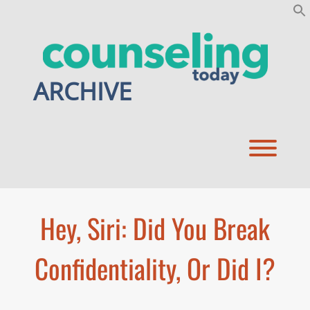
Skip
to
content
ARCHIVE
Toggl
Hey, Siri: Did You Break
Confidentiality, Or Did I?