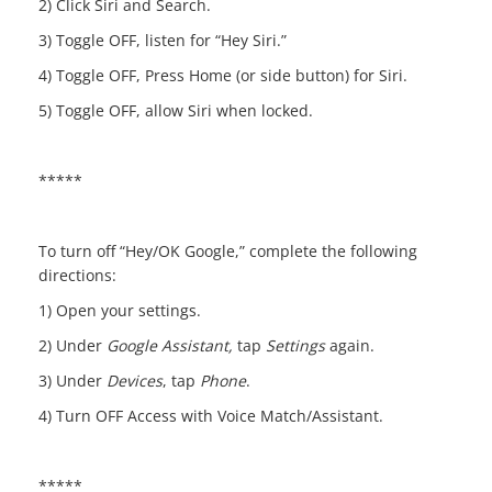
2) Click Siri and Search.
3) Toggle OFF, listen for “Hey Siri.”
4) Toggle OFF, Press Home (or side button) for Siri.
5) Toggle OFF, allow Siri when locked.
*****
To turn off “Hey/OK Google,” complete the following
directions:
1) Open your settings.
2) Under
Google Assistant
,
tap
Settings
again.
3) Under
Devices
, tap
Phone
.
4) Turn OFF Access with Voice Match/Assistant.
*****