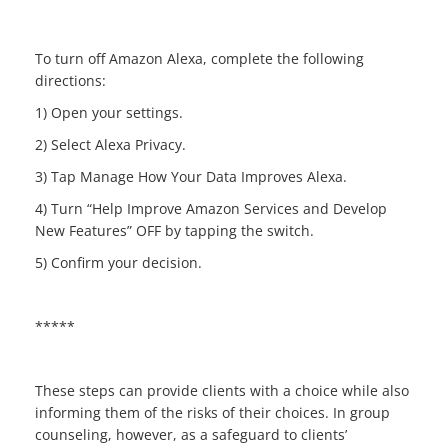
To turn off Amazon Alexa, complete the following
directions:
1) Open your settings.
2) Select Alexa Privacy.
3) Tap Manage How Your Data Improves Alexa.
4) Turn “Help Improve Amazon Services and Develop
New Features” OFF by tapping the switch.
5) Confirm your decision.
*****
These steps can provide clients with a choice while also
informing them of the risks of their choices. In group
counseling, however, as a safeguard to clients’