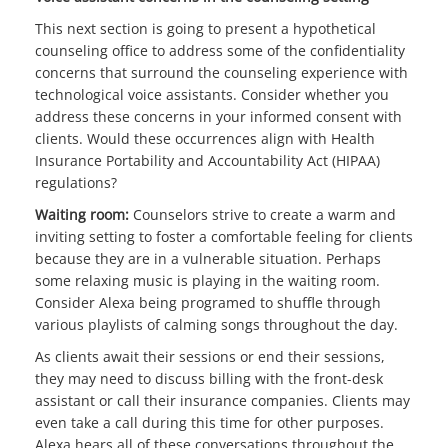
This next section is going to present a hypothetical
counseling office to address some of the confidentiality
concerns that surround the counseling experience with
technological voice assistants. Consider whether you
address these concerns in your informed consent with
clients. Would these occurrences align with Health
Insurance Portability and Accountability Act (HIPAA)
regulations?
Waiting room:
Counselors strive to create a warm and
inviting setting to foster a comfortable feeling for clients
because they are in a vulnerable situation. Perhaps
some relaxing music is playing in the waiting room.
Consider Alexa being programed to shuffle through
various playlists of calming songs throughout the day.
As clients await their sessions or end their sessions,
they may need to discuss billing with the front-desk
assistant or call their insurance companies. Clients may
even take a call during this time for other purposes.
Alexa hears all of these conversations throughout the