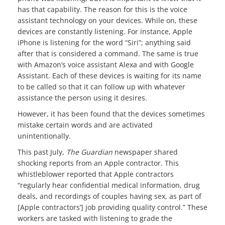
has that capability. The reason for this is the voice
assistant technology on your devices. While on, these
devices are constantly listening. For instance, Apple
iPhone is listening for the word “Siri”; anything said
after that is considered a command. The same is true
with Amazon’s voice assistant Alexa and with Google
Assistant. Each of these devices is waiting for its name
to be called so that it can follow up with whatever
assistance the person using it desires.
However, it has been found that the devices sometimes
mistake certain words and are activated
unintentionally.
This past July,
The Guardian
newspaper shared
shocking reports from an Apple contractor. This
whistleblower reported that Apple contractors
“regularly hear confidential medical information, drug
deals, and recordings of couples having sex, as part of
[Apple contractors’] job providing quality control.” These
workers are tasked with listening to grade the