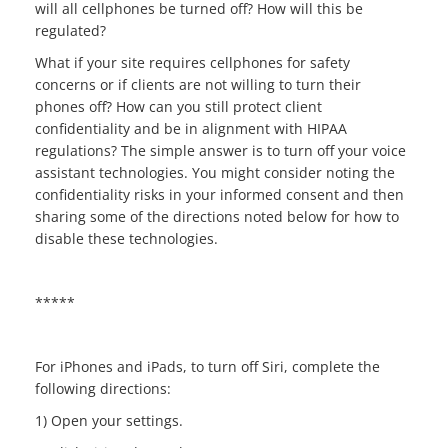
will all cellphones be turned off? How will this be
regulated?
What if your site requires cellphones for safety
concerns or if clients are not willing to turn their
phones off? How can you still protect client
confidentiality and be in alignment with HIPAA
regulations? The simple answer is to turn off your voice
assistant technologies. You might consider noting the
confidentiality risks in your informed consent and then
sharing some of the directions noted below for how to
disable these technologies.
*****
For iPhones and iPads, to turn off Siri, complete the
following directions:
1) Open your settings.