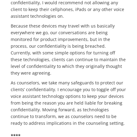
confidentiality, I would recommend not allowing any
client to keep their cellphones, iPads or any other voice
assistant technologies on.
Because these devices may travel with us basically
everywhere we go, our conversations are being
monitored for product improvements, but in the
process, our confidentiality is being breached.
Currently, with some simple options for turning off
these technologies, clients can continue to maintain the
level of confidentiality to which they originally thought
they were agreeing.
As counselors, we take many safeguards to protect our
clients’ confidentiality. I encourage you to toggle off your
voice assistant technology options to keep your devices
from being the reason you are held liable for breaking
confidentiality. Moving forward, as technologies
continue to transform, we as counselors need to be
ready to address implications in the counseling setting.
****