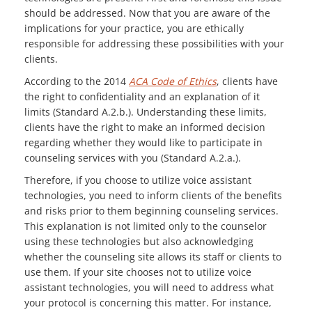
should be addressed. Now that you are aware of the
implications for your practice, you are ethically
responsible for addressing these possibilities with your
clients.
According to the 2014
ACA Code of Ethics
, clients have
the right to confidentiality and an explanation of it
limits (Standard A.2.b.). Understanding these limits,
clients have the right to make an informed decision
regarding whether they would like to participate in
counseling services with you (Standard A.2.a.).
Therefore, if you choose to utilize voice assistant
technologies, you need to inform clients of the benefits
and risks prior to them beginning counseling services.
This explanation is not limited only to the counselor
using these technologies but also acknowledging
whether the counseling site allows its staff or clients to
use them. If your site chooses not to utilize voice
assistant technologies, you will need to address what
your protocol is concerning this matter. For instance,