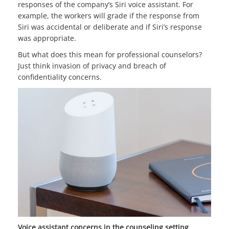
responses of the company’s Siri voice assistant. For
example, the workers will grade if the response from
Siri was accidental or deliberate and if Siri’s response
was appropriate.
But what does this mean for professional counselors?
Just think invasion of privacy and breach of
confidentiality concerns.
Voice assistant concerns in the counseling setting