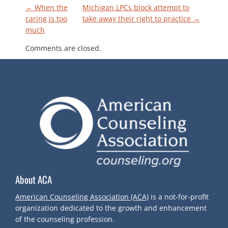
P
←
When the
Michigan LPCs block attempt to
caring is too
take away their right to practice
→
much
O
Comments are closed.
S
T
N
A
V
About ACA
I
American Counseling Association (ACA)
is a not-for-profit
G
organization dedicated to the growth and enhancement
of the counseling profession.