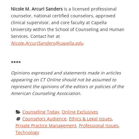
Nicole M. Arcuri Sanders
is a licensed professional
counselor, national certified counselors, approved
clinical supervisor, and core faculty at Capella
University within the School of Counseling and Human
Services. Contact her at
Nicole.ArcuriSanders@capella.edu
.
****
Opinions expressed and statements made in articles
appearing on CT Online should not be assumed to
represent the opinions of the editors or policies of the
American Counseling Association.
Counseling Today
, 
Online Exclusives
Counselors Audience
, 
Ethics & Legal Issues
, 
Private Practice Management
, 
Professional Issues
, 
Technology