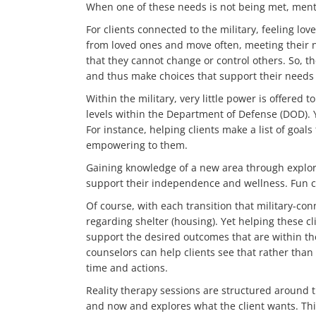
When one of these needs is not being met, menta
For clients connected to the military, feeling lo
from loved ones and move often, meeting their n
that they cannot change or control others. So, t
and thus make choices that support their needs
Within the military, very little power is offered
levels within the Department of Defense (DOD). 
For instance, helping clients make a list of goal
empowering to them.
Gaining knowledge of a new area through explora
support their independence and wellness. Fun ca
Of course, with each transition that military-con
regarding shelter (housing). Yet helping these cl
support the desired outcomes that are within thei
counselors can help clients see that rather than
time and actions.
Reality therapy sessions are structured around 
and now and explores what the client wants. This 