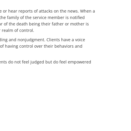
ee or hear reports of attacks on the news. When a
 the family of the service member is notified
r of the death being their father or mother is
r realm of control.
nding and nonjudgment. Clients have a voice
f having control over their behaviors and
clients do not feel judged but do feel empowered