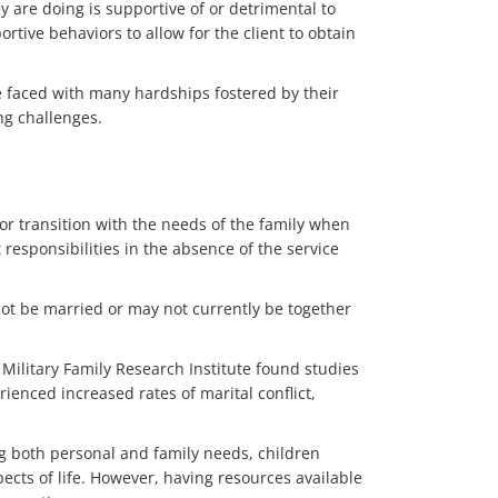
 are doing is supportive of or detrimental to
tive behaviors to allow for the client to obtain
e faced with many hardships fostered by their
ng challenges.
 or transition with the needs of the family when
t responsibilities in the absence of the service
ot be married or may not currently be together
e Military Family Research Institute found studies
enced increased rates of marital conflict,
ng both personal and family needs, children
ects of life. However, having resources available