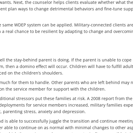
wants. Next, the counselor helps clients evaluate whether what they
lient plan ways to change detrimental behaviors and fine-tune suppor
the same WDEP system can be applied. Military-connected clients ar
ion a real chance to be resilient by adapting to change and overcomi
ell the stay-behind parent is doing. If the parent is unable to cope
, then a domino effect will occur. Children will have to fulfill adul
ced on the children’s shoulders.
much for them to handle. Other parents who are left behind may n
 on the service member for support with the children.
ditional stressors put these families at risk. A 2008 report from th
eployments for service members increased, military families experi
, parenting stress, anxiety and depression.
d is able to successfully juggle the transition and continue meeti
er able to continue on as normal with minimal changes to other asp