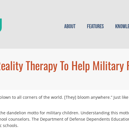
About
Features
Knowle
eality Therapy To Help Military 
 blown to all corners of the world. [They] bloom anywhere.” Just li
the dandelion motto for military children. Understanding this mott
 school counselors. The Department of Defense Dependents Education
c schools.