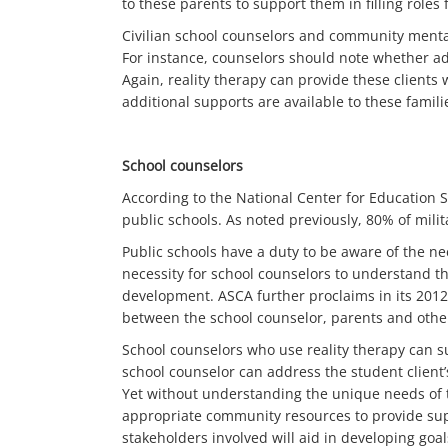
to these parents to support them in filling role
Civilian school counselors and community mental 
For instance, counselors should note whether ad
Again, reality therapy can provide these clients 
additional supports are available to these famili
School counselors
According to the National Center for Education S
public schools. As noted previously, 80% of milit
Public schools have a duty to be aware of the ne
necessity for school counselors to understand th
development. ASCA further proclaims in its 2012
between the school counselor, parents and othe
School counselors who use reality therapy can s
school counselor can address the student client’
Yet without understanding the unique needs of th
appropriate community resources to provide suppo
stakeholders involved will aid in developing goal