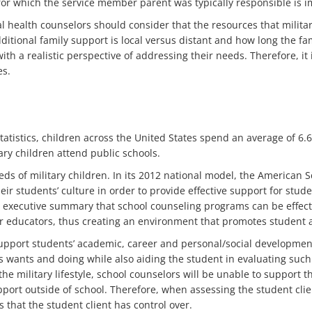
s for which the service member parent was typically responsible is i
health counselors should consider that the resources that military
ditional family support is local versus distant and how long the f
with a realistic perspective of addressing their needs. Therefore, i
es.
tatistics, children across the United States spend an average of 6
ary children attend public schools.
eds of military children. In its 2012 national model, the American 
eir students’ culture in order to provide effective support for stud
 executive summary that school counseling programs can be effectiv
r educators, thus creating an environment that promotes student
upport students’ academic, career and personal/social development
s wants and doing while also aiding the student in evaluating such
e military lifestyle, school counselors will be unable to support th
rt outside of school. Therefore, when assessing the student client
s that the student client has control over.