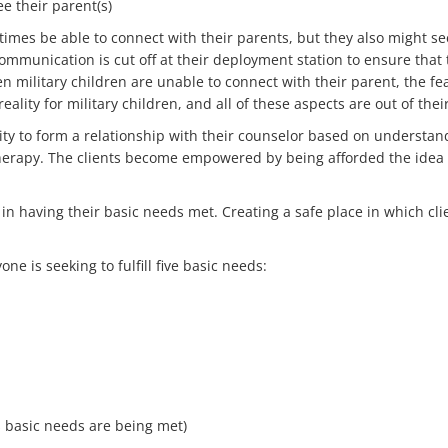
e their parent(s)
 times be able to connect with their parents, but they also might s
l communication is cut off at their deployment station to ensure that
 military children are unable to connect with their parent, the fea
eality for military children, and all of these aspects are out of thei
nity to form a relationship with their counselor based on understa
herapy. The clients become empowered by being afforded the idea o
ts in having their basic needs met. Creating a safe place in which 
ne is seeking to fulfill five basic needs:
s basic needs are being met)