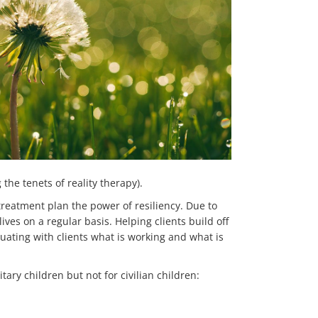
the tenets of reality therapy).
treatment plan the power of resiliency. Due to
lives on a regular basis. Helping clients build off
uating with clients what is working and what is
ary children but not for civilian children: