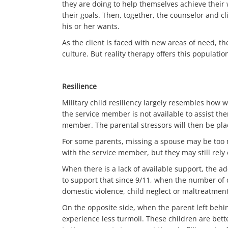
they are doing to help themselves achieve their 
their goals. Then, together, the counselor and c
his or her wants.
As the client is faced with new areas of need, 
culture. But reality therapy offers this populat
Resilience
Military child resiliency largely resembles how w
the service member is not available to assist them
member. The parental stressors will then be pla
For some parents, missing a spouse may be too 
with the service member, but they may still rely
When there is a lack of available support, the ad
to support that since 9/11, when the number of d
domestic violence, child neglect or maltreatment
On the opposite side, when the parent left behin
experience less turmoil. These children are bett