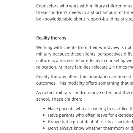
Counselors who work with military children must
these children’s needs in a short amount of time
be knowledgeable about rapport-building strategi
Reality therapy
Working with clients from their worldview is not
military because these clients’ perspectives diff
culture is a necessity for effective counseling wor
relocation. Military families relocate 2.4 times m
Reality therapy offers this population an honest
outcomes. This modality offers something that is
As noted, military children move often and there
school. These children:
Have parents who are willing to sacrifice t
Have parents who often leave for extended 
Know that a great deal of risk is associated
Don’t always know whether their mom or d