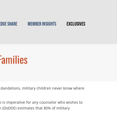
dge Share
Member Insights
Exclusives
Families
ke dandelions, military children never know where
o is imperative for any counselor who wishes to
 (DoDDE) estimates that 80% of military