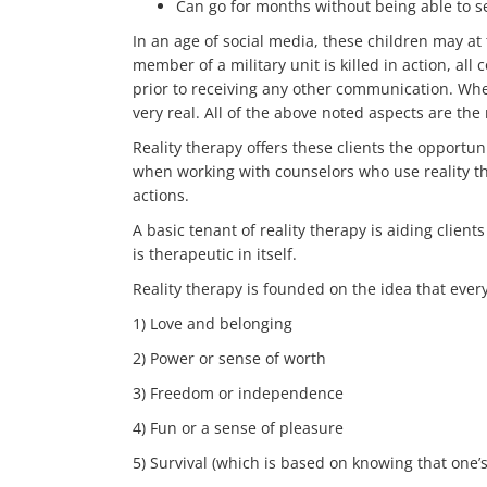
Can go for months without being able to se
In an age of social media, these children may at
member of a military unit is killed in action, al
prior to receiving any other communication. When
very real. All of the above noted aspects are the r
Reality therapy offers these clients the opportu
when working with counselors who use reality t
actions.
A basic tenant of reality therapy is aiding clien
is therapeutic in itself.
Reality therapy is founded on the idea that everyo
1) Love and belonging
2) Power or sense of worth
3) Freedom or independence
4) Fun or a sense of pleasure
5) Survival (which is based on knowing that one’