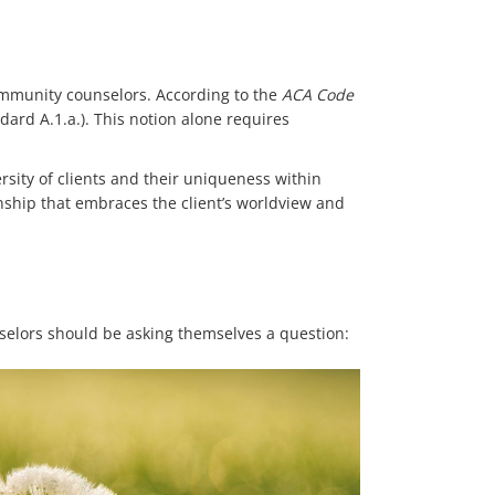
community counselors. According to the
ACA Code
ndard A.1.a.). This notion alone requires
rsity of clients and their uniqueness within
onship that embraces the client’s worldview and
nselors should be asking themselves a question: