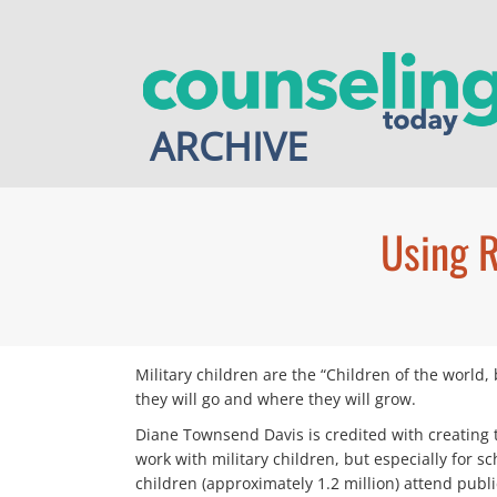
Skip
to
content
ARCHIVE
Using R
Military children are the “Children of the world,
they will go and where they will grow.
Diane Townsend Davis is credited with creating 
work with military children, but especially for
children (approximately 1.2 million) attend publi