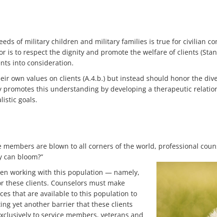
s of military children and military families is true for civilian 
or is to respect the dignity and promote the welfare of clients (Sta
ents into consideration.
eir own values on clients (A.4.b.) but instead should honor the dive
apy promotes this understanding by developing a therapeutic relati
istic goals.
e members are blown to all corners of the world, professional cou
ey can bloom?”
en working with this population — namely,
for these clients. Counselors must make
es that are available to this population to
ng yet another barrier that these clients
xclusively to service members, veterans and