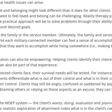
l health issues can arise.
ved and belonging might look different than it does for other client
eed to feel loved and belong can be challenging. Reality therapy p
he practical approach will be to solve problems through their abili
 and desired goals.
 to the family or the service member. Ultimately, the family and se
Yet each military-connected member can feel a sense of accomplis
s that they want to accomplish while living somewhere (i.e., making 
tion can also be empowering. Helping clients identify their inter
n also be part of that experience.
nected clients face, their survival needs will be tested. For instanc
ients differentiate what is out of their control and what is in their
r control. Clients may still be angry, confused or saddened by aspe
 blaming others or relying on these aspects as an excuse, they can
the WDEP system — the client’s
wants
,
doing
,
evaluation
and
plann
realistic exploration of attainment notes what is in the client’s co