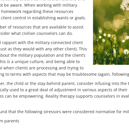
not be aware. When working with military
eir homework regarding these resources
 client control in establishing wants or goals.
ber of resources that are available to assist
onsider what civilian counselors can do.
ld rapport with the military-connected client
just as they would with any other client). This
bout the military population and the client’s
 this is a unique culture, and being able to
ul when clients are processing and trying to
ing to terms with aspects that may be troublesome (again, following 
, the child or the stay-behind parent, consider infusing into the 
ically used to a great deal of adjustment in various aspects of their 
ges can be empowering. Reality therapy supports counselors in eval
ound that the following stressors were considered normative for milit
om parents