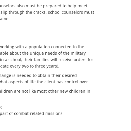
ounselors also must be prepared to help meet
 slip through the cracks, school counselors must
rame.
 working with a population connected to the
geable about the unique needs of the military
in a school, their families will receive orders for
ocate every two to three years).
change is needed to obtain their desired
t aspects of life the client has control over.
hildren are not like most other new children in
le
 part of combat-related missions