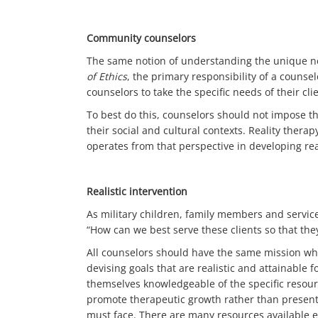
Community counselors
The same notion of understanding the unique need
of Ethics
, the primary responsibility of a counsel
counselors to take the specific needs of their cli
To best do this, counselors should not impose th
their social and cultural contexts. Reality ther
operates from that perspective in developing real
Realistic intervention
As military children, family members and servic
“How can we best serve these clients so that th
All counselors should have the same mission wh
devising goals that are realistic and attainable 
themselves knowledgeable of the specific resourc
promote therapeutic growth rather than presenti
must face. There are many resources available e