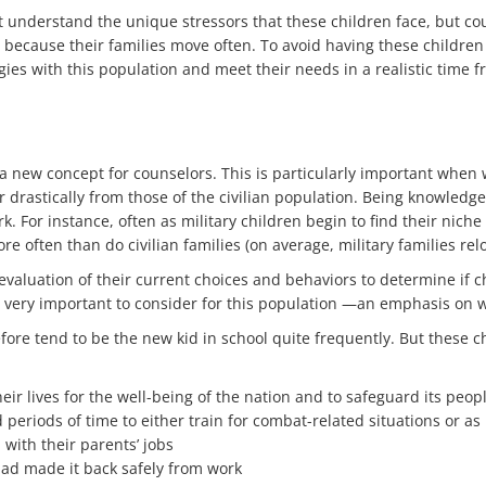
 understand the unique stressors that these children face, but c
 because their families move often. To avoid having these children
es with this population and meet their needs in a realistic time f
 a new concept for counselors. This is particularly important when
er drastically from those of the civilian population. Being knowled
k. For instance, often as military children begin to find their niche 
ore often than do civilian families (on average, military families rel
 evaluation of their current choices and behaviors to determine if 
 very important to consider for this population —an emphasis on wha
fore tend to be the new kid in school quite frequently. But these c
heir lives for the well-being of the nation and to safeguard its peop
periods of time to either train for combat-related situations or as
 with their parents’ jobs
ad made it back safely from work