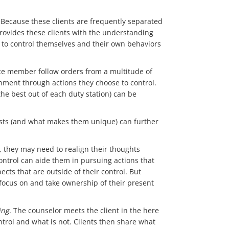
s. Because these clients are frequently separated
rovides these clients with the understanding
ty to control themselves and their own behaviors
rvice member follow orders from a multitude of
hment through actions they choose to control.
the best out of each duty station) can be
ests (and what makes them unique) can further
e, they may need to realign their thoughts
 control can aide them in pursuing actions that
cts that are outside of their control. But
 focus on and take ownership of their present
ing
. The counselor meets the client in the here
ntrol and what is not. Clients then share what