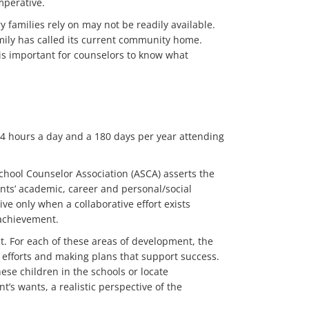
mperative.
 families rely on may not be readily available.
amily has called its current community home.
t is important for counselors to know what
.64 hours a day and a 180 days per year attending
School Counselor Association (ASCA) asserts the
ents’ academic, career and personal/social
e only when a collaborative effort exists
 achievement.
. For each of these areas of development, the
 efforts and making plans that support success.
ese children in the schools or locate
’s wants, a realistic perspective of the