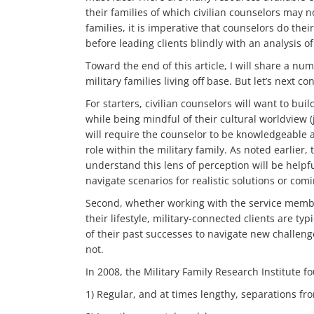
their families of which civilian counselors may 
families, it is imperative that counselors do th
before leading clients blindly with an analysis of
Toward the end of this article, I will share a num
military families living off base. But let’s next c
For starters, civilian counselors will want to bui
while being mindful of their cultural worldview (
will require the counselor to be knowledgeable a
role within the military family. As noted earlier,
understand this lens of perception will be helpf
navigate scenarios for realistic solutions or com
Second, whether working with the service member
their lifestyle, military-connected clients are typ
of their past successes to navigate new challen
not.
In 2008, the Military Family Research Institute f
1) Regular, and at times lengthy, separations fr