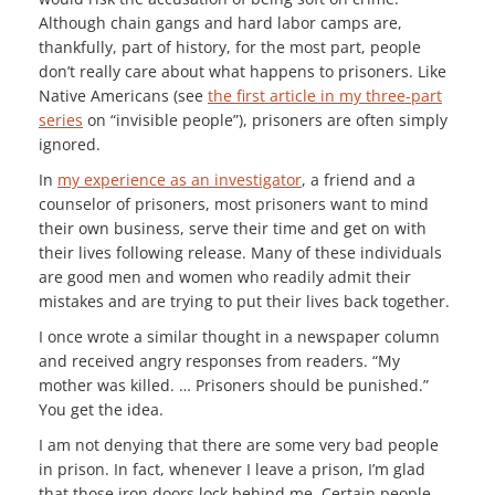
Although chain gangs and hard labor camps are,
thankfully, part of history, for the most part, people
don’t really care about what happens to prisoners. Like
Native Americans (see
the first article in my three-part
series
on “invisible people”), prisoners are often simply
ignored.
In
my experience as an investigator
, a friend and a
counselor of prisoners, most prisoners want to mind
their own business, serve their time and get on with
their lives following release. Many of these individuals
are good men and women who readily admit their
mistakes and are trying to put their lives back together.
I once wrote a similar thought in a newspaper column
and received angry responses from readers. “My
mother was killed. … Prisoners should be punished.”
You get the idea.
I am not denying that there are some very bad people
in prison. In fact, whenever I leave a prison, I’m glad
that those iron doors lock behind me. Certain people