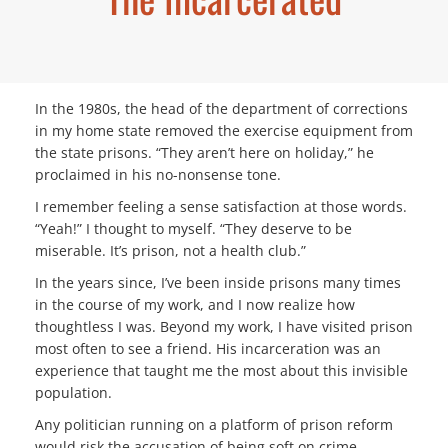
In the 1980s, the head of the department of corrections
in my home state removed the exercise equipment from
the state prisons. “They aren’t here on holiday,” he
proclaimed in his no-nonsense tone.
I remember feeling a sense satisfaction at those words.
“Yeah!” I thought to myself. “They deserve to be
miserable. It’s prison, not a health club.”
In the years since, I’ve been inside prisons many times
in the course of my work, and I now realize how
thoughtless I was. Beyond my work, I have visited prison
most often to see a friend. His incarceration was an
experience that taught me the most about this invisible
population.
Any politician running on a platform of prison reform
would risk the accusation of being soft on crime.