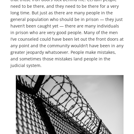
need to be there, and they need to be there for a very
long time. But just as there are many people in the
general population who should be in prison — they just
haven’t been caught yet — there are many individuals
in prison who are very good people. Many of the men
I’ve counseled could have been let out the front doors at
any point and the community wouldn’t have been in any
greater jeopardy whatsoever. People make mistakes,
and sometimes those mistakes land people in the
judicial system.