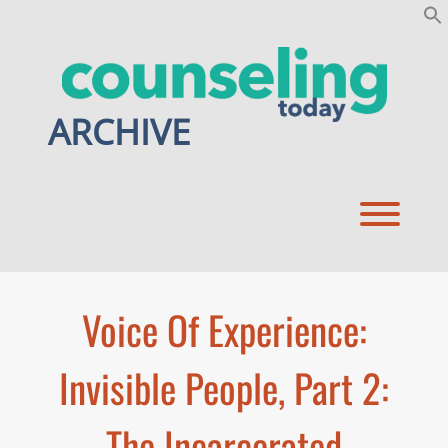
Skip
to
content
ARCHIVE
Toggl
Voice Of Experience:
Invisible People, Part 2:
The Incarcerated