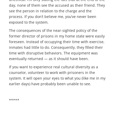
day, none of them see the accused as their friend. They
see the person in relation to the charge and the
process. If you don’t believe me, you’ve never been
exposed to the system.
The consequences of the near-sighted policy of the
former director of prisons in my home state were easily
foreseen. Instead of occupying their time with exercise,
inmates had little to do. Consequently, they filled their
time with disruptive behaviors. The equipment was
eventually returned — as it should have been.
If you want to experience real cultural diversity as a
counselor, volunteer to work with prisoners in the
system. It will open your eyes to what you (like me in my
earlier days) have probably been unable to see.
*****