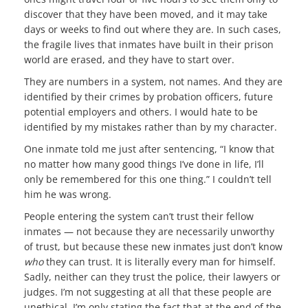
discover that they have been moved, and it may take
days or weeks to find out where they are. In such cases,
the fragile lives that inmates have built in their prison
world are erased, and they have to start over.
They are numbers in a system, not names. And they are
identified by their crimes by probation officers, future
potential employers and others. I would hate to be
identified by my mistakes rather than by my character.
One inmate told me just after sentencing, “I know that
no matter how many good things I’ve done in life, I’ll
only be remembered for this one thing.” I couldn’t tell
him he was wrong.
People entering the system can’t trust their fellow
inmates — not because they are necessarily unworthy
of trust, but because these new inmates just don’t know
who
they can trust. It is literally every man for himself.
Sadly, neither can they trust the police, their lawyers or
judges. I’m not suggesting at all that these people are
unethical. I’m only stating the fact that at the end of the