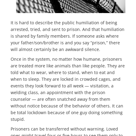
It is hard to describe the public humiliation of being
arrested, tried, and sent to prison. And that humiliation
is shared by family members. If someone asks where
your father/son/brother is and you say “prison,” there
will almost certainly be an awkward silence.
Once in the system, no matter how humane, prisoners
are treated more like animals than like people. They are
told what to wear, where to stand, when to eat and
when to sleep. They are locked in crowded cages, and
events they look forward to all week — visitation, a
welding class, an appointment with the prison
counselor — are often snatched away from them
without notice because of the behavior of others. It can
be total lockdown because of one guy doing something
stupid.
Prisoners can be transferred without warning. Loved
ones might travel four or five hours to see them only to