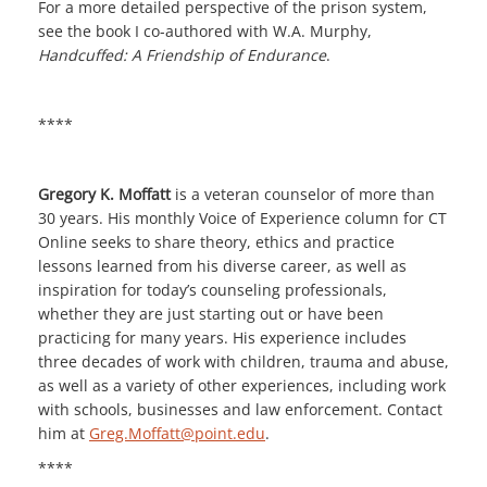
For a more detailed perspective of the prison system,
see the book I co-authored with W.A. Murphy,
Handcuffed: A Friendship of Endurance
.
****
Gregory K. Moffatt
is a veteran counselor of more than
30 years. His monthly Voice of Experience column for CT
Online seeks to share theory, ethics and practice
lessons learned from his diverse career, as well as
inspiration for today’s counseling professionals,
whether they are just starting out or have been
practicing for many years. His experience includes
three decades of work with children, trauma and abuse,
as well as a variety of other experiences, including work
with schools, businesses and law enforcement. Contact
him at
Greg.Moffatt@point.edu
.
****