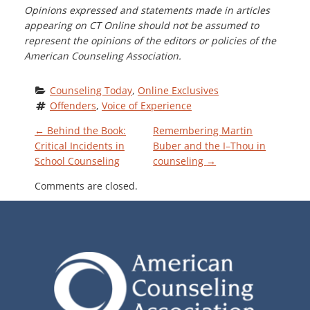
Opinions expressed and statements made in articles
appearing on CT Online should not be assumed to
represent the opinions of the editors or policies of the
American Counseling Association.
Counseling Today
, 
Online Exclusives
Offenders
, 
Voice of Experience
P
←
Behind the Book:
Remembering Martin
Critical Incidents in
Buber and the I–Thou in
School Counseling
counseling
→
O
Comments are closed.
S
T
N
A