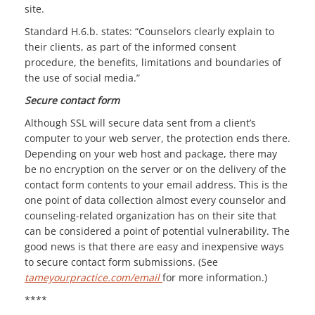
site.
Standard H.6.b. states: “Counselors clearly explain to
their clients, as part of the informed consent
procedure, the benefits, limitations and boundaries of
the use of social media.”
Secure contact form
Although SSL will secure data sent from a client’s
computer to your web server, the protection ends there.
Depending on your web host and package, there may
be no encryption on the server or on the delivery of the
contact form contents to your email address. This is the
one point of data collection almost every counselor and
counseling-related organization has on their site that
can be considered a point of potential vulnerability. The
good news is that there are easy and inexpensive ways
to secure contact form submissions. (See
tameyourpractice.com/email
for more information.)
****