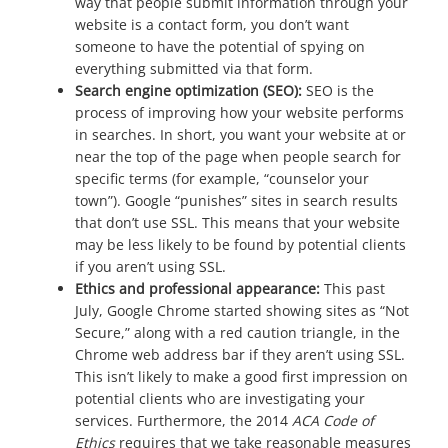
way that people submit information through your
website is a contact form, you don’t want
someone to have the potential of spying on
everything submitted via that form.
Search engine optimization (SEO):
SEO is the
process of improving how your website performs
in searches. In short, you want your website at or
near the top of the page when people search for
specific terms (for example, “counselor your
town”). Google “punishes” sites in search results
that don’t use SSL. This means that your website
may be less likely to be found by potential clients
if you aren’t using SSL.
Ethics and professional appearance:
This past
July, Google Chrome started showing sites as “Not
Secure,” along with a red caution triangle, in the
Chrome web address bar if they aren’t using SSL.
This isn’t likely to make a good first impression on
potential clients who are investigating your
services. Furthermore, the 2014
ACA Code of
Ethics
requires that we take reasonable measures