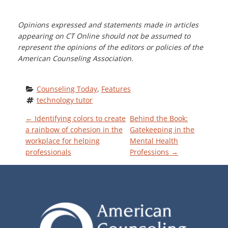
Opinions expressed and statements made in articles
appearing on CT Online should not be assumed to
represent the opinions of the editors or policies of the
American Counseling Association.
Counseling Today
, 
Features
technology tutor
P
←
Identifying colors to create
Behind the Book:
a rainbow of cohesion in the
Gatekeeping in the
workplace for helping
Mental Health
O
professionals
Professions
→
S
T
N