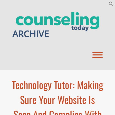
Skip
to
content
ARCHIVE
Toggl
Technology Tutor: Making
Sure Your Website Is
Seen And Complies With