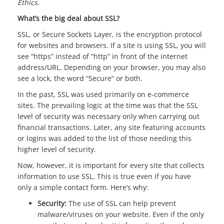
Ethics
.
What’s the big deal about SSL?
SSL, or Secure Sockets Layer, is the encryption protocol
for websites and browsers. If a site is using SSL, you will
see “https” instead of “http” in front of the internet
address/URL. Depending on your browser, you may also
see a lock, the word “Secure” or both.
In the past, SSL was used primarily on e-commerce
sites. The prevailing logic at the time was that the SSL
level of security was necessary only when carrying out
financial transactions. Later, any site featuring accounts
or logins was added to the list of those needing this
higher level of security.
Now, however, it is important for every site that collects
information to use SSL. This is true even if you have
only a simple contact form. Here’s why:
Security:
The use of SSL can help prevent
malware/viruses on your website. Even if the only