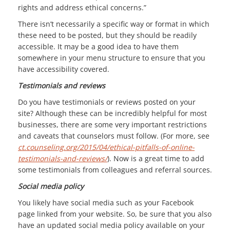
rights and address ethical concerns.”
There isn’t necessarily a specific way or format in which
these need to be posted, but they should be readily
accessible. It may be a good idea to have them
somewhere in your menu structure to ensure that you
have accessibility covered.
Testimonials and reviews
Do you have testimonials or reviews posted on your
site? Although these can be incredibly helpful for most
businesses, there are some very important restrictions
and caveats that counselors must follow. (For more, see
ct.counseling.org/2015/04/ethical-pitfalls-of-online-
testimonials-and-reviews/
). Now is a great time to add
some testimonials from colleagues and referral sources.
Social media policy
You likely have social media such as your Facebook
page linked from your website. So, be sure that you also
have an updated social media policy available on your