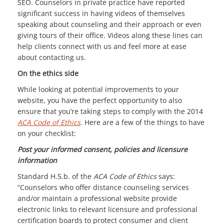
SEO. Counselors in private practice have reported
significant success in having videos of themselves
speaking about counseling and their approach or even
giving tours of their office. Videos along these lines can
help clients connect with us and feel more at ease
about contacting us.
On the ethics side
While looking at potential improvements to your
website, you have the perfect opportunity to also
ensure that you’re taking steps to comply with the 2014
ACA Code of Ethics
. Here are a few of the things to have
on your checklist:
Post your informed consent, policies and licensure
information
Standard H.5.b. of the
ACA Code of Ethics
says:
“Counselors who offer distance counseling services
and/or maintain a professional website provide
electronic links to relevant licensure and professional
certification boards to protect consumer and client