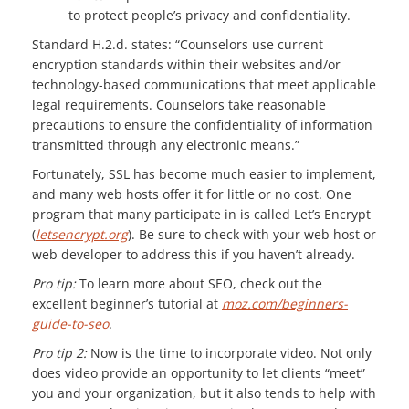
to protect people’s privacy and confidentiality.
Standard H.2.d. states: “Counselors use current
encryption standards within their websites and/or
technology-based communications that meet applicable
legal requirements. Counselors take reasonable
precautions to ensure the confidentiality of information
transmitted through any electronic means.”
Fortunately, SSL has become much easier to implement,
and many web hosts offer it for little or no cost. One
program that many participate in is called Let’s Encrypt
(
letsencrypt.org
). Be sure to check with your web host or
web developer to address this if you haven’t already.
Pro tip:
To learn more about SEO, check out the
excellent beginner’s tutorial at
moz.com/beginners-
guide-to-seo
.
Pro tip 2:
Now is the time to incorporate video. Not only
does video provide an opportunity to let clients “meet”
you and your organization, but it also tends to help with