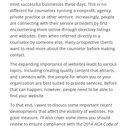
most successful businesses these days. This is no
different for counselors running a nonprofit, agency,
private practice or other venture. Increasingly, people
are connecting with their service providers by first
encountering them online through directory listings
and websites. Even when referred directly to a
counselor by someone else, many prospective clients
want to read more about the counselor before making
contact.
The expanding importance of websites leads to various
topics, including creating quality content that attracts,
and connects with, the people for whom you or your
organization are best suited to provide services. Before
that can happen, however, people need to be able to
find your website.
To that end, I want to discuss some important recent
developments that affect the visibility of websites. For
good measure, I’ll also cover some items you should
review to ensure compliance with the 2014
ACA Code of