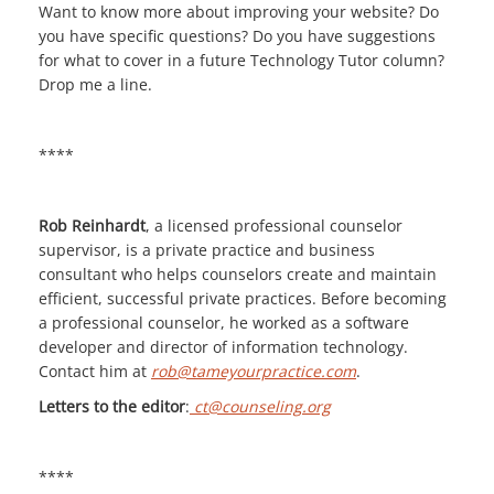
Want to know more about improving your website? Do
you have specific questions? Do you have suggestions
for what to cover in a future Technology Tutor column?
Drop me a line.
****
Rob Reinhardt
, a licensed professional counselor
supervisor, is a private practice and business
consultant who helps counselors create and maintain
efficient, successful private practices. Before becoming
a professional counselor, he worked as a software
developer and director of information technology.
Contact him at
rob@tameyourpractice.com
.
Letters to the editor
:
ct@counseling.org
****