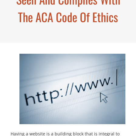
The ACA Code Of Ethics
Having
a website is a building block that is integral to