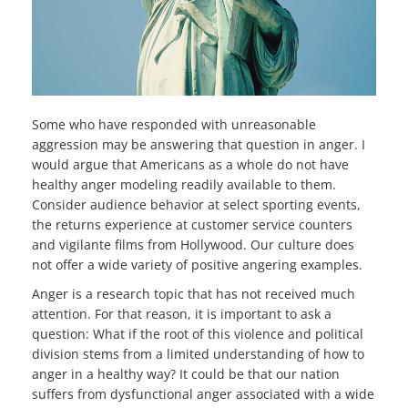
Some who have responded with unreasonable
aggression may be answering that question in anger. I
would argue that Americans as a whole do not have
healthy anger modeling readily available to them.
Consider audience behavior at select sporting events,
the returns experience at customer service counters
and vigilante films from Hollywood. Our culture does
not offer a wide variety of positive angering examples.
Anger is a research topic that has not received much
attention. For that reason, it is important to ask a
question: What if the root of this violence and political
division stems from a limited understanding of how to
anger in a healthy way? It could be that our nation
suffers from dysfunctional anger associated with a wide