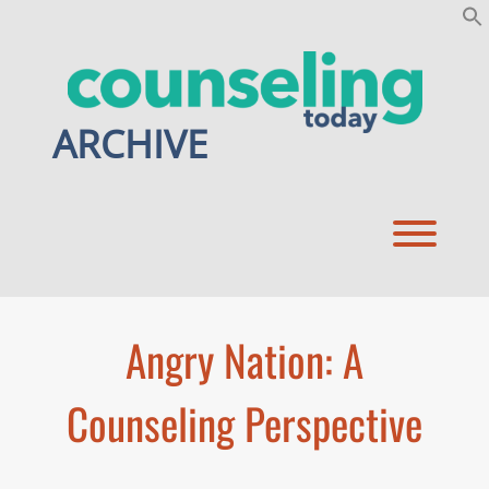
Skip
to
content
ARCHIVE
Toggl
Angry Nation: A
Counseling Perspective