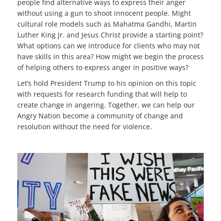
people find alternative ways to express their anger
without using a gun to shoot innocent people. Might
cultural role models such as Mahatma Gandhi, Martin
Luther King Jr. and Jesus Christ provide a starting point?
What options can we introduce for clients who may not
have skills in this area? How might we begin the process
of helping others to express anger in positive ways?
Let’s hold President Trump to his opinion on this topic
with requests for research funding that will help to
create change in angering. Together, we can help our
Angry Nation become a community of change and
resolution without the need for violence.