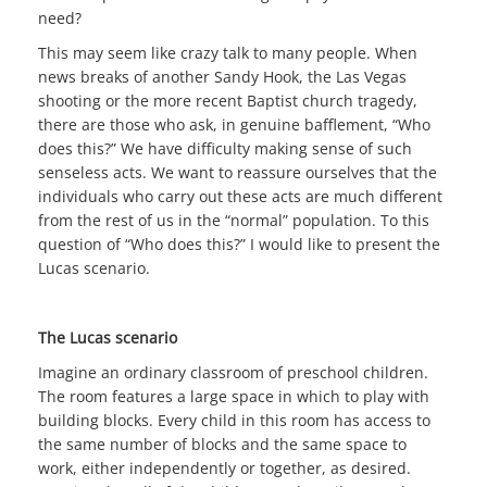
need?
This may seem like crazy talk to many people. When
news breaks of another Sandy Hook, the Las Vegas
shooting or the more recent Baptist church tragedy,
there are those who ask, in genuine bafflement, “Who
does this?” We have difficulty making sense of such
senseless acts. We want to reassure ourselves that the
individuals who carry out these acts are much different
from the rest of us in the “normal” population. To this
question of “Who does this?” I would like to present the
Lucas scenario.
The Lucas scenario
Imagine an ordinary classroom of preschool children.
The room features a large space in which to play with
building blocks. Every child in this room has access to
the same number of blocks and the same space to
work, either independently or together, as desired.