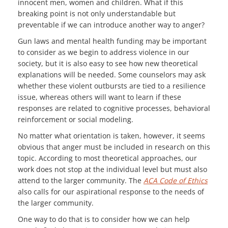
innocent men, women and children. What if this
breaking point is not only understandable but
preventable if we can introduce another way to anger?
Gun laws and mental health funding may be important
to consider as we begin to address violence in our
society, but it is also easy to see how new theoretical
explanations will be needed. Some counselors may ask
whether these violent outbursts are tied to a resilience
issue, whereas others will want to learn if these
responses are related to cognitive processes, behavioral
reinforcement or social modeling.
No matter what orientation is taken, however, it seems
obvious that anger must be included in research on this
topic. According to most theoretical approaches, our
work does not stop at the individual level but must also
attend to the larger community. The
ACA Code of Ethics
also calls for our aspirational response to the needs of
the larger community.
One way to do that is to consider how we can help