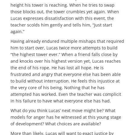
height his tower is reaching. When he tries to swap
those blocks out, the tower crumbles yet again. When
Lucas expresses dissatisfaction with this event, the
teacher scolds him gently and tells him, “Just start
again.”
Having already endured multiple mishaps that required
him to start over, Lucas twice more attempts to build
“the highest tower ever.” When a friend falls close by
and knocks over his highest version yet, Lucas reaches
the end of his rope. He has lost all hope. He is
frustrated and angry that everyone else has been able
to build without interruption. He feels this injustice at
the very core of his being. Nothing that he has
attempted has worked. Even the teacher was complicit
in his failure to have what everyone else has had.
What do you think Lucas’ next move might be? What
models for anger has he witnessed at this young stage
of development? What choices are available?
More than likely, Lucas will want to exact justice by