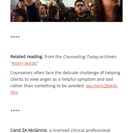
****
Related reading
, from the
Counseling Today
archives:
“
Angry words
”
Counselors often face the delicate challenge of helping
clients to view anger as a helpful symptom and tool
rather than something to be avoided:
wp.me/p2BxKN-
3ho
****
Carol ZA McGinnis
, a licensed clinical professional