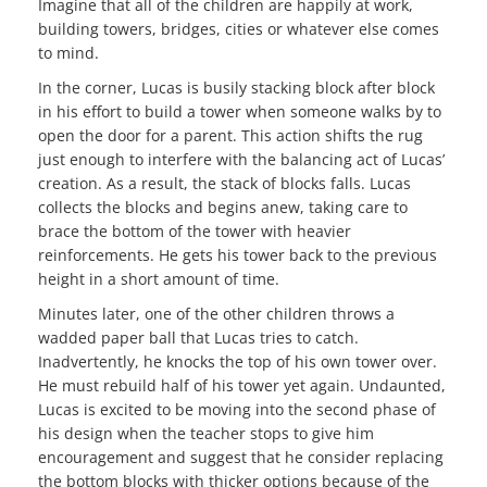
Imagine that all of the children are happily at work,
building towers, bridges, cities or whatever else comes
to mind.
In the corner, Lucas is busily stacking block after block
in his effort to build a tower when someone walks by to
open the door for a parent. This action shifts the rug
just enough to interfere with the balancing act of Lucas’
creation. As a result, the stack of blocks falls. Lucas
collects the blocks and begins anew, taking care to
brace the bottom of the tower with heavier
reinforcements. He gets his tower back to the previous
height in a short amount of time.
Minutes later, one of the other children throws a
wadded paper ball that Lucas tries to catch.
Inadvertently, he knocks the top of his own tower over.
He must rebuild half of his tower yet again. Undaunted,
Lucas is excited to be moving into the second phase of
his design when the teacher stops to give him
encouragement and suggest that he consider replacing
the bottom blocks with thicker options because of the