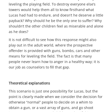
leveling the playing field. To destroy everyone else’s
towers would help them all to know firsthand what
Lucas had had to endure, and doesn’t he deserve a little
payback? Why should he be the only one to suffer? Why
shouldn’t the other children feel as miserable and alone
as he does?
It is not difficult to see how this response might also
play out in the adult world, where the prospective
offender is provided with guns, bombs, cars and other
means for leveling the field. The fact is that many
people never learn how to anger in a healthy way; it is
our job as counselors to fill that gap.
Theoretical explanations
This scenario is just one possibility for Lucas, but the
point is clearly made when we consider the decision for
otherwise “normal” people to decide on a whim to
obtain a gun, or a vast array of guns, and go shoot