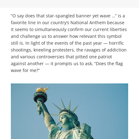
“O say does that star-spangled banner yet wave …” is a
favorite line in our country’s National Anthem because
it seems to simultaneously confirm our current liberties
and challenge us to answer how relevant this symbol
still is. In light of the events of the past year — horrific
shootings, kneeling protesters, the ravages of addiction
and various controversies that pitted one patriot
against another — it prompts us to ask, “Does the flag
wave for me?”