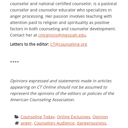
counselor and national certified counselor, is a pastoral
counselor and counselor educator who specializes in
anger processing. Her passion involves teaching with
attention paid to religion and spirituality as positive
factors in both counseling and counselor development.
Contact her at
cmcginnis@messiah.edu
.
Letters to the editor:
CT@counseling.org
****
Opinions expressed and statements made in articles
appearing on CT Online should not be assumed to
represent the opinions of the editors or policies of the
American Counseling Association.
Counseling Today
, 
Online Exclusives
, 
Opinion
anger
, 
Counselors Audience
, 
dangerousness
, 