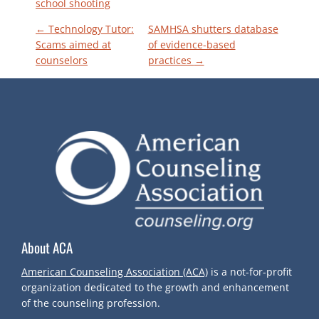
school shooting
P
←
Technology Tutor:
SAMHSA shutters database
Scams aimed at
of evidence-based
counselors
practices
→
O
S
T
N
A
V
About ACA
I
American Counseling Association (ACA)
is a not-for-profit
organization dedicated to the growth and enhancement
G
of the counseling profession.