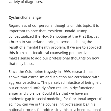
variety of diagnoses.
Dysfunctional anger
Regardless of our personal thoughts on this topic, it is
important to note that President Donald Trump
conceptualized the Nov. 5 shooting at the First Baptist
Church in Sutherland Springs, Texas, as being the
result of a mental health problem. If we are to approach
this from a sociocultural counseling perspective, it
makes sense to add our professional thoughts on how
that may be so.
Since the Columbine tragedy in 1999, research has
shown that ostracism and isolation are correlated with
aggressive actions. The perceived injustice of being left
out or treated unfairly often results in dysfunctional
anger and violence. Could it be that we have an
epidemic gap in social modeling for functional anger? If
so, how can we in the counseling profession begin a
national process for addressing this psychoeducational