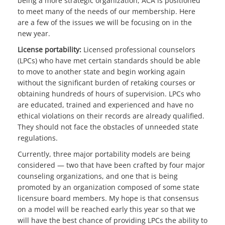
being a more strategic organization, ACA is positioned
to meet many of the needs of our membership. Here
are a few of the issues we will be focusing on in the
new year.
License portability:
Licensed professional counselors
(LPCs) who have met certain standards should be able
to move to another state and begin working again
without the significant burden of retaking courses or
obtaining hundreds of hours of supervision. LPCs who
are educated, trained and experienced and have no
ethical violations on their records are already qualified.
They should not face the obstacles of unneeded state
regulations.
Currently, three major portability models are being
considered — two that have been crafted by four major
counseling organizations, and one that is being
promoted by an organization composed of some state
licensure board members. My hope is that consensus
on a model will be reached early this year so that we
will have the best chance of providing LPCs the ability to