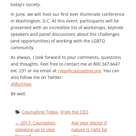
today’s society.
In June, we will host our first ever Illuminate conference
in Washington, D.C. At this event, participants will be
presented with an incredible list of workshops, keynote
speakers and panel discussions about the challenges
(and opportunities) of working with the LGBTQ
community.
As always, I look forward to your comments, questions
and thoughts. Feel free to contact me at 800.347.6647
ext. 231 or via email at
ryep@counseling.org
. You can
also follow me on Twitter:
@RichYep
.
Be well.
Counseling Today
, 
From the CEO
P
←
2017: Counselors
Ask your doctor if
stepping up to step
nature is right for