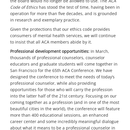
the board would no longer be allowed to use. The
ACA
Code of Ethics
has stood the test of time, having been in
operation for more than five decades, and is grounded
in research and exemplary practice.
Given the protections that our ethics code provides
consumers of mental health services, we will continue
to insist that all ACA members abide by it.
Professional development opportunities:
In March,
thousands of professional counselors, counselor
educators and graduate students will come together in
San Francisco for the 65th ACA Conference. We have
designed the conference to meet the needs of today’s
professional counselor, while also providing
opportunities for those who will carry the profession
into the latter half of the 21st century. Focusing on our
coming together as a profession (and in one of the most
beautiful cities in the world), the conference will feature
more than 400 educational sessions, an enhanced
career center and some incredibly meaningful dialogue
about what it means to be a professional counselor in