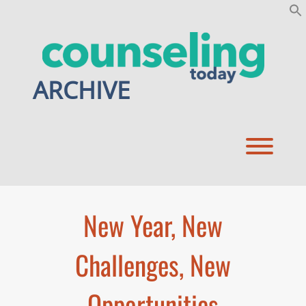
Skip
to
content
ARCHIVE
Toggl
New Year, New
Challenges, New
Opportunities