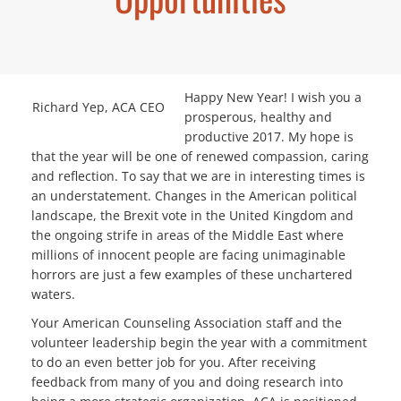
Happy New Year! I wish you a
Richard Yep, ACA CEO
prosperous, healthy and
productive 2017. My hope is
that the year will be one of renewed compassion, caring
and reflection. To say that we are in interesting times is
an understatement. Changes in the American political
landscape, the Brexit vote in the United Kingdom and
the ongoing strife in areas of the Middle East where
millions of innocent people are facing unimaginable
horrors are just a few examples of these unchartered
waters.
Your American Counseling Association staff and the
volunteer leadership begin the year with a commitment
to do an even better job for you. After receiving
feedback from many of you and doing research into