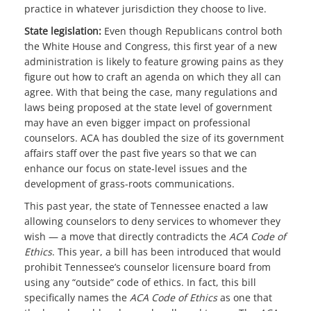
practice in whatever jurisdiction they choose to live.
State legislation:
Even though Republicans control both
the White House and Congress, this first year of a new
administration is likely to feature growing pains as they
figure out how to craft an agenda on which they all can
agree. With that being the case, many regulations and
laws being proposed at the state level of government
may have an even bigger impact on professional
counselors. ACA has doubled the size of its government
affairs staff over the past five years so that we can
enhance our focus on state-level issues and the
development of grass-roots communications.
This past year, the state of Tennessee enacted a law
allowing counselors to deny services to whomever they
wish — a move that directly contradicts the
ACA Code of
Ethics
. This year, a bill has been introduced that would
prohibit Tennessee’s counselor licensure board from
using any “outside” code of ethics. In fact, this bill
specifically names the
ACA Code of Ethics
as one that