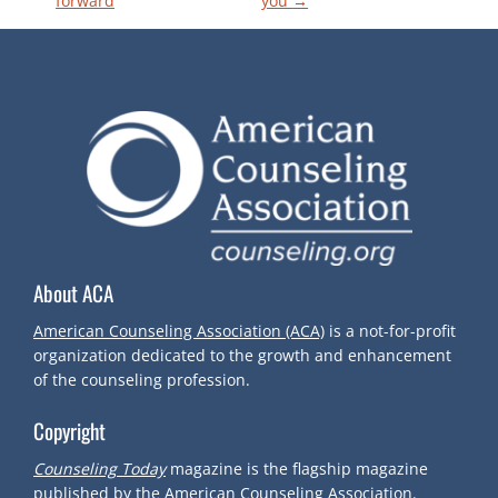
forward
you
→
O
S
T
N
A
V
About ACA
I
American Counseling Association (ACA)
is a not-for-profit
organization dedicated to the growth and enhancement
G
of the counseling profession.
Copyright
A
Counseling Today
magazine is the flagship magazine
published by the American Counseling Association.