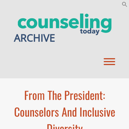
Skip
to
content
ARCHIVE
Toggl
From The President:
Counselors And Inclusive
Diversity