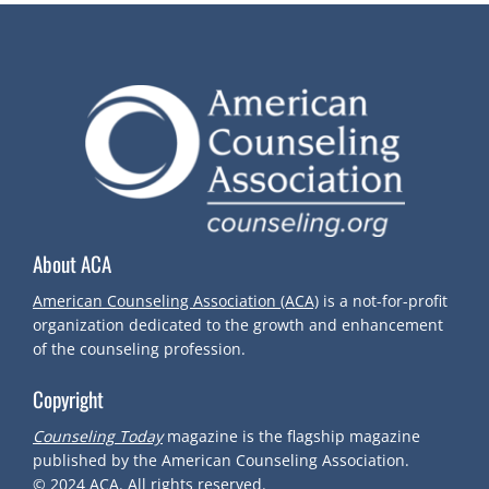
S
T
N
A
V
About ACA
I
American Counseling Association (ACA)
is a not-for-profit
organization dedicated to the growth and enhancement
G
of the counseling profession.
Copyright
A
Counseling Today
magazine is the flagship magazine
T
published by the American Counseling Association.
© 2024
ACA.
All rights reserved.