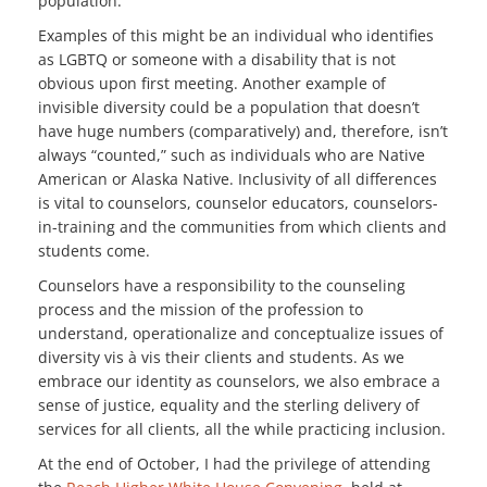
population.
Examples of this might be an individual who identifies
as LGBTQ or someone with a disability that is not
obvious upon first meeting. Another example of
invisible diversity could be a population that doesn’t
have huge numbers (comparatively) and, therefore, isn’t
always “counted,” such as individuals who are Native
American or Alaska Native. Inclusivity of all differences
is vital to counselors, counselor educators, counselors-
in-training and the communities from which clients and
students come.
Counselors have a responsibility to the counseling
process and the mission of the profession to
understand, operationalize and conceptualize issues of
diversity vis à vis their clients and students. As we
embrace our identity as counselors, we also embrace a
sense of justice, equality and the sterling delivery of
services for all clients, all the while practicing inclusion.
At the end of October, I had the privilege of attending