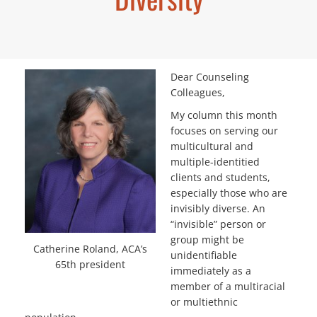
Dear Counseling
Colleagues,
My column this month
focuses on serving our
multicultural and
multiple-identitied
clients and students,
especially those who are
invisibly diverse. An
“invisible” person or
group might be
Catherine Roland, ACA’s
unidentifiable
65th president
immediately as a
member of a multiracial
or multiethnic