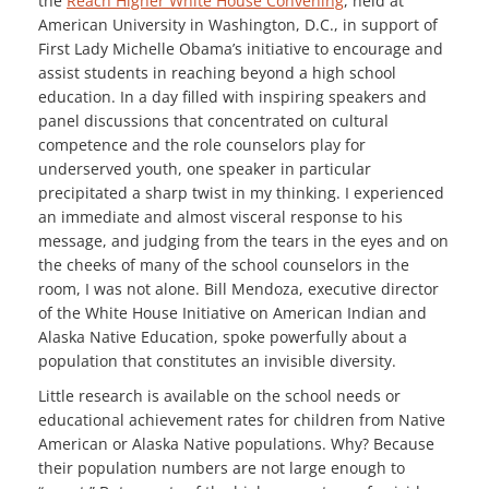
the
Reach Higher White House Convening
, held at
American University in Washington, D.C., in support of
First Lady Michelle Obama’s initiative to encourage and
assist students in reaching beyond a high school
education. In a day filled with inspiring speakers and
panel discussions that concentrated on cultural
competence and the role counselors play for
underserved youth, one speaker in particular
precipitated a sharp twist in my thinking. I experienced
an immediate and almost visceral response to his
message, and judging from the tears in the eyes and on
the cheeks of many of the school counselors in the
room, I was not alone. Bill Mendoza, executive director
of the White House Initiative on American Indian and
Alaska Native Education, spoke powerfully about a
population that constitutes an invisible diversity.
Little research is available on the school needs or
educational achievement rates for children from Native
American or Alaska Native populations. Why? Because
their population numbers are not large enough to