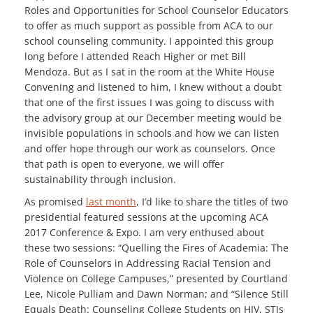
Roles and Opportunities for School Counselor Educators
to offer as much support as possible from ACA to our
school counseling community. I appointed this group
long before I attended Reach Higher or met Bill
Mendoza. But as I sat in the room at the White House
Convening and listened to him, I knew without a doubt
that one of the first issues I was going to discuss with
the advisory group at our December meeting would be
invisible populations in schools and how we can listen
and offer hope through our work as counselors. Once
that path is open to everyone, we will offer
sustainability through inclusion.
As promised
last month
, I’d like to share the titles of two
presidential featured sessions at the upcoming ACA
2017 Conference & Expo. I am very enthused about
these two sessions: “Quelling the Fires of Academia: The
Role of Counselors in Addressing Racial Tension and
Violence on College Campuses
,
” presented by Courtland
Lee, Nicole Pulliam and Dawn Norman; and “Silence Still
Equals Death: Counseling College Students on HIV, STIs