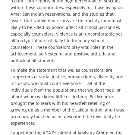
“count.” But reports of the high percentage of suicides
within these communities, especially for those living on
American Indian reservations, and the studies that
assert that Native Americans are the racial group most
likely to be killed by police, affect all school personnel,
especially counselors. Violence is an uncomfortable yet
all too typical part of daily life for many school
counselors. These counselors play vital roles in the
achievement, self-esteem, and positive attitude and
outlook of all students.
To make the statement that we, as counselors, are
supporters of social justice, human rights, diversity and
inclusion, we must count everyone — all of the
individuals from the populations that we don’t “see” or
about whom we know little or nothing. Bill Mendoza
brought me to tears with his heartfelt retelling of
growing up as a member of the Lakota nation, and I was
profoundly touched as he described the invisibility he
experienced.
I appointed the ACA Presidential Advisory Group on the