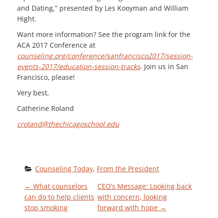
and Dating
,
” presented by
Les Kooyman and William
Hight.
Want more information? See the program link for the
ACA 2017 Conference at
counseling.org/conference/sanfrancisco2017/session-
events-2017/education-session-tracks
. Join us in San
Francisco, please!
Very best,
Catherine Roland
croland@thechicagoschool.edu
Counseling Today
, 
From the President
P
←
What counselors
CEO’s Message: Looking back
can do to help clients
with concern, looking
stop smoking
forward with hope
→
O