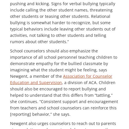
pushing and kicking. Signs for verbal bullying typically
include calling the other student names, threatening
other students or teasing other students. Relational
bullying is somewhat harder to recognize, but some
typical behaviors include leaving other students out of
activities, not talking to other students and telling
rumors about other students.”
School counselors should also emphasize the
importance of all school personnel teaching children to
demonstrate empathy for the bullied classmate by
imagining what the student might be feeling, says
Newgent, a member of the
Association for Counselor
Education and Supervision
, a division of ACA. Children
should also be encouraged to report bullying and
helped to understand that this differs from “tattling,”
she continues. “Consistent support and encouragement
from teachers and school counselors can reinforce this
[reporting] behavior,” she says.
Newgent also urges counselors to reach out to parents