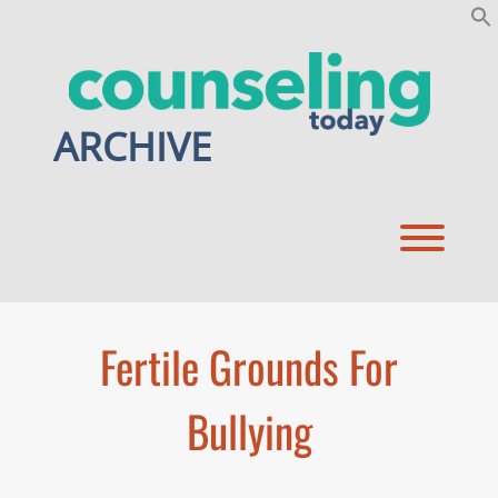
Skip
to
content
ARCHIVE
Toggl
Fertile Grounds For
Bullying