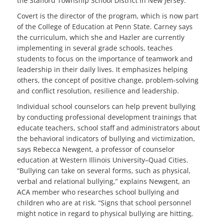
the Stafford Township School District in New Jersey.
Covert is the director of the program, which is now part
of the College of Education at Penn State. Carney says
the curriculum, which she and Hazler are currently
implementing in several grade schools, teaches
students to focus on the importance of teamwork and
leadership in their daily lives. It emphasizes helping
others, the concept of positive change, problem-solving
and conflict resolution, resilience and leadership.
Individual school counselors can help prevent bullying
by conducting professional development trainings that
educate teachers, school staff and administrators about
the behavioral indicators of bullying and victimization,
says Rebecca Newgent, a professor of counselor
education at Western Illinois University–Quad Cities.
“Bullying can take on several forms, such as physical,
verbal and relational bullying,” explains Newgent, an
ACA member who researches school bullying and
children who are at risk. “Signs that school personnel
might notice in regard to physical bullying are hitting,