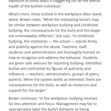
exposure to stress exact a staggering toll on the overall
health of the bullied individual.”
What’s more, those bullied in the workplace often stand
alone, Brown notes. “While the motivating factors may
be similar between workplace bullying and childhood
bullying, the consequences for the bully and the target
are unmistakably different,” she says. “In childhood
bullying, the institution — the school — stands firmly
and publicly against the abuse. Teachers, staff,
students and administrators are thoroughly trained on
how to recognize and address the behavior. Students
are given safe avenues for reporting bullying. Identified
bullies are confronted by figures of authority and
influence — teachers, administrators, groups of peers,
parents. When the system works as intended, there are
consequences for the bully, as well as resources and
support for the target.”
Brown continues, “In the workplace, bullying receives
far less attention and focus. Management may fail to
appropriately label the bully’s behavior as being