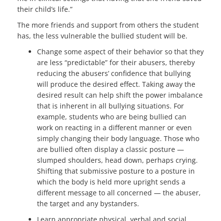
their child’s life.”
The more friends and support from others the student
has, the less vulnerable the bullied student will be.
Change some aspect of their behavior so that they
are less “predictable” for their abusers, thereby
reducing the abusers’ confidence that bullying
will produce the desired effect. Taking away the
desired result can help shift the power imbalance
that is inherent in all bullying situations. For
example, students who are being bullied can
work on reacting in a different manner or even
simply changing their body language. Those who
are bullied often display a classic posture —
slumped shoulders, head down, perhaps crying.
Shifting that submissive posture to a posture in
which the body is held more upright sends a
different message to all concerned — the abuser,
the target and any bystanders.
Learn appropriate physical, verbal and social