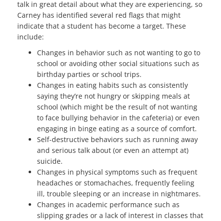
talk in great detail about what they are experiencing, so
Carney has identified several red flags that might
indicate that a student has become a target. These
include:
Changes in behavior such as not wanting to go to
school or avoiding other social situations such as
birthday parties or school trips.
Changes in eating habits such as consistently
saying they’re not hungry or skipping meals at
school (which might be the result of not wanting
to face bullying behavior in the cafeteria) or even
engaging in binge eating as a source of comfort.
Self-destructive behaviors such as running away
and serious talk about (or even an attempt at)
suicide.
Changes in physical symptoms such as frequent
headaches or stomachaches, frequently feeling
ill, trouble sleeping or an increase in nightmares.
Changes in academic performance such as
slipping grades or a lack of interest in classes that