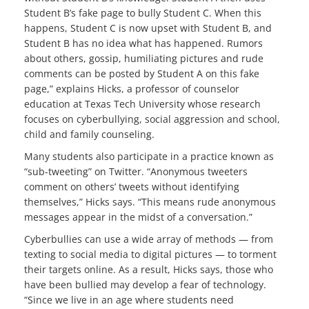
Student B’s fake page to bully Student C. When this
happens, Student C is now upset with Student B, and
Student B has no idea what has happened. Rumors
about others, gossip, humiliating pictures and rude
comments can be posted by Student A on this fake
page,” explains Hicks, a professor of counselor
education at Texas Tech University whose research
focuses on cyberbullying, social aggression and school,
child and family counseling.
Many students also participate in a practice known as
“sub-tweeting” on Twitter. “Anonymous tweeters
comment on others’ tweets without identifying
themselves,” Hicks says. “This means rude anonymous
messages appear in the midst of a conversation.”
Cyberbullies can use a wide array of methods — from
texting to social media to digital pictures — to torment
their targets online. As a result, Hicks says, those who
have been bullied may develop a fear of technology.
“Since we live in an age where students need