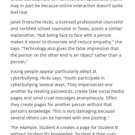
may in part be because online interaction doesn’t quite
feel real.
Janet Froeschle Hicks, a licensed professional counselor
and certified school counselor in Texas, posits a similar
explanation. “Not being face to face with a person
makes it easier to dissociate and reduce empathy,” she
says. “Technology also gives the false impression that
the person on the other end is an ‘object’ rather than a
person.”
Young people appear particularly adept at
cyberbullying, Hicks says. “Youth participate in
cyberbullying several ways. They impersonate one
another by stealing passwords, create fake social media
pages and send cruel messages anonymously. Often
they create pages for another person without that
person’s knowledge. This is very damaging because
several others can be harmed with one posting.”
“For example, Student A creates a page for Student B
without Student B’s knowledge. Student A then uses