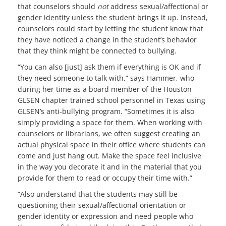
that counselors should
not
address sexual/affectional or
gender identity unless the student brings it up. Instead,
counselors could start by letting the student know that
they have noticed a change in the student’s behavior
that they think might be connected to bullying.
“You can also [just] ask them if everything is OK and if
they need someone to talk with,” says Hammer, who
during her time as a board member of the Houston
GLSEN chapter trained school personnel in Texas using
GLSEN’s anti-bullying program. “Sometimes it is also
simply providing a space for them. When working with
counselors or librarians, we often suggest creating an
actual physical space in their office where students can
come and just hang out. Make the space feel inclusive
in the way you decorate it and in the material that you
provide for them to read or occupy their time with.”
“Also understand that the students may still be
questioning their sexual/affectional orientation or
gender identity or expression and need people who