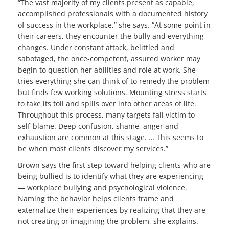
“The vast majority of my clients present as capable,
accomplished professionals with a documented history
of success in the workplace,” she says. “At some point in
their careers, they encounter the bully and everything
changes. Under constant attack, belittled and
sabotaged, the once-competent, assured worker may
begin to question her abilities and role at work. She
tries everything she can think of to remedy the problem
but finds few working solutions. Mounting stress starts
to take its toll and spills over into other areas of life.
Throughout this process, many targets fall victim to
self-blame. Deep confusion, shame, anger and
exhaustion are common at this stage. … This seems to
be when most clients discover my services.”
Brown says the first step toward helping clients who are
being bullied is to identify what they are experiencing
— workplace bullying and psychological violence.
Naming the behavior helps clients frame and
externalize their experiences by realizing that they are
not creating or imagining the problem, she explains.