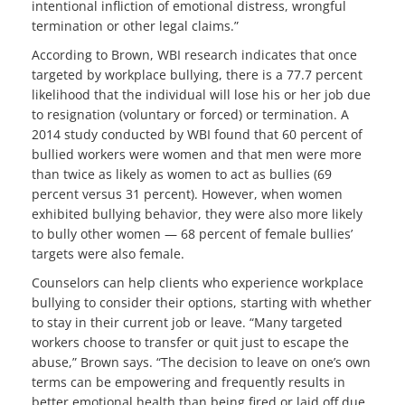
intentional infliction of emotional distress, wrongful
termination or other legal claims.”
According to Brown, WBI research indicates that once
targeted by workplace bullying, there is a 77.7 percent
likelihood that the individual will lose his or her job due
to resignation (voluntary or forced) or termination. A
2014 study conducted by WBI found that 60 percent of
bullied workers were women and that men were more
than twice as likely as women to act as bullies (69
percent versus 31 percent). However, when women
exhibited bullying behavior, they were also more likely
to bully other women — 68 percent of female bullies’
targets were also female.
Counselors can help clients who experience workplace
bullying to consider their options, starting with whether
to stay in their current job or leave. “Many targeted
workers choose to transfer or quit just to escape the
abuse,” Brown says. “The decision to leave on one’s own
terms can be empowering and frequently results in
better emotional health than being fired or laid off due