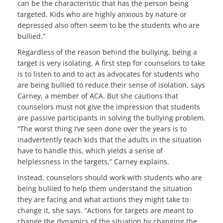
can be the characteristic that has the person being
targeted. Kids who are highly anxious by nature or
depressed also often seem to be the students who are
bullied.”
Regardless of the reason behind the bullying, being a
target is very isolating. A first step for counselors to take
is to listen to and to act as advocates for students who
are being bullied to reduce their sense of isolation, says
Carney, a member of ACA. But she cautions that
counselors must not give the impression that students
are passive participants in solving the bullying problem.
“The worst thing I’ve seen done over the years is to
inadvertently teach kids that the adults in the situation
have to handle this, which yields a sense of
helplessness in the targets,” Carney explains.
Instead, counselors should work with students who are
being bullied to help them understand the situation
they are facing and what actions they might take to
change it, she says. “Actions for targets are meant to
change the dynamics of the situation by changing the