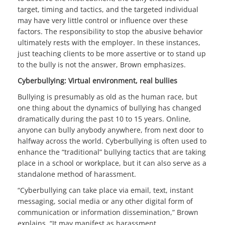
target, timing and tactics, and the targeted individual
may have very little control or influence over these
factors. The responsibility to stop the abusive behavior
ultimately rests with the employer. In these instances,
just teaching clients to be more assertive or to stand up
to the bully is not the answer, Brown emphasizes.
Cyberbullying: Virtual environment, real bullies
Bullying is presumably as old as the human race, but
one thing about the dynamics of bullying has changed
dramatically during the past 10 to 15 years. Online,
anyone can bully anybody anywhere, from next door to
halfway across the world. Cyberbullying is often used to
enhance the “traditional” bullying tactics that are taking
place in a school or workplace, but it can also serve as a
standalone method of harassment.
“Cyberbullying can take place via email, text, instant
messaging, social media or any other digital form of
communication or information dissemination,” Brown
explains. “It may manifest as harassment,