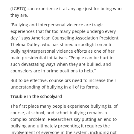
(LGBTQ) can experience it at any age just for being who
they are.
“Bullying and interpersonal violence are tragic
experiences that far too many people undergo every
day,” says American Counseling Association President
Thelma Duffey, who has shined a spotlight on anti-
bullying/interpersonal violence efforts as one of her
main presidential initiatives. “People can be hurt in
such devastating ways when they are bullied, and
counselors are in prime positions to help.”
But to be effective, counselors need to increase their
understanding of bullying in all of its forms.
Trouble in the schoolyard
The first place many people experience bullying is, of
course, at school, and school bullying remains a
complex problem. Researchers say putting an end to
bullying and ultimately preventing it requires the
involvement of everyone in the system, including not