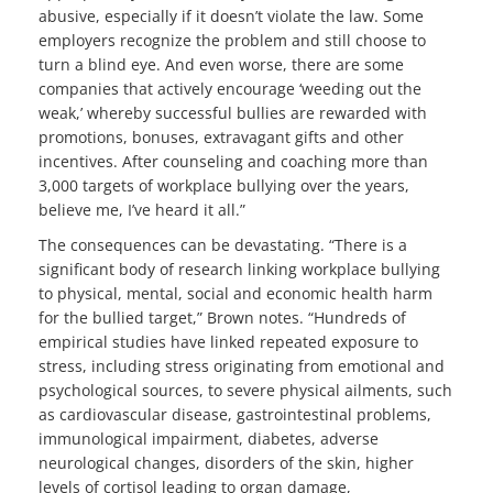
abusive, especially if it doesn’t violate the law. Some
employers recognize the problem and still choose to
turn a blind eye. And even worse, there are some
companies that actively encourage ‘weeding out the
weak,’ whereby successful bullies are rewarded with
promotions, bonuses, extravagant gifts and other
incentives. After counseling and coaching more than
3,000 targets of workplace bullying over the years,
believe me, I’ve heard it all.”
The consequences can be devastating. “There is a
significant body of research linking workplace bullying
to physical, mental, social and economic health harm
for the bullied target,” Brown notes. “Hundreds of
empirical studies have linked repeated exposure to
stress, including stress originating from emotional and
psychological sources, to severe physical ailments, such
as cardiovascular disease, gastrointestinal problems,
immunological impairment, diabetes, adverse
neurological changes, disorders of the skin, higher
levels of cortisol leading to organ damage,