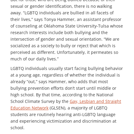
sexual or gender identification, there is no walking
away. “LGBTQ individuals are bullied in all facets of
their lives,” says Tonya Hammer, an assistant professor
of counseling at Oklahoma State University-Tulsa whose
research interests include both bullying and the
intersection of gender and sexual orientation. “We are
socialized as a society to bully or reject that which is
perceived as different. Unfortunately, it permeates so
much of our daily lives.”
LGBTQ individuals usually start facing bullying behavior
at a young age, regardless of whether the individual is
already “out,” says Hammer, who adds that most
bullying prevention efforts don’t start until middle or
high school. By that time, according to the National
School Climate Survey by the
Gay, Lesbian and Straight
Education Network
(GLSEN), a majority of LGBTQ
students are routinely hearing anti-LGBTQ language
and experiencing victimization and discrimination at
school.