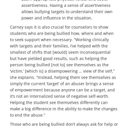
assertiveness. Having a sense of assertiveness
allows bullying targets to understand their own
power and influence in the situation.
Carney says it is also crucial for counselors to show
students who are being bullied how, where and when
to seek support when necessary. “Working clinically
with targets and their families, I’ve helped with the
smallest of shifts that [would] seem inconsequential
but have yielded good results, such as helping the
person being bullied [not to] see themselves as the
‘victim,’ [which is] a disempowering … view of the self,”
she explains. “Instead, helping them see themselves as
simply the current ‘target’ of an abuser brings a sense
of empowerment because anyone can be a target, and
it’s not an internalized sense of negative self-worth.
Helping the student see themselves differently can
make a big difference in the ability to make the changes
to end the abuse.”
Those who are being bullied don’t always ask for help or