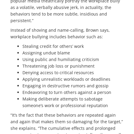
popular media theatrically portray the workplace bully
as a volatile, verbally abusive jerk, in actuality, the
behaviors tend to be more subtle, insidious and
persistent.”
Instead of shoving and name-calling, Brown says,
workplace bullying includes behavior such as:
Stealing credit for others’ work
Assigning undue blame
Using public and humiliating criticism
Threatening job loss or punishment
Denying access to critical resources
Applying unrealistic workloads or deadlines
Engaging in destructive rumors and gossip
Endeavoring to turn others against a person
Making deliberate attempts to sabotage
someone’s work or professional reputation
“It’s the fact that these behaviors are repeated again
and again that makes them so damaging for the target,”
she explains. “The cumulative effects and prolonged