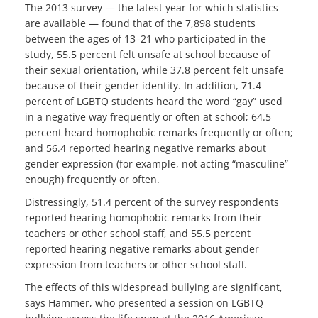
The 2013 survey — the latest year for which statistics
are available — found that of the 7,898 students
between the ages of 13–21 who participated in the
study, 55.5 percent felt unsafe at school because of
their sexual orientation, while 37.8 percent felt unsafe
because of their gender identity. In addition, 71.4
percent of LGBTQ students heard the word “gay” used
in a negative way frequently or often at school; 64.5
percent heard homophobic remarks frequently or often;
and 56.4 reported hearing negative remarks about
gender expression (for example, not acting “masculine”
enough) frequently or often.
Distressingly, 51.4 percent of the survey respondents
reported hearing homophobic remarks from their
teachers or other school staff, and 55.5 percent
reported hearing negative remarks about gender
expression from teachers or other school staff.
The effects of this widespread bullying are significant,
says Hammer, who presented a session on LGBTQ