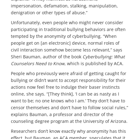
impersonation, defamation, stalking, manipulation,
denigration or other types of abuse.”
Unfortunately, even people who might never consider
participating in traditional bullying behaviors are often
tempted by the anonymity of cyberbullying. “When
people get on [an electronic] device, normal roles of
civil interaction somehow become less relevant,” says
Sheri Bauman, author of the book
Cyberbullying: What
Counselors Need to Know
, which is published by ACA.
People who previously were afraid of getting caught for
bullying or didn’t want to accept responsibility for their
actions now feel free to indulge their baser instincts
online, she says. “[They think], ‘I can be as nasty as I
want to be; no one knows who I am.’ They don’t have to
censor themselves and don’t have to follow social rules,”
explains Bauman, a professor and director of the
counseling degree program at the University of Arizona.
Researchers don’t know exactly why anonymity has this
effect, but Bauman, an ACA member, speculates that it