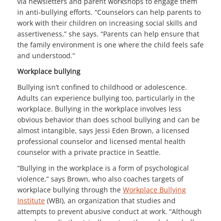
via newsletters and parent workshops to engage them
in anti-bullying efforts. “Counselors can help parents to
work with their children on increasing social skills and
assertiveness,” she says. “Parents can help ensure that
the family environment is one where the child feels safe
and understood.”
Workplace bullying
Bullying isn’t confined to childhood or adolescence.
Adults can experience bullying too, particularly in the
workplace. Bullying in the workplace involves less
obvious behavior than does school bullying and can be
almost intangible, says Jessi Eden Brown, a licensed
professional counselor and licensed mental health
counselor with a private practice in Seattle.
“Bullying in the workplace is a form of psychological
violence,” says Brown, who also coaches targets of
workplace bullying through the
Workplace Bullying
Institute
(WBI), an organization that studies and
attempts to prevent abusive conduct at work. “Although