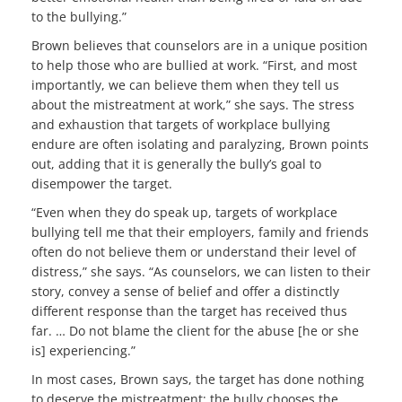
to the bullying.”
Brown believes that counselors are in a unique position
to help those who are bullied at work. “First, and most
importantly, we can believe them when they tell us
about the mistreatment at work,” she says. The stress
and exhaustion that targets of workplace bullying
endure are often isolating and paralyzing, Brown points
out, adding that it is generally the bully’s goal to
disempower the target.
“Even when they do speak up, targets of workplace
bullying tell me that their employers, family and friends
often do not believe them or understand their level of
distress,” she says. “As counselors, we can listen to their
story, convey a sense of belief and offer a distinctly
different response than the target has received thus
far. … Do not blame the client for the abuse [he or she
is] experiencing.”
In most cases, Brown says, the target has done nothing
to deserve the mistreatment; the bully chooses the