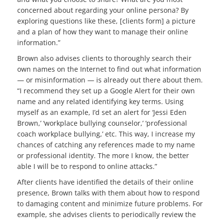
concerned about regarding your online persona? By
exploring questions like these, [clients form] a picture
and a plan of how they want to manage their online
information.”
Brown also advises clients to thoroughly search their
own names on the Internet to find out what information
— or misinformation — is already out there about them.
“I recommend they set up a Google Alert for their own
name and any related identifying key terms. Using
myself as an example, I’d set an alert for ‘Jessi Eden
Brown,’ ‘workplace bullying counselor,’ ‘professional
coach workplace bullying,’ etc. This way, I increase my
chances of catching any references made to my name
or professional identity. The more I know, the better
able I will be to respond to online attacks.”
After clients have identified the details of their online
presence, Brown talks with them about how to respond
to damaging content and minimize future problems. For
example, she advises clients to periodically review the