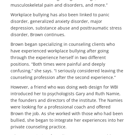
musculoskeletal pain and disorders, and more.”
Workplace bullying has also been linked to panic
disorder, generalized anxiety disorder, major
depression, substance abuse and posttraumatic stress
disorder, Brown continues.
Brown began specializing in counseling clients who
have experienced workplace bullying after going
through the experience herself in two different
positions. “Both times were painful and deeply
confusing,” she says. “I seriously considered leaving the
counseling profession after the second experience.”
However, a friend who was doing web design for WBI
introduced her to psychologists Gary and Ruth Namie,
the founders and directors of the institute. The Namies
were looking for a professional coach and offered
Brown the job. As she worked with those who had been
bullied, she began to integrate her experiences into her
private counseling practice.