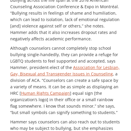
bullying across the life span at the 2016 American
Counseling Association Conference & Expo in Montréal.
“Bullying results in feelings of shame and humiliation,
which can lead to isolation, lack of emotional regulation
[and] violence against self or others,” she notes.
Hammer adds that it also increases dropout rates and
negatively affects academic performance.
Although counselors cannot completely stop school
bullying single-handedly, they can provide a refuge for
LGBTQ students to feel supported and accepted, says
Hammer, president-elect of the
Association for Lesbian,
Gay, Bisexual and Transgender Issues in Counseling
, a
division of ACA. “Counselors can create a safe space by
a variety of means. It can be as simple as displaying an
HRC [
Human Rights Campaign
] equal sign [the
organization’s logo] in their office or a small rainbow
flag somewhere. I know that sounds minor,” she says,
“but small symbols can signify something to students.”
Hammer says counselors can also reach out to students
who may be subject to bullying, but she emphasizes