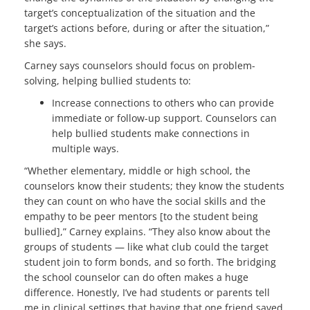
target’s conceptualization of the situation and the
target’s actions before, during or after the situation,”
she says.
Carney says counselors should focus on problem-
solving, helping bullied students to:
Increase connections to others who can provide
immediate or follow-up support. Counselors can
help bullied students make connections in
multiple ways.
“Whether elementary, middle or high school, the
counselors know their students; they know the students
they can count on who have the social skills and the
empathy to be peer mentors [to the student being
bullied],” Carney explains. “They also know about the
groups of students — like what club could the target
student join to form bonds, and so forth. The bridging
the school counselor can do often makes a huge
difference. Honestly, I’ve had students or parents tell
me in clinical settings that having that one friend saved