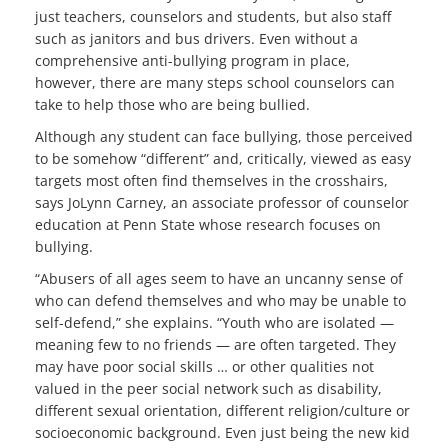
just teachers, counselors and students, but also staff
such as janitors and bus drivers. Even without a
comprehensive anti-bullying program in place,
however, there are many steps school counselors can
take to help those who are being bullied.
Although any student can face bullying, those perceived
to be somehow “different” and, critically, viewed as easy
targets most often find themselves in the crosshairs,
says JoLynn Carney, an associate professor of counselor
education at Penn State whose research focuses on
bullying.
“Abusers of all ages seem to have an uncanny sense of
who can defend themselves and who may be unable to
self-defend,” she explains. “Youth who are isolated —
meaning few to no friends — are often targeted. They
may have poor social skills … or other qualities not
valued in the peer social network such as disability,
different sexual orientation, different religion/culture or
socioeconomic background. Even just being the new kid