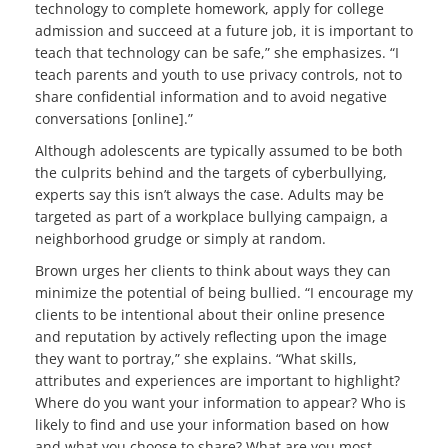
technology to complete homework, apply for college
admission and succeed at a future job, it is important to
teach that technology can be safe,” she emphasizes. “I
teach parents and youth to use privacy controls, not to
share confidential information and to avoid negative
conversations [online].”
Although adolescents are typically assumed to be both
the culprits behind and the targets of cyberbullying,
experts say this isn’t always the case. Adults may be
targeted as part of a workplace bullying campaign, a
neighborhood grudge or simply at random.
Brown urges her clients to think about ways they can
minimize the potential of being bullied. “I encourage my
clients to be intentional about their online presence
and reputation by actively reflecting upon the image
they want to portray,” she explains. “What skills,
attributes and experiences are important to highlight?
Where do you want your information to appear? Who is
likely to find and use your information based on how
and what you choose to share? What are you most