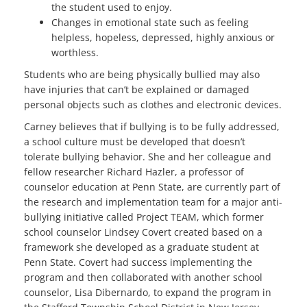
the student used to enjoy.
Changes in emotional state such as feeling
helpless, hopeless, depressed, highly anxious or
worthless.
Students who are being physically bullied may also
have injuries that can’t be explained or damaged
personal objects such as clothes and electronic devices.
Carney believes that if bullying is to be fully addressed,
a school culture must be developed that doesn’t
tolerate bullying behavior. She and her colleague and
fellow researcher Richard Hazler, a professor of
counselor education at Penn State, are currently part of
the research and implementation team for a major anti-
bullying initiative called Project TEAM, which former
school counselor Lindsey Covert created based on a
framework she developed as a graduate student at
Penn State. Covert had success implementing the
program and then collaborated with another school
counselor, Lisa Dibernardo, to expand the program in