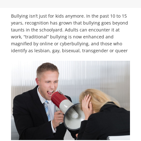
Bullying isn’t just for kids anymore. In the past 10 to 15
years, recognition has grown that bullying goes beyond
taunts in the schoolyard. Adults can encounter it at
work, “traditional” bullying is now enhanced and
magnified by online or cyberbullying, and those who
identify as lesbian, gay, bisexual,
transgender or queer