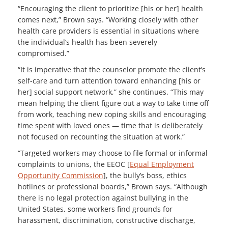
“Encouraging the client to prioritize [his or her] health
comes next,” Brown says. “Working closely with other
health care providers is essential in situations where
the individual’s health has been severely
compromised.”
“It is imperative that the counselor promote the client’s
self-care and turn attention toward enhancing [his or
her] social support network,” she continues. “This may
mean helping the client figure out a way to take time off
from work, teaching new coping skills and encouraging
time spent with loved ones — time that is deliberately
not focused on recounting the situation at work.”
“Targeted workers may choose to file formal or informal
complaints to unions, the EEOC [
Equal Employment
Opportunity Commission
], the bully’s boss, ethics
hotlines or professional boards,” Brown says. “Although
there is no legal protection against bullying in the
United States, some workers find grounds for
harassment, discrimination, constructive discharge,