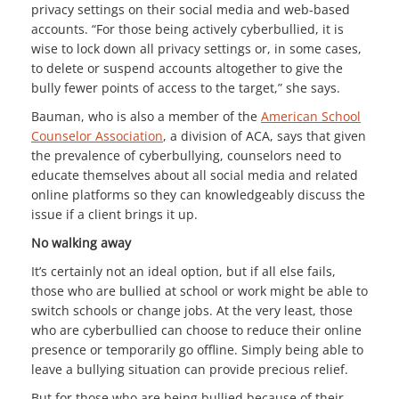
privacy settings on their social media and web-based
accounts. “For those being actively cyberbullied, it is
wise to lock down all privacy settings or, in some cases,
to delete or suspend accounts altogether to give the
bully fewer points of access to the target,” she says.
Bauman, who is also a member of the
American School
Counselor Association
, a division of ACA, says that given
the prevalence of cyberbullying, counselors need to
educate themselves about all social media and related
online platforms so they can knowledgeably discuss the
issue if a client brings it up.
No walking away
It’s certainly not an ideal option, but if all else fails,
those who are bullied at school or work might be able to
switch schools or change jobs. At the very least, those
who are cyberbullied can choose to reduce their online
presence or temporarily go offline. Simply being able to
leave a bullying situation can provide precious relief.
But for those who are being bullied because of their