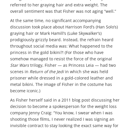
referred to her graying hair and extra weight. The
overall sentiment was that Fisher was not aging “well.”
At the same time, no significant accompanying
discussion took place about Harrison Ford’s (Han Solo’s)
graying hair or Mark Hamill’s (Luke Skywalker’s)
prodigiously grizzly beard. Instead, the refrain heard
throughout social media was: What happened to the
princess in the gold bikini?! (For those who have
somehow managed to resist the force of the original
Star Wars
trilogy, Fisher — as Princess Leia — had two
scenes in
Return of the Jedi
in which she was held
prisoner while dressed in a gold-colored leather and
metal bikini. The image of Fisher in the costume has
become iconic.)
As Fisher herself said in a 2011 blog post discussing her
decision to become a spokesperson for the weight loss
company Jenny Craig: “You know, I swear when I was
shooting those films, I never realized I was signing an
invisible contract to stay looking the exact same way for