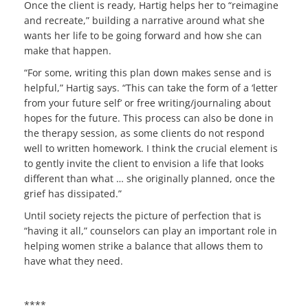
Once the client is ready, Hartig helps her to “reimagine
and recreate,” building a narrative around what she
wants her life to be going forward and how she can
make that happen.
“For some, writing this plan down makes sense and is
helpful,” Hartig says. “This can take the form of a ‘letter
from your future self’ or free writing/journaling about
hopes for the future. This process can also be done in
the therapy session, as some clients do not respond
well to written homework. I think the crucial element is
to gently invite the client to envision a life that looks
different than what … she originally planned, once the
grief has dissipated.”
Until society rejects the picture of perfection that is
“having it all,” counselors can play an important role in
helping women strike a balance that allows them to
have what they need.
****