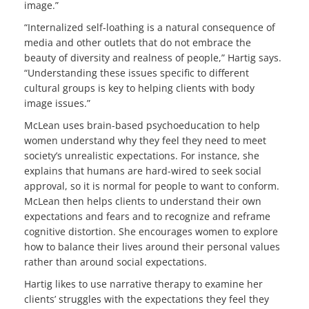
image.”
“Internalized self-loathing is a natural consequence of
media and other outlets that do not embrace the
beauty of diversity and realness of people,” Hartig says.
“Understanding these issues specific to different
cultural groups is key to helping clients with body
image issues.”
McLean uses brain-based psychoeducation to help
women understand why they feel they need to meet
society’s unrealistic expectations. For instance, she
explains that humans are hard-wired to seek social
approval, so it is normal for people to want to conform.
McLean then helps clients to understand their own
expectations and fears and to recognize and reframe
cognitive distortion. She encourages women to explore
how to balance their lives around their personal values
rather than around social expectations.
Hartig likes to use narrative therapy to examine her
clients’ struggles with the expectations they feel they