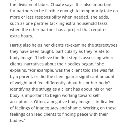
the division of labor, Choate says. It is also important
for partners to be flexible enough to temporarily take on
more or less responsibility when needed, she adds,
such as one partner tackling extra household tasks
when the other partner has a project that requires
extra hours.
Hartig also helps her clients re-examine the stereotypes
they have been taught, particularly as they relate to
body image. “I believe the first step is assessing where
clients’ narratives about their bodies began,” she
explains. “For example, was the client told she was fat
by a parent, or did the client gain a significant amount
of weight and feel differently about his or her body?
Identifying the struggles a client has about his or her
body is important to begin working toward self-
acceptance. Often, a negative body image is indicative
of feelings of inadequacy and shame. Working on these
feelings can lead clients to finding peace with their
bodies.”