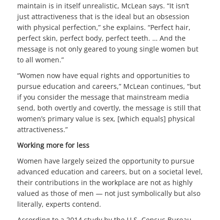
maintain is in itself unrealistic, McLean says. “It isn’t
just attractiveness that is the ideal but an obsession
with physical perfection,” she explains. “Perfect hair,
perfect skin, perfect body, perfect teeth. … And the
message is not only geared to young single women but
to all women.”
“Women now have equal rights and opportunities to
pursue education and careers,” McLean continues, “but
if you consider the message that mainstream media
send, both overtly and covertly, the message is still that
women’s primary value is sex, [which equals] physical
attractiveness.”
Working more for less
Women have largely seized the opportunity to pursue
advanced education and careers, but on a societal level,
their contributions in the workplace are not as highly
valued as those of men — not just symbolically but also
literally, experts contend.
According to a 2014 study by the U.S. Census Bureau,