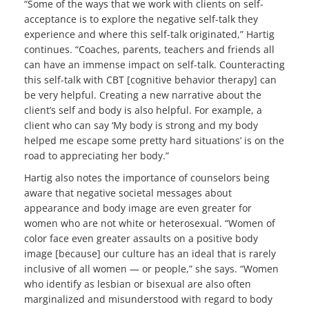
“Some of the ways that we work with clients on self-
acceptance is to explore the negative self-talk they
experience and where this self-talk originated,” Hartig
continues. “Coaches, parents, teachers and friends all
can have an immense impact on self-talk. Counteracting
this self-talk with CBT [cognitive behavior therapy] can
be very helpful. Creating a new narrative about the
client’s self and body is also helpful. For example, a
client who can say ‘My body is strong and my body
helped me escape some pretty hard situations’ is on the
road to appreciating her body.”
Hartig also notes the importance of counselors being
aware that negative societal messages about
appearance and body image are even greater for
women who are not white or heterosexual. “Women of
color face even greater assaults on a positive body
image [because] our culture has an ideal that is rarely
inclusive of all women — or people,” she says. “Women
who identify as lesbian or bisexual are also often
marginalized and misunderstood with regard to body