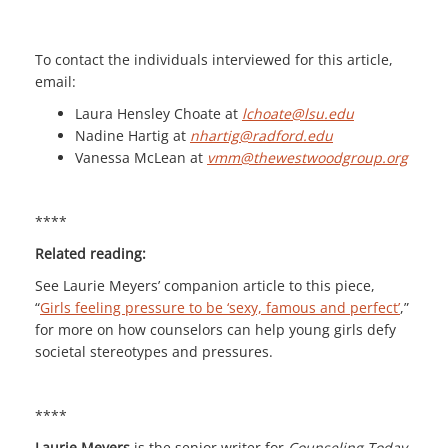
To contact the individuals interviewed for this article,
email:
Laura Hensley Choate at
lchoate@lsu.edu
Nadine Hartig at
nhartig@radford.edu
Vanessa McLean at
vmm@thewestwoodgroup.org
****
Related reading:
See Laurie Meyers’ companion article to this piece,
“
Girls feeling pressure to be ‘sexy, famous and perfect’
,”
for more on how counselors can help young girls defy
societal stereotypes and pressures.
****
Laurie Meyers
is the senior writer for
Counseling Today
.