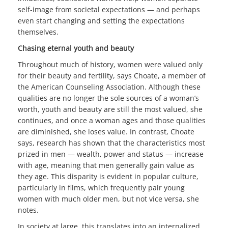
self-image from societal expectations — and perhaps
even start changing and setting the expectations
themselves.
Chasing eternal youth and beauty
Throughout much of history, women were valued only
for their beauty and fertility, says Choate, a member of
the American Counseling Association. Although these
qualities are no longer the sole sources of a woman’s
worth, youth and beauty are still the most valued, she
continues, and once a woman ages and those qualities
are diminished, she loses value. In contrast, Choate
says, research has shown that the characteristics most
prized in men — wealth, power and status — increase
with age, meaning that men generally gain value as
they age. This disparity is evident in popular culture,
particularly in films, which frequently pair young
women with much older men, but not vice versa, she
notes.
In society at large, this translates into an internalized