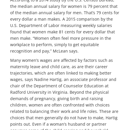
the median annual salary for women is 79 percent that
of the median annual salary for men. That’s 79 cents for
every dollar a man makes. A 2015 comparison by the
U.S. Department of Labor measuring weekly salaries
found that women make 81 cents for every dollar that
men make. “Women often feel more pressure in the
workplace to perform, simply to get equitable
recognition and pay,” McLean says.
Many women’s wages are affected by factors such as
maternity leave and child care, as are their career
trajectories, which are often linked to making better
wages, says Nadine Hartig, an associate professor and
chair of the Department of Counselor Education at
Radford University in Virginia. Beyond the physical
demands of pregnancy, giving birth and raising
children, women are often confronted with choices
related to balancing their work and life roles. These are
choices that men generally do not have to make, Hartig
points out. Even if a woman’s husband or partner