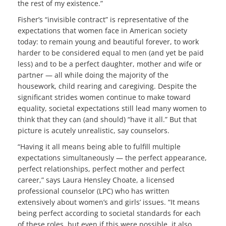
the rest of my existence.”
Fisher’s “invisible contract” is representative of the
expectations that women face in American society
today: to remain young and beautiful forever, to work
harder to be considered equal to men (and yet be paid
less) and to be a perfect daughter, mother and wife or
partner — all while doing the majority of the
housework, child rearing and caregiving. Despite the
significant strides women continue to make toward
equality, societal expectations still lead many women to
think that they can (and should) “have it all.” But that
picture is acutely unrealistic, say counselors.
“Having it all means being able to fulfill multiple
expectations simultaneously — the perfect appearance,
perfect relationships, perfect mother and perfect
career,” says Laura Hensley Choate, a licensed
professional counselor (LPC) who has written
extensively about women’s and girls’ issues. “It means
being perfect according to societal standards for each
of these roles, but even if this were possible, it also