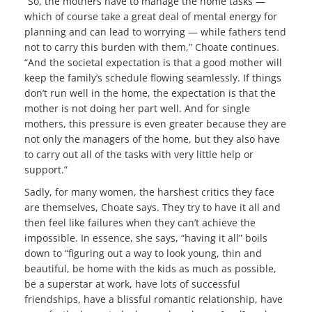
“So, the mothers have to manage the home tasks —
which of course take a great deal of mental energy for
planning and can lead to worrying — while fathers tend
not to carry this burden with them,” Choate continues.
“And the societal expectation is that a good mother will
keep the family’s schedule flowing seamlessly. If things
don’t run well in the home, the expectation is that the
mother is not doing her part well. And for single
mothers, this pressure is even greater because they are
not only the managers of the home, but they also have
to carry out all of the tasks with very little help or
support.”
Sadly, for many women, the harshest critics they face
are themselves, Choate says. They try to have it all and
then feel like failures when they can’t achieve the
impossible. In essence, she says, “having it all” boils
down to “figuring out a way to look young, thin and
beautiful, be home with the kids as much as possible,
be a superstar at work, have lots of successful
friendships, have a blissful romantic relationship, have