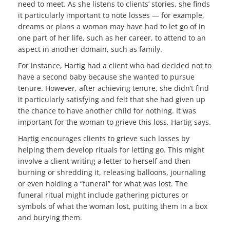
need to meet. As she listens to clients’ stories, she finds
it particularly important to note losses — for example,
dreams or plans a woman may have had to let go of in
one part of her life, such as her career, to attend to an
aspect in another domain, such as family.
For instance, Hartig had a client who had decided not to
have a second baby because she wanted to pursue
tenure. However, after achieving tenure, she didn’t find
it particularly satisfying and felt that she had given up
the chance to have another child for nothing. It was
important for the woman to grieve this loss, Hartig says.
Hartig encourages clients to grieve such losses by
helping them develop rituals for letting go. This might
involve a client writing a letter to herself and then
burning or shredding it, releasing balloons, journaling
or even holding a “funeral” for what was lost. The
funeral ritual might include gathering pictures or
symbols of what the woman lost, putting them in a box
and burying them.