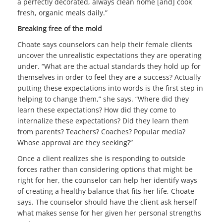
a perfectly decorated, always clean home [and] cook
fresh, organic meals daily.”
Breaking free of the mold
Choate says counselors can help their female clients
uncover the unrealistic expectations they are operating
under. “What are the actual standards they hold up for
themselves in order to feel they are a success? Actually
putting these expectations into words is the first step in
helping to change them,” she says. “Where did they
learn these expectations? How did they come to
internalize these expectations? Did they learn them
from parents? Teachers? Coaches? Popular media?
Whose approval are they seeking?”
Once a client realizes she is responding to outside
forces rather than considering options that might be
right for her, the counselor can help her identify ways
of creating a healthy balance that fits her life, Choate
says. The counselor should have the client ask herself
what makes sense for her given her personal strengths