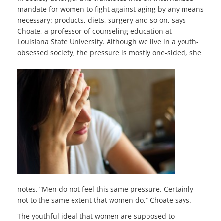
mandate for women to fight against aging by any means
necessary: products, diets, surgery and so on, says
Choate, a professor of counseling education at
Louisiana State University. Although we live in a youth-
obsessed society, the pressure
is mostly one-sided, she
notes. “Men do not feel this same pressure. Certainly
not to the same extent that women do,” Choate says.
The youthful ideal that women are supposed to