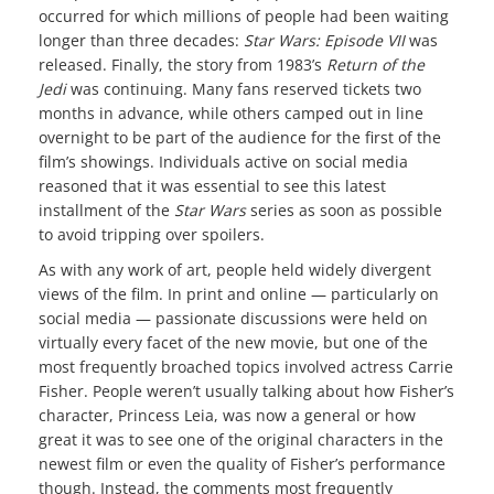
occurred for which millions of people had been waiting
longer than three decades:
Star Wars: Episode VII
was
released. Finally, the story from 1983’s
Return of the
Jedi
was continuing. Many fans reserved tickets two
months in advance, while others camped out in line
overnight to be part of the audience for the first of the
film’s showings. Individuals active on social media
reasoned that it was essential to see this latest
installment of the
Star Wars
series as soon as possible
to avoid tripping over spoilers.
As with any work of art, people held widely divergent
views of the film. In print and online — particularly on
social media — passionate discussions were held on
virtually every facet of the new movie, but one of the
most frequently broached topics involved actress Carrie
Fisher. People weren’t usually talking about how Fisher’s
character, Princess Leia, was now a general or how
great it was to see one of the original characters in the
newest film or even the quality of Fisher’s performance
though. Instead, the comments most frequently