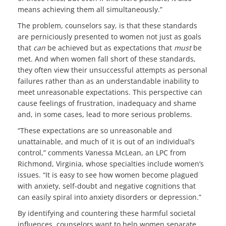
means achieving them all simultaneously.”
The problem, counselors say, is that these standards
are perniciously presented to women not just as goals
that
can
be achieved but as expectations that
must
be
met. And when women fall short of these standards,
they often view their unsuccessful attempts as personal
failures rather than as an understandable inability to
meet unreasonable expectations. This perspective can
cause feelings of frustration, inadequacy and shame
and, in some cases, lead to more serious problems.
“These expectations are so unreasonable and
unattainable, and much of it is out of an individual’s
control,” comments Vanessa McLean, an LPC from
Richmond, Virginia, whose specialties include women’s
issues. “It is easy to see how women become plagued
with anxiety, self-doubt and negative cognitions that
can easily spiral into anxiety disorders or depression.”
By identifying and countering these harmful societal
influences, counselors want to help women separate