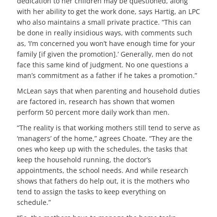
dedication to her children may be questioned, along
with her ability to get the work done, says Hartig, an LPC
who also maintains a small private practice. “This can
be done in really insidious ways, with comments such
as, ‘I’m concerned you won’t have enough time for your
family [if given the promotion].’ Generally, men do not
face this same kind of judgment. No one questions a
man’s commitment as a father if he takes a promotion.”
McLean says that when parenting and household duties
are factored in, research has shown that women
perform 50 percent more daily work than men.
“The reality is that working mothers still tend to serve as
‘managers’ of the home,” agrees Choate. “They are the
ones who keep up with the schedules, the tasks that
keep the household running, the doctor’s
appointments, the school needs. And while research
shows that fathers do help out, it is the mothers who
tend to assign the tasks to keep everything on
schedule.”