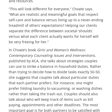
and resources.
“This will look different for everyone,” Choate says.
“What are realistic and meaningful goals that respect
self-care and balance versus living up to a never-ending
treadmill of others’ expectations? Helping our clients
separate the difference between societal ‘shoulds’
versus what each client actually wants for herself will
be very freeing for her.”
In Choate’s book
Girls’ and Women’s Wellness:
Contemporary Counseling Issues and Interventions
,
published by ACA, she talks about strategies couples
can use to strike a balance in household duties. Rather
than trying to decide how to divide tasks exactly 50-50,
she suggests that couples talk about particular duties
that each partner prefers. For instance, one might
prefer folding laundry to vacuuming, or washing dishes
rather than taking the trash out. Couples should also
talk about who will keep track of items such as bill
paying, appointments and other deadlines. The most
important goal is for both partners to be satisfied with