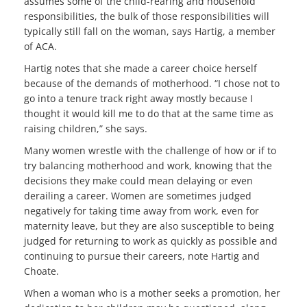
assumes some of the child-rearing and household
responsibilities, the bulk of those responsibilities will
typically still fall on the woman, says Hartig, a member
of ACA.
Hartig notes that she made a career choice herself
because of the demands of motherhood. “I chose not to
go into a tenure track right away mostly because I
thought it would kill me to do that at the same time as
raising children,” she says.
Many women wrestle with the challenge of how or if to
try balancing motherhood and work, knowing that the
decisions they make could mean delaying or even
derailing a career. Women are sometimes judged
negatively for taking time away from work, even for
maternity leave, but they are also susceptible to being
judged for returning to work as quickly as possible and
continuing to pursue their careers, note Hartig and
Choate.
When a woman who is a mother seeks a promotion, her