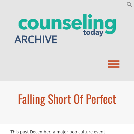
Skip
to
content
ARCHIVE
Toggl
Falling Short Of Perfect
This past December, a major pop culture event