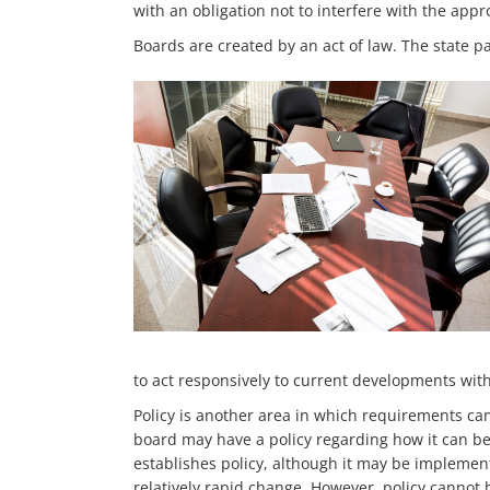
with an obligation not to interfere with the appr
Boards are created by an act of law. The state p
to act responsively to current developments with
Policy is another area in which requirements can
board may have a policy regarding how it can be
establishes policy, although it may be implementi
relatively rapid change. However, policy cannot 