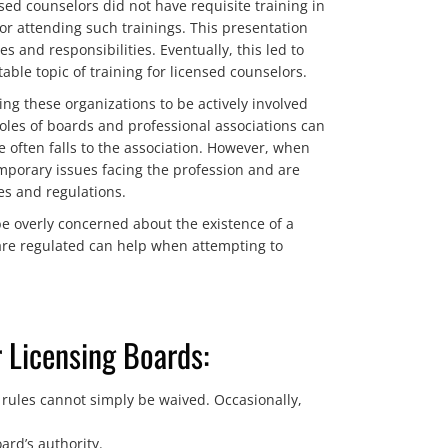
ed counselors did not have requisite training in
or attending such trainings. This presentation
 and responsibilities. Eventually, this led to
able topic of training for licensed counselors.
ng these organizations to be actively involved
oles of boards and professional associations can
e often falls to the association. However, when
mporary issues facing the profession and are
es and regulations.
be overly concerned about the existence of a
are regulated can help when attempting to
 Licensing Boards:
 rules cannot simply be waived. Occasionally,
ard’s authority.