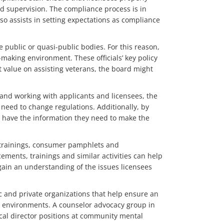
nd supervision. The compliance process is in
lso assists in setting expectations as compliance
e public or quasi-public bodies. For this reason,
-making environment. These officials’ key policy
t value on assisting veterans, the board might
 and working with applicants and licensees, the
a need to change regulations. Additionally, by
s have the information they need to make the
s trainings, consumer pamphlets and
ements, trainings and similar activities can help
 gain an understanding of the issues licensees
c and private organizations that help ensure an
rk environments. A counselor advocacy group in
cal director positions at community mental