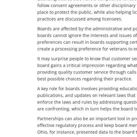
follow consent agreements or other disciplinary
place to protect the public, while also helping l
practices are discussed among licensees.
Boards are affected by the administrative and pol
boards cannot ignore the interests and issues of 
preferences can result in boards supporting cert
create a processing preference for veterans to 
It may surprise people to know that customer se
board gains a critical impression regarding what 
providing quality customer service through call
best possible choices regarding their practice.
A key role for boards involves providing educat
publications, and updates on relevant laws that 
enforce the laws and rules by addressing questio
are confronting, which in turn helps the board t
Partnerships can also be an important tool in p
effective regulatory process and keep board mem
Ohio, for instance, presented data to the board