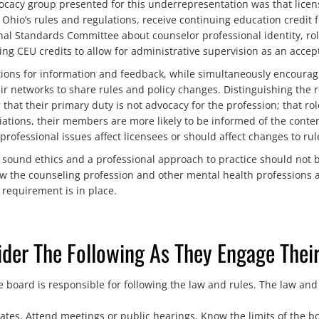
cacy group presented for this underrepresentation was that licens
Ohio’s rules and regulations, receive continuing education credit f
l Standards Committee about counselor professional identity, roles
ng CEU credits to allow for administrative supervision as an accept
tions for information and feedback, while simultaneously encouragi
r networks to share rules and policy changes. Distinguishing the r
hat their primary duty is not advocacy for the profession; that rol
ations, their members are more likely to be informed of the conte
ofessional issues affect licensees or should affect changes to rul
h sound ethics and a professional approach to practice should not 
w the counseling profession and other mental health professions 
requirement is in place.
der The Following As They Engage Their
 board is responsible for following the law and rules. The law and
tes. Attend meetings or public hearings. Know the limits of the bo