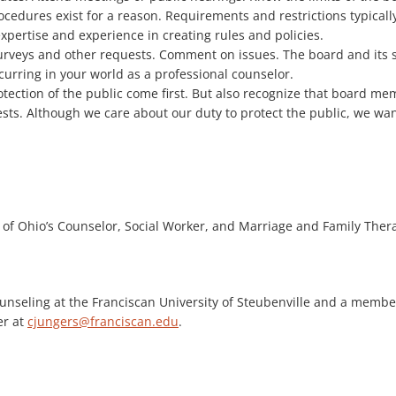
ocedures exist for a reason. Requirements and restrictions typicall
expertise and experience in creating rules and policies.
rveys and other requests. Comment on issues. The board and its st
curring in your world as a professional counselor.
ection of the public come first. But also recognize that board mem
ests. Although we care about our duty to protect the public, we w
te of Ohio’s Counselor, Social Worker, and Marriage and Family Ther
ounseling at the Franciscan University of Steubenville and a membe
er at
cjungers@franciscan.edu
.