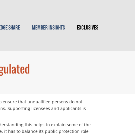
dge Share
Member Insights
Exclusives
gulated
to ensure that unqualified persons do not
ons. Supporting licensees and applicants is
nderstanding this helps to explain some of the
it has to balance its public protection role