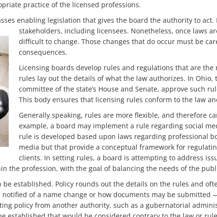
opriate practice of the licensed professions.
asses enabling legislation that gives the board the authority to ac
stakeholders, including licensees.
Nonetheless, once laws are
difficult to change. Those changes that do occur must be car
consequences.
Licensing boards develop rules and regulations that are the 
rules lay out the details of what the law authorizes. In Ohio
committee of the state’s House and Senate, approve such rul
This body ensures that licensing rules conform to the law and 
Generally speaking, rules are more flexible, and therefore c
example, a board may implement a rule regarding social medi
rule is developed based upon laws regarding professional bou
media but that provide a conceptual framework for regulat
clients. In setting rules, a board is attempting to address iss
in the profession, with the goal of balancing the needs of the publ
 be established. Policy rounds out the details on the rules and of
 notified of a name change or how documents may be submitted — f
ng policy from another authority, such as a gubernatorial administr
be established that would be considered contrary to the law or rule