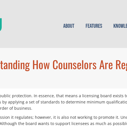
About
Features
Knowle
tanding How Counselors Are Re
public protection. In essence, that means a licensing board exists 
is by applying a set of standards to determine minimum qualificati
order of business.
sion it regulates; however, it is also not working to promote it. U
Although the board wants to support licensees as much as possible, 