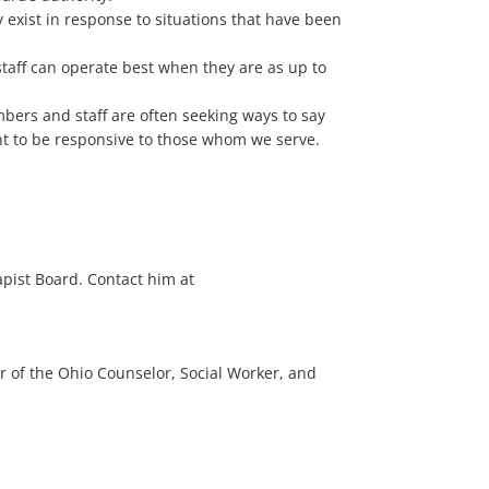
y exist in response to situations that have been
aff can operate best when they are as up to
bers and staff are often seeking ways to say
ant to be responsive to those whom we serve.
apist Board. Contact him at
r of the Ohio Counselor, Social Worker, and