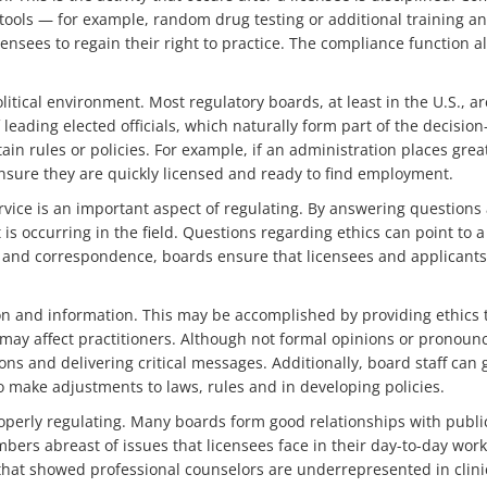
 tools — for example, random drug testing or additional training a
icensees to regain their right to practice. The compliance function a
itical environment. Most regulatory boards, at least in the U.S., ar
leading elected officials, which naturally form part of the decision
ain rules or policies. For example, if an administration places grea
ensure they are quickly licensed and ready to find employment.
rvice is an important aspect of regulating. By answering questions
is occurring in the field. Questions regarding ethics can point to 
s and correspondence, boards ensure that licensees and applicant
ion and information. This may be accomplished by providing ethic
may affect practitioners. Although not formal opinions or pronounc
ns and delivering critical messages. Additionally, board staff can
o make adjustments to laws, rules and in developing policies.
roperly regulating. Many boards form good relationships with publi
bers abreast of issues that licensees face in their day-to-day wo
 that showed professional counselors are underrepresented in clini