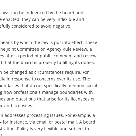
t. Laws can be influenced by the board and
 enacted, they can be very inflexible and
efully considered to avoid negative
means by which the law is put into effect. These
, the Joint Committee on Agency Rule Review, a
es after a period of public comment and review.
that the board is properly fulfilling its duties.
an be changed as circumstances require. For
a in response to concerns over its use. The
ndaries that do not specifically mention social
ing how professionals manage boundaries with
ues and questions that arise for its licensees or
ic and licensees.
ten addresses processing issues. For example, a
or instance, via email or postal mail. A board
ation. Policy is very flexible and subject to
s.