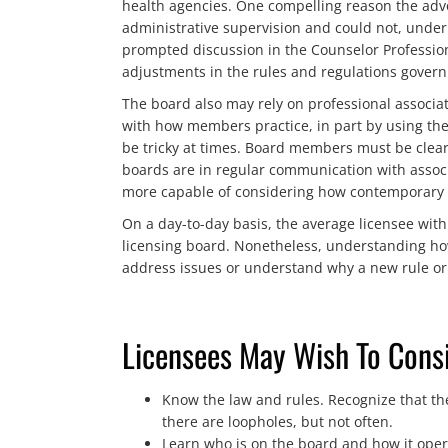
health agencies. One compelling reason the advo
administrative supervision and could not, under 
prompted discussion in the Counselor Professiona
adjustments in the rules and regulations governi
The board also may rely on professional associa
with how members practice, in part by using thei
be tricky at times. Board members must be clear t
boards are in regular communication with associ
more capable of considering how contemporary pr
On a day-to-day basis, the average licensee wit
licensing board. Nonetheless, understanding ho
address issues or understand why a new rule or 
Licensees May Wish To Consi
Know the law and rules. Recognize that the
there are loopholes, but not often.
Learn who is on the board and how it opera