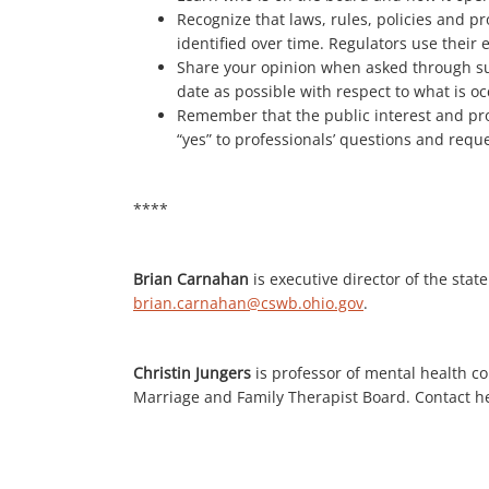
Recognize that laws, rules, policies and pr
identified over time. Regulators use their 
Share your opinion when asked through su
date as possible with respect to what is oc
Remember that the public interest and prot
“yes” to professionals’ questions and requ
****
Brian Carnahan
is executive director of the sta
brian.carnahan@cswb.ohio.gov
.
Christin Jungers
is professor of mental health c
Marriage and Family Therapist Board. Contact h