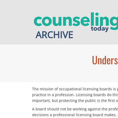
Skip
to
content
ARCHIVE
Unders
The mission of occupational licensing boards is 
practice in a profession. Licensing boards do th
important, but protecting the public is the first 
A board should not be working against the profes
decisions a professional licensing board makes. 