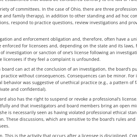
iety of committees. In the case of Ohio, there are three professio
ge and family therapy), in addition to other standing and ad hoc c
sions, respond to practice questions, review investigations and provi
ation and enforcement obligation and, therefore, often have a uni
 enforced for licensees and, depending on the state and its laws, 
f investigation or sanction of one’s license following an investigati
e licensees if they feel a complaint is unfounded.
board can act at the conclusion of an investigation, the board’s p
to practice without consequences. Consequences can be minor. For i
 behavior was suggestive of unethical practice (e.g., a pattern of f
ate and confidential).
ard also has the right to suspend or revoke a professional’s license
tfully and that investigators and board members bring an open mind
he is necessarily seen as having violated professional ethical sta
n. These discussions, which are sensitive to the board’s rules and 
sees.
 This is the activity that occurs after a licensee is disciplined. C