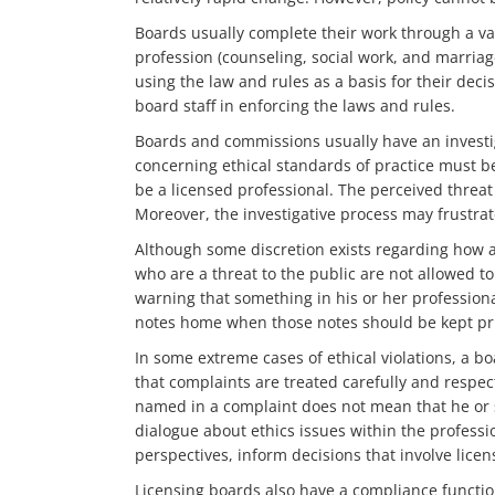
Boards usually complete their work through a var
profession (counseling, social work, and marria
using the law and rules as a basis for their deci
board staff in enforcing the laws and rules.
Boards and commissions usually have an investig
concerning ethical standards of practice must be
be a licensed professional. The perceived threat o
Moreover, the investigative process may frustrat
Although some discretion exists regarding how a 
who are a threat to the public are not allowed 
warning that something in his or her professional
notes home when those notes should be kept priv
In some extreme cases of ethical violations, a bo
that complaints are treated carefully and respec
named in a complaint does not mean that he or s
dialogue about ethics issues within the professio
perspectives, inform decisions that involve licen
Licensing boards also have a compliance function.