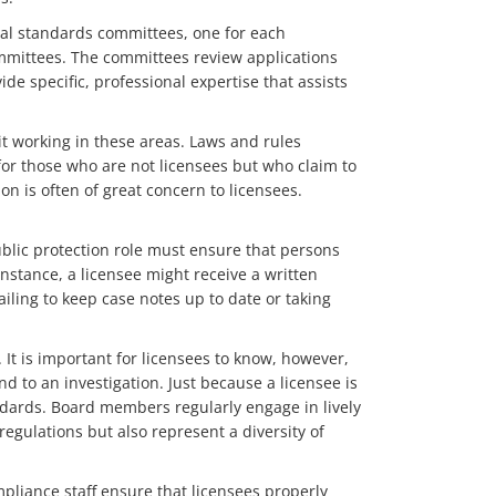
nal standards committees, one for each
ommittees. The committees review applications
de specific, professional expertise that assists
t working in these areas. Laws and rules
for those who are not licensees but who claim to
on is often of great concern to licensees.
ublic protection role must ensure that persons
nstance, a licensee might receive a written
ailing to keep case notes up to date or taking
. It is important for licensees to know, however,
 to an investigation. Just because a licensee is
ndards. Board members regularly engage in lively
regulations but also represent a diversity of
ompliance staff ensure that licensees properly