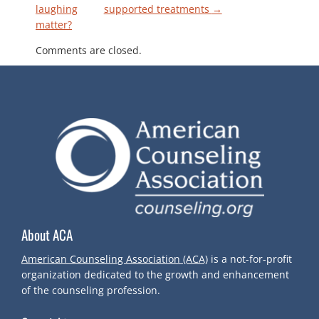
P
laughing
supported treatments
→
matter?
O
Comments are closed.
S
T
N
A
V
About ACA
I
American Counseling Association (ACA)
is a not-for-profit
G
organization dedicated to the growth and enhancement
of the counseling profession.
A