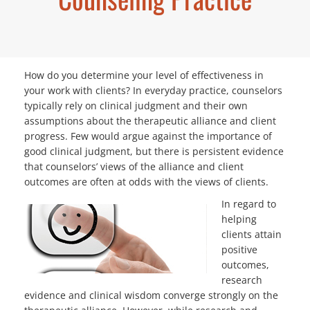
How do you determine your level of effectiveness in
your work with clients? In everyday practice, counselors
typically rely on clinical judgment and their own
assumptions about the therapeutic alliance and client
progress. Few would argue against the importance of
good clinical judgment, but there is persistent evidence
that counselors’ views of the alliance and client
outcomes are often at
odds with the views of clients.
In regard to
helping
clients attain
positive
outcomes,
research
evidence and clinical wisdom converge strongly on the