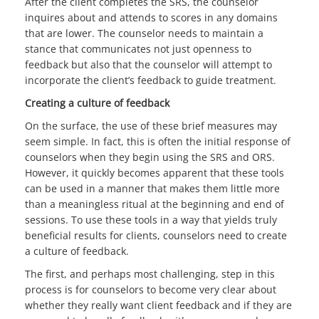
After the client completes the SRS, the counselor
inquires about and attends to scores in any domains
that are lower. The counselor needs to maintain a
stance that communicates not just openness to
feedback but also that the counselor will attempt to
incorporate the client’s feedback to guide treatment.
Creating a culture of feedback
On the surface, the use of these brief measures may
seem simple. In fact, this is often the initial response of
counselors when they begin using the SRS and ORS.
However, it quickly becomes apparent that these tools
can be used in a manner that makes them little more
than a meaningless ritual at the beginning and end of
sessions. To use these tools in a way that yields truly
beneficial results for clients, counselors need to create
a culture of feedback.
The first, and perhaps most challenging, step in this
process is for counselors to become very clear about
whether they really want client feedback and if they are