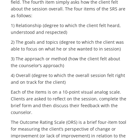
field. The fourth item simply asks how the client felt
about the session overall. The four items of the SRS are
as follows:
1) Relationship (degree to which the client felt heard,
understood and respected)
2) The goals and topics (degree to which the client was
able to focus on what he or she wanted to in session)
3) The approach or method (how the client felt about
the counselor’s approach)
4) Overall (degree to which the overall session felt right
and on track for the client)
Each of the items is on a 10-point visual analog scale.
Clients are asked to reflect on the session, complete the
brief form and then discuss their feedback with the
counselor.
The Outcome Rating Scale (ORS) is a brief four-item tool
for measuring the client’s perspective of change or
improvement (or lack of improvement) in relation to the