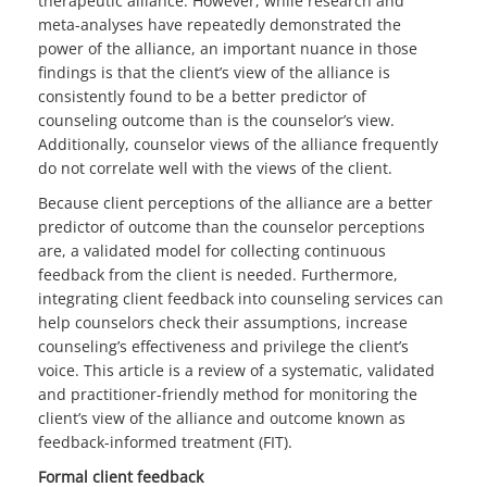
therapeutic alliance. However, while research and
meta-analyses have repeatedly demonstrated the
power of the alliance, an important nuance in those
findings is that the client’s view of the alliance is
consistently found to be a better predictor of
counseling outcome than is the counselor’s view.
Additionally, counselor views of the alliance frequently
do not correlate well with the views of the client.
Because client perceptions of the alliance are a better
predictor of outcome than the counselor perceptions
are, a validated model for collecting continuous
feedback from the client is needed. Furthermore,
integrating client feedback into counseling services can
help counselors check their assumptions, increase
counseling’s effectiveness and privilege the client’s
voice. This article is a review of a systematic, validated
and practitioner-friendly method for monitoring the
client’s view of the alliance and outcome known as
feedback-informed treatment (FIT).
Formal client feedback