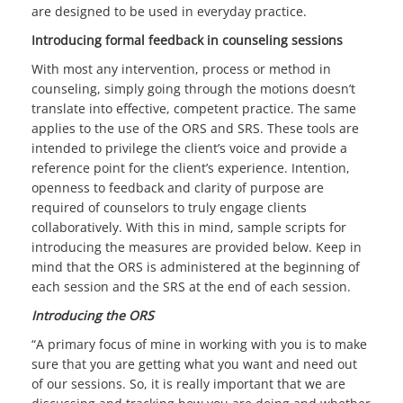
are designed to be used in everyday practice.
Introducing formal feedback in counseling sessions
With most any intervention, process or method in
counseling, simply going through the motions doesn’t
translate into effective, competent practice. The same
applies to the use of the ORS and SRS. These tools are
intended to privilege the client’s voice and provide a
reference point for the client’s experience. Intention,
openness to feedback and clarity of purpose are
required of counselors to truly engage clients
collaboratively. With this in mind, sample scripts for
introducing the measures are provided below. Keep in
mind that the ORS is administered at the beginning of
each session and the SRS at the end of each session.
Introducing the ORS
“A primary focus of mine in working with you is to make
sure that you are getting what you want and need out
of our sessions. So, it is really important that we are