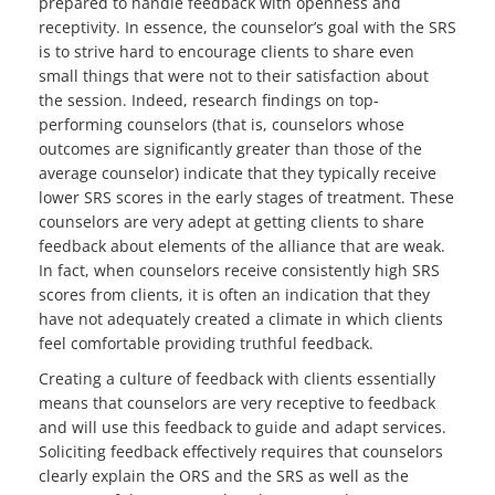
prepared to handle feedback with openness and
receptivity. In essence, the counselor’s goal with the SRS
is to strive hard to encourage clients to share even
small things that were not to their satisfaction about
the session. Indeed, research findings on top-
performing counselors (that is, counselors whose
outcomes are significantly greater than those of the
average counselor) indicate that they typically receive
lower SRS scores in the early stages of treatment. These
counselors are very adept at getting clients to share
feedback about elements of the alliance that are weak.
In fact, when counselors receive consistently high SRS
scores from clients, it is often an indication that they
have not adequately created a climate in which clients
feel comfortable providing truthful feedback.
Creating a culture of feedback with clients essentially
means that counselors are very receptive to feedback
and will use this feedback to guide and adapt services.
Soliciting feedback effectively requires that counselors
clearly explain the ORS and the SRS as well as the