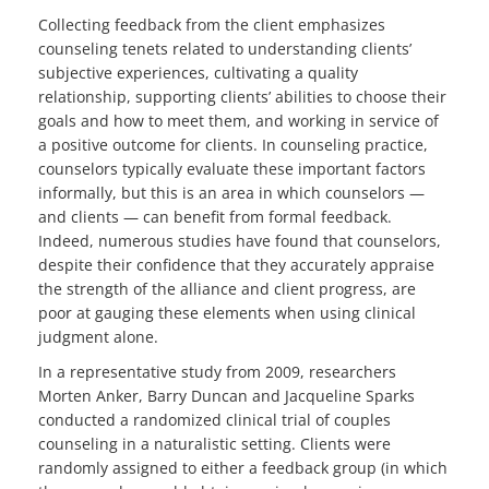
Collecting feedback from the client emphasizes
counseling tenets related to understanding clients’
subjective experiences, cultivating a quality
relationship, supporting clients’ abilities to choose their
goals and how to meet them, and working in service of
a positive outcome for clients. In counseling practice,
counselors typically evaluate these important factors
informally, but this is an area in which counselors —
and clients — can benefit from formal feedback.
Indeed, numerous studies have found that counselors,
despite their confidence that they accurately appraise
the strength of the alliance and client progress, are
poor at gauging these elements when using clinical
judgment alone.
In a representative study from 2009, researchers
Morten Anker, Barry Duncan and Jacqueline Sparks
conducted a randomized clinical trial of couples
counseling in a naturalistic setting. Clients were
randomly assigned to either a feedback group (in which