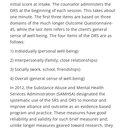
initial score at intake. The counselor administers the
ORS at the beginning of each session. This takes about
one minute. The first three items are based on three
domains of the much longer Outcome Questionnaire-
45, while the last item refers to the client’s general
sense of well-being. The four items of the ORS are as
follows:
1) Individually (personal well-being)
2) Interpersonally (family, close relationships)
3) Socially (work, school, friendships)
4) Overall (general sense of well-being)
In 2012, the Substance Abuse and Mental Health
Services Administration (SAMHSA) designated the
systematic use of the SRS and ORS to monitor and
improve alliance and outcome as an evidence-based
program and practice. These measures have good
reliability and validity for such brief measures and,
unlike longer measures geared toward research, they