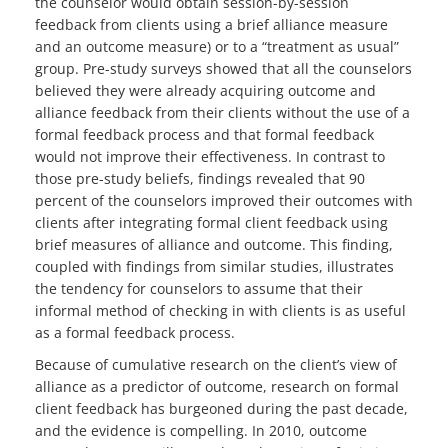
the counselor would obtain session-by-session
feedback from clients using a brief alliance measure
and an outcome measure) or to a “treatment as usual”
group. Pre-study surveys showed that all the counselors
believed they were already acquiring outcome and
alliance feedback from their clients without the use of a
formal feedback process and that formal feedback
would not improve their effectiveness. In contrast to
those pre-study beliefs, findings revealed that 90
percent of the counselors improved their outcomes with
clients after integrating formal client feedback using
brief measures of alliance and outcome. This finding,
coupled with findings from similar studies, illustrates
the tendency for counselors to assume that their
informal method of checking in with clients is as useful
as a formal feedback process.
Because of cumulative research on the client’s view of
alliance as a predictor of outcome, research on formal
client feedback has burgeoned during the past decade,
and the evidence is compelling. In 2010, outcome