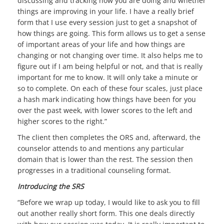
discussing and tracking how you are doing and whether
things are improving in your life. I have a really brief
form that I use every session just to get a snapshot of
how things are going. This form allows us to get a sense
of important areas of your life and how things are
changing or not changing over time. It also helps me to
figure out if I am being helpful or not, and that is really
important for me to know. It will only take a minute or
so to complete. On each of these four scales, just place
a hash mark indicating how things have been for you
over the past week, with lower scores to the left and
higher scores to the right.”
The client then completes the ORS and, afterward, the
counselor attends to and mentions any particular
domain that is lower than the rest. The session then
progresses in a traditional counseling format.
Introducing the SRS
“Before we wrap up today, I would like to ask you to fill
out another really short form. This one deals directly