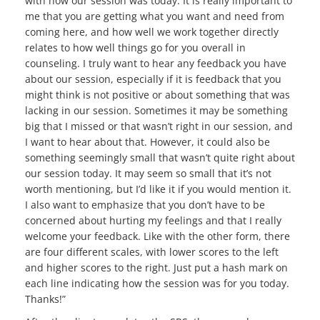
with how our session was today. It is really important to
me that you are getting what you want and need from
coming here, and how well we work together directly
relates to how well things go for you overall in
counseling. I truly want to hear any feedback you have
about our session, especially if it is feedback that you
might think is not positive or about something that was
lacking in our session. Sometimes it may be something
big that I missed or that wasn’t right in our session, and
I want to hear about that. However, it could also be
something seemingly small that wasn’t quite right about
our session today. It may seem so small that it’s not
worth mentioning, but I’d like it if you would mention it.
I also want to emphasize that you don’t have to be
concerned about hurting my feelings and that I really
welcome your feedback. Like with the other form, there
are four different scales, with lower scores to the left
and higher scores to the right. Just put a hash mark on
each line indicating how the session was for you today.
Thanks!”