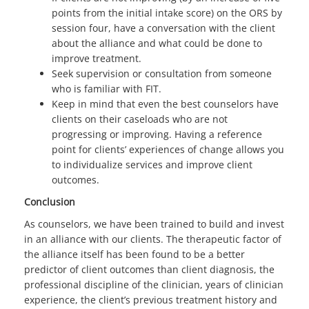
points from the initial intake score) on the ORS by
session four, have a conversation with the client
about the alliance and what could be done to
improve treatment.
Seek supervision or consultation from someone
who is familiar with FIT.
Keep in mind that even the best counselors have
clients on their caseloads who are not
progressing or improving. Having a reference
point for clients’ experiences of change allows you
to individualize services and improve client
outcomes.
Conclusion
As counselors, we have been trained to build and invest
in an alliance with our clients. The therapeutic factor of
the alliance itself has been found to be a better
predictor of client outcomes than client diagnosis, the
professional discipline of the clinician, years of clinician
experience, the client’s previous treatment history and