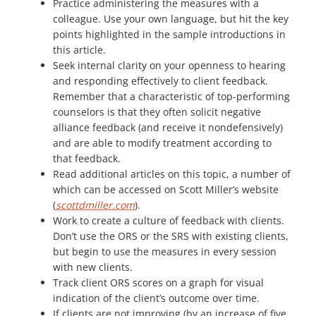
Practice administering the measures with a
colleague. Use your own language, but hit the key
points highlighted in the sample introductions in
this article.
Seek internal clarity on your openness to hearing
and responding effectively to client feedback.
Remember that a characteristic of top-performing
counselors is that they often solicit negative
alliance feedback (and receive it nondefensively)
and are able to modify treatment according to
that feedback.
Read additional articles on this topic, a number of
which can be accessed on Scott Miller’s website
(
scottdmiller.com
).
Work to create a culture of feedback with clients.
Don’t use the ORS or the SRS with existing clients,
but begin to use the measures in every session
with new clients.
Track client ORS scores on a graph for visual
indication of the client’s outcome over time.
If clients are not improving (by an increase of five