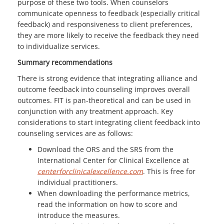
purpose of these two tools. When counselors
communicate openness to feedback (especially critical
feedback) and responsiveness to client preferences,
they are more likely to receive the feedback they need
to individualize services.
Summary recommendations
There is strong evidence that integrating alliance and
outcome feedback into counseling improves overall
outcomes. FIT is pan-theoretical and can be used in
conjunction with any treatment approach. Key
considerations to start integrating client feedback into
counseling services are as follows:
Download the ORS and the SRS from the
International Center for Clinical Excellence at
centerforclinicalexcellence.com
. This is free for
individual practitioners.
When downloading the performance metrics,
read the information on how to score and
introduce the measures.