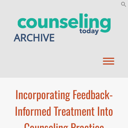
Skip
to
content
ARCHIVE
Toggl
Incorporating Feedback-
Informed Treatment Into
Counseling Practice