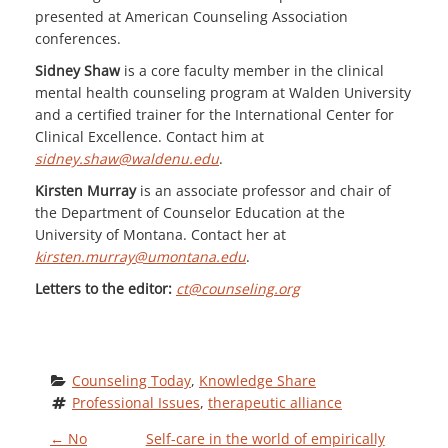
presented at American Counseling Association
conferences.
Sidney Shaw
is a core faculty member in the clinical
mental health counseling program at Walden University
and a certified trainer for the International Center for
Clinical Excellence. Contact him at
sidney.shaw@waldenu.edu
.
Kirsten Murray
is an associate professor and chair of
the Department of Counselor Education at the
University of Montana. Contact her at
kirsten.murray@umontana.edu
.
Letters to the editor:
ct@counseling.org
Counseling Today
, 
Knowledge Share
Professional Issues
, 
therapeutic alliance
←
No
Self-care in the world of empirically