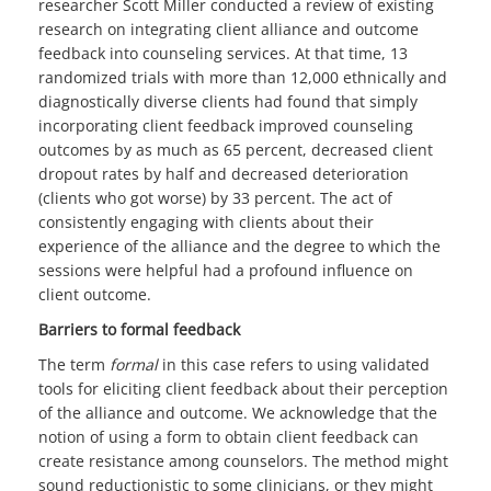
researcher Scott Miller conducted a review of existing
research on integrating client alliance and outcome
feedback into counseling services. At that time, 13
randomized trials with more than 12,000 ethnically and
diagnostically diverse clients had found that simply
incorporating client feedback improved counseling
outcomes by as much as 65 percent, decreased client
dropout rates by half and decreased deterioration
(clients who got worse) by 33 percent. The act of
consistently engaging with clients about their
experience of the alliance and the degree to which the
sessions were helpful had a profound influence on
client outcome.
Barriers to formal feedback
The term
formal
in this case refers to using validated
tools for eliciting client feedback about their perception
of the alliance and outcome. We acknowledge that the
notion of using a form to obtain client feedback can
create resistance among counselors. The method might
sound reductionistic to some clinicians, or they might