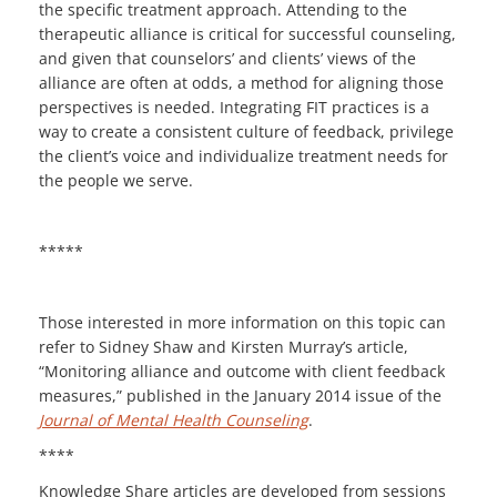
the specific treatment approach. Attending to the
therapeutic alliance is critical for successful counseling,
and given that counselors’ and clients’ views of the
alliance are often at odds, a method for aligning those
perspectives is needed. Integrating FIT practices is a
way to create a consistent culture of feedback, privilege
the client’s voice and individualize treatment needs for
the people we serve.
*****
Those interested in more information on this topic can
refer to Sidney Shaw and Kirsten Murray’s article,
“Monitoring alliance and outcome with client feedback
measures,” published in the January 2014 issue of the
Journal of Mental Health Counseling
.
****
Knowledge Share articles are developed from sessions