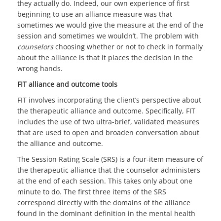
they actually do. Indeed, our own experience of first
beginning to use an alliance measure was that
sometimes we would give the measure at the end of the
session and sometimes we wouldn’t. The problem with
counselors
choosing whether or not to check in formally
about the alliance is that it places the decision in the
wrong hands.
FIT alliance and outcome tools
FIT involves incorporating the client’s perspective about
the therapeutic alliance and outcome. Specifically, FIT
includes the use of two ultra-brief, validated measures
that are used to open and broaden conversation about
the alliance and outcome.
The Session Rating Scale (SRS) is a four-item measure of
the therapeutic alliance that the counselor administers
at the end of each session. This takes only about one
minute to do. The first three items of the SRS
correspond directly with the domains of the alliance
found in the dominant definition in the mental health