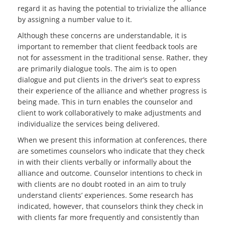
regard it as having the potential to trivialize the alliance
by assigning a number value to it.
Although these concerns are understandable, it is
important to remember that client feedback tools are
not for assessment in the traditional sense. Rather, they
are primarily dialogue tools. The aim is to open
dialogue and put clients in the driver’s seat to express
their experience of the alliance and whether progress is
being made. This in turn enables the counselor and
client to work collaboratively to make adjustments and
individualize the services being delivered.
When we present this information at conferences, there
are sometimes counselors who indicate that they check
in with their clients verbally or informally about the
alliance and outcome. Counselor intentions to check in
with clients are no doubt rooted in an aim to truly
understand clients’ experiences. Some research has
indicated, however, that counselors think they check in
with clients far more frequently and consistently than