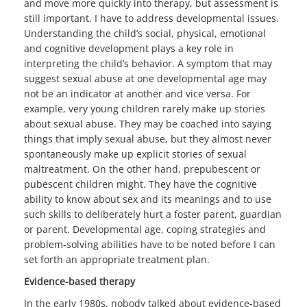
and move more quickly into therapy, but assessment is
still important. I have to address developmental issues.
Understanding the child’s social, physical, emotional
and cognitive development plays a key role in
interpreting the child’s behavior. A symptom that may
suggest sexual abuse at one developmental age may
not be an indicator at another and vice versa. For
example, very young children rarely make up stories
about sexual abuse. They may be coached into saying
things that imply sexual abuse, but they almost never
spontaneously make up explicit stories of sexual
maltreatment. On the other hand, prepubescent or
pubescent children might. They have the cognitive
ability to know about sex and its meanings and to use
such skills to deliberately hurt a foster parent, guardian
or parent. Developmental age, coping strategies and
problem-solving abilities have to be noted before I can
set forth an appropriate treatment plan.
Evidence-based therapy
In the early 1980s, nobody talked about evidence-based