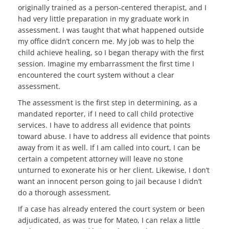
originally trained as a person-centered therapist, and I
had very little preparation in my graduate work in
assessment. I was taught that what happened outside
my office didn’t concern me. My job was to help the
child achieve healing, so I began therapy with the first
session. Imagine my embarrassment the first time I
encountered the court system without a clear
assessment.
The assessment is the first step in determining, as a
mandated reporter, if I need to call child protective
services. I have to address all evidence that points
toward abuse. I have to address all evidence that points
away from it as well. If I am called into court, I can be
certain a competent attorney will leave no stone
unturned to exonerate his or her client. Likewise, I don’t
want an innocent person going to jail because I didn’t
do a thorough assessment.
If a case has already entered the court system or been
adjudicated, as was true for Mateo, I can relax a little