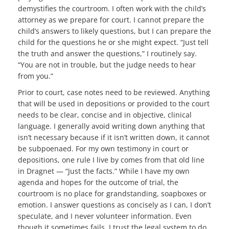
demystifies the courtroom. I often work with the child’s
attorney as we prepare for court. I cannot prepare the
child’s answers to likely questions, but I can prepare the
child for the questions he or she might expect. “Just tell
the truth and answer the questions,” I routinely say.
“You are not in trouble, but the judge needs to hear
from you.”
Prior to court, case notes need to be reviewed. Anything
that will be used in depositions or provided to the court
needs to be clear, concise and in objective, clinical
language. I generally avoid writing down anything that
isn’t necessary because if it isn’t written down, it cannot
be subpoenaed. For my own testimony in court or
depositions, one rule I live by comes from that old line
in Dragnet — “Just the facts.” While I have my own
agenda and hopes for the outcome of trial, the
courtroom is no place for grandstanding, soapboxes or
emotion. I answer questions as concisely as I can, I don’t
speculate, and I never volunteer information. Even
though it sometimes fails, I trust the legal system to do