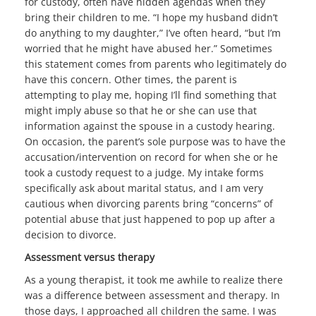
for custody, often have hidden agendas when they
bring their children to me. “I hope my husband didn’t
do anything to my daughter,” I’ve often heard, “but I’m
worried that he might have abused her.” Sometimes
this statement comes from parents who legitimately do
have this concern. Other times, the parent is
attempting to play me, hoping I’ll find something that
might imply abuse so that he or she can use that
information against the spouse in a custody hearing.
On occasion, the parent’s sole purpose was to have the
accusation/intervention on record for when she or he
took a custody request to a judge. My intake forms
specifically ask about marital status, and I am very
cautious when divorcing parents bring “concerns” of
potential abuse that just happened to pop up after a
decision to divorce.
Assessment versus therapy
As a young therapist, it took me awhile to realize there
was a difference between assessment and therapy. In
those days, I approached all children the same. I was