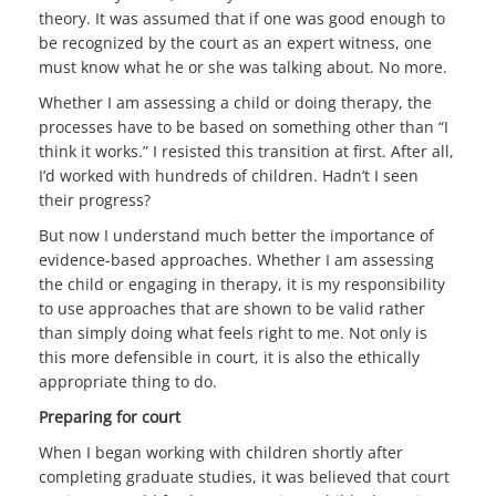
theory. It was assumed that if one was good enough to
be recognized by the court as an expert witness, one
must know what he or she was talking about. No more.
Whether I am assessing a child or doing therapy, the
processes have to be based on something other than “I
think it works.” I resisted this transition at first. After all,
I’d worked with hundreds of children. Hadn’t I seen
their progress?
But now I understand much better the importance of
evidence-based approaches. Whether I am assessing
the child or engaging in therapy, it is my responsibility
to use approaches that are shown to be valid rather
than simply doing what feels right to me. Not only is
this more defensible in court, it is also the ethically
appropriate thing to do.
Preparing for court
When I began working with children shortly after
completing graduate studies, it was believed that court