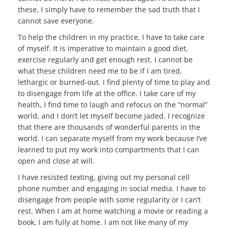
these, I simply have to remember the sad truth that I
cannot save everyone.
To help the children in my practice, I have to take care
of myself. It is imperative to maintain a good diet,
exercise regularly and get enough rest. I cannot be
what these children need me to be if I am tired,
lethargic or burned-out. I find plenty of time to play and
to disengage from life at the office. I take care of my
health, I find time to laugh and refocus on the “normal”
world, and I don’t let myself become jaded. I recognize
that there are thousands of wonderful parents in the
world. I can separate myself from my work because I’ve
learned to put my work into compartments that I can
open and close at will.
I have resisted texting, giving out my personal cell
phone number and engaging in
social media. I have to
disengage from people with some regularity or I can’t
rest. When I am at home watching a movie or reading a
book, I am fully at home. I am not like many of my