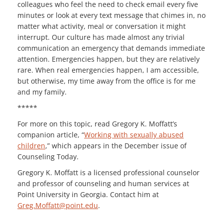
colleagues who feel the need to check email every five
minutes or look at every text message that chimes in, no
matter what activity, meal or conversation it might
interrupt. Our culture has made almost any trivial
communication an emergency that demands immediate
attention. Emergencies happen, but they are relatively
rare. When real emergencies happen, I am accessible,
but otherwise, my time away from the office is for me
and my family.
*****
For more on this topic, read Gregory K. Moffatt’s
companion article, “
Working with sexually abused
children
,” which appears in the December issue of
Counseling Today.
Gregory K. Moffatt is a licensed professional counselor
and professor of counseling and human services at
Point University in Georgia. Contact him at
Greg.Moffatt@point.edu
.