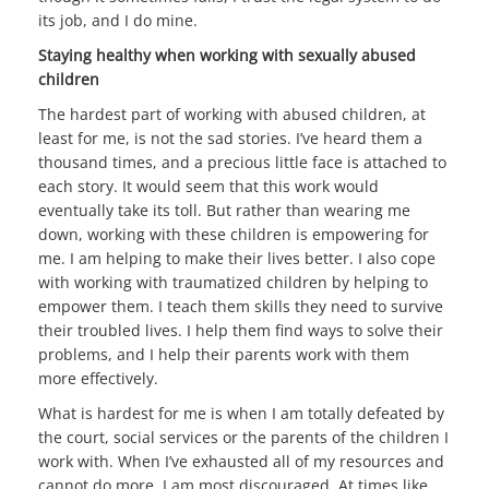
its job, and I do mine.
Staying healthy when working with sexually abused
children
The hardest part of working with abused children, at
least for me, is not the sad stories. I’ve heard them a
thousand times, and
a precious little face is attached to
each story. It would seem that this work would
eventually take its toll. But rather than wearing me
down, working with these children is empowering for
me. I am helping to make their lives better. I also cope
with working with traumatized children by helping to
empower them. I teach them skills they need to survive
their troubled lives. I help them find ways to solve their
problems, and I help their parents work with them
more effectively.
What is hardest for me is when I am totally defeated by
the court, social services or the parents of the children I
work with. When I’ve exhausted all of my resources and
cannot do more, I am most discouraged. At times like