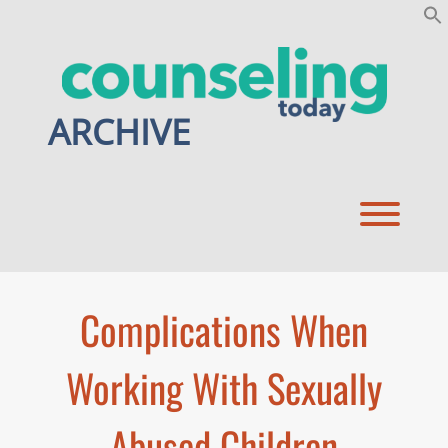
Skip
to
content
ARCHIVE
Toggl
Complications When
Working With Sexually
Abused Children