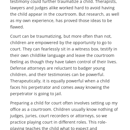
testimony could further traumatize a child. Therapists,
lawyers and
judges alike worked hard to avoid having
the child
appear in the courtroom. But research, as well
as my own experience, has proved those ideas to be
flawed.
Court can be traumatizing, but more often than not,
children are empowered by the opportunity to go to
court. They can fearlessly sit in a witness box, testify in
their own childlike language and leave the courtroom
feeling as though they have taken control of their lives.
Defense attorneys are reluctant to badger young
children, and their testimonies can be powerful.
Therapeutically, it is equally powerful when a child
faces his perpetrator and comes away knowing the
perpetrator is going to jail.
Preparing a child for court often involves setting up my
office as a courtroom. Children usually know nothing of
judges, juries, court recorders or attorneys, so we
practice playing court in different roles. This role-
playing teaches the child what to expect and