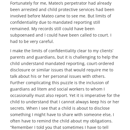
Fortunately for me, Mateo’s perpetrator had already
been arrested and child protective services had been
involved before Mateo came to see me. But limits of
confidentiality due to mandated reporting still
remained. My records still could have been
subpoenaed and I could have been called to court. I
had to be very careful.
I make the limits of confidentiality clear to my clients’
parents and guardians, but it is challenging to help the
child understand mandated reporting, court-ordered
disclosure or similar issues that would require me to
talk about his or her personal issues with others.
Further complicating this puzzle is the inclusion of
guardians ad litem and social workers to whom I
occasionally must also report. Yet it is imperative for the
child to understand that I cannot always keep his or her
secrets. When I see that a child is about to disclose
something I might have to share with someone else, I
often have to remind the child about my obligations.
“Remember I told you that sometimes I have to tell