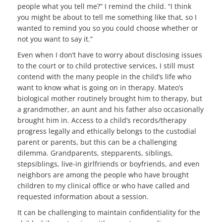
people what you tell me?” I remind the child. “I think
you might be about to tell me something like that, so I
wanted to remind you so you could choose whether or
not you want to say it.”
Even when I don’t have to worry about disclosing issues
to the court or to child protective services, I still must
contend with the many people in the child’s life who
want to know what is going on in therapy. Mateo’s
biological mother routinely brought him to therapy, but
a grandmother, an aunt and his father also occasionally
brought him in. Access to a child’s records/therapy
progress legally and ethically belongs to the custodial
parent or parents, but this can be a challenging
dilemma. Grandparents, stepparents, siblings,
stepsiblings, live-in girlfriends or boyfriends, and even
neighbors are among the people who have brought
children to my clinical office or who have called and
requested information about a session.
It can be challenging to maintain confidentiality for the