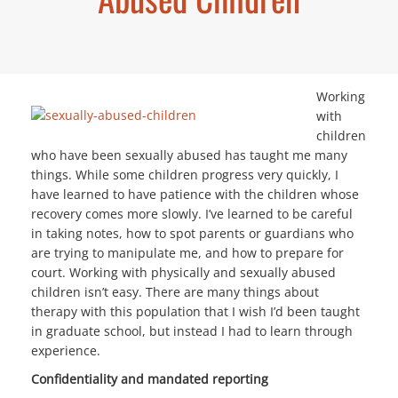
Working
with
children
who have been sexually abused has taught me many
things. While some children progress very quickly, I
have learned to have patience with the children whose
recovery comes more slowly. I’ve learned to be careful
in taking notes, how to spot parents or guardians who
are trying to manipulate me, and how to prepare for
court. Working with physically and sexually abused
children isn’t easy. There are many things about
therapy with this population that I wish I’d been taught
in graduate school, but instead I had to learn through
experience.
Confidentiality and mandated reporting