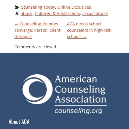
Counseling Today
, 
Online Exclusives
abuse
, 
Children & Adolescents
, 
sexual abuse
P
←
Counseling theories
ACA needs school
converge: Person, client,
counselors in high-risk
therapist
schools
→
O
Comments are closed.
S
T
N
A
V
About ACA
I