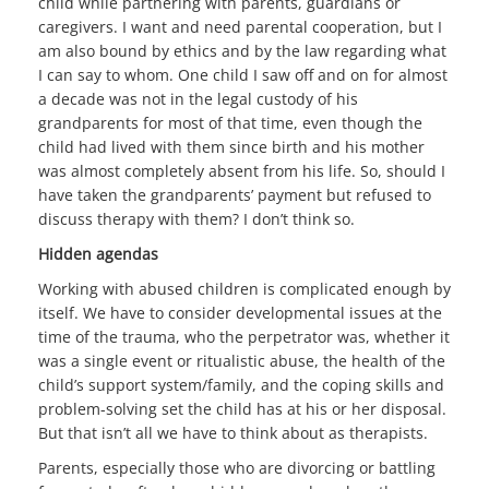
child while partnering with parents, guardians or
caregivers. I want and need parental cooperation, but I
am also bound by ethics and by the law regarding what
I can say to whom. One child I saw off and on for almost
a decade was not in the legal custody of his
grandparents for most of that time, even though the
child had lived with them since birth and his mother
was almost completely absent from his life. So, should I
have taken the grandparents’ payment but refused to
discuss therapy with them? I don’t think so.
Hidden agendas
Working with abused children is complicated enough by
itself. We have to consider developmental issues at the
time of the trauma, who the perpetrator was, whether it
was a single event or ritualistic abuse, the health of the
child’s support system/family, and the coping skills and
problem-solving set the child has at his or her disposal.
But that isn’t all we have to think about as therapists.
Parents, especially those who are divorcing or battling