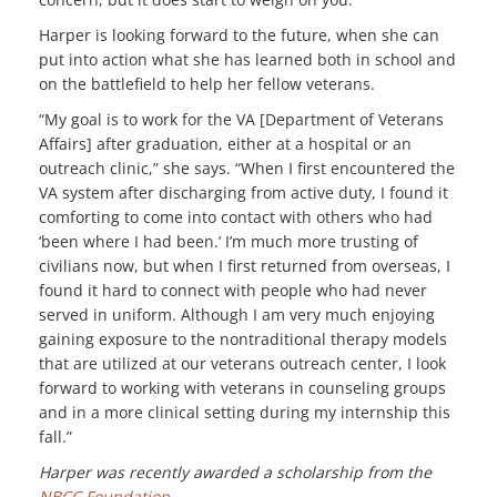
Harper is looking forward to the future, when she can
put into action what she has learned both in school and
on the battlefield to help her fellow veterans.
“My goal is to work for the VA [Department of Veterans
Affairs] after graduation, either at a hospital or an
outreach clinic,” she says. “When I first encountered the
VA system after discharging from active duty, I found it
comforting to come into contact with others who had
‘been where I had been.’ I’m much more trusting of
civilians now, but when I first returned from overseas, I
found it hard to connect with people who had never
served in uniform. Although I am very much enjoying
gaining exposure to the nontraditional therapy models
that are utilized at our veterans outreach center, I look
forward to working with veterans in counseling groups
and in a more clinical setting during my internship this
fall.”
Harper was recently awarded a scholarship from the
NBCC Foundation
.