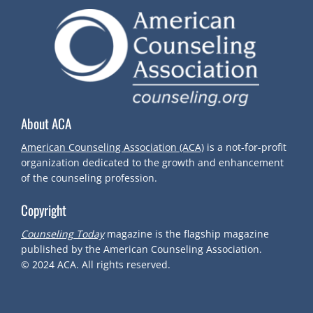
N
A
V
About ACA
I
American Counseling Association (ACA)
is a not-for-profit
G
organization dedicated to the growth and enhancement
of the counseling profession.
A
Copyright
T
Counseling Today
magazine is the flagship magazine
published by the American Counseling Association.
I
© 2024
ACA.
All rights reserved.
O