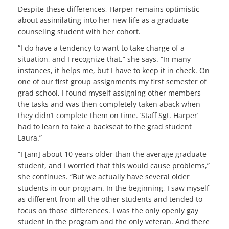
Despite these differences, Harper remains optimistic
about assimilating into her new life as a graduate
counseling student with her cohort.
“I do have a tendency to want to take charge of a
situation, and I recognize that,” she says. “In many
instances, it helps me, but I have to keep it in check. On
one of our first group assignments my first semester of
grad school, I found myself assigning other members
the tasks and was then completely taken aback when
they didn’t complete them on time. ‘Staff Sgt. Harper’
had to learn to take a backseat to the grad student
Laura.”
“I [am] about 10 years older than the average graduate
student, and I worried that this would cause problems,”
she continues. “But we actually have several older
students in our program. In the beginning, I saw myself
as different from all the other students and tended to
focus on those differences. I was the only openly gay
student in the program and the only veteran. And there