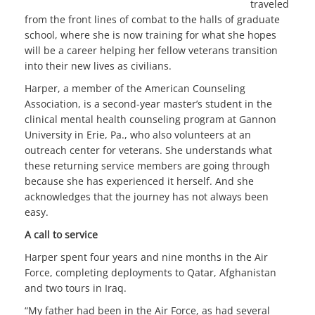
traveled
from the front lines of combat to the halls of graduate
school, where she is now training for what she hopes
will be a career helping her fellow veterans transition
into their new lives as civilians.
Harper, a member of the American Counseling
Association, is a second-year master’s student in the
clinical mental health counseling program at Gannon
University in Erie, Pa., who also volunteers at an
outreach center for veterans. She understands what
these returning service members are going through
because she has experienced it herself. And she
acknowledges that the journey has not always been
easy.
A call to service
Harper spent four years and nine months in the Air
Force, completing deployments to Qatar, Afghanistan
and two tours in Iraq.
“My father had been in the Air Force, as had several