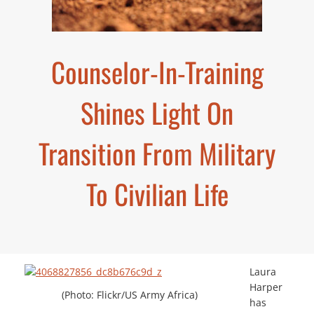
Counselor-In-Training
Shines Light On
Transition From Military
To Civilian Life
Laura
Harper
(Photo: Flickr/US Army Africa)
has