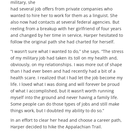
military, she
had several job offers from private companies who
wanted to hire her to work for them as a linguist. She
also now had contacts at several federal agencies. But
reeling from a breakup with her girlfriend of four years
and changed by her time in service, Harper hesitated to
follow the original path she had charted for herself.
“I wasn’t sure what I wanted to do,” she says. “The stress
of my military job had taken its toll on my health and,
obviously, on my relationships. I was more out of shape
than I had ever been and had recently had a bit of a
health scare. I realized that I had let the job become my
life. I loved what I was doing and will forever be proud
of what I accomplished, but it wasn’t worth running
myself into the ground and never having a family life.
Some people can do those types of jobs and still make
things work, but I doubted my ability to do so.”
In an effort to clear her head and choose a career path,
Harper decided to hike the Appalachian Trail.