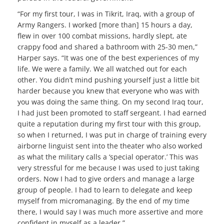
“For my first tour, I was in Tikrit, Iraq, with a group of
Army Rangers. I worked [more than] 15 hours a day,
flew in over 100 combat missions, hardly slept, ate
crappy food and shared a bathroom with 25-30 men,”
Harper says. “It was one of the best experiences of my
life. We were a family. We all watched out for each
other. You didn’t mind pushing yourself just a little bit
harder because you knew that everyone who was with
you was doing the same thing. On my second Iraq tour,
I had just been promoted to staff sergeant. I had earned
quite a reputation during my first tour with this group,
so when I returned, I was put in charge of training every
airborne linguist sent into the theater who also worked
as what the military calls a ‘special operator.’
This was
very stressful for me because I was used to just taking
orders. Now I had to give orders and manage a large
group of people. I had to learn to delegate and keep
myself from micromanaging. By the end of my time
there, I would say I was much more assertive and more
confident in myself as a leader.”