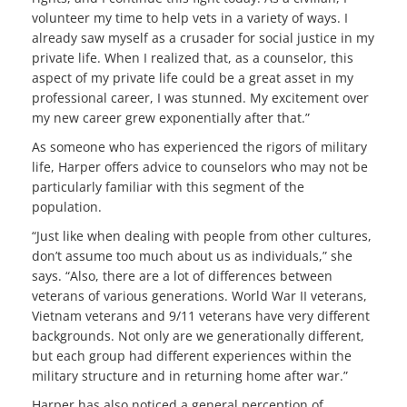
volunteer my time to help vets in a variety of ways. I
already saw myself as a crusader for social justice in my
private life. When I realized that, as a counselor, this
aspect of my private life could be a great asset in my
professional career, I was stunned. My excitement over
my new career grew exponentially after that.”
As someone who has experienced the rigors of military
life, Harper offers advice to counselors who may not be
particularly familiar with this segment of the
population.
“Just like when dealing with people from other cultures,
don’t assume too much about us as individuals,” she
says. “Also, there are a lot of differences between
veterans of various generations. World War II veterans,
Vietnam veterans and 9/11 veterans have very different
backgrounds. Not only are we generationally different,
but each group had different experiences within the
military structure and in returning home after war.”
Harper has also noticed a general perception of