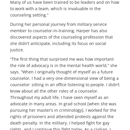
Many of us have been trained to be leaders and on how
to work with a team, which is invaluable in the
counseling setting.”
During her personal journey from military service
member to counselor-in-training, Harper has also
discovered aspects of the counseling profession that
she didn’t anticipate, including its focus on social
justice.
“The first thing that surprised me was how important
the role of advocacy is in the mental health world,” she
says. “When I originally thought of myself as a future
counselor, I had a very one-dimensional view of being a
counselor: sitting in an office listening to people. I didn’t
know about all the other roles of a counselor.
Throughout my adult life, I have seen myself as an
advocate in many areas. In grad school [when she was
pursuing her master’s in criminology], I worked for the
rights of prisoners and attended protests against the
death penalty. In the military, I helped fight for gay
rights, and I continue this fight today. As a civilian, I