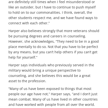
are definitely still times when I feel misunderstood or
like an outsider, but I have to continue to push myself
to hold on to our commonalities. I think, overall, the
other students respect me, and we have found ways to
connect with each other.”
Harper also believes strongly that more veterans should
be pursuing degrees and careers in counseling.
However, she acknowledges, “They need to be in a good
place mentally to do so. Not that you have to be perfect
by any means, but you can’t help others if you can’t get
help for yourself.”
Harper says individuals who previously served in the
military would bring a unique perspective to
counseling, and she believes this would be a great
asset to the profession.
“Many of us have been exposed to things that most
people our age have not,” Harper says, “and I don’t just
mean combat. Many of us have lived in other countries
and have worked with people from all over the world.