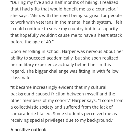
“During my five and a half months of hiking, I realized
that I had gifts that would benefit me as a counselor,”
she says. “Also, with the need being so great for people
to work with veterans in the mental health system, I felt
I could continue to serve my country but in a capacity
that hopefully wouldn’t cause me to have a heart attack
before the age of 40.”
Upon enrolling in school, Harper was nervous about her
ability to succeed academically, but she soon realized
her military experience actually helped her in this
regard. The bigger challenge was fitting in with fellow
classmates.
“It became increasingly evident that my cultural
background caused friction between myself and the
other members of my cohort,” Harper says. “I come from
a collectivistic society and suffered from the lack of
camaraderie I faced. Some students perceived me as
receiving special privileges due to my background.”
A positive outlook