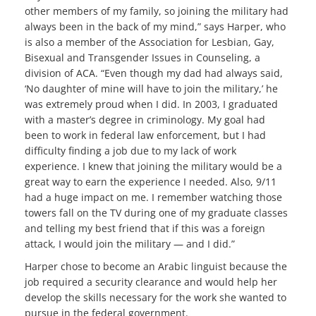
other members of my family, so joining the military had
always been in the back of my mind,” says Harper, who
is also a member of the Association for Lesbian, Gay,
Bisexual and Transgender Issues in Counseling, a
division of ACA. “Even though my dad had always said,
‘No daughter of mine will have to join the military,’ he
was extremely proud when I did. In 2003, I graduated
with a master’s degree in criminology. My goal had
been to work in federal law enforcement, but I had
difficulty finding a job due to my lack of work
experience. I knew that joining the military would be a
great way to earn the experience I needed. Also, 9/11
had a huge impact on me. I remember watching those
towers fall on the TV during one of my graduate classes
and telling my best friend that if this was a foreign
attack, I would join the military — and I did.”
Harper chose to become an Arabic linguist because the
job required a security clearance and would help her
develop the skills necessary for the work she wanted to
pursue in the federal government.