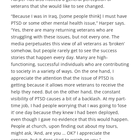
veterans that she would like to see changed.
“Because I was in Iraq, [some people think] I must have
PTSD or some other mental health issue,” Harper says.
“Yes, there are many returning veterans who are
struggling with these issues, but not every one. The
media perpetuates this view of all veterans as ‘broken’
somehow, but people rarely get to see the success
stories that happen every day. Many are high-
functioning, successful individuals who are contributing
to society in a variety of ways. On the one hand, I
appreciate the attention that the issue of PTSD is
getting because it allows more veterans to receive the
help they need. But on the other hand, the constant
visibility of PTSD causes a bit of a backlash. At my part-
time job, I had people worrying that I was going to ‘lose
it’ one day because they knew I had been deployed,
even though I gave no evidence that this would happen.
People at church, upon finding out about my tours,
might ask, ‘And, are you … OK?’ I appreciate the
concern, but it does start to weigh on you.”