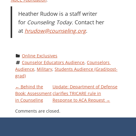
Heather Rudow is a staff writer
for
Counseling Today.
Contact her
at
hrudow@counseling.org
.
Online Exclusives
Counselor Educators Audience
, 
Counselors 
Audience
, 
Military
, 
Students Audience (Grad/post-
grad)
P
←
Behind the
Update: Department of Defense
Book: Assessment
clarifies TRICARE rule in
in Counseling
Response to ACA Request
→
O
Comments are closed.
S
T