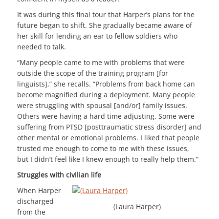
It was during this final tour that Harper’s plans for the
future began to shift. She gradually became aware of
her skill for lending an ear to fellow soldiers who
needed to talk.
“Many people came to me with problems that were
outside the scope of the training program [for
linguists],” she recalls. “Problems from back home can
become magnified during a deployment. Many people
were struggling with spousal [and/or] family issues.
Others were having a hard time adjusting. Some were
suffering from PTSD [posttraumatic stress disorder] and
other mental or emotional problems. I liked that people
trusted me enough to come to me with these issues,
but I didn’t feel like I knew enough to really help them.”
Struggles with civilian life
When Harper
discharged
(Laura Harper)
from the