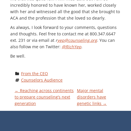
incredibly honored to have known her, worked closely
with her and witnessed all the good that she brought to
ACA and the profession that she loved so dearly.
As always, I look forward to your comments, questions
and thoughts. Feel free to contact me at 800.347.6647
ext. 231 or via email at
r
yep@counseling.org
. You can
also follow me on Twitter:
@RichYep
.
Be well.
From the CEO
Counselors Audience
P
←
Reaching across continents
Major mental
to prepare counseling’s next
disorders have
generation
genetic links
→
O
S