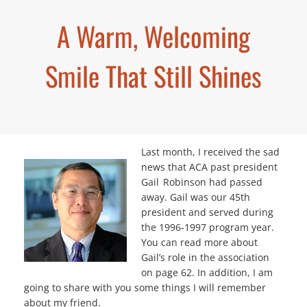
A Warm, Welcoming
Smile That Still Shines
Last month, I received the sad
news that ACA past president
Gail Robinson had passed
away. Gail was our 45th
president and served during
the 1996-1997 program year.
You can read more about
Gail’s role in the association
on page 62. In addition, I am
going to share with you some things I will remember
about my friend.