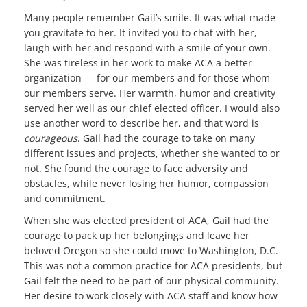
Many people remember Gail’s smile. It was what made
you gravitate to her. It invited you to chat with her,
laugh with her and respond with a smile of your own.
She was tireless in her work to make ACA a better
organization — for our members and for those whom
our members serve. Her warmth, humor and creativity
served her well as our chief elected officer. I would also
use another word to describe her, and that word is
courageous
. Gail had the courage to take on many
different issues and projects, whether she wanted to or
not. She found the courage to face adversity and
obstacles, while never losing her humor, compassion
and commitment.
When she was elected president of ACA, Gail had the
courage to pack up her belongings and leave her
beloved Oregon so she could move to Washington, D.C.
This was not a common practice for ACA presidents, but
Gail felt the need to be part of our physical community.
Her desire to work closely with ACA staff and know how