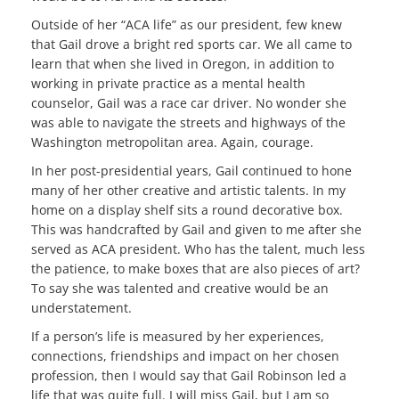
Outside of her “ACA life” as our president, few knew
that Gail drove a bright red sports car. We all came to
learn that when she lived in Oregon, in addition to
working in private practice as a mental health
counselor, Gail was a race car driver. No wonder she
was able to navigate the streets and highways of the
Washington metropolitan area. Again, courage.
In her post-presidential years, Gail continued to hone
many of her other creative and artistic talents. In my
home on a display shelf sits a round decorative box.
This was handcrafted by Gail and given to me after she
served as ACA president. Who has the talent, much less
the patience, to make boxes that are also pieces of art?
To say she was talented and creative would be an
understatement.
If a person’s life is measured by her experiences,
connections, friendships and impact on her chosen
profession, then I would say that Gail Robinson led a
life that was quite full. I will miss Gail, but I am so