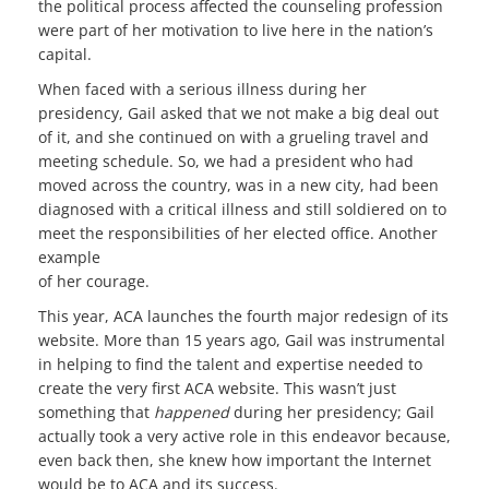
the political process affected the counseling profession
were part of her motivation to live here in the nation’s
capital.
When faced with a serious illness during her
presidency, Gail asked that we not make a big deal out
of it, and she continued on with a grueling travel and
meeting schedule. So, we had a president who had
moved across the country, was in a new city, had been
diagnosed with a critical illness and still soldiered on to
meet the responsibilities of her elected office. Another
example
of her courage.
This year, ACA launches the fourth major redesign of its
website. More than 15 years ago, Gail was instrumental
in helping to find the talent and expertise needed to
create the very first ACA website. This wasn’t just
something that
happened
during her presidency; Gail
actually took a very active role in this endeavor because,
even back then, she knew how important the Internet
would be to ACA and its success.