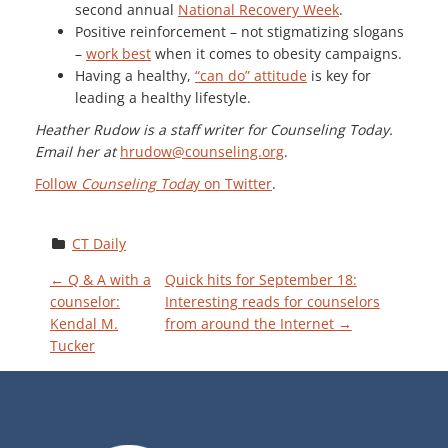
second annual
National Recovery Week
.
Positive reinforcement – not stigmatizing slogans
–
work best
when it comes to obesity campaigns.
Having a healthy,
“can do” attitude
is key for
leading a healthy lifestyle.
Heather Rudow is a staff writer for Counseling Today.
Email her at
hrudow@counseling.org
.
Follow
Counseling Toda
y on Twitter
.
CT Daily
P
←
Q & A with a
Quick hits for September 18:
counselor:
Interesting reads for counselors
Kendal M.
from around the Internet
→
O
Tucker
S
T