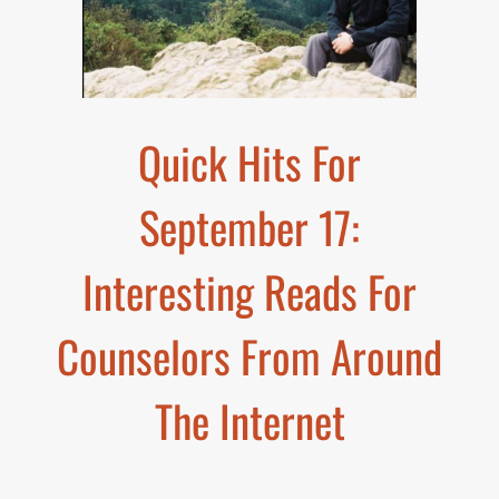
Quick Hits For
September 17:
Interesting Reads For
Counselors From Around
The Internet