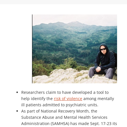
Researchers claim to have developed a tool to
help identify the
risk of violence
among mentally
ill patients admitted to psychiatric units.
As part of National Recovery Month, the
Substance Abuse and Mental Health Services
Administration (SAMHSA) has made Sept. 17-23 its