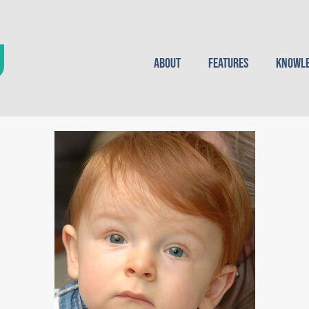
About
Features
Knowle