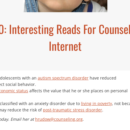
20: Interesting Reads For Couns
Internet
adolescents with an
autism spectrum disorder
have reduced
ect social behavior.
conomic status
affects the value that he or she places on personal
lassified with an anxiety disorder due to
living in poverty
, not bec
may reduce the risk of
post-traumatic stress disorder
.
oday. Email her at
hrudow@counseling.org
.