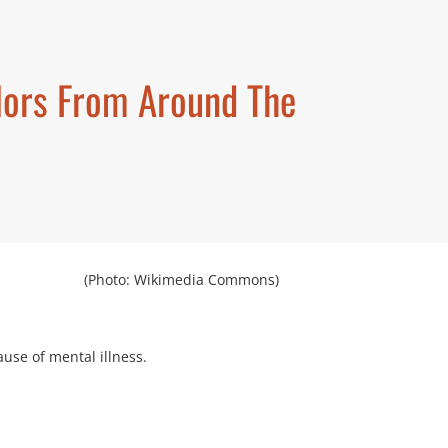
elors From Around The
(Photo: Wikimedia Commons)
ause of mental illness.