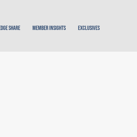
dge Share
Member Insights
Exclusives