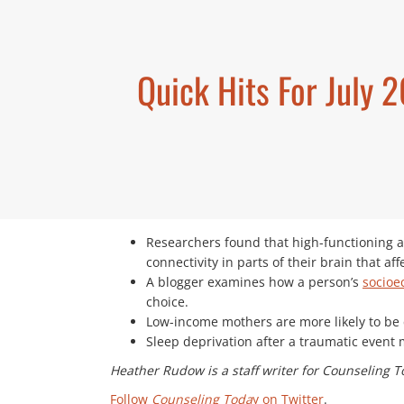
Quick Hits For July 
Researchers found that high-functioning 
connectivity in parts of their brain that aff
A blogger examines how a person’s
socioe
choice.
Low-income mothers are more likely to be c
Sleep deprivation after a traumatic event 
Heather Rudow is a staff writer for Counseling T
Follow
Counseling Toda
y on Twitter
.