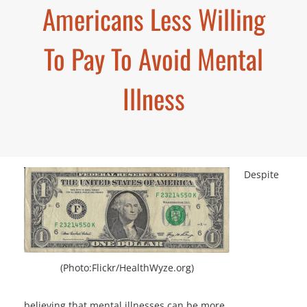
Americans Less Willing
To Pay To Avoid Mental
Illness
Despite
(Photo:Flickr/HealthWyze.org)
believing that mental illnesses can be more