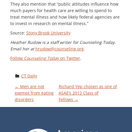
They also mention that “public attitudes influence how
much payers for health care are willing to spend to
treat mental illness and how likely federal agencies are
to invest in research on mental illness.”
Source:
Stony Brook University
Heather Rudow is a staff writer for Counseling Today.
Email her at
hrudow@counseling.org
.
Follow
Counseling Toda
y on Twitter
.
CT Daily
P
←
Men are not
Richard Yep chosen as one of
exempt from eating
ASAE’s 2012 Class of
disorders
Fellows
→
O
S