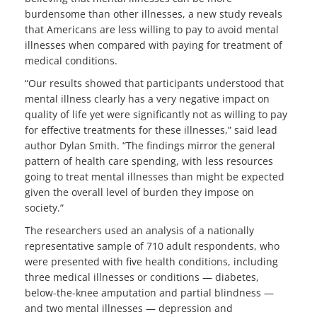
burdensome than other illnesses, a new study reveals
that Americans are less willing to pay to avoid mental
illnesses when compared with paying for treatment of
medical conditions.
“Our results showed that participants understood that
mental illness clearly has a very negative impact on
quality of life yet were significantly not as willing to pay
for effective treatments for these illnesses,” said lead
author Dylan Smith. “The findings mirror the general
pattern of health care spending, with less resources
going to treat mental illnesses than might be expected
given the overall level of burden they impose on
society.”
The researchers used an analysis of a nationally
representative sample of 710 adult respondents, who
were presented with five health conditions, including
three medical illnesses or conditions — diabetes,
below-the-knee amputation and partial blindness —
and two mental illnesses — depression and