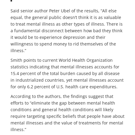
Said senior author Peter Ubel of the results, “All else
equal, the general public doesn’t think it is as valuable
to treat mental illness as other types of illness. There is
a fundamental disconnect between how bad they think
it would be to experience depression and their
willingness to spend money to rid themselves of the
illness.”
Smith points to current World Health Organization
statistics indicating that mental illnesses accounts for
15.4 percent of the total burden caused by all disease
in industrialized countries, yet mental illnesses account
for only 6.2 percent of U.S. health care expenditures.
According to the authors, the findings suggest that
efforts to “eliminate the gap between mental health
conditions and general health conditions will likely
require targeting specific beliefs that people have about
mental illnesses and the value of treatments for mental
illness.”