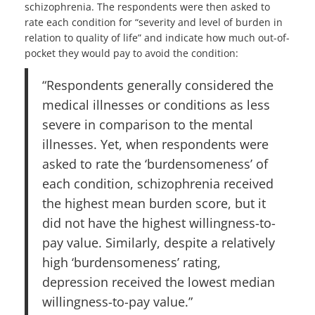
schizophrenia. The respondents were then asked to
rate each condition for “severity and level of burden in
relation to quality of life” and indicate how much out-of-
pocket they would pay to avoid the condition:
“Respondents generally considered the
medical illnesses or conditions as less
severe in comparison to the mental
illnesses. Yet, when respondents were
asked to rate the ‘burdensomeness’ of
each condition, schizophrenia received
the highest mean burden score, but it
did not have the highest willingness-to-
pay value. Similarly, despite a relatively
high ‘burdensomeness’ rating,
depression received the lowest median
willingness-to-pay value.”