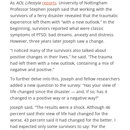
As
AOL Lifestyle
reports
, University of Nottingham
Professor Stephen Joseph said that working with the
survivors of a ferry disaster revealed that the traumatic
experience left them with “with a new outlook.” In the
beginning, survivors reported what were classic
symptoms of PTSD: bad dreams, anxiety and distress.
However, three years later Joseph saw a change.
“I noticed many of the survivors also talked about
positive changes in their lives,” he said. “The trauma
had left them with a new outlook, containing a mix of
negative and positive.”
To further delve into this, Joseph and fellow researchers
added a new question to the survey: “Has your view of
life changed since the disaster — and, if so, has it
changed in a positive way or a negative way?”
Joseph said, “The results were a shock. Although 46
percent said their view of life had changed for the
worse, 43 percent said it had changed for the better. I
had expected only some survivors to say: ‘For the