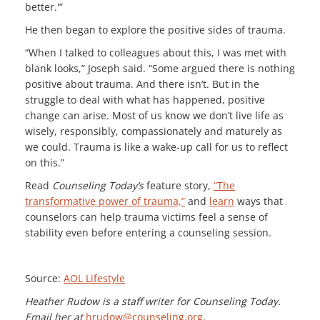
better.'”
He then began to explore the positive sides of trauma.
“When I talked to colleagues about this, I was met with
blank looks,” Joseph said. “Some argued there is nothing
positive about trauma. And there isn’t. But in the
struggle to deal with what has happened, positive
change can arise. Most of us know we don’t live life as
wisely, responsibly, compassionately and maturely as
we could. Trauma is like a wake-up call for us to reflect
on this.”
Read
Counseling Today’s
feature story,
“The
transformative power of trauma,”
and
learn
ways that
counselors can help trauma victims feel a sense of
stability even before entering a counseling session.
Source:
AOL Lifestyle
Heather Rudow is a staff writer for Counseling Today.
Email her at
hrudow@counseling.org
.