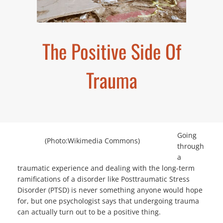
The Positive Side Of
Trauma
Going
(Photo:Wikimedia Commons)
through
a
traumatic experience and dealing with the long-term
ramifications of a disorder like Posttraumatic Stress
Disorder (PTSD) is never something anyone would hope
for, but one psychologist says that undergoing trauma
can actually turn out to be a positive thing.