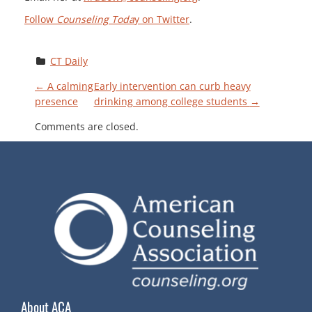
Follow
Counseling Toda
y on Twitter
.
CT Daily
P
←
A calming
Early intervention can curb heavy
presence
drinking among college students
→
O
Comments are closed.
S
T
N
A
V
About ACA