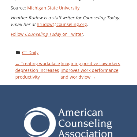
Source:
Michigan State University
Heather Rudow is a staff writer for Counseling Today.
Email her at
hrudow@counseling.org
.
Follow
Counseling Toda
y on Twitter
.
CT Daily
P
←
Treating workplace
Imagining positive coworkers
depression increases
improves work performance
productivity
and worldview
→
O
S
T
N