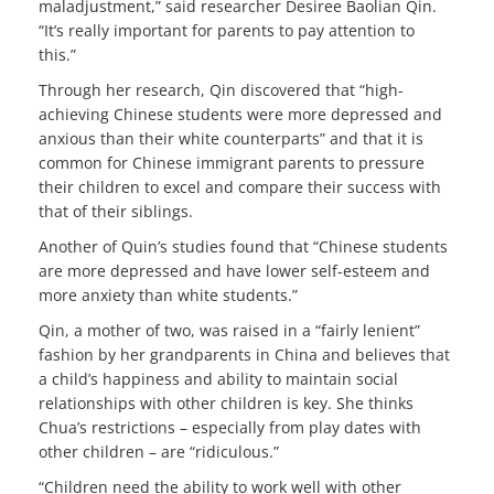
maladjustment,” said researcher Desiree Baolian Qin.
“It’s really important for parents to pay attention to
this.”
Through her research, Qin discovered that “high-
achieving Chinese students were more depressed and
anxious than their white counterparts” and that it is
common for Chinese immigrant parents to pressure
their children to excel and compare their success with
that of their siblings.
Another of Quin’s studies found that “Chinese students
are more depressed and have lower self-esteem and
more anxiety than white students.”
Qin, a mother of two, was raised in a “fairly lenient”
fashion by her grandparents in China and believes that
a child’s happiness and ability to maintain social
relationships with other children is key. She thinks
Chua’s restrictions – especially from play dates with
other children – are “ridiculous.”
“Children need the ability to work well with other