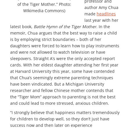
professor and
of the Tiger Mother.” Photo:
author Amy Chua
WIkimedia Commons)
made
headlines
last year with her
latest book,
Battle Hymn of the Tiger Mother
. In the
memoir, Chua argues that the best way to raise a child
is by employing strict boundaries – both of her
daughters were forced to learn how to play instruments
and were not allowed to watch television or have
sleepovers. Straight A’s were the only accepted report
cards. With her eldest daughter attending her first year
at Harvard University this year, some have contended
that Chua’s seemingly extreme parenting techniques
have been vindicated. But a Michigan University
researcher and fellow Chinese mother contends that
the “Tiger Mom” approach to parenting is not the best
and could lead to more stressed, anxious children.
“I strongly believe that happiness matters tremendously
for children to develop well, so they don’t just have
success now and then later on experience