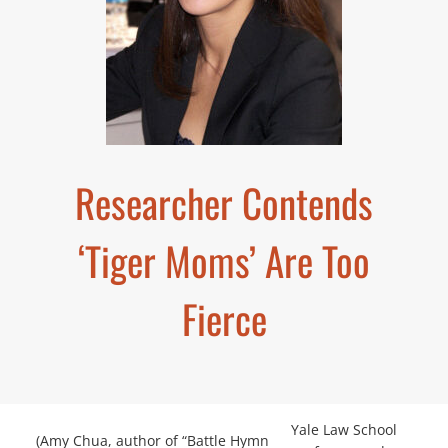
Researcher Contends
‘Tiger Moms’ Are Too
Fierce
Yale Law School
(Amy Chua, author of “Battle Hymn