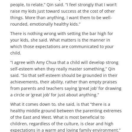
people, to relate,” Qin said. “I feel strongly that I won’t
raise my kids just toward success at the cost of other
things. More than anything, I want them to be well-
rounded, emotionally healthy kids.”
There is nothing wrong with setting the bar high for
your kids, she said. What matters is the manner in
which those expectations are communicated to your
child.
“I agree with Amy Chua that a child will develop strong
self-esteem when they really master something,” Qin
said. “So that self-esteem should be grounded in their
achievements, their ability, rather than empty praises
from parents and teachers saying ‘great job’ for drawing
a circle or ‘great job’ for just about anything.”
What it comes down to, she said, is that “there is a
healthy middle ground between the parenting extremes
of the East and West. What is most beneficial to
children, regardless of the culture, is clear and high
expectations in a warm and loving family environment.”